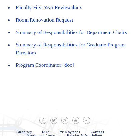
Faculty First Year Review.docx
Room Renovation Request
Summary of Responsibilities for Department Chairs
Summary of Responsibilities for Graduate Program
Directors
Program Coordinator
[doc]
all
Directory
Map
Employment
Contact
Mentions Légales
Policies & Guidelines