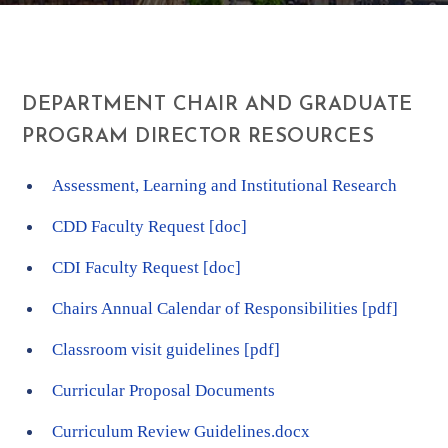
DEPARTMENT CHAIR AND GRADUATE
PROGRAM DIRECTOR RESOURCES
Assessment, Learning and Institutional Research
CDD Faculty Request [doc]
CDI Faculty Request [doc]
Chairs Annual Calendar of Responsibilities [pdf]
Classroom visit guidelines [pdf]
Curricular Proposal Documents
Curriculum Review Guidelines.docx