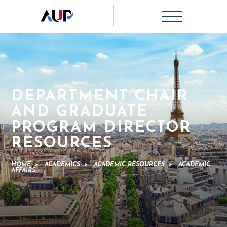
DEPARTMENT CHAIR
AND GRADUATE
PROGRAM DIRECTOR
RESOURCES
HOME
>
ACADEMICS
>
ACADEMIC RESOURCES
>
ACADEMIC
AFFAIRS