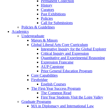
Permanent Collection
History
Curators
Past Exhibitions
Policies
Call for Submissions
Policies & Guidelines
Academics
Undergraduate
Majors & Minors
Global Liberal Arts Core Curriculum
Integrative Inquiry for the Global Explorer
Critical Inquiry and Expression
Quantitative and Experimental Reasoning
Expression Française
AUP Capstone
Prior General Education Program
Core Capabilities
Firstbridge
English Courses
The First-Year Success Program
The Common Read
First Year Students Visit the Loire Valley
Graduate Programs
MA in Diplomacy and International Law