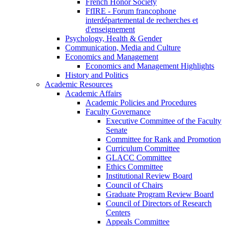
French Honor Society
FfIRE - Forum francophone
interdépartemental de recherches et
d'enseignement
Psychology, Health & Gender
Communication, Media and Culture
Economics and Management
Economics and Management Highlights
History and Politics
Academic Resources
Academic Affairs
Academic Policies and Procedures
Faculty Governance
Executive Committee of the Faculty
Senate
Committee for Rank and Promotion
Curriculum Committee
GLACC Committee
Ethics Committee
Institutional Review Board
Council of Chairs
Graduate Program Review Board
Council of Directors of Research
Centers
Appeals Committee