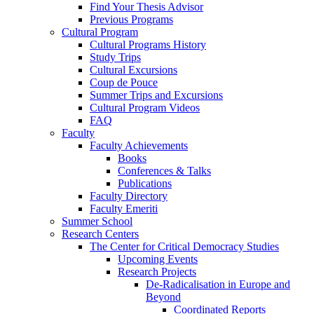
Find Your Thesis Advisor
Previous Programs
Cultural Program
Cultural Programs History
Study Trips
Cultural Excursions
Coup de Pouce
Summer Trips and Excursions
Cultural Program Videos
FAQ
Faculty
Faculty Achievements
Books
Conferences & Talks
Publications
Faculty Directory
Faculty Emeriti
Summer School
Research Centers
The Center for Critical Democracy Studies
Upcoming Events
Research Projects
De-Radicalisation in Europe and
Beyond
Coordinated Reports