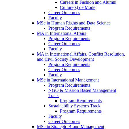
Careers in Fashion and Alumni
Culture(s) de Mode
Career Outcomes
Faculty
MSc in Human Rights and Data Science
Program Requirements
MA in International Affairs
Program Requirements
Career Outcomes
Faculty
MA in International Affairs, Conflict Resolution,
and Civil Society Development
Program Requirements
Career Outcomes
Faculty
MSc in International Management
Program Requirements
NGO & Mission Based Management
Track
Program Requirements
Sustainability Systems Track
Program Requirements
Faculty
Career Outcomes
MSc in Strategic Brand Management