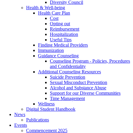
Diversity Council
Health & Well-being
Health Care Plan
Cost
Opting out
Reimbursement
Hospitalization
Useful Tips
Finding Medical Providers
Immunization
Guidance Counseling
Counseling Program - Policies, Procedures
and Confidentiality
Additional Counseling Resources
Suicide Prevention
Sexual Misconduct Prevention
Alcohol and Substance Abuse
Support for our Diverse Communities
Time Management
Wellness
Digital Student Handbook
News
Publications
Events
Commencement 2025