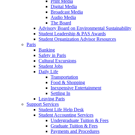
Print Media
Digital Media
Broadcast Media
Audio Media
The Board
Advisory Board on Environmental Sustainability
Student Leadership & PAS Awards
Student Organization Advisor Resources
Paris
Banking
Safety in Paris
Cultural Excursions
Student Jobs
Daily Life
Transportation
Food & Shopping
Inexpensive Entertainment
Settling In
Leaving Paris
Support Services
Student Life Help Desk
Student Accounting Services
Undergraduate Tuition & Fees
Graduate Tuition & Fees
Payments and Procedures