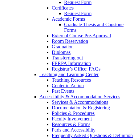
Request Form
Certificates
Request Form
Academic Forms
Graduate Thesis and Capstone
Forms
External Course Pre-Approval
Room Reservation
Graduation
Diplomas
Transferring out
FERPA Information
Registrar’s Office: FAQs
Teaching and Learning Center
Teaching Resources
Center in Action
Past Events
Accessibility & Accommodation Services
Services & Accommodations
Documentation & Registering
Policies & Procedures
Faculty Involvement
Resources & Forms
Paris and Accessibility
Frequently Asked Questions & Definition