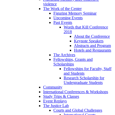
violence
The Work of the Center
Figuring Memory Seminar
Upcoming Events
Past Events
Words that Kill Conference
2018
About the Conference
Keynote Speakers
Abstracts and Program
Hotels and Restaurants
The Archives
Fellowships, Grants and
Scholarships
Fellowships for Faculty, Staff
and Students
Research Scholarship for
Undergraduate Students
Community
International Conferences & Workshops
Study Trips & Classes
Event Replays
The Justice Lab
Courts and Global Challenges
International Courts