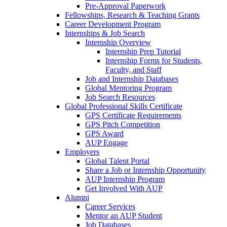
Pre-Approval Paperwork
Fellowships, Research & Teaching Grants
Career Development Program
Internships & Job Search
Internship Overview
Internship Prep Tutorial
Internship Forms for Students,
Faculty, and Staff
Job and Internship Databases
Global Mentoring Program
Job Search Resources
Global Professional Skills Certificate
GPS Certificate Requirements
GPS Pitch Competition
GPS Award
AUP Engage
Employers
Global Talent Portal
Share a Job or Internship Opportunity
AUP Internship Program
Get Involved With AUP
Alumni
Career Services
Mentor an AUP Student
Job Databases