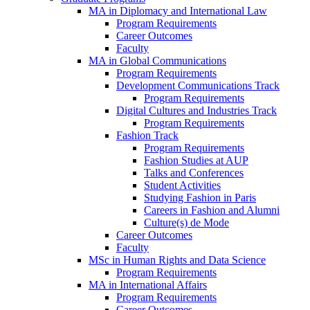
MA in Diplomacy and International Law
Program Requirements
Career Outcomes
Faculty
MA in Global Communications
Program Requirements
Development Communications Track
Program Requirements
Digital Cultures and Industries Track
Program Requirements
Fashion Track
Program Requirements
Fashion Studies at AUP
Talks and Conferences
Student Activities
Studying Fashion in Paris
Careers in Fashion and Alumni
Culture(s) de Mode
Career Outcomes
Faculty
MSc in Human Rights and Data Science
Program Requirements
MA in International Affairs
Program Requirements
Career Outcomes