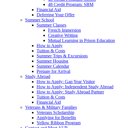
48 Credit Program: SBM
Financial Aid
Deferring Your Offer
Summer School
Summer Classes
French Immersion
Creative Writing
Mutual Learning in Prison Education
How to Apply
Tuition & Costs
Summer Trips & Excursions
Summer Housing
Summer Calendar
Prepare for Arrival
Study Abroad
How to Apply: Gap Year Visitor
How to Apply: Independent Study Abroad
How to Apply: Study Abroad Partner
Tuition & Costs
Financial Aid
Veterans & Military Families
Veterans Scholarship
Applying for Benefits
Yellow Ribbon Program
Contact and Meet AUP