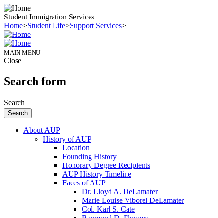
Student Immigration Services
Home
>
Student Life
>
Support Services
>
MAIN MENU
Close
Search form
Search
About AUP
History of AUP
Location
Founding History
Honorary Degree Recipients
AUP History Timeline
Faces of AUP
Dr. Lloyd A. DeLamater
Marie Louise Viborel DeLamater
Col. Karl S. Cate
Raymond D. Flowers