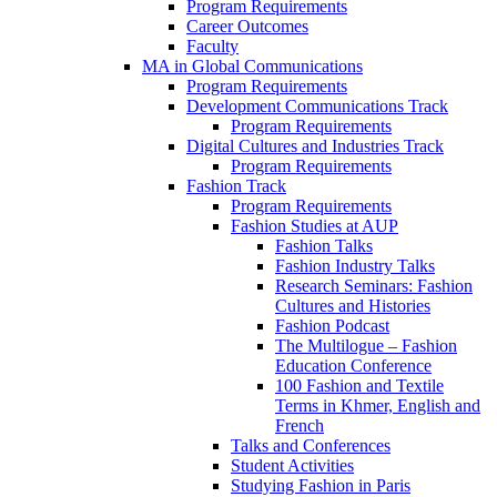
Program Requirements
Career Outcomes
Faculty
MA in Global Communications
Program Requirements
Development Communications Track
Program Requirements
Digital Cultures and Industries Track
Program Requirements
Fashion Track
Program Requirements
Fashion Studies at AUP
Fashion Talks
Fashion Industry Talks
Research Seminars: Fashion
Cultures and Histories
Fashion Podcast
The Multilogue – Fashion
Education Conference
100 Fashion and Textile
Terms in Khmer, English and
French
Talks and Conferences
Student Activities
Studying Fashion in Paris