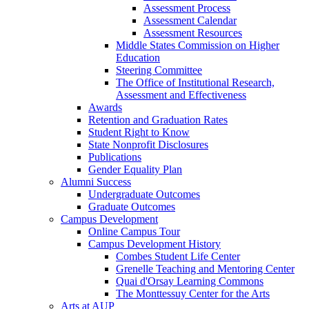
Assessment Process
Assessment Calendar
Assessment Resources
Middle States Commission on Higher
Education
Steering Committee
The Office of Institutional Research,
Assessment and Effectiveness
Awards
Retention and Graduation Rates
Student Right to Know
State Nonprofit Disclosures
Publications
Gender Equality Plan
Alumni Success
Undergraduate Outcomes
Graduate Outcomes
Campus Development
Online Campus Tour
Campus Development History
Combes Student Life Center
Grenelle Teaching and Mentoring Center
Quai d'Orsay Learning Commons
The Monttessuy Center for the Arts
Arts at AUP