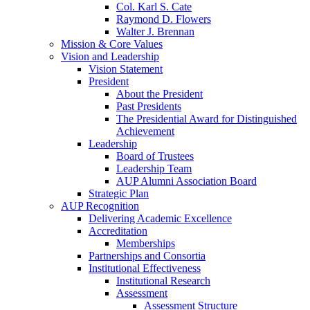
Col. Karl S. Cate
Raymond D. Flowers
Walter J. Brennan
Mission & Core Values
Vision and Leadership
Vision Statement
President
About the President
Past Presidents
The Presidential Award for Distinguished
Achievement
Leadership
Board of Trustees
Leadership Team
AUP Alumni Association Board
Strategic Plan
AUP Recognition
Delivering Academic Excellence
Accreditation
Memberships
Partnerships and Consortia
Institutional Effectiveness
Institutional Research
Assessment
Assessment Structure