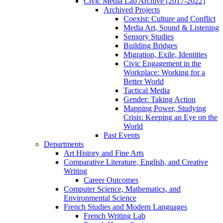
Civic Media Lab Archive [2017-2022]
Archived Projects
Coexist: Culture and Conflict
Media Art, Sound & Listening
Sensory Studies
Building Bridges
Migration, Exile, Identities
Civic Engagement in the
Workplace: Working for a
Better World
Tactical Media
Gender: Taking Action
Mapping Power, Studying
Crisis: Keeping an Eye on the
World
Past Events
Departments
Art History and Fine Arts
Comparative Literature, English, and Creative
Writing
Career Outcomes
Computer Science, Mathematics, and
Environmental Science
French Studies and Modern Languages
French Writing Lab