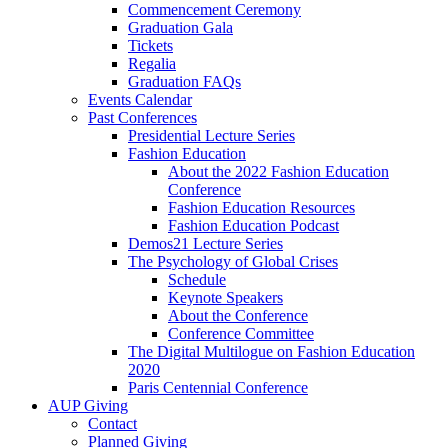
Commencement Ceremony
Graduation Gala
Tickets
Regalia
Graduation FAQs
Events Calendar
Past Conferences
Presidential Lecture Series
Fashion Education
About the 2022 Fashion Education
Conference
Fashion Education Resources
Fashion Education Podcast
Demos21 Lecture Series
The Psychology of Global Crises
Schedule
Keynote Speakers
About the Conference
Conference Committee
The Digital Multilogue on Fashion Education
2020
Paris Centennial Conference
AUP Giving
Contact
Planned Giving