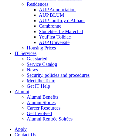
Residences
AUP Annonciation
AUP BLUM
AUP Jouffroy d'Abbans
Cambronne
Studelites Le Marechal
YouFirst Tolbiac
AUP Université
Housing Prices
IT Services
Get started
Service Catalog
News
Security, policies and procedures
Meet the Team
Get IT Help
Alumni
Alumni Benefits
Alumni Stories
Career Resources
Get Involved
Alumni Rentrée Soirées
Apply
Contact Us