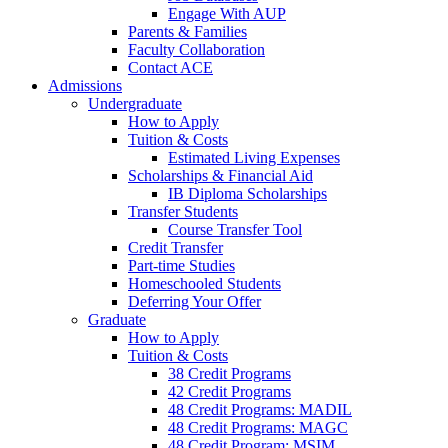
Engage With AUP
Parents & Families
Faculty Collaboration
Contact ACE
Admissions
Undergraduate
How to Apply
Tuition & Costs
Estimated Living Expenses
Scholarships & Financial Aid
IB Diploma Scholarships
Transfer Students
Course Transfer Tool
Credit Transfer
Part-time Studies
Homeschooled Students
Deferring Your Offer
Graduate
How to Apply
Tuition & Costs
38 Credit Programs
42 Credit Programs
48 Credit Programs: MADIL
48 Credit Programs: MAGC
48 Credit Program: MSIM