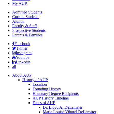
My AUP
Admitted Students
Current Students
Alumni
Faculty & Staff
Prospective Students
Parents & Families
Facebook
Twitter
Instagram
Youtube
Linkedin
all
About AUP
History of AUP
Location
Founding History
Honorary Degree Recipients
AUP History Timeline
Faces of AUP
Dr. Lloyd A. DeLamater
Marie Louise Viborel DeLamater