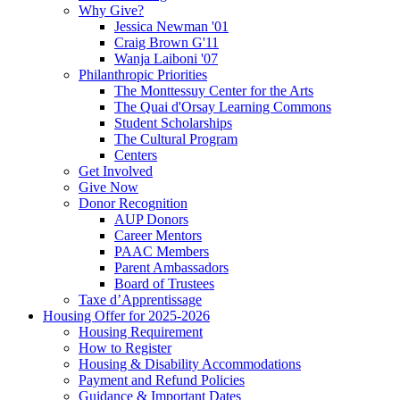
Why Give?
Jessica Newman '01
Craig Brown G'11
Wanja Laiboni '07
Philanthropic Priorities
The Monttessuy Center for the Arts
The Quai d'Orsay Learning Commons
Student Scholarships
The Cultural Program
Centers
Get Involved
Give Now
Donor Recognition
AUP Donors
Career Mentors
PAAC Members
Parent Ambassadors
Board of Trustees
Taxe d’Apprentissage
Housing Offer for 2025-2026
Housing Requirement
How to Register
Housing & Disability Accommodations
Payment and Refund Policies
Guidance & Important Dates