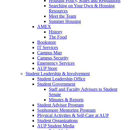
Housing Policy, Rules and Regulations
Searching on Your Own & Housing
Resources
Meet the Team
Summer Housing
AMEX
History
The Food
Bookstore
IT Services
Campus Map
Campus Security
Emergency Services
AUP Store
Student Leadership & Involvement
Student Leadership Office
Student Government
Staff and Faculty Advisors to Student
Senate
Minutes & Reports
Student Advisor Program
Sophomore Mentoring Program
Physical Activities & Self-Care at AUP
Student Organizations
AUP Student Media