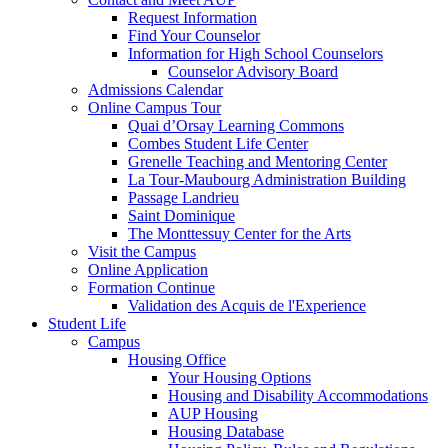
Request Information
Find Your Counselor
Information for High School Counselors
Counselor Advisory Board
Admissions Calendar
Online Campus Tour
Quai d’Orsay Learning Commons
Combes Student Life Center
Grenelle Teaching and Mentoring Center
La Tour-Maubourg Administration Building
Passage Landrieu
Saint Dominique
The Monttessuy Center for the Arts
Visit the Campus
Online Application
Formation Continue
Validation des Acquis de l'Experience
Student Life
Campus
Housing Office
Your Housing Options
Housing and Disability Accommodations
AUP Housing
Housing Database