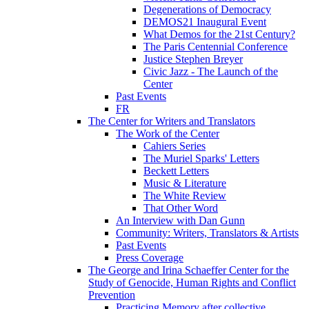
Degenerations of Democracy
DEMOS21 Inaugural Event
What Demos for the 21st Century?
The Paris Centennial Conference
Justice Stephen Breyer
Civic Jazz - The Launch of the
Center
Past Events
FR
The Center for Writers and Translators
The Work of the Center
Cahiers Series
The Muriel Sparks' Letters
Beckett Letters
Music & Literature
The White Review
That Other Word
An Interview with Dan Gunn
Community: Writers, Translators & Artists
Past Events
Press Coverage
The George and Irina Schaeffer Center for the
Study of Genocide, Human Rights and Conflict
Prevention
Practicing Memory after collective