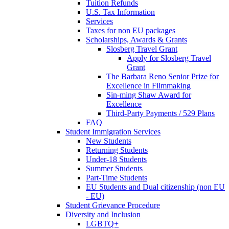
Tuition Refunds
U.S. Tax Information
Services
Taxes for non EU packages
Scholarships, Awards & Grants
Slosberg Travel Grant
Apply for Slosberg Travel
Grant
The Barbara Reno Senior Prize for
Excellence in Filmmaking
Sin-ming Shaw Award for
Excellence
Third-Party Payments / 529 Plans
FAQ
Student Immigration Services
New Students
Returning Students
Under-18 Students
Summer Students
Part-Time Students
EU Students and Dual citizenship (non EU
- EU)
Student Grievance Procedure
Diversity and Inclusion
LGBTQ+