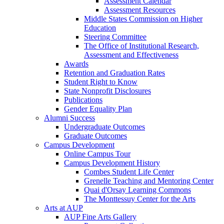
Assessment Calendar
Assessment Resources
Middle States Commission on Higher
Education
Steering Committee
The Office of Institutional Research,
Assessment and Effectiveness
Awards
Retention and Graduation Rates
Student Right to Know
State Nonprofit Disclosures
Publications
Gender Equality Plan
Alumni Success
Undergraduate Outcomes
Graduate Outcomes
Campus Development
Online Campus Tour
Campus Development History
Combes Student Life Center
Grenelle Teaching and Mentoring Center
Quai d'Orsay Learning Commons
The Monttessuy Center for the Arts
Arts at AUP
AUP Fine Arts Gallery