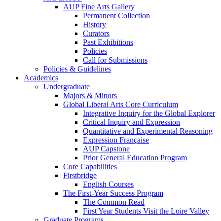
AUP Fine Arts Gallery
Permanent Collection
History
Curators
Past Exhibitions
Policies
Call for Submissions
Policies & Guidelines
Academics
Undergraduate
Majors & Minors
Global Liberal Arts Core Curriculum
Integrative Inquiry for the Global Explorer
Critical Inquiry and Expression
Quantitative and Experimental Reasoning
Expression Française
AUP Capstone
Prior General Education Program
Core Capabilities
Firstbridge
English Courses
The First-Year Success Program
The Common Read
First Year Students Visit the Loire Valley
Graduate Programs