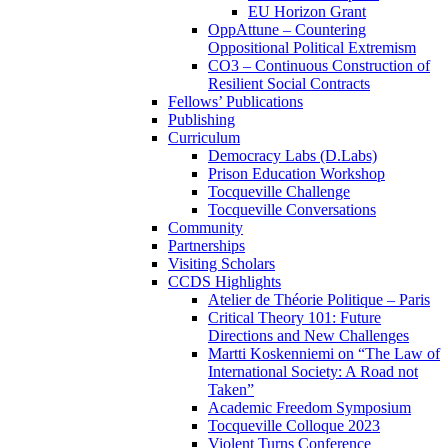
EU Horizon Grant
OppAttune – Countering
Oppositional Political Extremism
CO3 – Continuous Construction of
Resilient Social Contracts
Fellows’ Publications
Publishing
Curriculum
Democracy Labs (D.Labs)
Prison Education Workshop
Tocqueville Challenge
Tocqueville Conversations
Community
Partnerships
Visiting Scholars
CCDS Highlights
Atelier de Théorie Politique – Paris
Critical Theory 101: Future
Directions and New Challenges
Martti Koskenniemi on “The Law of
International Society: A Road not
Taken”
Academic Freedom Symposium
Tocqueville Colloque 2023
Violent Turns Conference