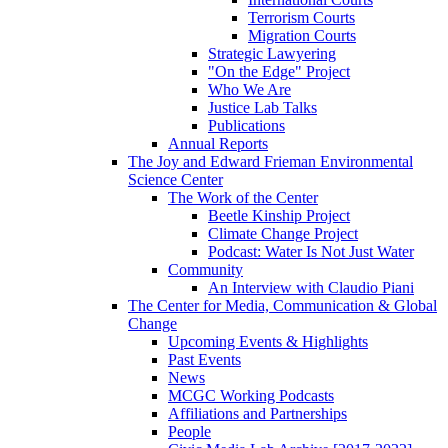
Terrorism Courts
Migration Courts
Strategic Lawyering
"On the Edge" Project
Who We Are
Justice Lab Talks
Publications
Annual Reports
The Joy and Edward Frieman Environmental
Science Center
The Work of the Center
Beetle Kinship Project
Climate Change Project
Podcast: Water Is Not Just Water
Community
An Interview with Claudio Piani
The Center for Media, Communication & Global
Change
Upcoming Events & Highlights
Past Events
News
MCGC Working Podcasts
Affiliations and Partnerships
People