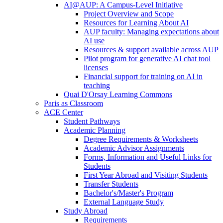
AI@AUP: A Campus-Level Initiative
Project Overview and Scope
Resources for Learning About AI
AUP faculty: Managing expectations about
AI use
Resources & support available across AUP
Pilot program for generative AI chat tool
licenses
Financial support for training on AI in
teaching
Quai D'Orsay Learning Commons
Paris as Classroom
ACE Center
Student Pathways
Academic Planning
Degree Requirements & Worksheets
Academic Advisor Assignments
Forms, Information and Useful Links for
Students
First Year Abroad and Visiting Students
Transfer Students
Bachelor's/Master's Program
External Language Study
Study Abroad
Requirements