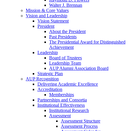
Walter J. Brennan
Mission & Core Values
Vision and Leadership
Vision Statement
President
About the President
Past Presidents
The Presidential Award for Distinguished
Achievement
Leadership
Board of Trustees
Leadership Team
AUP Alumni Association Board
Strategic Plan
AUP Recognition
Delivering Academic Excellence
Accreditation
Memberships
Partnerships and Consortia
Institutional Effectiveness
Institutional Research
Assessment
Assessment Structure
Assessment Process