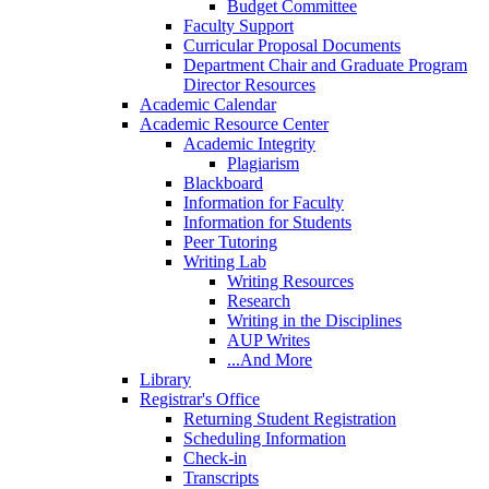
Budget Committee
Faculty Support
Curricular Proposal Documents
Department Chair and Graduate Program
Director Resources
Academic Calendar
Academic Resource Center
Academic Integrity
Plagiarism
Blackboard
Information for Faculty
Information for Students
Peer Tutoring
Writing Lab
Writing Resources
Research
Writing in the Disciplines
AUP Writes
...And More
Library
Registrar's Office
Returning Student Registration
Scheduling Information
Check-in
Transcripts