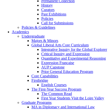
Permanent Collection
History
Curators
Past Exhibitions
Policies
Call for Submissions
Policies & Guidelines
Academics
Undergraduate
Majors & Minors
Global Liberal Arts Core Curriculum
Integrative Inquiry for the Global Explorer
Critical Inquiry and Expression
Quantitative and Experimental Reasoning
Expression Française
AUP Capstone
Prior General Education Program
Core Capabilities
Firstbridge
English Courses
The First-Year Success Program
The Common Read
First Year Students Visit the Loire Valley
Graduate Programs
MA in Diplomacy and International Law