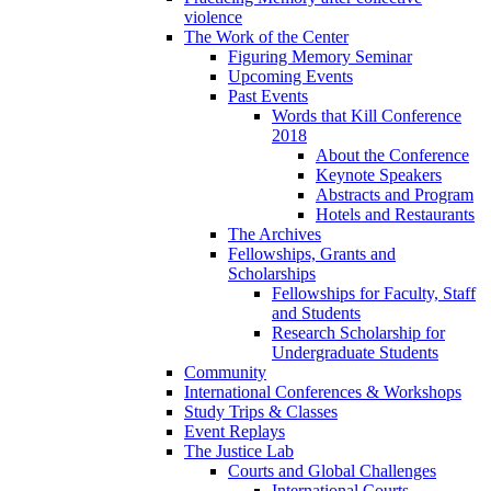
violence
The Work of the Center
Figuring Memory Seminar
Upcoming Events
Past Events
Words that Kill Conference
2018
About the Conference
Keynote Speakers
Abstracts and Program
Hotels and Restaurants
The Archives
Fellowships, Grants and
Scholarships
Fellowships for Faculty, Staff
and Students
Research Scholarship for
Undergraduate Students
Community
International Conferences & Workshops
Study Trips & Classes
Event Replays
The Justice Lab
Courts and Global Challenges
International Courts