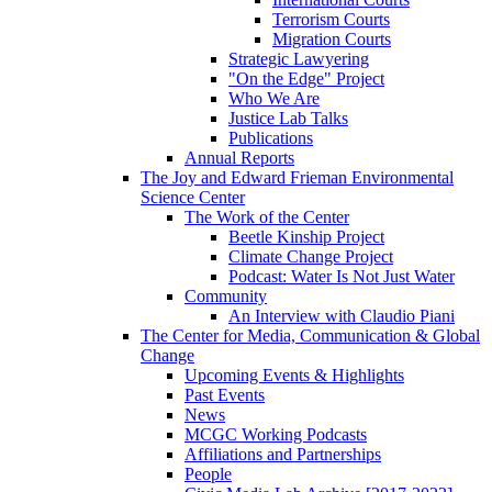
Terrorism Courts
Migration Courts
Strategic Lawyering
"On the Edge" Project
Who We Are
Justice Lab Talks
Publications
Annual Reports
The Joy and Edward Frieman Environmental
Science Center
The Work of the Center
Beetle Kinship Project
Climate Change Project
Podcast: Water Is Not Just Water
Community
An Interview with Claudio Piani
The Center for Media, Communication & Global
Change
Upcoming Events & Highlights
Past Events
News
MCGC Working Podcasts
Affiliations and Partnerships
People