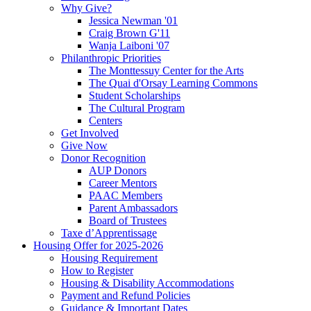
Why Give?
Jessica Newman '01
Craig Brown G'11
Wanja Laiboni '07
Philanthropic Priorities
The Monttessuy Center for the Arts
The Quai d'Orsay Learning Commons
Student Scholarships
The Cultural Program
Centers
Get Involved
Give Now
Donor Recognition
AUP Donors
Career Mentors
PAAC Members
Parent Ambassadors
Board of Trustees
Taxe d’Apprentissage
Housing Offer for 2025-2026
Housing Requirement
How to Register
Housing & Disability Accommodations
Payment and Refund Policies
Guidance & Important Dates