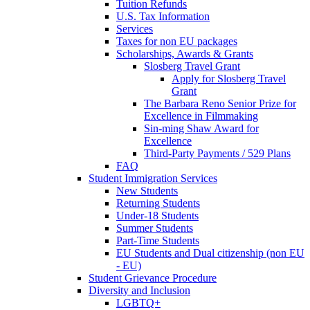
Tuition Refunds
U.S. Tax Information
Services
Taxes for non EU packages
Scholarships, Awards & Grants
Slosberg Travel Grant
Apply for Slosberg Travel
Grant
The Barbara Reno Senior Prize for
Excellence in Filmmaking
Sin-ming Shaw Award for
Excellence
Third-Party Payments / 529 Plans
FAQ
Student Immigration Services
New Students
Returning Students
Under-18 Students
Summer Students
Part-Time Students
EU Students and Dual citizenship (non EU
- EU)
Student Grievance Procedure
Diversity and Inclusion
LGBTQ+