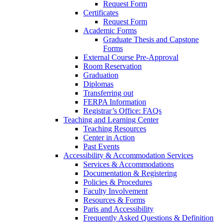
Request Form
Certificates
Request Form
Academic Forms
Graduate Thesis and Capstone
Forms
External Course Pre-Approval
Room Reservation
Graduation
Diplomas
Transferring out
FERPA Information
Registrar’s Office: FAQs
Teaching and Learning Center
Teaching Resources
Center in Action
Past Events
Accessibility & Accommodation Services
Services & Accommodations
Documentation & Registering
Policies & Procedures
Faculty Involvement
Resources & Forms
Paris and Accessibility
Frequently Asked Questions & Definition