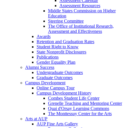
Assessment Calendar
Assessment Resources
Middle States Commission on Higher
Education
Steering Committee
The Office of Institutional Research,
Assessment and Effectiveness
Awards
Retention and Graduation Rates
Student Right to Know
State Nonprofit Disclosures
Publications
Gender Equality Plan
Alumni Success
Undergraduate Outcomes
Graduate Outcomes
Campus Development
Online Campus Tour
Campus Development History
Combes Student Life Center
Grenelle Teaching and Mentoring Center
Quai d'Orsay Learning Commons
The Monttessuy Center for the Arts
Arts at AUP
AUP Fine Arts Gallery