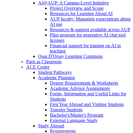
AI@AUP: A Campus-Level Initiative
Project Overview and Scope
Resources for Learning About AI
AUP faculty: Managing expectations about
AI use
Resources & support available across AUP
Pilot program for generative AI chat tool
licenses
Financial support for training on AI in
teaching
Quai D'Orsay Learning Commons
Paris as Classroom
ACE Center
Student Pathways
Academic Planning
Degree Requirements & Worksheets
Academic Advisor Assignments
Forms, Information and Useful Links for
Students
First Year Abroad and Visiting Students
Transfer Students
Bachelor's/Master's Program
External Language Study
Study Abroad
Requirements