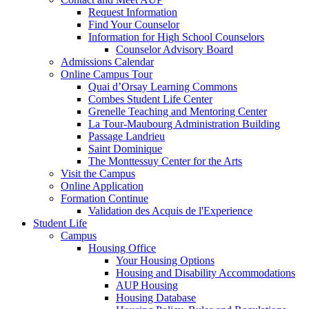
Request Information
Find Your Counselor
Information for High School Counselors
Counselor Advisory Board
Admissions Calendar
Online Campus Tour
Quai d’Orsay Learning Commons
Combes Student Life Center
Grenelle Teaching and Mentoring Center
La Tour-Maubourg Administration Building
Passage Landrieu
Saint Dominique
The Monttessuy Center for the Arts
Visit the Campus
Online Application
Formation Continue
Validation des Acquis de l'Experience
Student Life
Campus
Housing Office
Your Housing Options
Housing and Disability Accommodations
AUP Housing
Housing Database