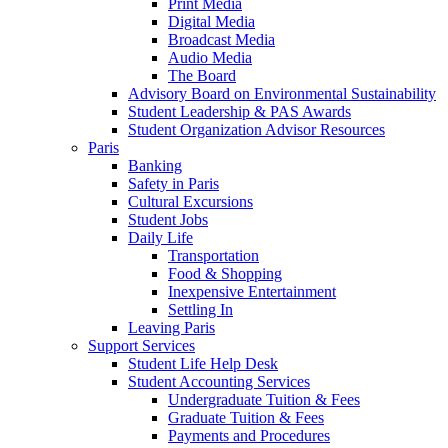
Print Media
Digital Media
Broadcast Media
Audio Media
The Board
Advisory Board on Environmental Sustainability
Student Leadership & PAS Awards
Student Organization Advisor Resources
Paris
Banking
Safety in Paris
Cultural Excursions
Student Jobs
Daily Life
Transportation
Food & Shopping
Inexpensive Entertainment
Settling In
Leaving Paris
Support Services
Student Life Help Desk
Student Accounting Services
Undergraduate Tuition & Fees
Graduate Tuition & Fees
Payments and Procedures