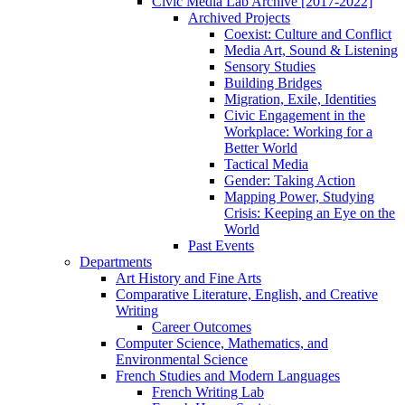
Civic Media Lab Archive [2017-2022]
Archived Projects
Coexist: Culture and Conflict
Media Art, Sound & Listening
Sensory Studies
Building Bridges
Migration, Exile, Identities
Civic Engagement in the
Workplace: Working for a
Better World
Tactical Media
Gender: Taking Action
Mapping Power, Studying
Crisis: Keeping an Eye on the
World
Past Events
Departments
Art History and Fine Arts
Comparative Literature, English, and Creative
Writing
Career Outcomes
Computer Science, Mathematics, and
Environmental Science
French Studies and Modern Languages
French Writing Lab