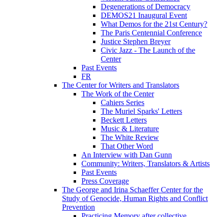
Degenerations of Democracy
DEMOS21 Inaugural Event
What Demos for the 21st Century?
The Paris Centennial Conference
Justice Stephen Breyer
Civic Jazz - The Launch of the
Center
Past Events
FR
The Center for Writers and Translators
The Work of the Center
Cahiers Series
The Muriel Sparks' Letters
Beckett Letters
Music & Literature
The White Review
That Other Word
An Interview with Dan Gunn
Community: Writers, Translators & Artists
Past Events
Press Coverage
The George and Irina Schaeffer Center for the
Study of Genocide, Human Rights and Conflict
Prevention
Practicing Memory after collective