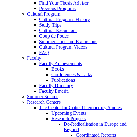
Find Your Thesis Advisor
Previous Programs
Cultural Program
Cultural Programs History
Study Trips
Cultural Excursions
Coup de Pouce
Summer Trips and Excursions
Cultural Program Videos
FAQ
Faculty
Faculty Achievements
Books
Conferences & Talks
Publications
Faculty Directory
Faculty Emeriti
Summer School
Research Centers
The Center for Critical Democracy Studies
Upcoming Events
Research Projects
De-Radicalisation in Europe and
Beyond
Coordinated Reports