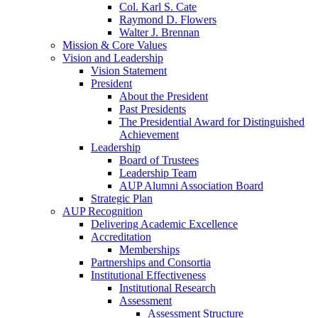
Col. Karl S. Cate
Raymond D. Flowers
Walter J. Brennan
Mission & Core Values
Vision and Leadership
Vision Statement
President
About the President
Past Presidents
The Presidential Award for Distinguished
Achievement
Leadership
Board of Trustees
Leadership Team
AUP Alumni Association Board
Strategic Plan
AUP Recognition
Delivering Academic Excellence
Accreditation
Memberships
Partnerships and Consortia
Institutional Effectiveness
Institutional Research
Assessment
Assessment Structure