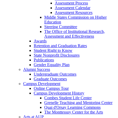
Assessment Process
Assessment Calendar
Assessment Resources
Middle States Commission on Higher
Education
Steering Committee
The Office of Institutional Research,
Assessment and Effectiveness
Awards
Retention and Graduation Rates
Student Right to Know
State Nonprofit Disclosures
Publications
Gender Equality Plan
Alumni Success
Undergraduate Outcomes
Graduate Outcomes
Campus Development
Online Campus Tour
Campus Development History
Combes Student Life Center
Grenelle Teaching and Mentoring Center
Quai d'Orsay Learning Commons
The Monttessuy Center for the Arts
Arts at AUP