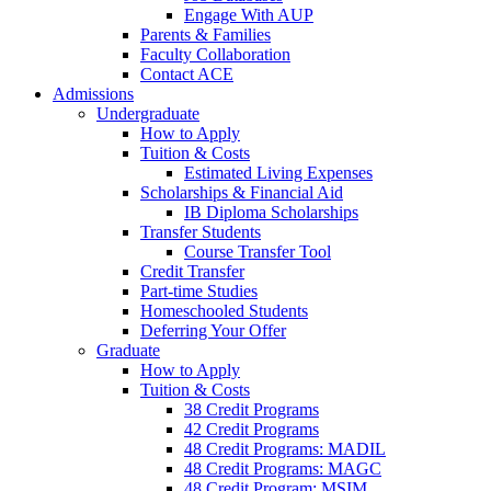
Engage With AUP
Parents & Families
Faculty Collaboration
Contact ACE
Admissions
Undergraduate
How to Apply
Tuition & Costs
Estimated Living Expenses
Scholarships & Financial Aid
IB Diploma Scholarships
Transfer Students
Course Transfer Tool
Credit Transfer
Part-time Studies
Homeschooled Students
Deferring Your Offer
Graduate
How to Apply
Tuition & Costs
38 Credit Programs
42 Credit Programs
48 Credit Programs: MADIL
48 Credit Programs: MAGC
48 Credit Program: MSIM