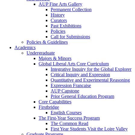
AUP Fine Arts Gallery
Permanent Collection
History
Curators
Past Exhibitions
Policies
Call for Submissions
Policies & Guidelines
Academics
Undergraduate
Majors & Minors
Global Liberal Arts Core Curriculum
Integrative Inquiry for the Global Explorer
Critical Inquiry and Expression
Quantitative and Experimental Reasoning
Expression Française
AUP Capstone
Prior General Education Program
Core Capabilities
Firstbridge
English Courses
The First-Year Success Program
The Common Read
First Year Students Visit the Loire Valley
Graduate Programs