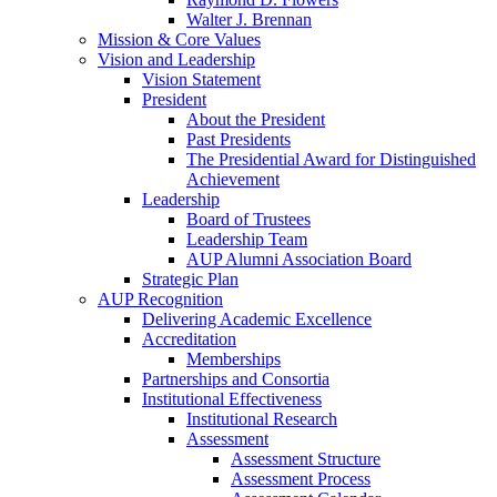
Walter J. Brennan
Mission & Core Values
Vision and Leadership
Vision Statement
President
About the President
Past Presidents
The Presidential Award for Distinguished
Achievement
Leadership
Board of Trustees
Leadership Team
AUP Alumni Association Board
Strategic Plan
AUP Recognition
Delivering Academic Excellence
Accreditation
Memberships
Partnerships and Consortia
Institutional Effectiveness
Institutional Research
Assessment
Assessment Structure
Assessment Process