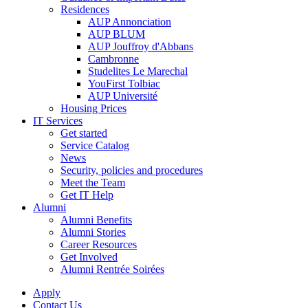
Residences
AUP Annonciation
AUP BLUM
AUP Jouffroy d'Abbans
Cambronne
Studelites Le Marechal
YouFirst Tolbiac
AUP Université
Housing Prices
IT Services
Get started
Service Catalog
News
Security, policies and procedures
Meet the Team
Get IT Help
Alumni
Alumni Benefits
Alumni Stories
Career Resources
Get Involved
Alumni Rentrée Soirées
Apply
Contact Us