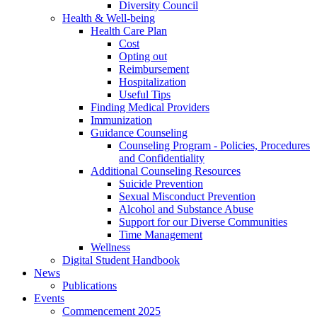
Diversity Council
Health & Well-being
Health Care Plan
Cost
Opting out
Reimbursement
Hospitalization
Useful Tips
Finding Medical Providers
Immunization
Guidance Counseling
Counseling Program - Policies, Procedures
and Confidentiality
Additional Counseling Resources
Suicide Prevention
Sexual Misconduct Prevention
Alcohol and Substance Abuse
Support for our Diverse Communities
Time Management
Wellness
Digital Student Handbook
News
Publications
Events
Commencement 2025