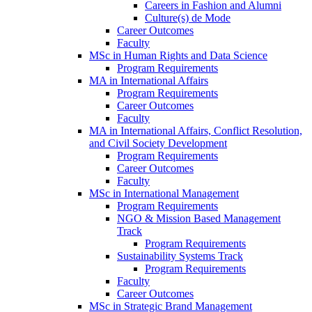
Careers in Fashion and Alumni
Culture(s) de Mode
Career Outcomes
Faculty
MSc in Human Rights and Data Science
Program Requirements
MA in International Affairs
Program Requirements
Career Outcomes
Faculty
MA in International Affairs, Conflict Resolution,
and Civil Society Development
Program Requirements
Career Outcomes
Faculty
MSc in International Management
Program Requirements
NGO & Mission Based Management
Track
Program Requirements
Sustainability Systems Track
Program Requirements
Faculty
Career Outcomes
MSc in Strategic Brand Management