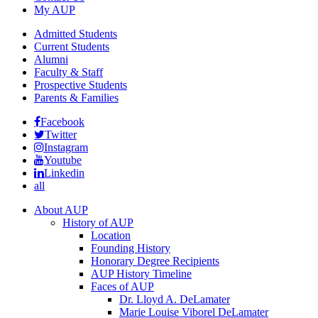
My AUP
Admitted Students
Current Students
Alumni
Faculty & Staff
Prospective Students
Parents & Families
Facebook
Twitter
Instagram
Youtube
Linkedin
all
About AUP
History of AUP
Location
Founding History
Honorary Degree Recipients
AUP History Timeline
Faces of AUP
Dr. Lloyd A. DeLamater
Marie Louise Viborel DeLamater