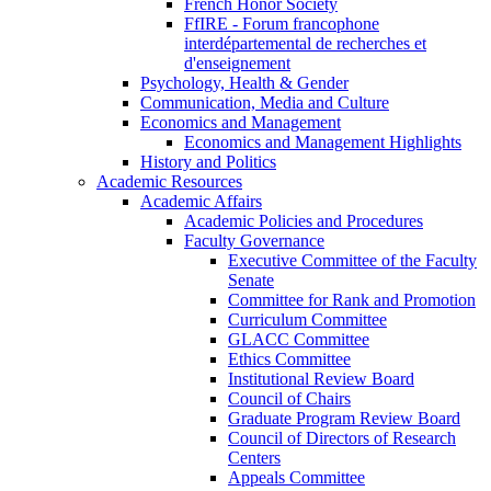
French Honor Society
FfIRE - Forum francophone
interdépartemental de recherches et
d'enseignement
Psychology, Health & Gender
Communication, Media and Culture
Economics and Management
Economics and Management Highlights
History and Politics
Academic Resources
Academic Affairs
Academic Policies and Procedures
Faculty Governance
Executive Committee of the Faculty
Senate
Committee for Rank and Promotion
Curriculum Committee
GLACC Committee
Ethics Committee
Institutional Review Board
Council of Chairs
Graduate Program Review Board
Council of Directors of Research
Centers
Appeals Committee