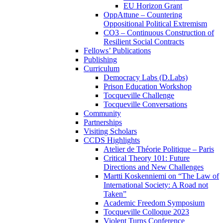
EU Horizon Grant
OppAttune – Countering
Oppositional Political Extremism
CO3 – Continuous Construction of
Resilient Social Contracts
Fellows’ Publications
Publishing
Curriculum
Democracy Labs (D.Labs)
Prison Education Workshop
Tocqueville Challenge
Tocqueville Conversations
Community
Partnerships
Visiting Scholars
CCDS Highlights
Atelier de Théorie Politique – Paris
Critical Theory 101: Future
Directions and New Challenges
Martti Koskenniemi on “The Law of
International Society: A Road not
Taken”
Academic Freedom Symposium
Tocqueville Colloque 2023
Violent Turns Conference