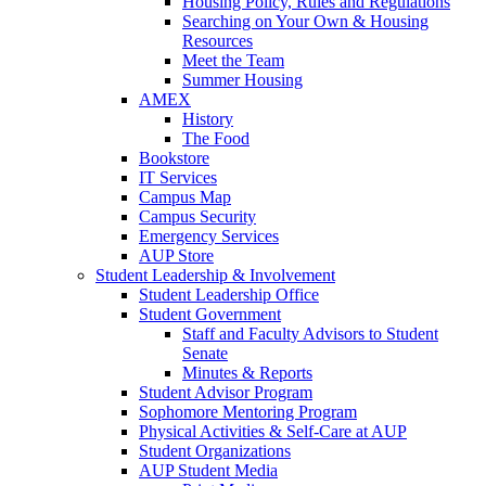
Housing Policy, Rules and Regulations
Searching on Your Own & Housing
Resources
Meet the Team
Summer Housing
AMEX
History
The Food
Bookstore
IT Services
Campus Map
Campus Security
Emergency Services
AUP Store
Student Leadership & Involvement
Student Leadership Office
Student Government
Staff and Faculty Advisors to Student
Senate
Minutes & Reports
Student Advisor Program
Sophomore Mentoring Program
Physical Activities & Self-Care at AUP
Student Organizations
AUP Student Media