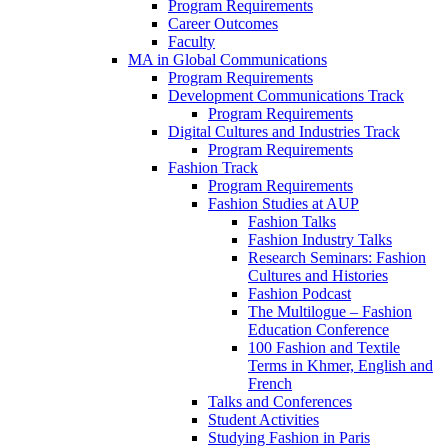
Program Requirements
Career Outcomes
Faculty
MA in Global Communications
Program Requirements
Development Communications Track
Program Requirements
Digital Cultures and Industries Track
Program Requirements
Fashion Track
Program Requirements
Fashion Studies at AUP
Fashion Talks
Fashion Industry Talks
Research Seminars: Fashion
Cultures and Histories
Fashion Podcast
The Multilogue – Fashion
Education Conference
100 Fashion and Textile
Terms in Khmer, English and
French
Talks and Conferences
Student Activities
Studying Fashion in Paris