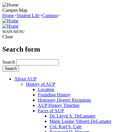
Campus Map
Home
>
Student Life
>
Campus
>
MAIN MENU
Close
Search form
Search
About AUP
History of AUP
Location
Founding History
Honorary Degree Recipients
AUP History Timeline
Faces of AUP
Dr. Lloyd A. DeLamater
Marie Louise Viborel DeLamater
Col. Karl S. Cate
Raymond D. Flowers