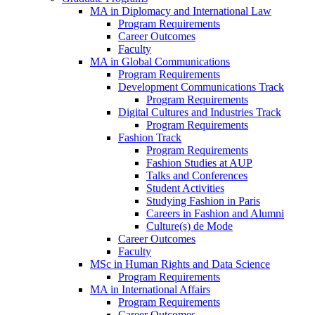
MA in Diplomacy and International Law
Program Requirements
Career Outcomes
Faculty
MA in Global Communications
Program Requirements
Development Communications Track
Program Requirements
Digital Cultures and Industries Track
Program Requirements
Fashion Track
Program Requirements
Fashion Studies at AUP
Talks and Conferences
Student Activities
Studying Fashion in Paris
Careers in Fashion and Alumni
Culture(s) de Mode
Career Outcomes
Faculty
MSc in Human Rights and Data Science
Program Requirements
MA in International Affairs
Program Requirements
Career Outcomes