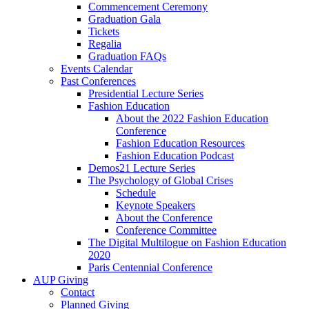
Commencement Ceremony
Graduation Gala
Tickets
Regalia
Graduation FAQs
Events Calendar
Past Conferences
Presidential Lecture Series
Fashion Education
About the 2022 Fashion Education
Conference
Fashion Education Resources
Fashion Education Podcast
Demos21 Lecture Series
The Psychology of Global Crises
Schedule
Keynote Speakers
About the Conference
Conference Committee
The Digital Multilogue on Fashion Education
2020
Paris Centennial Conference
AUP Giving
Contact
Planned Giving