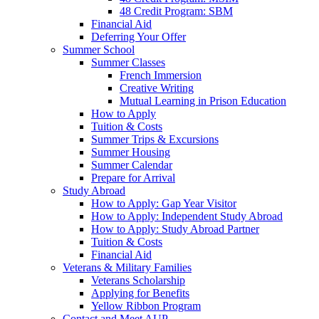
48 Credit Program: SBM
Financial Aid
Deferring Your Offer
Summer School
Summer Classes
French Immersion
Creative Writing
Mutual Learning in Prison Education
How to Apply
Tuition & Costs
Summer Trips & Excursions
Summer Housing
Summer Calendar
Prepare for Arrival
Study Abroad
How to Apply: Gap Year Visitor
How to Apply: Independent Study Abroad
How to Apply: Study Abroad Partner
Tuition & Costs
Financial Aid
Veterans & Military Families
Veterans Scholarship
Applying for Benefits
Yellow Ribbon Program
Contact and Meet AUP