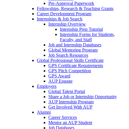
Pre-Approval Paperwork
Fellowships, Research & Teaching Grants
Career Development Program
Internships & Job Search
Internship Overview
Internship Prep Tutorial
Internship Forms for Students,
Faculty, and Staff
Job and Internship Databases
Global Mentoring Program
Job Search Resources
Global Professional Skills Certificate
GPS Certificate Requirements
GPS Pitch Competition
GPS Award
AUP Engage
Employers
Global Talent Portal
Share a Job or Internship Opportunity
AUP Internship Program
Get Involved With AUP
Alumni
Career Services
Mentor an AUP Student
Job Databases