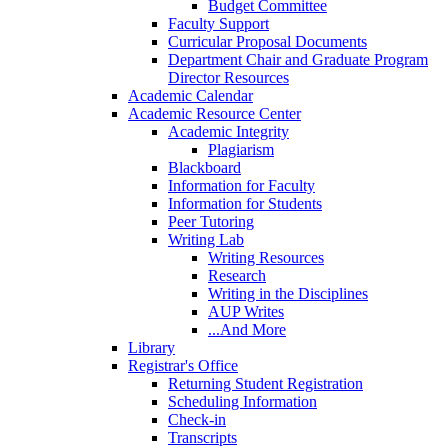
Budget Committee
Faculty Support
Curricular Proposal Documents
Department Chair and Graduate Program
Director Resources
Academic Calendar
Academic Resource Center
Academic Integrity
Plagiarism
Blackboard
Information for Faculty
Information for Students
Peer Tutoring
Writing Lab
Writing Resources
Research
Writing in the Disciplines
AUP Writes
...And More
Library
Registrar's Office
Returning Student Registration
Scheduling Information
Check-in
Transcripts