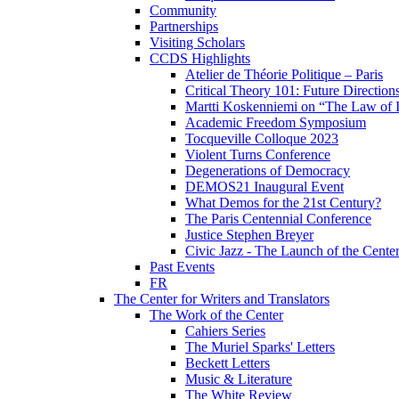
Community
Partnerships
Visiting Scholars
CCDS Highlights
Atelier de Théorie Politique – Paris
Critical Theory 101: Future Directio
Martti Koskenniemi on “The Law of I
Academic Freedom Symposium
Tocqueville Colloque 2023
Violent Turns Conference
Degenerations of Democracy
DEMOS21 Inaugural Event
What Demos for the 21st Century?
The Paris Centennial Conference
Justice Stephen Breyer
Civic Jazz - The Launch of the Cente
Past Events
FR
The Center for Writers and Translators
The Work of the Center
Cahiers Series
The Muriel Sparks' Letters
Beckett Letters
Music & Literature
The White Review