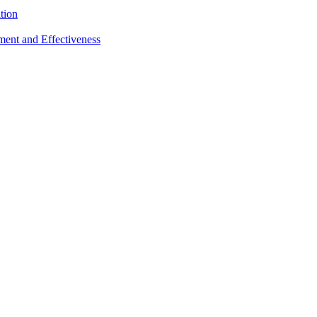
tion
sment and Effectiveness