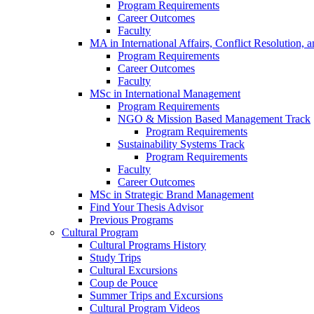
Program Requirements
Career Outcomes
Faculty
MA in International Affairs, Conflict Resolution,
Program Requirements
Career Outcomes
Faculty
MSc in International Management
Program Requirements
NGO & Mission Based Management Track
Program Requirements
Sustainability Systems Track
Program Requirements
Faculty
Career Outcomes
MSc in Strategic Brand Management
Find Your Thesis Advisor
Previous Programs
Cultural Program
Cultural Programs History
Study Trips
Cultural Excursions
Coup de Pouce
Summer Trips and Excursions
Cultural Program Videos