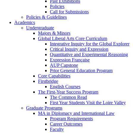
Past Exhibitions
Policies
Call for Submissions
Policies & Guidelines
Academics
Undergraduate
Majors & Minors
Global Liberal Arts Core Curriculum
Integrative Inquiry for the Global Explorer
Critical Inquiry and Expression
Quantitative and Experimental Reasoning
Expression Française
AUP Capstone
Prior General Education Program
Core Capabilities
Firstbridge
English Courses
The First-Year Success Program
The Common Read
First Year Students Visit the Loire Valley
Graduate Programs
MA in Diplomacy and International Law
Program Requirements
Career Outcomes
Faculty