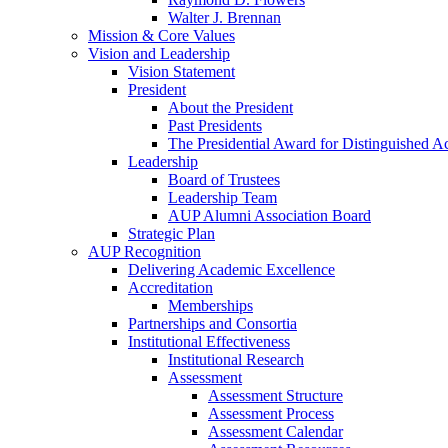
Walter J. Brennan
Mission & Core Values
Vision and Leadership
Vision Statement
President
About the President
Past Presidents
The Presidential Award for Distinguished 
Leadership
Board of Trustees
Leadership Team
AUP Alumni Association Board
Strategic Plan
AUP Recognition
Delivering Academic Excellence
Accreditation
Memberships
Partnerships and Consortia
Institutional Effectiveness
Institutional Research
Assessment
Assessment Structure
Assessment Process
Assessment Calendar