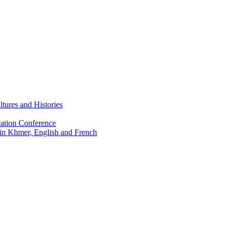
tures and Histories
ation Conference
 in Khmer, English and French