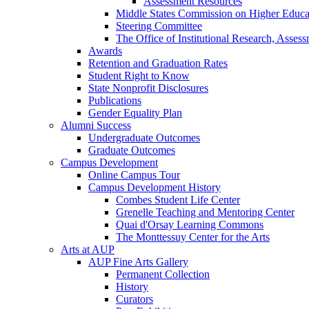
Assessment Resources
Middle States Commission on Higher Educa
Steering Committee
The Office of Institutional Research, Asses
Awards
Retention and Graduation Rates
Student Right to Know
State Nonprofit Disclosures
Publications
Gender Equality Plan
Alumni Success
Undergraduate Outcomes
Graduate Outcomes
Campus Development
Online Campus Tour
Campus Development History
Combes Student Life Center
Grenelle Teaching and Mentoring Center
Quai d'Orsay Learning Commons
The Monttessuy Center for the Arts
Arts at AUP
AUP Fine Arts Gallery
Permanent Collection
History
Curators