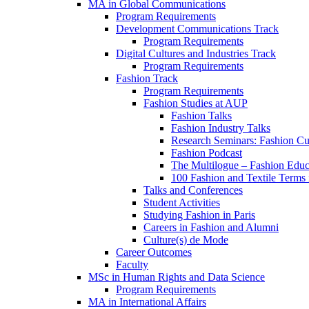
MA in Global Communications
Program Requirements
Development Communications Track
Program Requirements
Digital Cultures and Industries Track
Program Requirements
Fashion Track
Program Requirements
Fashion Studies at AUP
Fashion Talks
Fashion Industry Talks
Research Seminars: Fashion Cul
Fashion Podcast
The Multilogue – Fashion Educ
100 Fashion and Textile Terms
Talks and Conferences
Student Activities
Studying Fashion in Paris
Careers in Fashion and Alumni
Culture(s) de Mode
Career Outcomes
Faculty
MSc in Human Rights and Data Science
Program Requirements
MA in International Affairs