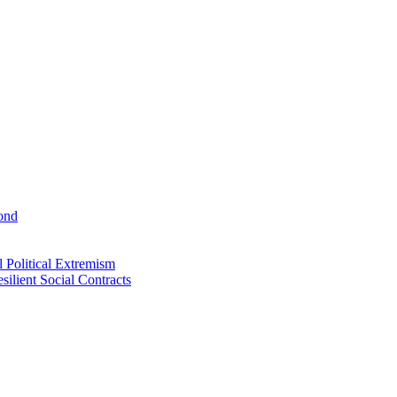
ond
 Political Extremism
ilient Social Contracts