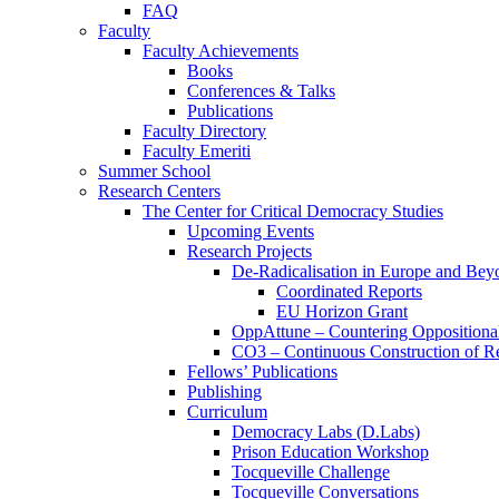
FAQ
Faculty
Faculty Achievements
Books
Conferences & Talks
Publications
Faculty Directory
Faculty Emeriti
Summer School
Research Centers
The Center for Critical Democracy Studies
Upcoming Events
Research Projects
De-Radicalisation in Europe and Bey
Coordinated Reports
EU Horizon Grant
OppAttune – Countering Oppositional
CO3 – Continuous Construction of Res
Fellows’ Publications
Publishing
Curriculum
Democracy Labs (D.Labs)
Prison Education Workshop
Tocqueville Challenge
Tocqueville Conversations