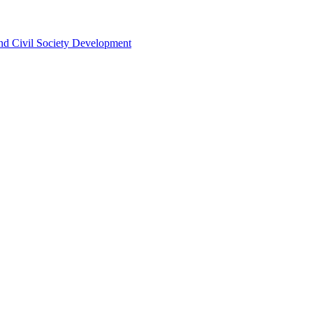
 and Civil Society Development