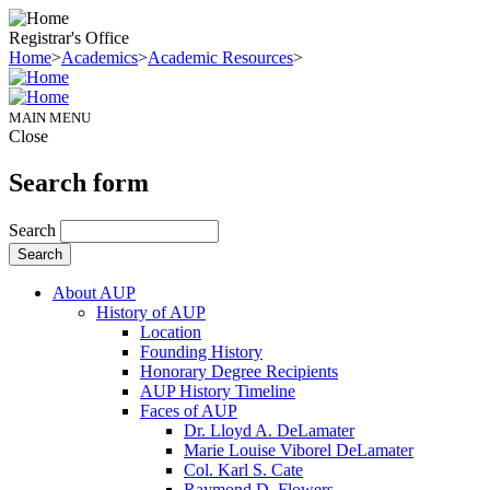
Registrar's Office
Home
>
Academics
>
Academic Resources
>
MAIN MENU
Close
Search form
Search
About AUP
History of AUP
Location
Founding History
Honorary Degree Recipients
AUP History Timeline
Faces of AUP
Dr. Lloyd A. DeLamater
Marie Louise Viborel DeLamater
Col. Karl S. Cate
Raymond D. Flowers