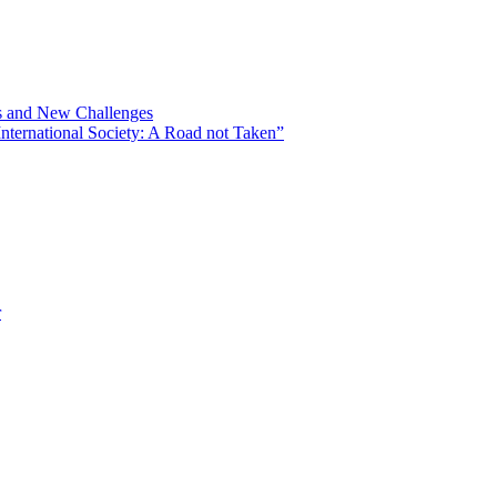
ns and New Challenges
nternational Society: A Road not Taken”
r