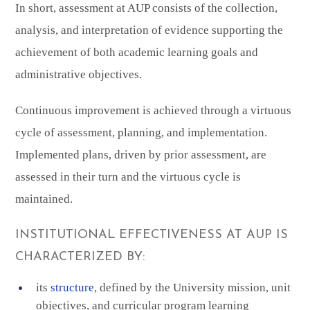
In short, assessment at AUP consists of the collection,
analysis, and interpretation of evidence supporting the
achievement of both academic learning goals and
administrative objectives.
Continuous improvement is achieved through a virtuous
cycle of assessment, planning, and implementation.
Implemented plans, driven by prior assessment, are
assessed in their turn and the virtuous cycle is
maintained.
INSTITUTIONAL EFFECTIVENESS AT AUP IS
CHARACTERIZED BY:
its
structure
, defined by the University mission, unit
objectives, and curricular program learning