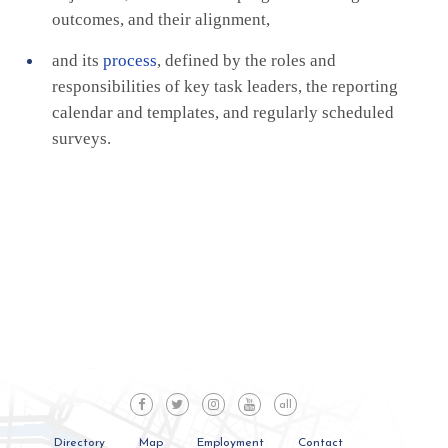
outcomes, and their alignment,
and its
process
, defined by the roles and
responsibilities of key task leaders, the reporting
calendar and templates, and regularly scheduled
surveys.
all
Directory
Map
Employment
Contact