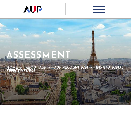
ASSESSMENT
HOME
>
ABOUT AUP
>
AUP RECOGNITION
>
INSTITUTIONAL
EFFECTIVENESS