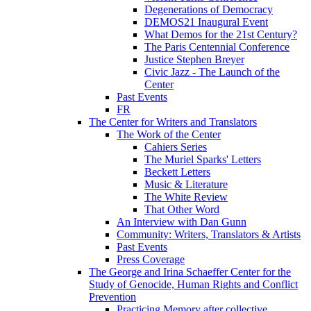
Degenerations of Democracy
DEMOS21 Inaugural Event
What Demos for the 21st Century?
The Paris Centennial Conference
Justice Stephen Breyer
Civic Jazz - The Launch of the
Center
Past Events
FR
The Center for Writers and Translators
The Work of the Center
Cahiers Series
The Muriel Sparks' Letters
Beckett Letters
Music & Literature
The White Review
That Other Word
An Interview with Dan Gunn
Community: Writers, Translators & Artists
Past Events
Press Coverage
The George and Irina Schaeffer Center for the
Study of Genocide, Human Rights and Conflict
Prevention
Practicing Memory after collective