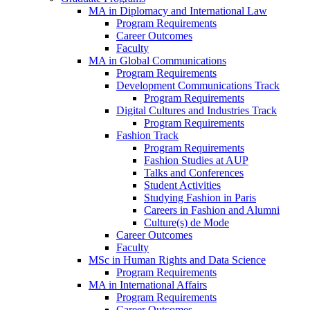
MA in Diplomacy and International Law
Program Requirements
Career Outcomes
Faculty
MA in Global Communications
Program Requirements
Development Communications Track
Program Requirements
Digital Cultures and Industries Track
Program Requirements
Fashion Track
Program Requirements
Fashion Studies at AUP
Talks and Conferences
Student Activities
Studying Fashion in Paris
Careers in Fashion and Alumni
Culture(s) de Mode
Career Outcomes
Faculty
MSc in Human Rights and Data Science
Program Requirements
MA in International Affairs
Program Requirements
Career Outcomes