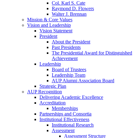
Col. Karl S. Cate
Raymond D. Flowers
Walter J. Brennan
Mission & Core Values
Vision and Leadership
Vision Statement
President
About the President
Past Presidents
The Presidential Award for Distinguished
Achievement
Leadership
Board of Trustees
Leadership Team
AUP Alumni Association Board
Strategic Plan
AUP Recognition
Delivering Academic Excellence
Accreditation
Memberships
Partnerships and Consortia
Institutional Effectiveness
Institutional Research
Assessment
Assessment Structure