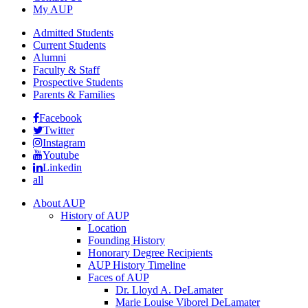
My AUP
Admitted Students
Current Students
Alumni
Faculty & Staff
Prospective Students
Parents & Families
Facebook
Twitter
Instagram
Youtube
Linkedin
all
About AUP
History of AUP
Location
Founding History
Honorary Degree Recipients
AUP History Timeline
Faces of AUP
Dr. Lloyd A. DeLamater
Marie Louise Viborel DeLamater