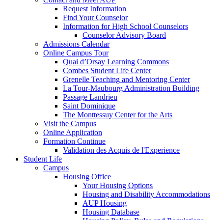
Request Information
Find Your Counselor
Information for High School Counselors
Counselor Advisory Board
Admissions Calendar
Online Campus Tour
Quai d’Orsay Learning Commons
Combes Student Life Center
Grenelle Teaching and Mentoring Center
La Tour-Maubourg Administration Building
Passage Landrieu
Saint Dominique
The Monttessuy Center for the Arts
Visit the Campus
Online Application
Formation Continue
Validation des Acquis de l'Experience
Student Life
Campus
Housing Office
Your Housing Options
Housing and Disability Accommodations
AUP Housing
Housing Database