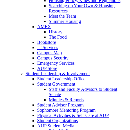
Housing Policy, Rules and Regulations
Searching on Your Own & Housing
Resources
Meet the Team
Summer Housing
AMEX
History
The Food
Bookstore
IT Services
Campus Map
Campus Security
Emergency Services
AUP Store
Student Leadership & Involvement
Student Leadership Office
Student Government
Staff and Faculty Advisors to Student
Senate
Minutes & Reports
Student Advisor Program
Sophomore Mentoring Program
Physical Activities & Self-Care at AUP
Student Organizations
AUP Student Media