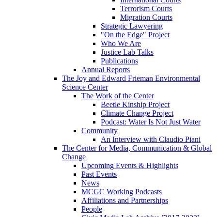
Terrorism Courts
Migration Courts
Strategic Lawyering
"On the Edge" Project
Who We Are
Justice Lab Talks
Publications
Annual Reports
The Joy and Edward Frieman Environmental
Science Center
The Work of the Center
Beetle Kinship Project
Climate Change Project
Podcast: Water Is Not Just Water
Community
An Interview with Claudio Piani
The Center for Media, Communication & Global
Change
Upcoming Events & Highlights
Past Events
News
MCGC Working Podcasts
Affiliations and Partnerships
People