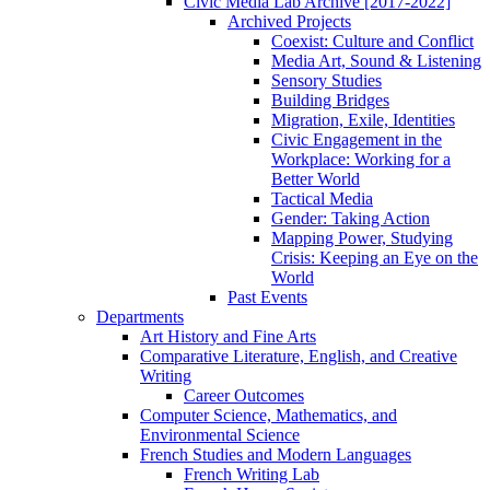
Civic Media Lab Archive [2017-2022]
Archived Projects
Coexist: Culture and Conflict
Media Art, Sound & Listening
Sensory Studies
Building Bridges
Migration, Exile, Identities
Civic Engagement in the
Workplace: Working for a
Better World
Tactical Media
Gender: Taking Action
Mapping Power, Studying
Crisis: Keeping an Eye on the
World
Past Events
Departments
Art History and Fine Arts
Comparative Literature, English, and Creative
Writing
Career Outcomes
Computer Science, Mathematics, and
Environmental Science
French Studies and Modern Languages
French Writing Lab