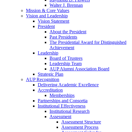
Walter J. Brennan
Mission & Core Values
Vision and Leadership
Vision Statement
President
About the President
Past Presidents
The Presidential Award for Distinguished
Achievement
Leadership
Board of Trustees
Leadership Team
AUP Alumni Association Board
Strategic Plan
AUP Recognition
Delivering Academic Excellence
Accreditation
Memberships
Partnerships and Consortia
Institutional Effectiveness
Institutional Research
Assessment
Assessment Structure
Assessment Process