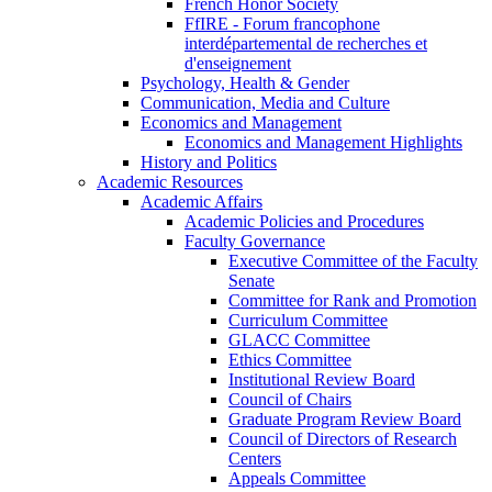
French Honor Society
FfIRE - Forum francophone
interdépartemental de recherches et
d'enseignement
Psychology, Health & Gender
Communication, Media and Culture
Economics and Management
Economics and Management Highlights
History and Politics
Academic Resources
Academic Affairs
Academic Policies and Procedures
Faculty Governance
Executive Committee of the Faculty
Senate
Committee for Rank and Promotion
Curriculum Committee
GLACC Committee
Ethics Committee
Institutional Review Board
Council of Chairs
Graduate Program Review Board
Council of Directors of Research
Centers
Appeals Committee