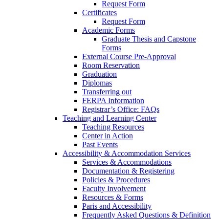
Request Form
Certificates
Request Form
Academic Forms
Graduate Thesis and Capstone
Forms
External Course Pre-Approval
Room Reservation
Graduation
Diplomas
Transferring out
FERPA Information
Registrar’s Office: FAQs
Teaching and Learning Center
Teaching Resources
Center in Action
Past Events
Accessibility & Accommodation Services
Services & Accommodations
Documentation & Registering
Policies & Procedures
Faculty Involvement
Resources & Forms
Paris and Accessibility
Frequently Asked Questions & Definition