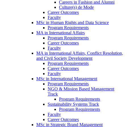
Careers in Fashion and Alumni
Culture(s) de Mode
Career Outcomes
Faculty
MSc in Human Rights and Data Science
Program Requirements
MA in International Affairs
Program Requirements
Career Outcomes
Faculty
MA in International Affairs, Conflict Resolution,
and Civil Society Development
Program Requirements
Career Outcomes
Faculty
MSc in International Management
Program Requirements
NGO & Mission Based Management
Track
Program Requirements
Sustainability Systems Track
Program Requirements
Faculty
Career Outcomes
MSc in Strategic Brand Management