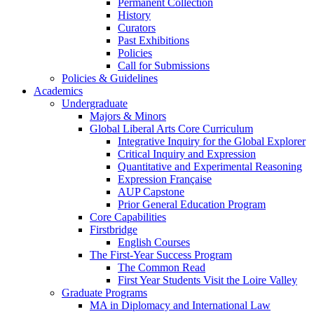
Permanent Collection
History
Curators
Past Exhibitions
Policies
Call for Submissions
Policies & Guidelines
Academics
Undergraduate
Majors & Minors
Global Liberal Arts Core Curriculum
Integrative Inquiry for the Global Explorer
Critical Inquiry and Expression
Quantitative and Experimental Reasoning
Expression Française
AUP Capstone
Prior General Education Program
Core Capabilities
Firstbridge
English Courses
The First-Year Success Program
The Common Read
First Year Students Visit the Loire Valley
Graduate Programs
MA in Diplomacy and International Law