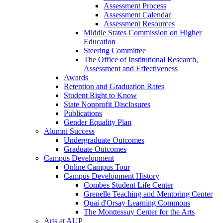
Assessment Process
Assessment Calendar
Assessment Resources
Middle States Commission on Higher
Education
Steering Committee
The Office of Institutional Research,
Assessment and Effectiveness
Awards
Retention and Graduation Rates
Student Right to Know
State Nonprofit Disclosures
Publications
Gender Equality Plan
Alumni Success
Undergraduate Outcomes
Graduate Outcomes
Campus Development
Online Campus Tour
Campus Development History
Combes Student Life Center
Grenelle Teaching and Mentoring Center
Quai d'Orsay Learning Commons
The Monttessuy Center for the Arts
Arts at AUP