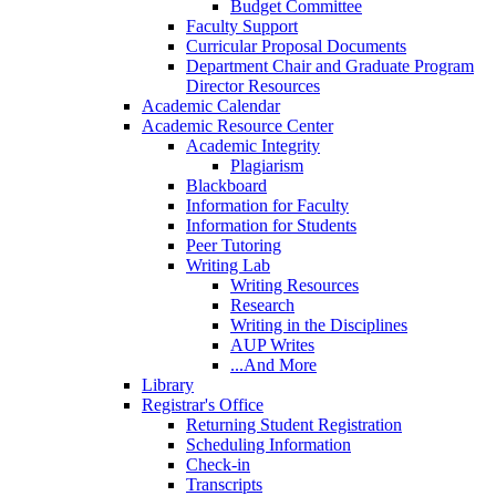
Budget Committee
Faculty Support
Curricular Proposal Documents
Department Chair and Graduate Program
Director Resources
Academic Calendar
Academic Resource Center
Academic Integrity
Plagiarism
Blackboard
Information for Faculty
Information for Students
Peer Tutoring
Writing Lab
Writing Resources
Research
Writing in the Disciplines
AUP Writes
...And More
Library
Registrar's Office
Returning Student Registration
Scheduling Information
Check-in
Transcripts