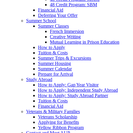
48 Credit Program: SBM
Financial Aid
Deferring Your Offer
Summer School
Summer Classes
French Immersion
Creative Writing
Mutual Learning in Prison Education
How to Apply
Tuition & Costs
Summer Trips & Excursions
Summer Housing
Summer Calendar
Prepare for Arrival
Study Abroad
How to Apply: Gap Year Visitor
How to Apply: Independent Study Abroad
How to Apply: Study Abroad Partner
Tuition & Costs
Financial Aid
Veterans & Military Families
Veterans Scholarship
Applying for Benefits
Yellow Ribbon Program
Contact and Meet AUP