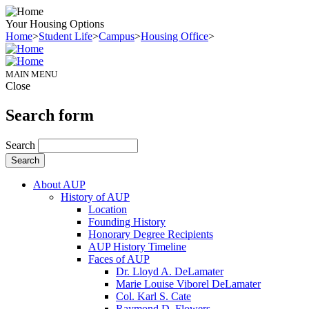
Your Housing Options
Home
>
Student Life
>
Campus
>
Housing Office
>
MAIN MENU
Close
Search form
Search
About AUP
History of AUP
Location
Founding History
Honorary Degree Recipients
AUP History Timeline
Faces of AUP
Dr. Lloyd A. DeLamater
Marie Louise Viborel DeLamater
Col. Karl S. Cate
Raymond D. Flowers