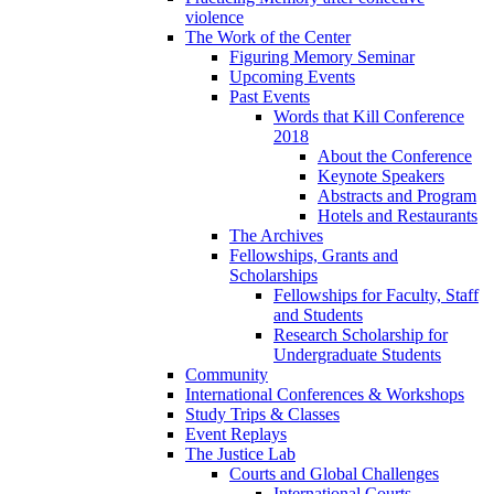
violence
The Work of the Center
Figuring Memory Seminar
Upcoming Events
Past Events
Words that Kill Conference
2018
About the Conference
Keynote Speakers
Abstracts and Program
Hotels and Restaurants
The Archives
Fellowships, Grants and
Scholarships
Fellowships for Faculty, Staff
and Students
Research Scholarship for
Undergraduate Students
Community
International Conferences & Workshops
Study Trips & Classes
Event Replays
The Justice Lab
Courts and Global Challenges
International Courts