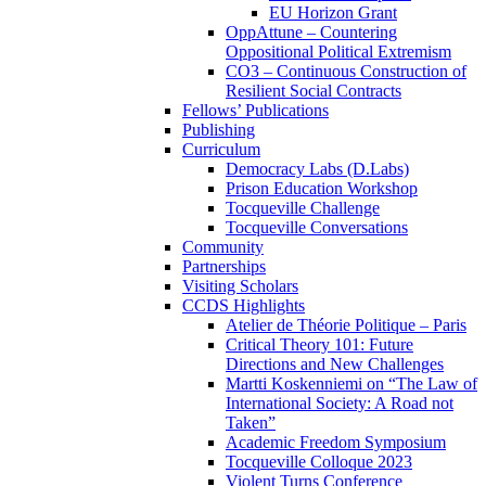
EU Horizon Grant
OppAttune – Countering
Oppositional Political Extremism
CO3 – Continuous Construction of
Resilient Social Contracts
Fellows’ Publications
Publishing
Curriculum
Democracy Labs (D.Labs)
Prison Education Workshop
Tocqueville Challenge
Tocqueville Conversations
Community
Partnerships
Visiting Scholars
CCDS Highlights
Atelier de Théorie Politique – Paris
Critical Theory 101: Future
Directions and New Challenges
Martti Koskenniemi on “The Law of
International Society: A Road not
Taken”
Academic Freedom Symposium
Tocqueville Colloque 2023
Violent Turns Conference