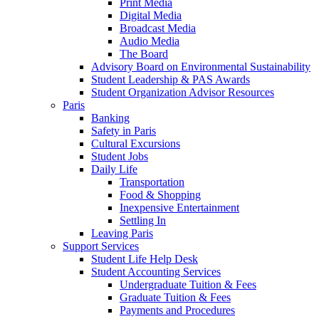
Print Media
Digital Media
Broadcast Media
Audio Media
The Board
Advisory Board on Environmental Sustainability
Student Leadership & PAS Awards
Student Organization Advisor Resources
Paris
Banking
Safety in Paris
Cultural Excursions
Student Jobs
Daily Life
Transportation
Food & Shopping
Inexpensive Entertainment
Settling In
Leaving Paris
Support Services
Student Life Help Desk
Student Accounting Services
Undergraduate Tuition & Fees
Graduate Tuition & Fees
Payments and Procedures