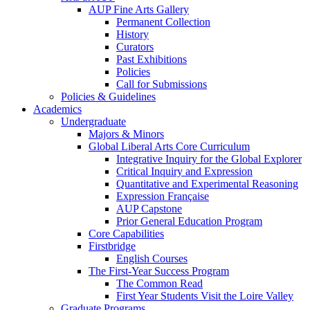
AUP Fine Arts Gallery
Permanent Collection
History
Curators
Past Exhibitions
Policies
Call for Submissions
Policies & Guidelines
Academics
Undergraduate
Majors & Minors
Global Liberal Arts Core Curriculum
Integrative Inquiry for the Global Explorer
Critical Inquiry and Expression
Quantitative and Experimental Reasoning
Expression Française
AUP Capstone
Prior General Education Program
Core Capabilities
Firstbridge
English Courses
The First-Year Success Program
The Common Read
First Year Students Visit the Loire Valley
Graduate Programs