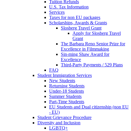
Tuition Refunds
U.S. Tax Information
Services
Taxes for non EU packages
Scholarships, Awards & Grants
Slosberg Travel Grant
Apply for Slosberg Travel
Grant
The Barbara Reno Senior Prize for
Excellence in Filmmaking
Sin-ming Shaw Award for
Excellence
Third-Party Payments / 529 Plans
FAQ
Student Immigration Services
New Students
Returning Students
Under-18 Students
Summer Students
Part-Time Students
EU Students and Dual citizenship (non EU
- EU)
Student Grievance Procedure
Diversity and Inclusion
LGBTQ+