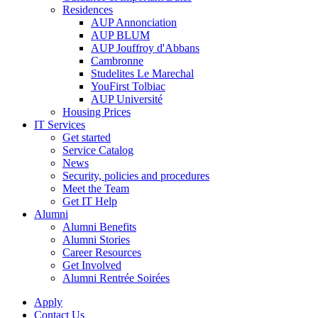
Residences
AUP Annonciation
AUP BLUM
AUP Jouffroy d'Abbans
Cambronne
Studelites Le Marechal
YouFirst Tolbiac
AUP Université
Housing Prices
IT Services
Get started
Service Catalog
News
Security, policies and procedures
Meet the Team
Get IT Help
Alumni
Alumni Benefits
Alumni Stories
Career Resources
Get Involved
Alumni Rentrée Soirées
Apply
Contact Us