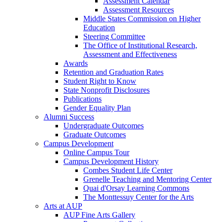
Assessment Calendar
Assessment Resources
Middle States Commission on Higher
Education
Steering Committee
The Office of Institutional Research,
Assessment and Effectiveness
Awards
Retention and Graduation Rates
Student Right to Know
State Nonprofit Disclosures
Publications
Gender Equality Plan
Alumni Success
Undergraduate Outcomes
Graduate Outcomes
Campus Development
Online Campus Tour
Campus Development History
Combes Student Life Center
Grenelle Teaching and Mentoring Center
Quai d'Orsay Learning Commons
The Monttessuy Center for the Arts
Arts at AUP
AUP Fine Arts Gallery