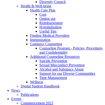
Diversity Council
Health & Well-being
Health Care Plan
Cost
Opting out
Reimbursement
Hospitalization
Useful Tips
Finding Medical Providers
Immunization
Guidance Counseling
Counseling Program - Policies, Procedures
and Confidentiality
Additional Counseling Resources
Suicide Prevention
Sexual Misconduct Prevention
Alcohol and Substance Abuse
Support for our Diverse Communities
Time Management
Wellness
Digital Student Handbook
News
Publications
Events
Commencement 2025