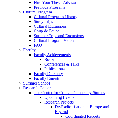
Find Your Thesis Advisor
Previous Programs
Cultural Program
Cultural Programs History
Study Trips
Cultural Excursions
Coup de Pouce
Summer Trips and Excursions
Cultural Program Videos
FAQ
Faculty
Faculty Achievements
Books
Conferences & Talks
Publications
Faculty Directory
Faculty Emeriti
Summer School
Research Centers
The Center for Critical Democracy Studies
Upcoming Events
Research Projects
De-Radicalisation in Europe and
Beyond
Coordinated Reports