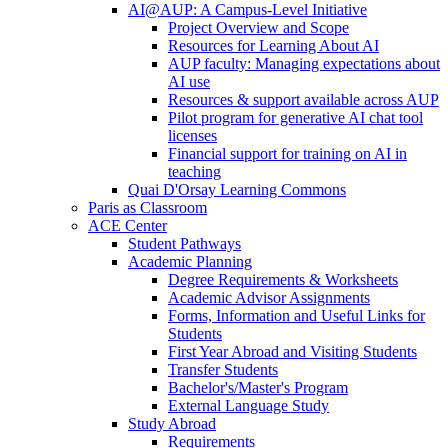
AI@AUP: A Campus-Level Initiative
Project Overview and Scope
Resources for Learning About AI
AUP faculty: Managing expectations about
AI use
Resources & support available across AUP
Pilot program for generative AI chat tool
licenses
Financial support for training on AI in
teaching
Quai D'Orsay Learning Commons
Paris as Classroom
ACE Center
Student Pathways
Academic Planning
Degree Requirements & Worksheets
Academic Advisor Assignments
Forms, Information and Useful Links for
Students
First Year Abroad and Visiting Students
Transfer Students
Bachelor's/Master's Program
External Language Study
Study Abroad
Requirements