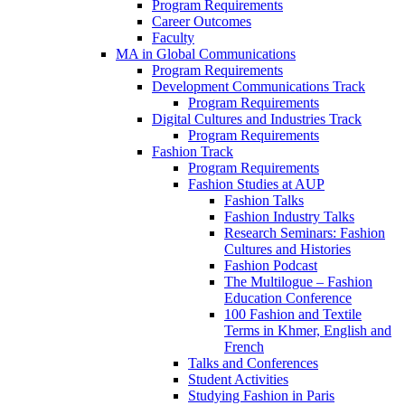
Program Requirements
Career Outcomes
Faculty
MA in Global Communications
Program Requirements
Development Communications Track
Program Requirements
Digital Cultures and Industries Track
Program Requirements
Fashion Track
Program Requirements
Fashion Studies at AUP
Fashion Talks
Fashion Industry Talks
Research Seminars: Fashion
Cultures and Histories
Fashion Podcast
The Multilogue – Fashion
Education Conference
100 Fashion and Textile
Terms in Khmer, English and
French
Talks and Conferences
Student Activities
Studying Fashion in Paris