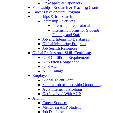
Pre-Approval Paperwork
Fellowships, Research & Teaching Grants
Career Development Program
Internships & Job Search
Internship Overview
Internship Prep Tutorial
Internship Forms for Students,
Faculty, and Staff
Job and Internship Databases
Global Mentoring Program
Job Search Resources
Global Professional Skills Certificate
GPS Certificate Requirements
GPS Pitch Competition
GPS Award
AUP Engage
Employers
Global Talent Portal
Share a Job or Internship Opportunity
AUP Internship Program
Get Involved With AUP
Alumni
Career Services
Mentor an AUP Student
Job Databases