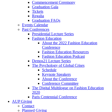
Commencement Ceremony
Graduation Gala
Tickets
Regalia
Graduation FAQs
Events Calendar
Past Conferences
Presidential Lecture Series
Fashion Education
About the 2022 Fashion Education
Conference
Fashion Education Resources
Fashion Education Podcast
Demos21 Lecture Series
The Psychology of Global Crises
Schedule
Keynote Speakers
About the Conference
Conference Committee
The Digital Multilogue on Fashion Education
2020
Paris Centennial Conference
AUP Giving
Contact
Planned Giving