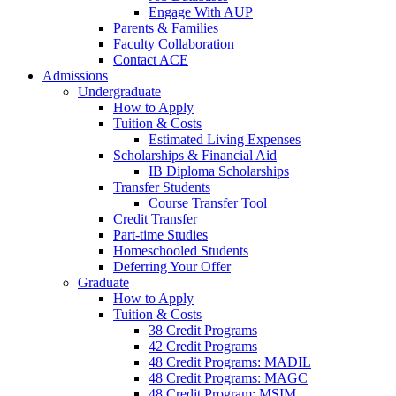
Engage With AUP
Parents & Families
Faculty Collaboration
Contact ACE
Admissions
Undergraduate
How to Apply
Tuition & Costs
Estimated Living Expenses
Scholarships & Financial Aid
IB Diploma Scholarships
Transfer Students
Course Transfer Tool
Credit Transfer
Part-time Studies
Homeschooled Students
Deferring Your Offer
Graduate
How to Apply
Tuition & Costs
38 Credit Programs
42 Credit Programs
48 Credit Programs: MADIL
48 Credit Programs: MAGC
48 Credit Program: MSIM