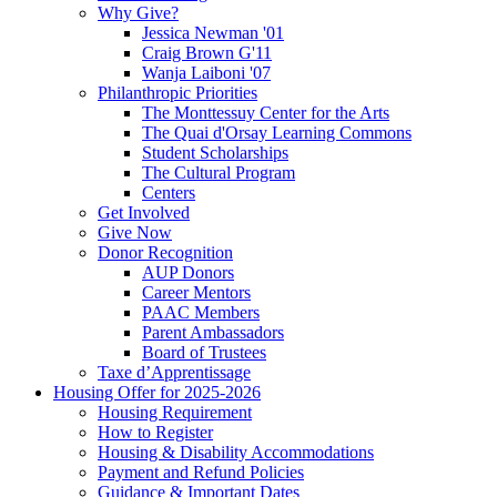
Why Give?
Jessica Newman '01
Craig Brown G'11
Wanja Laiboni '07
Philanthropic Priorities
The Monttessuy Center for the Arts
The Quai d'Orsay Learning Commons
Student Scholarships
The Cultural Program
Centers
Get Involved
Give Now
Donor Recognition
AUP Donors
Career Mentors
PAAC Members
Parent Ambassadors
Board of Trustees
Taxe d’Apprentissage
Housing Offer for 2025-2026
Housing Requirement
How to Register
Housing & Disability Accommodations
Payment and Refund Policies
Guidance & Important Dates