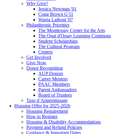
Why Give?
Jessica Newman '01
Craig Brown G'11
Wanja Laiboni '07
Philanthropic Priorities
The Monttessuy Center for the Arts
The Quai d'Orsay Learning Commons
Student Scholarships
The Cultural Program
Centers
Get Involved
Give Now
Donor Recognition
AUP Donors
Career Mentors
PAAC Members
Parent Ambassadors
Board of Trustees
Taxe d’Apprentissage
Housing Offer for 2025-2026
Housing Requirement
How to Register
Housing & Disability Accommodations
Payment and Refund Policies
Guidance & Important Dates