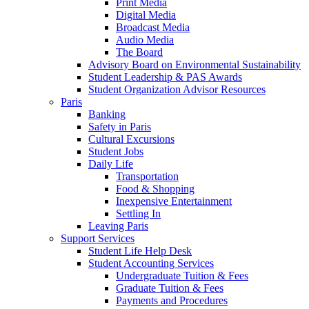
Print Media
Digital Media
Broadcast Media
Audio Media
The Board
Advisory Board on Environmental Sustainability
Student Leadership & PAS Awards
Student Organization Advisor Resources
Paris
Banking
Safety in Paris
Cultural Excursions
Student Jobs
Daily Life
Transportation
Food & Shopping
Inexpensive Entertainment
Settling In
Leaving Paris
Support Services
Student Life Help Desk
Student Accounting Services
Undergraduate Tuition & Fees
Graduate Tuition & Fees
Payments and Procedures