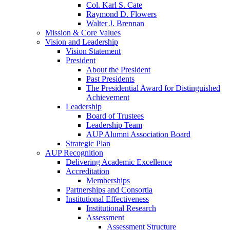
Col. Karl S. Cate
Raymond D. Flowers
Walter J. Brennan
Mission & Core Values
Vision and Leadership
Vision Statement
President
About the President
Past Presidents
The Presidential Award for Distinguished
Achievement
Leadership
Board of Trustees
Leadership Team
AUP Alumni Association Board
Strategic Plan
AUP Recognition
Delivering Academic Excellence
Accreditation
Memberships
Partnerships and Consortia
Institutional Effectiveness
Institutional Research
Assessment
Assessment Structure