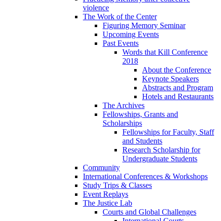
violence
The Work of the Center
Figuring Memory Seminar
Upcoming Events
Past Events
Words that Kill Conference
2018
About the Conference
Keynote Speakers
Abstracts and Program
Hotels and Restaurants
The Archives
Fellowships, Grants and
Scholarships
Fellowships for Faculty, Staff
and Students
Research Scholarship for
Undergraduate Students
Community
International Conferences & Workshops
Study Trips & Classes
Event Replays
The Justice Lab
Courts and Global Challenges
International Courts