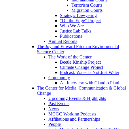
Terrorism Courts
Migration Courts
Strategic Lawyering
"On the Edge" Project
Who We Are
Justice Lab Talks
Publications
Annual Reports
The Joy and Edward Frieman Environmental
Science Center
The Work of the Center
Beetle Kinship Project
Climate Change Project
Podcast: Water Is Not Just Water
Community
An Interview with Claudio Piani
The Center for Media, Communication & Global
Change
Upcoming Events & Highlights
Past Events
News
MCGC Working Podcasts
Affiliations and Partnerships
People