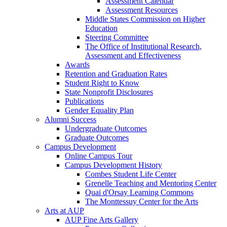
Assessment Calendar
Assessment Resources
Middle States Commission on Higher
Education
Steering Committee
The Office of Institutional Research,
Assessment and Effectiveness
Awards
Retention and Graduation Rates
Student Right to Know
State Nonprofit Disclosures
Publications
Gender Equality Plan
Alumni Success
Undergraduate Outcomes
Graduate Outcomes
Campus Development
Online Campus Tour
Campus Development History
Combes Student Life Center
Grenelle Teaching and Mentoring Center
Quai d'Orsay Learning Commons
The Monttessuy Center for the Arts
Arts at AUP
AUP Fine Arts Gallery