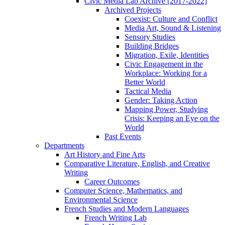
Civic Media Lab Archive [2017-2022]
Archived Projects
Coexist: Culture and Conflict
Media Art, Sound & Listening
Sensory Studies
Building Bridges
Migration, Exile, Identities
Civic Engagement in the
Workplace: Working for a
Better World
Tactical Media
Gender: Taking Action
Mapping Power, Studying
Crisis: Keeping an Eye on the
World
Past Events
Departments
Art History and Fine Arts
Comparative Literature, English, and Creative
Writing
Career Outcomes
Computer Science, Mathematics, and
Environmental Science
French Studies and Modern Languages
French Writing Lab