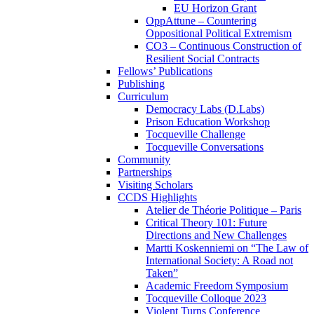
EU Horizon Grant
OppAttune – Countering
Oppositional Political Extremism
CO3 – Continuous Construction of
Resilient Social Contracts
Fellows’ Publications
Publishing
Curriculum
Democracy Labs (D.Labs)
Prison Education Workshop
Tocqueville Challenge
Tocqueville Conversations
Community
Partnerships
Visiting Scholars
CCDS Highlights
Atelier de Théorie Politique – Paris
Critical Theory 101: Future
Directions and New Challenges
Martti Koskenniemi on “The Law of
International Society: A Road not
Taken”
Academic Freedom Symposium
Tocqueville Colloque 2023
Violent Turns Conference