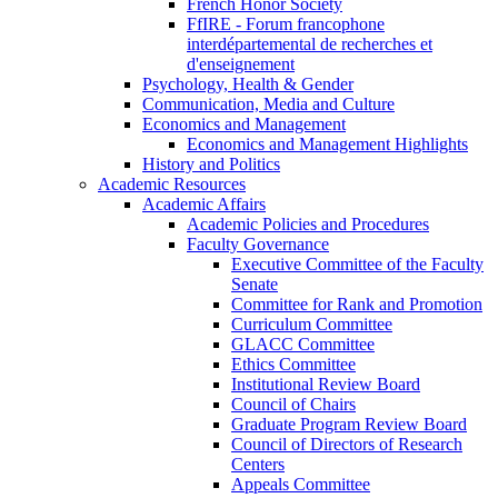
French Honor Society
FfIRE - Forum francophone
interdépartemental de recherches et
d'enseignement
Psychology, Health & Gender
Communication, Media and Culture
Economics and Management
Economics and Management Highlights
History and Politics
Academic Resources
Academic Affairs
Academic Policies and Procedures
Faculty Governance
Executive Committee of the Faculty
Senate
Committee for Rank and Promotion
Curriculum Committee
GLACC Committee
Ethics Committee
Institutional Review Board
Council of Chairs
Graduate Program Review Board
Council of Directors of Research
Centers
Appeals Committee