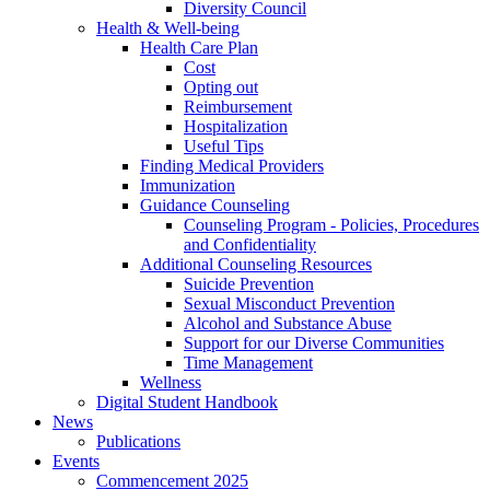
Diversity Council
Health & Well-being
Health Care Plan
Cost
Opting out
Reimbursement
Hospitalization
Useful Tips
Finding Medical Providers
Immunization
Guidance Counseling
Counseling Program - Policies, Procedures
and Confidentiality
Additional Counseling Resources
Suicide Prevention
Sexual Misconduct Prevention
Alcohol and Substance Abuse
Support for our Diverse Communities
Time Management
Wellness
Digital Student Handbook
News
Publications
Events
Commencement 2025