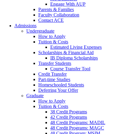
Engage With AUP
Parents & Families
Faculty Collaboration
Contact ACE
Admissions
Undergraduate
How to Apply
Tuition & Costs
Estimated Living Expenses
Scholarships & Financial Aid
IB Diploma Scholarships
Transfer Students
Course Transfer Tool
Credit Transfer
Part-time Studies
Homeschooled Students
Deferring Your Offer
Graduate
How to Apply
Tuition & Costs
38 Credit Programs
42 Credit Programs
48 Credit Programs: MADIL
48 Credit Programs: MAGC
48 Credit Program: MSIM