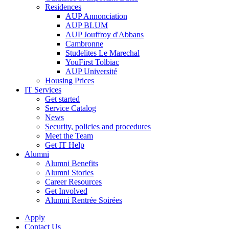
Residences
AUP Annonciation
AUP BLUM
AUP Jouffroy d'Abbans
Cambronne
Studelites Le Marechal
YouFirst Tolbiac
AUP Université
Housing Prices
IT Services
Get started
Service Catalog
News
Security, policies and procedures
Meet the Team
Get IT Help
Alumni
Alumni Benefits
Alumni Stories
Career Resources
Get Involved
Alumni Rentrée Soirées
Apply
Contact Us