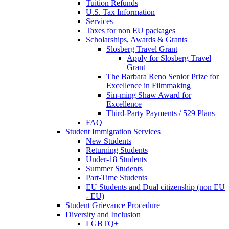
Tuition Refunds
U.S. Tax Information
Services
Taxes for non EU packages
Scholarships, Awards & Grants
Slosberg Travel Grant
Apply for Slosberg Travel
Grant
The Barbara Reno Senior Prize for
Excellence in Filmmaking
Sin-ming Shaw Award for
Excellence
Third-Party Payments / 529 Plans
FAQ
Student Immigration Services
New Students
Returning Students
Under-18 Students
Summer Students
Part-Time Students
EU Students and Dual citizenship (non EU
- EU)
Student Grievance Procedure
Diversity and Inclusion
LGBTQ+