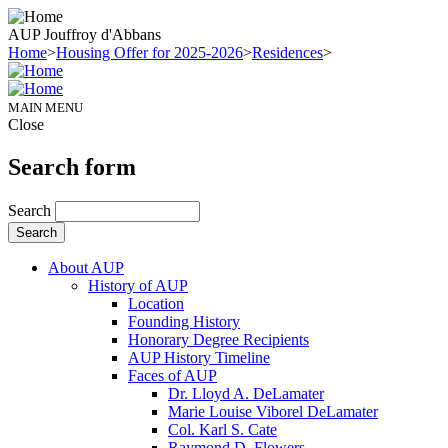
AUP Jouffroy d'Abbans
Home
>
Housing Offer for 2025-2026
>
Residences
>
MAIN MENU
Close
Search form
Search
About AUP
History of AUP
Location
Founding History
Honorary Degree Recipients
AUP History Timeline
Faces of AUP
Dr. Lloyd A. DeLamater
Marie Louise Viborel DeLamater
Col. Karl S. Cate
Raymond D. Flowers