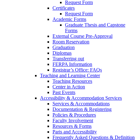
Request Form
Certificates
Request Form
Academic Forms
Graduate Thesis and Capstone
Forms
External Course Pre-Approval
Room Reservation
Graduation
Diplomas
Transferring out
FERPA Information
Registrar’s Office: FAQs
Teaching and Learning Center
Teaching Resources
Center in Action
Past Events
Accessibility & Accommodation Services
Services & Accommodations
Documentation & Registering
Policies & Procedures
Faculty Involvement
Resources & Forms
Paris and Accessibility
Frequently Asked Questions & Definition