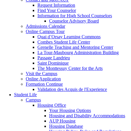
Request Information
Find Your Counselor
Information for High School Counselors
Counselor Advisory Board
Admissions Calendar
Online Campus Tour
Quai d’Orsay Learning Commons
Combes Student Life Center
Grenelle Teaching and Mentoring Center
La Tour-Maubourg Administration Building
Passage Landrieu
Saint Dominique
The Monttessuy Center for the Arts
Visit the Campus
Online Application
Formation Continue
Validation des Acquis de l'Experience
Student Life
Campus
Housing Office
Your Housing Options
Housing and Disability Accommodations
AUP Housing
Housing Database