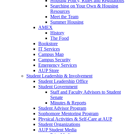
Housing Policy, Rules and Regulations
Searching on Your Own & Housing
Resources
Meet the Team
Summer Housing
AMEX
History
The Food
Bookstore
IT Services
Campus Map
Campus Security
Emergency Services
AUP Store
Student Leadership & Involvement
Student Leadership Office
Student Government
Staff and Faculty Advisors to Student
Senate
Minutes & Reports
Student Advisor Program
Sophomore Mentoring Program
Physical Activities & Self-Care at AUP
Student Organizations
AUP Student Media