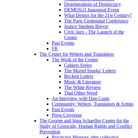
Degenerations of Democracy
DEMOS21 Inaugural Event
What Demos for the 21st Century?
The Paris Centennial Conference
Justice Stephen Breyer
Civic Jazz - The Launch of the
Center
Past Events
FR
The Center for Writers and Translators
The Work of the Center
Cahiers Series
The Muriel Sparks' Letters
Beckett Letters
Music & Literature
The White Review
That Other Word
An Interview with Dan Gunn
Community: Writers, Translators & Artists
Past Events
Press Coverage
The George and Irina Schaeffer Center for the
Study of Genocide, Human Rights and Conflict
Prevention
Practicing Memory after collective