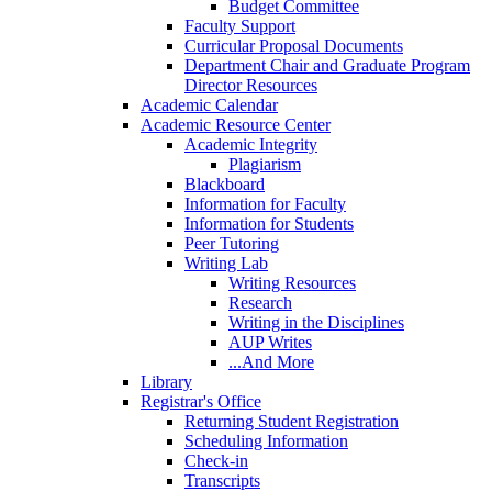
Budget Committee
Faculty Support
Curricular Proposal Documents
Department Chair and Graduate Program
Director Resources
Academic Calendar
Academic Resource Center
Academic Integrity
Plagiarism
Blackboard
Information for Faculty
Information for Students
Peer Tutoring
Writing Lab
Writing Resources
Research
Writing in the Disciplines
AUP Writes
...And More
Library
Registrar's Office
Returning Student Registration
Scheduling Information
Check-in
Transcripts