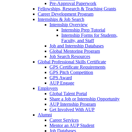
Pre-Approval Paperwork
Fellowships, Research & Teaching Grants
Career Development Program
Internships & Job Search
Internship Overview
Internship Prep Tutorial
Internship Forms for Students,
Faculty, and Staff
Job and Internship Databases
Global Mentoring Program
Job Search Resources
Global Professional Skills Certificate
GPS Certificate Requirements
GPS Pitch Competition
GPS Award
AUP Engage
Employers
Global Talent Portal
Share a Job or Internship Opportunity
AUP Internship Program
Get Involved With AUP
Alumni
Career Services
Mentor an AUP Student
Job Databases