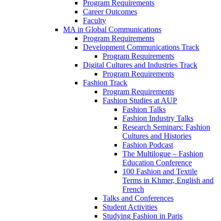
Program Requirements
Career Outcomes
Faculty
MA in Global Communications
Program Requirements
Development Communications Track
Program Requirements
Digital Cultures and Industries Track
Program Requirements
Fashion Track
Program Requirements
Fashion Studies at AUP
Fashion Talks
Fashion Industry Talks
Research Seminars: Fashion
Cultures and Histories
Fashion Podcast
The Multilogue – Fashion
Education Conference
100 Fashion and Textile
Terms in Khmer, English and
French
Talks and Conferences
Student Activities
Studying Fashion in Paris