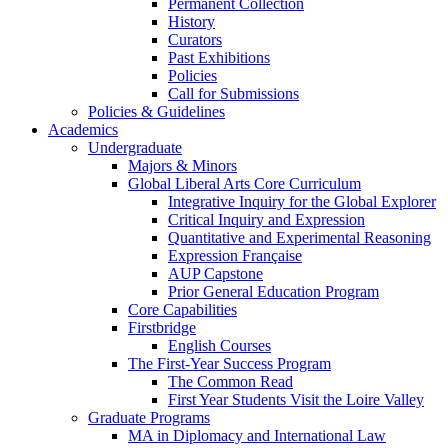
Permanent Collection
History
Curators
Past Exhibitions
Policies
Call for Submissions
Policies & Guidelines
Academics
Undergraduate
Majors & Minors
Global Liberal Arts Core Curriculum
Integrative Inquiry for the Global Explorer
Critical Inquiry and Expression
Quantitative and Experimental Reasoning
Expression Française
AUP Capstone
Prior General Education Program
Core Capabilities
Firstbridge
English Courses
The First-Year Success Program
The Common Read
First Year Students Visit the Loire Valley
Graduate Programs
MA in Diplomacy and International Law