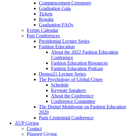
Commencement Ceremony
Graduation Gala
Tickets
Regalia
Graduation FAQs
Events Calendar
Past Conferences
Presidential Lecture Series
Fashion Education
About the 2022 Fashion Education
Conference
Fashion Education Resources
Fashion Education Podcast
Demos21 Lecture Series
The Psychology of Global Crises
Schedule
Keynote Speakers
About the Conference
Conference Committee
The Digital Multilogue on Fashion Education
2020
Paris Centennial Conference
AUP Giving
Contact
Planned Giving