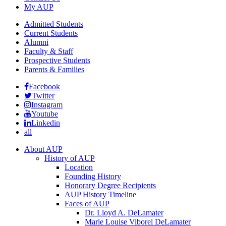
My AUP
Admitted Students
Current Students
Alumni
Faculty & Staff
Prospective Students
Parents & Families
Facebook
Twitter
Instagram
Youtube
Linkedin
all
About AUP
History of AUP
Location
Founding History
Honorary Degree Recipients
AUP History Timeline
Faces of AUP
Dr. Lloyd A. DeLamater
Marie Louise Viborel DeLamater