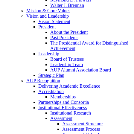
Walter J. Brennan
Mission & Core Values
Vision and Leadership
Vision Statement
President
About the President
Past Presidents
The Presidential Award for Distinguished
Achievement
Leadership
Board of Trustees
Leadership Team
AUP Alumni Association Board
Strategic Plan
AUP Recognition
Delivering Academic Excellence
Accreditation
Memberships
Partnerships and Consortia
Institutional Effectiveness
Institutional Research
Assessment
Assessment Structure
Assessment Process