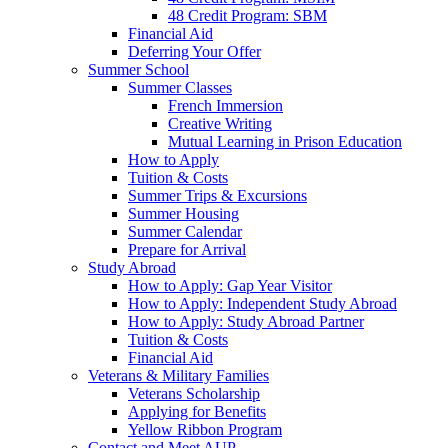
48 Credit Program: SBM
Financial Aid
Deferring Your Offer
Summer School
Summer Classes
French Immersion
Creative Writing
Mutual Learning in Prison Education
How to Apply
Tuition & Costs
Summer Trips & Excursions
Summer Housing
Summer Calendar
Prepare for Arrival
Study Abroad
How to Apply: Gap Year Visitor
How to Apply: Independent Study Abroad
How to Apply: Study Abroad Partner
Tuition & Costs
Financial Aid
Veterans & Military Families
Veterans Scholarship
Applying for Benefits
Yellow Ribbon Program
Contact and Meet AUP