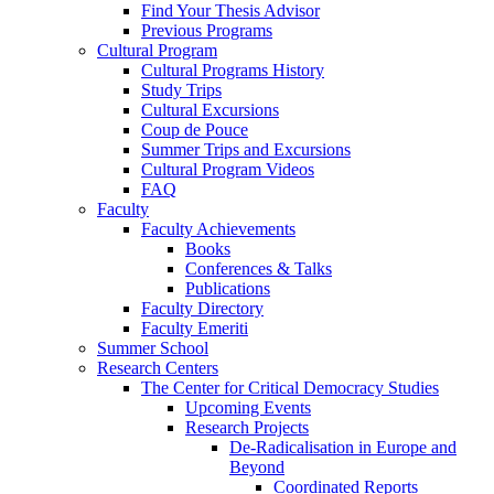
Find Your Thesis Advisor
Previous Programs
Cultural Program
Cultural Programs History
Study Trips
Cultural Excursions
Coup de Pouce
Summer Trips and Excursions
Cultural Program Videos
FAQ
Faculty
Faculty Achievements
Books
Conferences & Talks
Publications
Faculty Directory
Faculty Emeriti
Summer School
Research Centers
The Center for Critical Democracy Studies
Upcoming Events
Research Projects
De-Radicalisation in Europe and
Beyond
Coordinated Reports