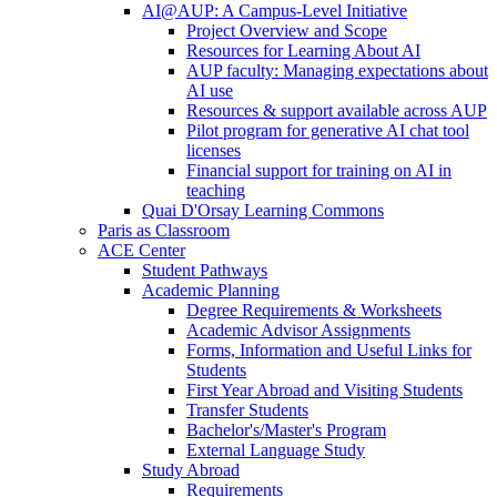
AI@AUP: A Campus-Level Initiative
Project Overview and Scope
Resources for Learning About AI
AUP faculty: Managing expectations about
AI use
Resources & support available across AUP
Pilot program for generative AI chat tool
licenses
Financial support for training on AI in
teaching
Quai D'Orsay Learning Commons
Paris as Classroom
ACE Center
Student Pathways
Academic Planning
Degree Requirements & Worksheets
Academic Advisor Assignments
Forms, Information and Useful Links for
Students
First Year Abroad and Visiting Students
Transfer Students
Bachelor's/Master's Program
External Language Study
Study Abroad
Requirements