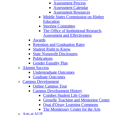
Assessment Process
Assessment Calendar
Assessment Resources
Middle States Commission on Higher
Education
Steering Committee
The Office of Institutional Research,
Assessment and Effectiveness
Awards
Retention and Graduation Rates
Student Right to Know
State Nonprofit Disclosures
Publications
Gender Equality Plan
Alumni Success
Undergraduate Outcomes
Graduate Outcomes
Campus Development
Online Campus Tour
Campus Development History
Combes Student Life Center
Grenelle Teaching and Mentoring Center
Quai d'Orsay Learning Commons
The Monttessuy Center for the Arts
Arts at AUP