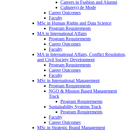
Careers in Fashion and Alumni
Culture(s) de Mode
Career Outcomes
Faculty
MSc in Human Rights and Data Science
Program Requirements
MA in International Affairs
Program Requirements
Career Outcomes
Faculty
MA in International Affairs, Conflict Resolution,
and Civil Society Development
Program Requirements
Career Outcomes
Faculty
MSc in International Management
Program Requirements
NGO & Mission Based Management
Track
Program Requirements
Sustainability Systems Track
Program Requirements
Faculty
Career Outcomes
MSc in Strategic Brand Management