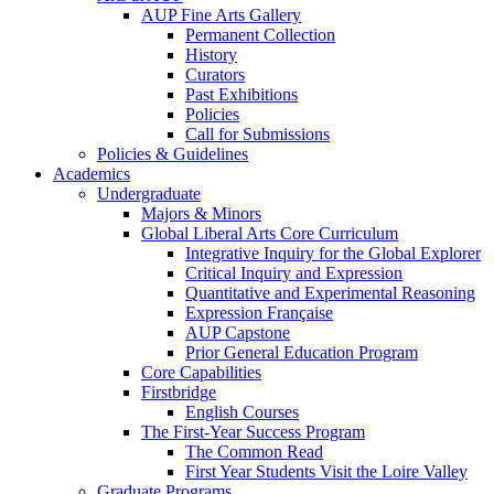
AUP Fine Arts Gallery
Permanent Collection
History
Curators
Past Exhibitions
Policies
Call for Submissions
Policies & Guidelines
Academics
Undergraduate
Majors & Minors
Global Liberal Arts Core Curriculum
Integrative Inquiry for the Global Explorer
Critical Inquiry and Expression
Quantitative and Experimental Reasoning
Expression Française
AUP Capstone
Prior General Education Program
Core Capabilities
Firstbridge
English Courses
The First-Year Success Program
The Common Read
First Year Students Visit the Loire Valley
Graduate Programs