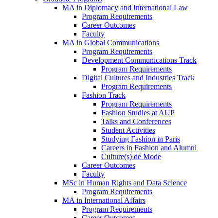
MA in Diplomacy and International Law
Program Requirements
Career Outcomes
Faculty
MA in Global Communications
Program Requirements
Development Communications Track
Program Requirements
Digital Cultures and Industries Track
Program Requirements
Fashion Track
Program Requirements
Fashion Studies at AUP
Talks and Conferences
Student Activities
Studying Fashion in Paris
Careers in Fashion and Alumni
Culture(s) de Mode
Career Outcomes
Faculty
MSc in Human Rights and Data Science
Program Requirements
MA in International Affairs
Program Requirements
Career Outcomes