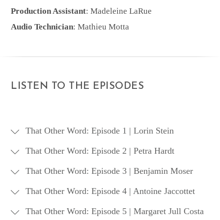
Production Assistant
: Madeleine LaRue
Audio Technician
: Mathieu Motta
LISTEN TO THE EPISODES
That Other Word: Episode 1 | Lorin Stein
That Other Word: Episode 2 | Petra Hardt
That Other Word: Episode 3 | Benjamin Moser
March 2012
That Other Word: Episode 4 | Antoine Jaccottet
April 2012
In this first episode, Daniel Medin and
That Other Word: Episode 5 | Margaret Jull Costa
Scott Esposito chat about the accidental