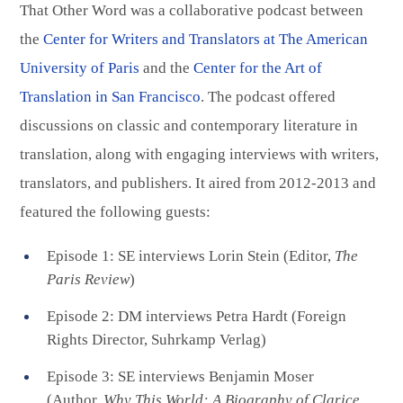
That Other Word was a collaborative podcast between
the
Center for Writers and Translators at The American
University of Paris
and the
Center for the Art of
Translation in San Francisco
. The podcast offered
discussions on classic and contemporary literature in
translation, along with engaging interviews with writers,
translators, and publishers. It aired from 2012-2013 and
featured the following guests:
Episode 1: SE interviews Lorin Stein (Editor,
The
Paris Review
)
Episode 2: DM interviews Petra Hardt (Foreign
Rights Director, Suhrkamp Verlag)
Episode 3: SE interviews Benjamin Moser
(Author,
Why This World: A Biography of Clarice