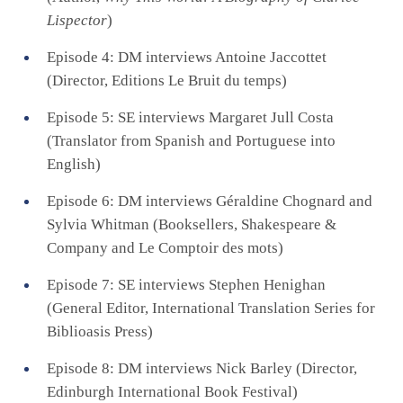
Lispector
)
Episode 4: DM interviews Antoine Jaccottet
(Director, Editions Le Bruit du temps)
Episode 5: SE interviews Margaret Jull Costa
(Translator from Spanish and Portuguese into
English)
Episode 6: DM interviews Géraldine Chognard and
Sylvia Whitman (Booksellers, Shakespeare &
Company and Le Comptoir des mots)
Episode 7: SE interviews Stephen Henighan
(General Editor, International Translation Series for
Biblioasis Press)
Episode 8: DM interviews Nick Barley (Director,
Edinburgh International Book Festival)