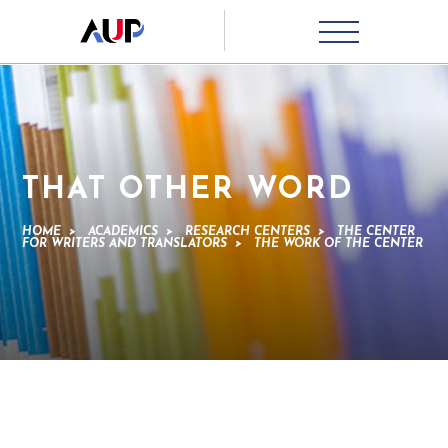
THAT OTHER WORD
HOME
>
ACADEMICS
>
RESEARCH CENTERS
>
THE CENTER
FOR WRITERS AND TRANSLATORS
>
THE WORK OF THE CENTER