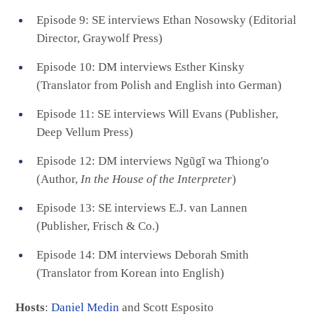
Episode 9: SE interviews Ethan Nosowsky (Editorial
Director, Graywolf Press)
Episode 10: DM interviews Esther Kinsky
(Translator from Polish and English into German)
Episode 11: SE interviews Will Evans (Publisher,
Deep Vellum Press)
Episode 12: DM interviews Ngũgĩ wa Thiong'o
(Author,
In the House of the Interpreter
)
Episode 13: SE interviews E.J. van Lannen
(Publisher, Frisch & Co.)
Episode 14: DM interviews Deborah Smith
(Translator from Korean into English)
Hosts
:
Daniel Medin
and Scott Esposito