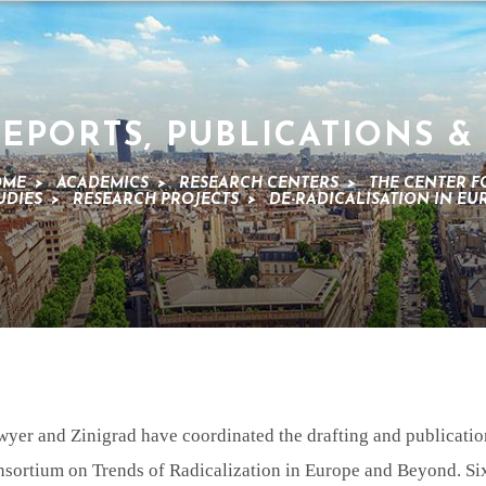
EPORTS, PUBLICATIONS &
OME
>
ACADEMICS
>
RESEARCH CENTERS
>
THE CENTER F
UDIES
>
RESEARCH PROJECTS
>
DE-RADICALISATION IN E
wyer and Zinigrad have coordinated the drafting and publicatio
nsortium on Trends of Radicalization in Europe and Beyond. Sixt