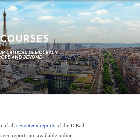
 COURSES
OR CRITICAL DEMOCRACY
UROPE AND BEYOND
n of all
seventeen reports
of the D.Rad
een reports are available online: