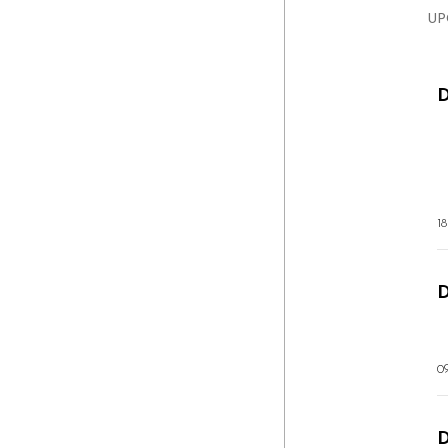
UP
1
D
0
D