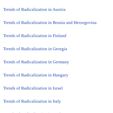
●
Trends of Radicalization in Austria
●
Trends of Radicalization in Bosnia and Herzegovina
●
Trends of Radicalization in Finland
●
Trends of Radicalization in Georgia
●
Trends of Radicalization in Germany
●
Trends of Radicalization in Hungary
●
Trends of Radicalization in Israel
●
Trends of Radicalization in Italy