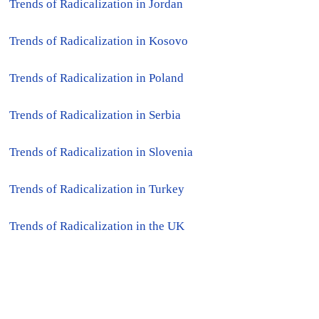
●
Trends of Radicalization in Jordan
●
Trends of Radicalization in Kosovo
●
Trends of Radicalization in Poland
●
Trends of Radicalization in Serbia
●
Trends of Radicalization in Slovenia
●
Trends of Radicalization in Turkey
●
Trends of Radicalization in the UK