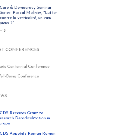
Care & Democracy Seminar
Series: Pascal Molinier, "Lutter
contre la verticalité, un vœu
pieux ?"
8H15
ST CONFERENCES
aris Centennial Conference
ell-Being Conference
EWS
CDS Receives Grant to
esearch Deradicalization in
urope
CDS Appoints Roman Roman