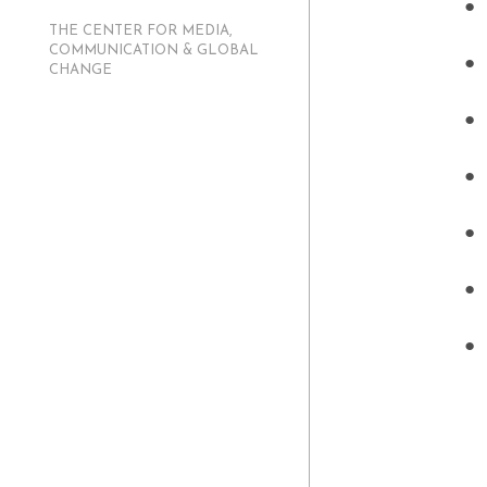
THE CENTER FOR MEDIA,
COMMUNICATION & GLOBAL
CHANGE