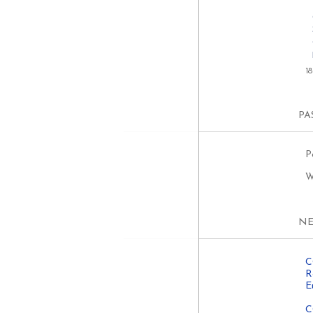
1
PA
P
W
N
C
R
E
C