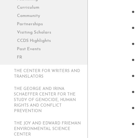
Curriculum
Community
Partnerships
Visiting Scholars
CCDS Highlights
Past Events
FR
THE CENTER FOR WRITERS AND
TRANSLATORS
THE GEORGE AND IRINA
SCHAEFFER CENTER FOR THE
STUDY OF GENOCIDE, HUMAN
RIGHTS AND CONFLICT
PREVENTION
THE JOY AND EDWARD FRIEMAN
ENVIRONMENTAL SCIENCE
CENTER