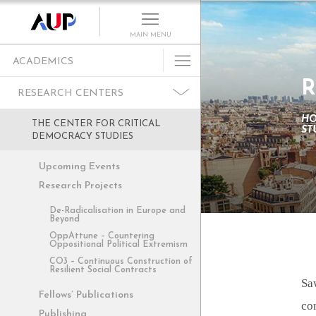
MAIN MENU
ACADEMICS
R
Undergraduate
RESEARCH CENTERS
Graduate Programs
H
THE CENTER FOR CRITICAL
ST
Cultural Program
DEMOCRACY STUDIES
Faculty
Upcoming Events
Summer School
Research Projects
Research Centers
De-Radicalisation in Europe and
Beyond
Departments
OppAttune – Countering
Oppositional Political Extremism
Academic Resources
CO3 – Continuous Construction of
Resilient Social Contracts
Paris as Classroom
Sa
Fellows’ Publications
ACE Center
co
Publishing