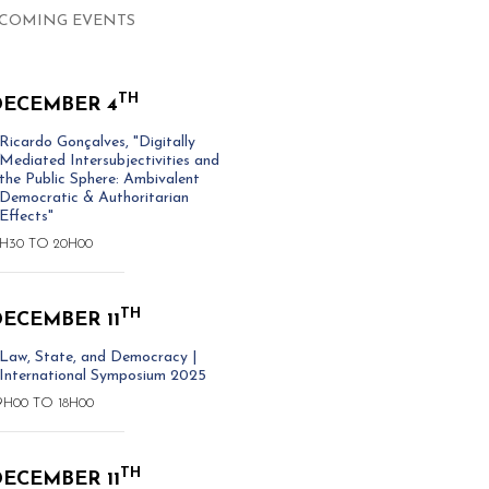
COMING EVENTS
TH
DECEMBER 4
Ricardo Gonçalves, "Digitally
Mediated Intersubjectivities and
the Public Sphere: Ambivalent
Democratic & Authoritarian
Effects"
8H30
TO
20H00
TH
ECEMBER 11
Law, State, and Democracy |
International Symposium 2025
9H00
TO
18H00
TH
ECEMBER 11