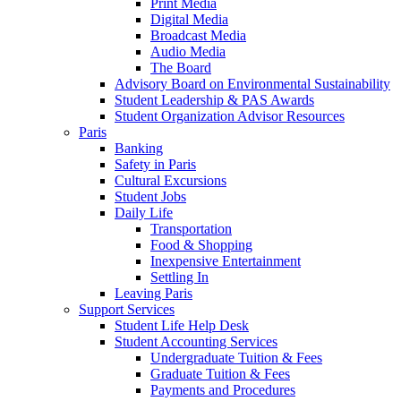
Print Media
Digital Media
Broadcast Media
Audio Media
The Board
Advisory Board on Environmental Sustainability
Student Leadership & PAS Awards
Student Organization Advisor Resources
Paris
Banking
Safety in Paris
Cultural Excursions
Student Jobs
Daily Life
Transportation
Food & Shopping
Inexpensive Entertainment
Settling In
Leaving Paris
Support Services
Student Life Help Desk
Student Accounting Services
Undergraduate Tuition & Fees
Graduate Tuition & Fees
Payments and Procedures