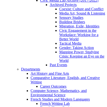
Civic Media Lab Archive [2017-2022]
Archived Projects
Coexist: Culture and Conflict
Media Art, Sound & Listening
Sensory Studies
Building Bridges
Migration, Exile, Identities
Civic Engagement in the
Workplace: Working for a
Better World
Tactical Media
Gender: Taking Action
Mapping Power, Studying
Crisis: Keeping an Eye on the
World
Past Events
Departments
Art History and Fine Arts
Comparative Literature, English, and Creative
Writing
Career Outcomes
Computer Science, Mathematics, and
Environmental Science
French Studies and Modern Languages
French Writing Lab