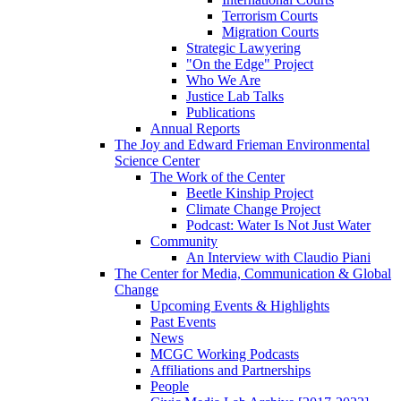
Terrorism Courts
Migration Courts
Strategic Lawyering
"On the Edge" Project
Who We Are
Justice Lab Talks
Publications
Annual Reports
The Joy and Edward Frieman Environmental
Science Center
The Work of the Center
Beetle Kinship Project
Climate Change Project
Podcast: Water Is Not Just Water
Community
An Interview with Claudio Piani
The Center for Media, Communication & Global
Change
Upcoming Events & Highlights
Past Events
News
MCGC Working Podcasts
Affiliations and Partnerships
People