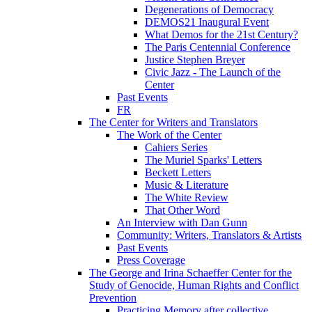
Degenerations of Democracy
DEMOS21 Inaugural Event
What Demos for the 21st Century?
The Paris Centennial Conference
Justice Stephen Breyer
Civic Jazz - The Launch of the
Center
Past Events
FR
The Center for Writers and Translators
The Work of the Center
Cahiers Series
The Muriel Sparks' Letters
Beckett Letters
Music & Literature
The White Review
That Other Word
An Interview with Dan Gunn
Community: Writers, Translators & Artists
Past Events
Press Coverage
The George and Irina Schaeffer Center for the
Study of Genocide, Human Rights and Conflict
Prevention
Practicing Memory after collective