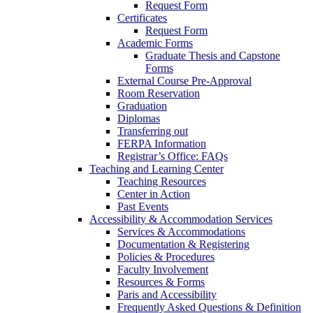
Request Form
Certificates
Request Form
Academic Forms
Graduate Thesis and Capstone
Forms
External Course Pre-Approval
Room Reservation
Graduation
Diplomas
Transferring out
FERPA Information
Registrar’s Office: FAQs
Teaching and Learning Center
Teaching Resources
Center in Action
Past Events
Accessibility & Accommodation Services
Services & Accommodations
Documentation & Registering
Policies & Procedures
Faculty Involvement
Resources & Forms
Paris and Accessibility
Frequently Asked Questions & Definition