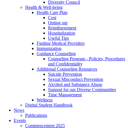
Diversity Council
Health & Well-being
Health Care Plan
Cost
Opting out
Reimbursement
Hospitalization
Useful Tips
Finding Medical Providers
Immunization
Guidance Counseling
Counseling Program - Policies, Procedures
and Confidentiality
Additional Counseling Resources
Suicide Prevention
Sexual Misconduct Prevention
Alcohol and Substance Abuse
Support for our Diverse Communities
Time Management
Wellness
Digital Student Handbook
News
Publications
Events
Commencement 2025