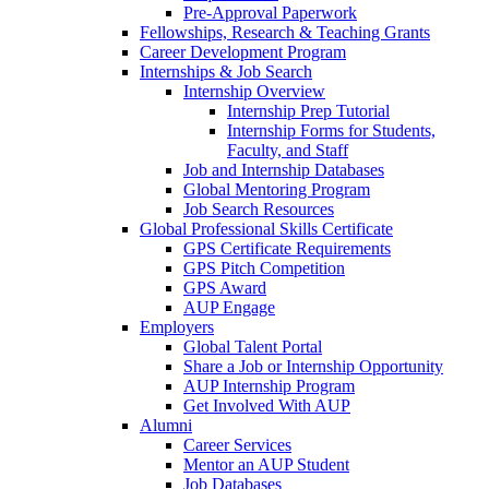
Pre-Approval Paperwork
Fellowships, Research & Teaching Grants
Career Development Program
Internships & Job Search
Internship Overview
Internship Prep Tutorial
Internship Forms for Students,
Faculty, and Staff
Job and Internship Databases
Global Mentoring Program
Job Search Resources
Global Professional Skills Certificate
GPS Certificate Requirements
GPS Pitch Competition
GPS Award
AUP Engage
Employers
Global Talent Portal
Share a Job or Internship Opportunity
AUP Internship Program
Get Involved With AUP
Alumni
Career Services
Mentor an AUP Student
Job Databases