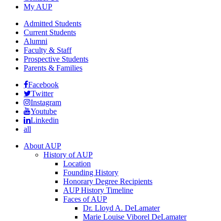
My AUP
Admitted Students
Current Students
Alumni
Faculty & Staff
Prospective Students
Parents & Families
Facebook
Twitter
Instagram
Youtube
Linkedin
all
About AUP
History of AUP
Location
Founding History
Honorary Degree Recipients
AUP History Timeline
Faces of AUP
Dr. Lloyd A. DeLamater
Marie Louise Viborel DeLamater