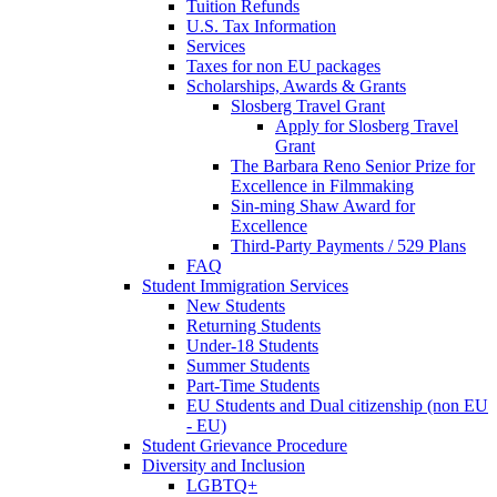
Tuition Refunds
U.S. Tax Information
Services
Taxes for non EU packages
Scholarships, Awards & Grants
Slosberg Travel Grant
Apply for Slosberg Travel
Grant
The Barbara Reno Senior Prize for
Excellence in Filmmaking
Sin-ming Shaw Award for
Excellence
Third-Party Payments / 529 Plans
FAQ
Student Immigration Services
New Students
Returning Students
Under-18 Students
Summer Students
Part-Time Students
EU Students and Dual citizenship (non EU
- EU)
Student Grievance Procedure
Diversity and Inclusion
LGBTQ+