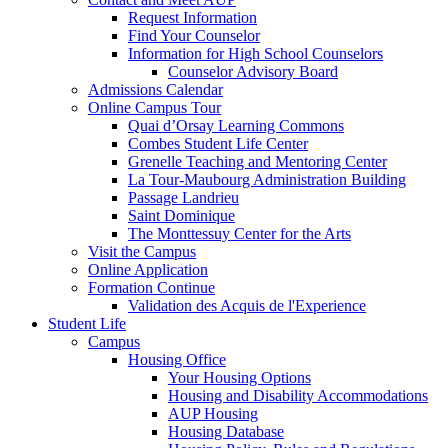
Request Information
Find Your Counselor
Information for High School Counselors
Counselor Advisory Board
Admissions Calendar
Online Campus Tour
Quai d’Orsay Learning Commons
Combes Student Life Center
Grenelle Teaching and Mentoring Center
La Tour-Maubourg Administration Building
Passage Landrieu
Saint Dominique
The Monttessuy Center for the Arts
Visit the Campus
Online Application
Formation Continue
Validation des Acquis de l'Experience
Student Life
Campus
Housing Office
Your Housing Options
Housing and Disability Accommodations
AUP Housing
Housing Database