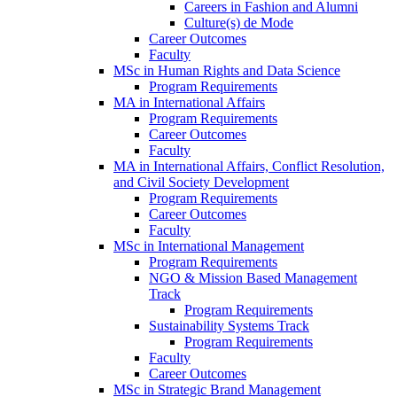
Careers in Fashion and Alumni
Culture(s) de Mode
Career Outcomes
Faculty
MSc in Human Rights and Data Science
Program Requirements
MA in International Affairs
Program Requirements
Career Outcomes
Faculty
MA in International Affairs, Conflict Resolution,
and Civil Society Development
Program Requirements
Career Outcomes
Faculty
MSc in International Management
Program Requirements
NGO & Mission Based Management
Track
Program Requirements
Sustainability Systems Track
Program Requirements
Faculty
Career Outcomes
MSc in Strategic Brand Management