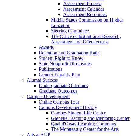
Assessment Process
Assessment Calendar
Assessment Resources
Middle States Commission on Higher
Education
Steering Committee
The Office of Institutional Research,
Assessment and Effectiveness
Awards
Retention and Graduation Rates
Student Right to Know
State Nonprofit Disclosures
Publications
Gender Equality Plan
Alumni Success
Undergraduate Outcomes
Graduate Outcomes
Campus Development
Online Campus Tour
Campus Development History
Combes Student Life Center
Grenelle Teaching and Mentoring Center
Quai d'Orsay Learning Commons
The Monttessuy Center for the Arts
Arts at AUP