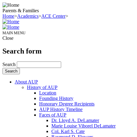
Parents & Families
Home
>
Academics
>
ACE Center
>
MAIN MENU
Close
Search form
Search
About AUP
History of AUP
Location
Founding History
Honorary Degree Recipients
AUP History Timeline
Faces of AUP
Dr. Lloyd A. DeLamater
Marie Louise Viborel DeLamater
Col. Karl S. Cate
Raymond D. Flowers