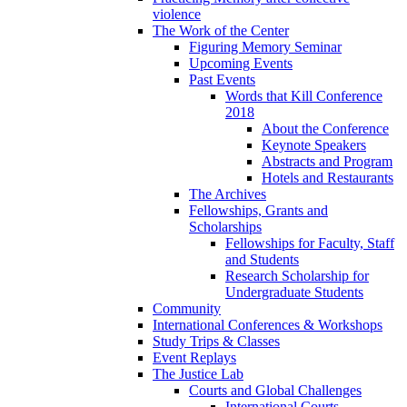
violence
The Work of the Center
Figuring Memory Seminar
Upcoming Events
Past Events
Words that Kill Conference
2018
About the Conference
Keynote Speakers
Abstracts and Program
Hotels and Restaurants
The Archives
Fellowships, Grants and
Scholarships
Fellowships for Faculty, Staff
and Students
Research Scholarship for
Undergraduate Students
Community
International Conferences & Workshops
Study Trips & Classes
Event Replays
The Justice Lab
Courts and Global Challenges
International Courts