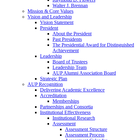
Walter J. Brennan
Mission & Core Values
Vision and Leadership
Vision Statement
President
About the President
Past Presidents
The Presidential Award for Distinguished
Achievement
Leadership
Board of Trustees
Leadership Team
AUP Alumni Association Board
Strategic Plan
AUP Recognition
Delivering Academic Excellence
Accreditation
Memberships
Partnerships and Consortia
Institutional Effectiveness
Institutional Research
Assessment
Assessment Structure
Assessment Process