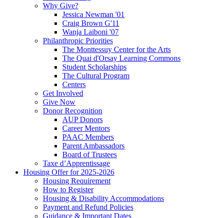
Why Give?
Jessica Newman '01
Craig Brown G'11
Wanja Laiboni '07
Philanthropic Priorities
The Monttessuy Center for the Arts
The Quai d'Orsay Learning Commons
Student Scholarships
The Cultural Program
Centers
Get Involved
Give Now
Donor Recognition
AUP Donors
Career Mentors
PAAC Members
Parent Ambassadors
Board of Trustees
Taxe d’Apprentissage
Housing Offer for 2025-2026
Housing Requirement
How to Register
Housing & Disability Accommodations
Payment and Refund Policies
Guidance & Important Dates