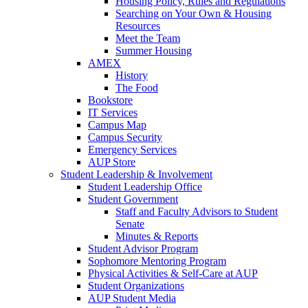
Housing Policy, Rules and Regulations
Searching on Your Own & Housing
Resources
Meet the Team
Summer Housing
AMEX
History
The Food
Bookstore
IT Services
Campus Map
Campus Security
Emergency Services
AUP Store
Student Leadership & Involvement
Student Leadership Office
Student Government
Staff and Faculty Advisors to Student
Senate
Minutes & Reports
Student Advisor Program
Sophomore Mentoring Program
Physical Activities & Self-Care at AUP
Student Organizations
AUP Student Media