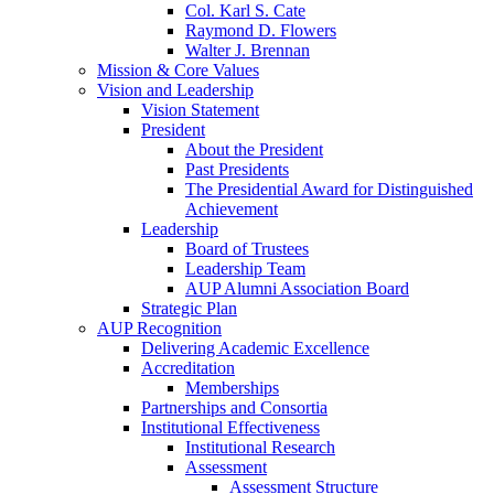
Col. Karl S. Cate
Raymond D. Flowers
Walter J. Brennan
Mission & Core Values
Vision and Leadership
Vision Statement
President
About the President
Past Presidents
The Presidential Award for Distinguished
Achievement
Leadership
Board of Trustees
Leadership Team
AUP Alumni Association Board
Strategic Plan
AUP Recognition
Delivering Academic Excellence
Accreditation
Memberships
Partnerships and Consortia
Institutional Effectiveness
Institutional Research
Assessment
Assessment Structure