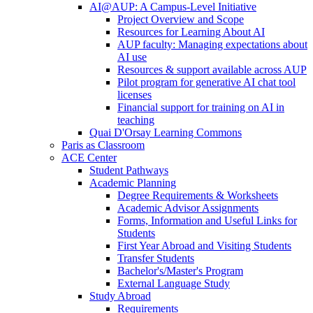
AI@AUP: A Campus-Level Initiative
Project Overview and Scope
Resources for Learning About AI
AUP faculty: Managing expectations about
AI use
Resources & support available across AUP
Pilot program for generative AI chat tool
licenses
Financial support for training on AI in
teaching
Quai D'Orsay Learning Commons
Paris as Classroom
ACE Center
Student Pathways
Academic Planning
Degree Requirements & Worksheets
Academic Advisor Assignments
Forms, Information and Useful Links for
Students
First Year Abroad and Visiting Students
Transfer Students
Bachelor's/Master's Program
External Language Study
Study Abroad
Requirements