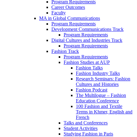
Program Requirements
Career Outcomes
Faculty
MA in Global Communications
Program Requirements
Development Communications Track
Program Requirements
Digital Cultures and Industries Track
Program Requirements
Fashion Track
Program Requirements
Fashion Studies at AUP
Fashion Talks
Fashion Industry Talks
Research Seminars: Fashion
Cultures and Histories
Fashion Podcast
The Multilogue – Fashion
Education Conference
100 Fashion and Textile
Terms in Khmer, English and
French
Talks and Conferences
Student Activities
Studying Fashion in Paris