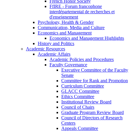
French Honor Society
FfIRE - Forum francophone
interdépartemental de recherches et
d'enseignement
Psychology, Health & Gender
Communication, Media and Culture
Economics and Management
Economics and Management Highlights
History and Politics
Academic Resources
Academic Affairs
Academic Policies and Procedures
Faculty Governance
Executive Committee of the Faculty
Senate
Committee for Rank and Promotion
Curriculum Committee
GLACC Committee
Ethics Committee
Institutional Review Board
Council of Chairs
Graduate Program Review Board
Council of Directors of Research
Centers
Appeals Committee