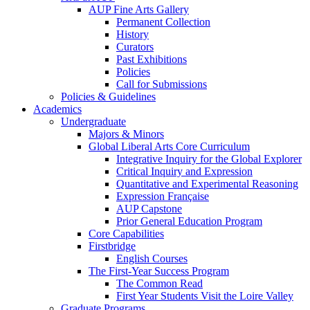
AUP Fine Arts Gallery
Permanent Collection
History
Curators
Past Exhibitions
Policies
Call for Submissions
Policies & Guidelines
Academics
Undergraduate
Majors & Minors
Global Liberal Arts Core Curriculum
Integrative Inquiry for the Global Explorer
Critical Inquiry and Expression
Quantitative and Experimental Reasoning
Expression Française
AUP Capstone
Prior General Education Program
Core Capabilities
Firstbridge
English Courses
The First-Year Success Program
The Common Read
First Year Students Visit the Loire Valley
Graduate Programs