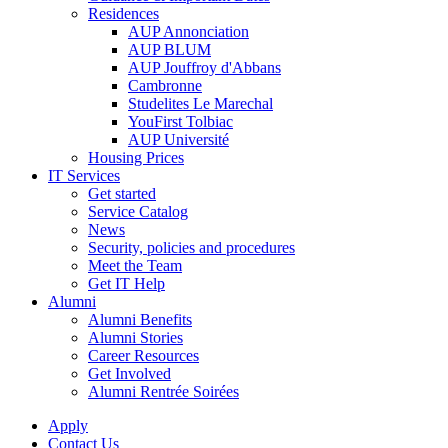
Residences
AUP Annonciation
AUP BLUM
AUP Jouffroy d'Abbans
Cambronne
Studelites Le Marechal
YouFirst Tolbiac
AUP Université
Housing Prices
IT Services
Get started
Service Catalog
News
Security, policies and procedures
Meet the Team
Get IT Help
Alumni
Alumni Benefits
Alumni Stories
Career Resources
Get Involved
Alumni Rentrée Soirées
Apply
Contact Us