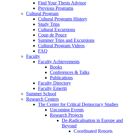
Find Your Thesis Advisor
Previous Programs
Cultural Program
Cultural Programs History
Study Trips
Cultural Excursions
Coup de Pouce
Summer Trips and Excursions
Cultural Program Videos
FAQ
Faculty
Faculty Achievements
Books
Conferences & Talks
Publications
Faculty Directory
Faculty Emeriti
Summer School
Research Centers
The Center for Critical Democracy Studies
Upcoming Events
Research Projects
De-Radicalisation in Europe and
Beyond
Coordinated Reports