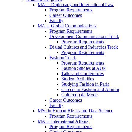
MA in Diplomacy and International Law
Program Requirements
Career Outcomes
Faculty
MA in Global Communications
Program Requirements
Development Communications Track
Program Requirements
Digital Cultures and Industries Track
Program Requirements
Fashion Track
Program Requirements
Fashion Studies at AUP
Talks and Conferences
Student Activities
Studying Fashion in Paris
Careers in Fashion and Alumni
Culture(s) de Mode
Career Outcomes
Faculty
MSc in Human Rights and Data Science
Program Requirements
MA in International Affairs
Program Requirements
Career Outcomes