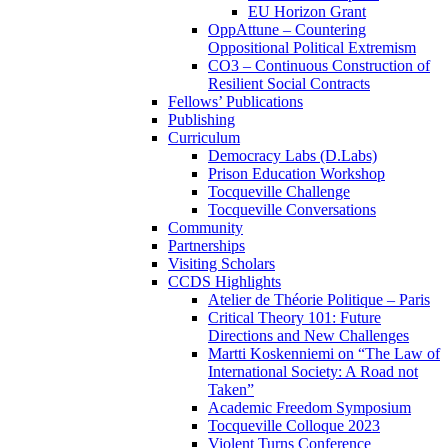
EU Horizon Grant
OppAttune – Countering
Oppositional Political Extremism
CO3 – Continuous Construction of
Resilient Social Contracts
Fellows’ Publications
Publishing
Curriculum
Democracy Labs (D.Labs)
Prison Education Workshop
Tocqueville Challenge
Tocqueville Conversations
Community
Partnerships
Visiting Scholars
CCDS Highlights
Atelier de Théorie Politique – Paris
Critical Theory 101: Future
Directions and New Challenges
Martti Koskenniemi on “The Law of
International Society: A Road not
Taken”
Academic Freedom Symposium
Tocqueville Colloque 2023
Violent Turns Conference