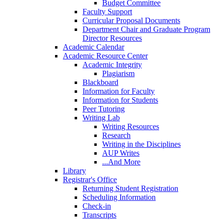
Budget Committee
Faculty Support
Curricular Proposal Documents
Department Chair and Graduate Program
Director Resources
Academic Calendar
Academic Resource Center
Academic Integrity
Plagiarism
Blackboard
Information for Faculty
Information for Students
Peer Tutoring
Writing Lab
Writing Resources
Research
Writing in the Disciplines
AUP Writes
...And More
Library
Registrar's Office
Returning Student Registration
Scheduling Information
Check-in
Transcripts