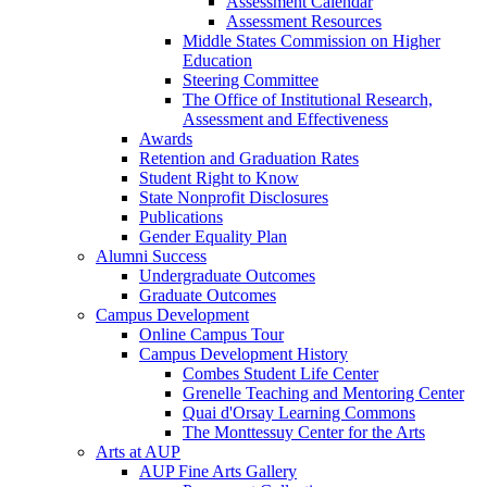
Assessment Calendar
Assessment Resources
Middle States Commission on Higher
Education
Steering Committee
The Office of Institutional Research,
Assessment and Effectiveness
Awards
Retention and Graduation Rates
Student Right to Know
State Nonprofit Disclosures
Publications
Gender Equality Plan
Alumni Success
Undergraduate Outcomes
Graduate Outcomes
Campus Development
Online Campus Tour
Campus Development History
Combes Student Life Center
Grenelle Teaching and Mentoring Center
Quai d'Orsay Learning Commons
The Monttessuy Center for the Arts
Arts at AUP
AUP Fine Arts Gallery