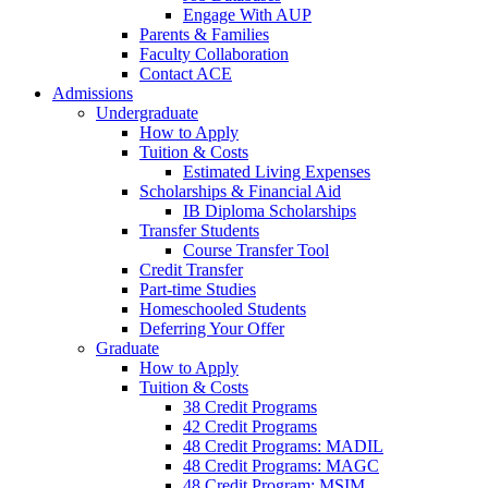
Engage With AUP
Parents & Families
Faculty Collaboration
Contact ACE
Admissions
Undergraduate
How to Apply
Tuition & Costs
Estimated Living Expenses
Scholarships & Financial Aid
IB Diploma Scholarships
Transfer Students
Course Transfer Tool
Credit Transfer
Part-time Studies
Homeschooled Students
Deferring Your Offer
Graduate
How to Apply
Tuition & Costs
38 Credit Programs
42 Credit Programs
48 Credit Programs: MADIL
48 Credit Programs: MAGC
48 Credit Program: MSIM