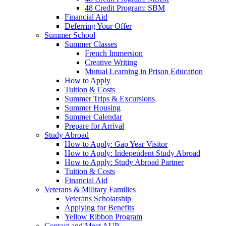
48 Credit Program: SBM
Financial Aid
Deferring Your Offer
Summer School
Summer Classes
French Immersion
Creative Writing
Mutual Learning in Prison Education
How to Apply
Tuition & Costs
Summer Trips & Excursions
Summer Housing
Summer Calendar
Prepare for Arrival
Study Abroad
How to Apply: Gap Year Visitor
How to Apply: Independent Study Abroad
How to Apply: Study Abroad Partner
Tuition & Costs
Financial Aid
Veterans & Military Families
Veterans Scholarship
Applying for Benefits
Yellow Ribbon Program
Contact and Meet AUP