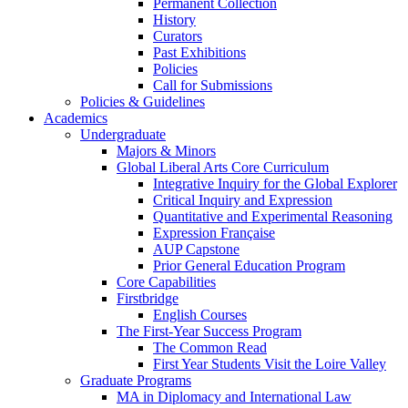
Permanent Collection
History
Curators
Past Exhibitions
Policies
Call for Submissions
Policies & Guidelines
Academics
Undergraduate
Majors & Minors
Global Liberal Arts Core Curriculum
Integrative Inquiry for the Global Explorer
Critical Inquiry and Expression
Quantitative and Experimental Reasoning
Expression Française
AUP Capstone
Prior General Education Program
Core Capabilities
Firstbridge
English Courses
The First-Year Success Program
The Common Read
First Year Students Visit the Loire Valley
Graduate Programs
MA in Diplomacy and International Law