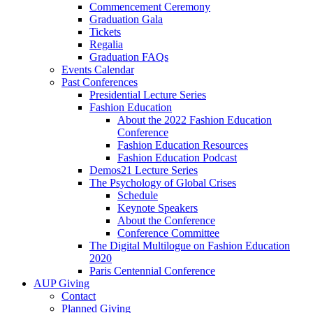
Commencement Ceremony
Graduation Gala
Tickets
Regalia
Graduation FAQs
Events Calendar
Past Conferences
Presidential Lecture Series
Fashion Education
About the 2022 Fashion Education
Conference
Fashion Education Resources
Fashion Education Podcast
Demos21 Lecture Series
The Psychology of Global Crises
Schedule
Keynote Speakers
About the Conference
Conference Committee
The Digital Multilogue on Fashion Education
2020
Paris Centennial Conference
AUP Giving
Contact
Planned Giving