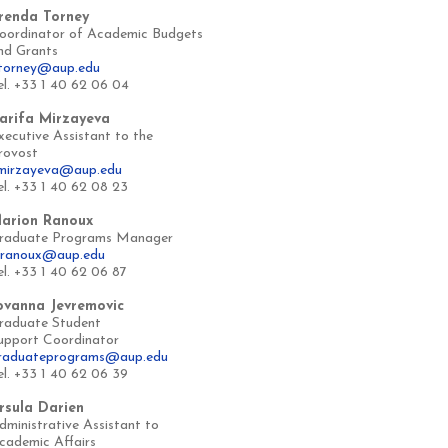
renda Torney
oordinator of Academic Budgets
nd Grants
torney@aup.edu
el. +33 1 40 62 06 04
arifa Mirzayeva
xecutive Assistant to the
rovost
mirzayeva@aup.edu
el. +33 1 40 62 08 23
arion Ranoux
raduate Programs Manager
ranoux@aup.edu
el. +33 1 40 62 06 87
ovanna Jevremovic
raduate Student
upport Coordinator
raduateprograms@aup.edu
el. +33 1 40 62 06 39
rsula Darien
dministrative Assistant to
cademic Affairs