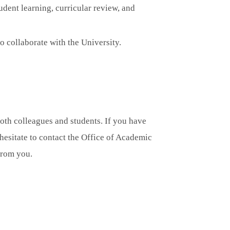
udent learning, curricular review, and
o collaborate with the University.
both colleagues and students. If you have
hesitate to contact the Office of Academic
from you.