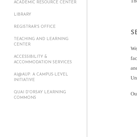
Th
ACADEMIC RESOURCE CENTER
LIBRARY
REGISTRAR'S OFFICE
S
TEACHING AND LEARNING
CENTER
We
ACCESSIBILITY &
fac
ACCOMMODATION SERVICES
an
AI@AUP: A CAMPUS-LEVEL
Uni
INITIATIVE
QUAI D'ORSAY LEARNING
Ou
COMMONS