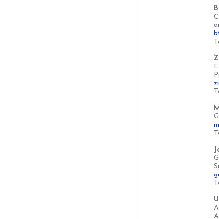
B
C
a
b
T
Z
E
P
z
T
M
G
m
T
J
G
S
g
T
U
A
A