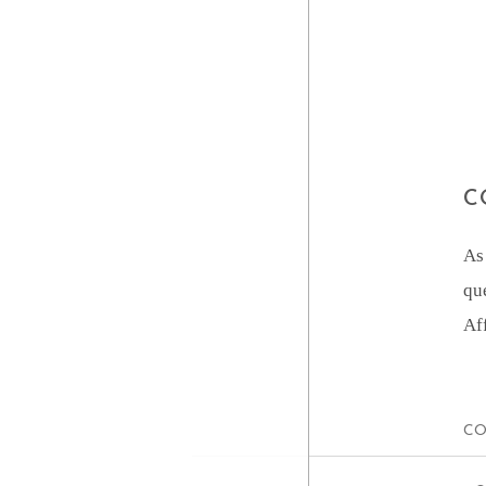
C
As
qu
Af
CO