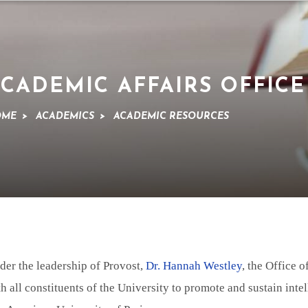
CADEMIC AFFAIRS OFFICE
OME
>
ACADEMICS
>
ACADEMIC RESOURCES
der the leadership of Provost,
Dr. Hannah Westley
, the Office 
h all constituents of the University to promote and sustain intel