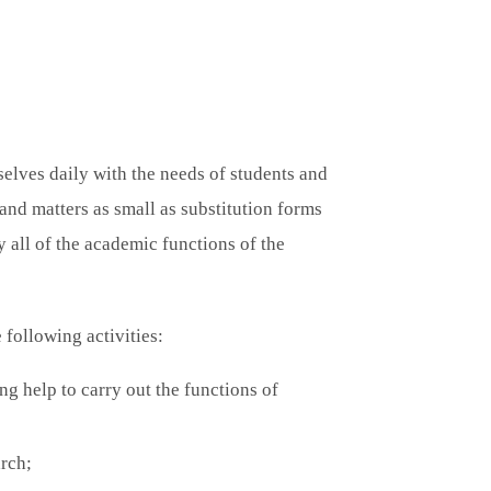
lves daily with the needs of students and
and matters as small as substitution forms
 all of the academic functions of the
following activities:
ing help to carry out the functions of
arch;