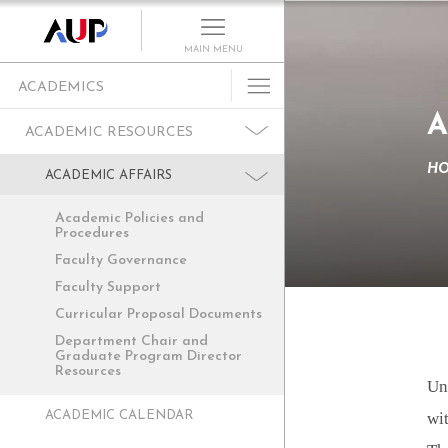
MAIN MENU
ACADEMICS
A
Undergraduate
ACADEMIC RESOURCES
Graduate Programs
H
ACADEMIC AFFAIRS
Cultural Program
Academic Policies and
Faculty
Procedures
Summer School
Faculty Governance
Faculty Support
Research Centers
Curricular Proposal Documents
Departments
Department Chair and
Academic Resources
Graduate Program Director
Resources
Un
Paris as Classroom
ACADEMIC CALENDAR
wit
ACE Center