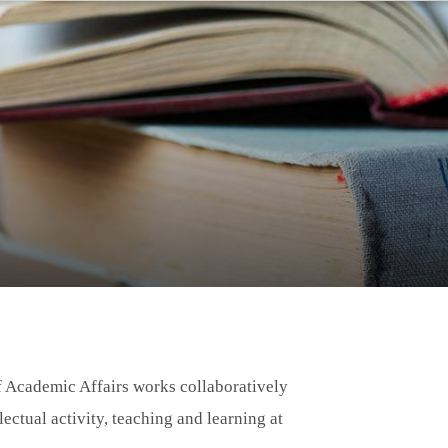
of Academic Affairs works collaboratively
lectual activity, teaching and learning at