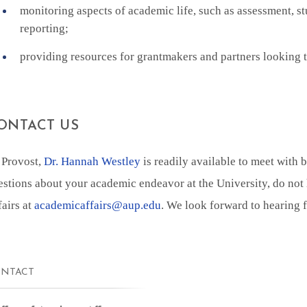
monitoring aspects of academic life, such as assessment, st
reporting;
providing resources for grantmakers and partners looking t
ONTACT US
 Provost,
Dr. Hannah Westley
is readily available to meet with 
estions about your academic endeavor at the University, do not 
fairs at
academicaffairs@aup.edu
. We look forward to hearing 
NTACT