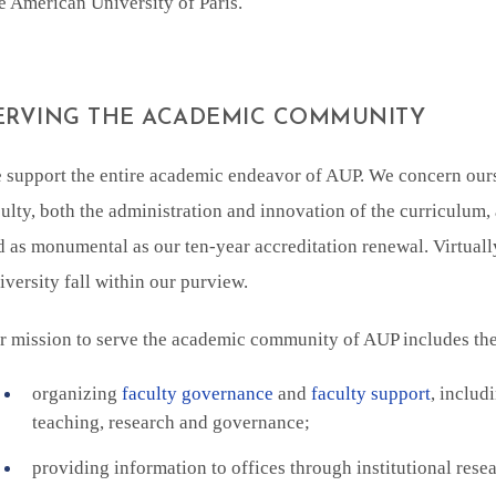
e American University of Paris.
ERVING THE ACADEMIC COMMUNITY
 support the entire academic endeavor of AUP. We concern ourse
ulty, both the administration and innovation of the curriculum, 
d as monumental as our ten-year accreditation renewal. Virtually
versity fall within our purview.
r mission to serve the academic community of AUP includes the 
organizing
faculty governance
and
faculty support
, includ
teaching, research and governance;
providing information to offices through institutional rese