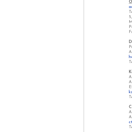
O
a
T
5
M
P
F
D
P
A
h
T
K
A
A
E
k
T
C
A
A
c
T