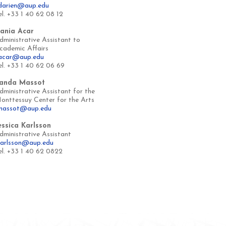
darien@aup.edu
el. +33 1 40 62 08 12
ania Acar
dministrative Assistant to
cademic Affairs
acar@aup.edu
el. +33 1 40 62 06 69
anda Massot
dministrative Assistant for the
onttessuy Center for the Arts
massot@aup.edu
essica Karlsson
dministrative Assistant
karlsson@aup.edu
el. +33 1 40 62 0822