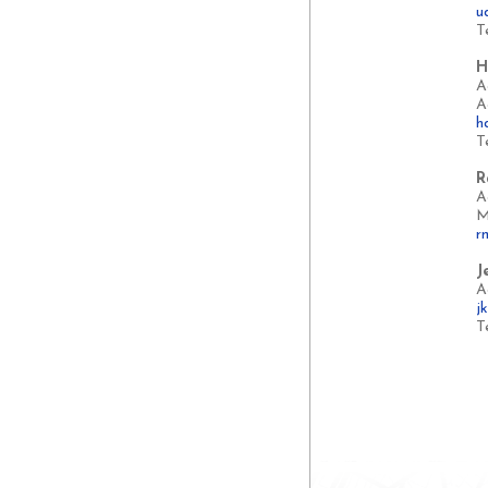
u
T
H
A
A
h
T
R
A
M
r
J
A
j
T