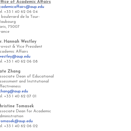
ffice of Academic Affairs
cademicaffairs@aup.edu
el. +33 1 40 62 06 04
, boulevard de la Tour-
aubourg
aris, 75007
rance
r. Hannah Westley
rovost & Vice President
cademic Affairs
westley@aup.edu
el. +33 1 40 62 06 08
ate Zhang
ssociate
Dean of Educational
ssessment and Institutional
ffectiveness
zhang@aup.edu
el. +33 1 40 62 07 01
hristine Tomasek
ssociate Dean for Academic
dministration
tomasek@aup.edu
el. +33 1 40 62 06 02