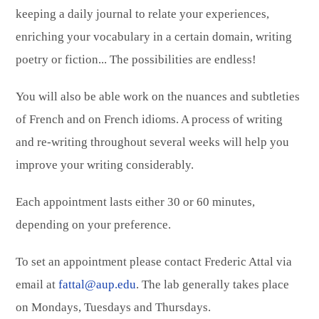
keeping a daily journal to relate your experiences,
enriching your vocabulary in a certain domain, writing
poetry or fiction... The possibilities are endless!
You will also be able work on the nuances and subtleties
of French and on French idioms. A process of writing
and re-writing throughout several weeks will help you
improve your writing considerably.
Each appointment lasts either 30 or 60 minutes,
depending on your preference.
To set an appointment please contact Frederic Attal via
email at
fattal@aup.edu
. The lab generally takes place
on Mondays, Tuesdays and Thursdays.