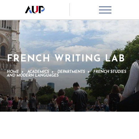
FRENCH WRITING LAB
HOME
>
ACADEMICS
>
DEPARTMENTS
>
FRENCH STUDIES
AND MODERN LANGUAGES