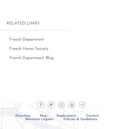
RELATED LINKS
French Department
French Honor Society
French Department Blog
all
Directory
Map
Employment
Contact
Mentions Légales
Policies & Guidelines