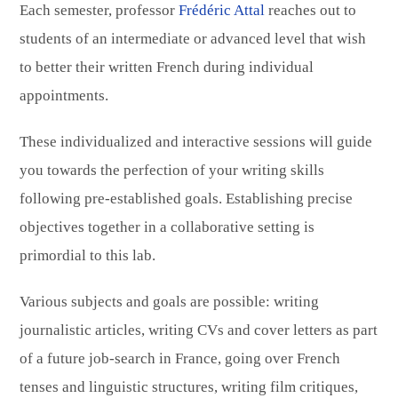
Each semester, professor
Frédéric Attal
reaches out to
students of an intermediate or advanced level that wish
to better their written French during individual
appointments.
These individualized and interactive sessions will guide
you towards the perfection of your writing skills
following pre-established goals. Establishing precise
objectives together in a collaborative setting is
primordial to this lab.
Various subjects and goals are possible: writing
journalistic articles, writing CVs and cover letters as part
of a future job-search in France, going over French
tenses and linguistic structures, writing film critiques,