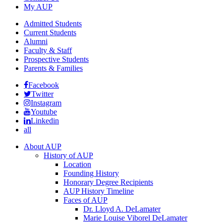
My AUP
Admitted Students
Current Students
Alumni
Faculty & Staff
Prospective Students
Parents & Families
Facebook
Twitter
Instagram
Youtube
Linkedin
all
About AUP
History of AUP
Location
Founding History
Honorary Degree Recipients
AUP History Timeline
Faces of AUP
Dr. Lloyd A. DeLamater
Marie Louise Viborel DeLamater