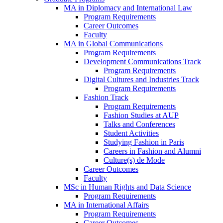
MA in Diplomacy and International Law
Program Requirements
Career Outcomes
Faculty
MA in Global Communications
Program Requirements
Development Communications Track
Program Requirements
Digital Cultures and Industries Track
Program Requirements
Fashion Track
Program Requirements
Fashion Studies at AUP
Talks and Conferences
Student Activities
Studying Fashion in Paris
Careers in Fashion and Alumni
Culture(s) de Mode
Career Outcomes
Faculty
MSc in Human Rights and Data Science
Program Requirements
MA in International Affairs
Program Requirements
Career Outcomes