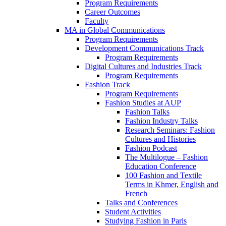
Program Requirements
Career Outcomes
Faculty
MA in Global Communications
Program Requirements
Development Communications Track
Program Requirements
Digital Cultures and Industries Track
Program Requirements
Fashion Track
Program Requirements
Fashion Studies at AUP
Fashion Talks
Fashion Industry Talks
Research Seminars: Fashion
Cultures and Histories
Fashion Podcast
The Multilogue – Fashion
Education Conference
100 Fashion and Textile
Terms in Khmer, English and
French
Talks and Conferences
Student Activities
Studying Fashion in Paris