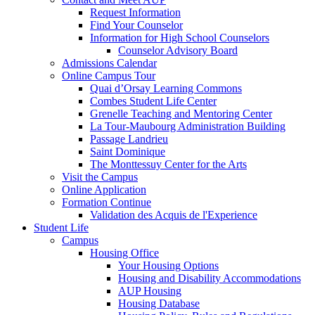
Request Information
Find Your Counselor
Information for High School Counselors
Counselor Advisory Board
Admissions Calendar
Online Campus Tour
Quai d’Orsay Learning Commons
Combes Student Life Center
Grenelle Teaching and Mentoring Center
La Tour-Maubourg Administration Building
Passage Landrieu
Saint Dominique
The Monttessuy Center for the Arts
Visit the Campus
Online Application
Formation Continue
Validation des Acquis de l'Experience
Student Life
Campus
Housing Office
Your Housing Options
Housing and Disability Accommodations
AUP Housing
Housing Database