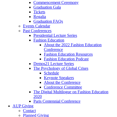
Commencement Ceremony
Graduation Gala
Tickets
Regalia
Graduation FAQs
Events Calendar
Past Conferences
Presidential Lecture Series
Fashion Education
About the 2022 Fashion Education
Conference
Fashion Education Resources
Fashion Education Podcast
Demos21 Lecture Series
The Psychology of Global Crises
Schedule
Keynote Speakers
About the Conference
Conference Committee
The Digital Multilogue on Fashion Education
2020
Paris Centennial Conference
AUP Giving
Contact
Planned Giving