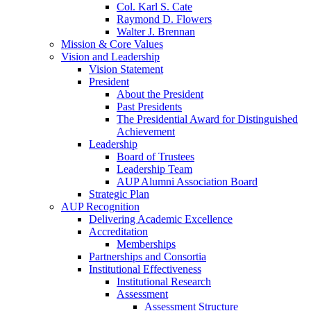
Col. Karl S. Cate
Raymond D. Flowers
Walter J. Brennan
Mission & Core Values
Vision and Leadership
Vision Statement
President
About the President
Past Presidents
The Presidential Award for Distinguished
Achievement
Leadership
Board of Trustees
Leadership Team
AUP Alumni Association Board
Strategic Plan
AUP Recognition
Delivering Academic Excellence
Accreditation
Memberships
Partnerships and Consortia
Institutional Effectiveness
Institutional Research
Assessment
Assessment Structure