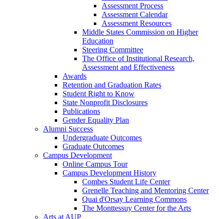
Assessment Process
Assessment Calendar
Assessment Resources
Middle States Commission on Higher
Education
Steering Committee
The Office of Institutional Research,
Assessment and Effectiveness
Awards
Retention and Graduation Rates
Student Right to Know
State Nonprofit Disclosures
Publications
Gender Equality Plan
Alumni Success
Undergraduate Outcomes
Graduate Outcomes
Campus Development
Online Campus Tour
Campus Development History
Combes Student Life Center
Grenelle Teaching and Mentoring Center
Quai d'Orsay Learning Commons
The Monttessuy Center for the Arts
Arts at AUP