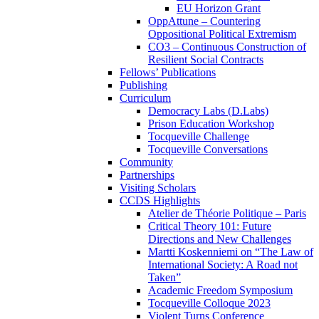
EU Horizon Grant
OppAttune – Countering
Oppositional Political Extremism
CO3 – Continuous Construction of
Resilient Social Contracts
Fellows’ Publications
Publishing
Curriculum
Democracy Labs (D.Labs)
Prison Education Workshop
Tocqueville Challenge
Tocqueville Conversations
Community
Partnerships
Visiting Scholars
CCDS Highlights
Atelier de Théorie Politique – Paris
Critical Theory 101: Future
Directions and New Challenges
Martti Koskenniemi on “The Law of
International Society: A Road not
Taken”
Academic Freedom Symposium
Tocqueville Colloque 2023
Violent Turns Conference