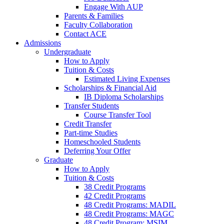
Engage With AUP
Parents & Families
Faculty Collaboration
Contact ACE
Admissions
Undergraduate
How to Apply
Tuition & Costs
Estimated Living Expenses
Scholarships & Financial Aid
IB Diploma Scholarships
Transfer Students
Course Transfer Tool
Credit Transfer
Part-time Studies
Homeschooled Students
Deferring Your Offer
Graduate
How to Apply
Tuition & Costs
38 Credit Programs
42 Credit Programs
48 Credit Programs: MADIL
48 Credit Programs: MAGC
48 Credit Program: MSIM