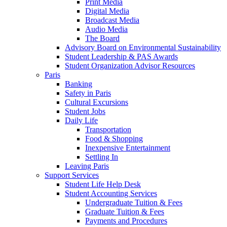
Print Media
Digital Media
Broadcast Media
Audio Media
The Board
Advisory Board on Environmental Sustainability
Student Leadership & PAS Awards
Student Organization Advisor Resources
Paris
Banking
Safety in Paris
Cultural Excursions
Student Jobs
Daily Life
Transportation
Food & Shopping
Inexpensive Entertainment
Settling In
Leaving Paris
Support Services
Student Life Help Desk
Student Accounting Services
Undergraduate Tuition & Fees
Graduate Tuition & Fees
Payments and Procedures