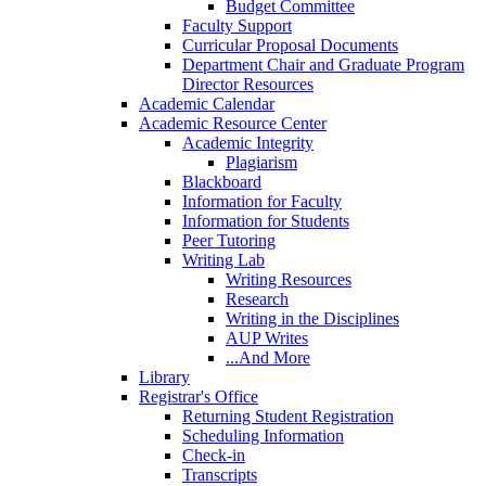
Budget Committee
Faculty Support
Curricular Proposal Documents
Department Chair and Graduate Program
Director Resources
Academic Calendar
Academic Resource Center
Academic Integrity
Plagiarism
Blackboard
Information for Faculty
Information for Students
Peer Tutoring
Writing Lab
Writing Resources
Research
Writing in the Disciplines
AUP Writes
...And More
Library
Registrar's Office
Returning Student Registration
Scheduling Information
Check-in
Transcripts