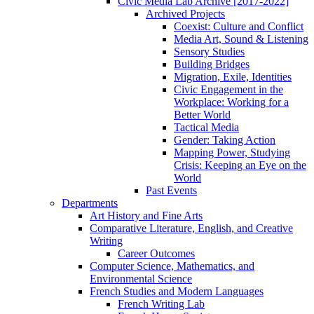
Civic Media Lab Archive [2017-2022]
Archived Projects
Coexist: Culture and Conflict
Media Art, Sound & Listening
Sensory Studies
Building Bridges
Migration, Exile, Identities
Civic Engagement in the
Workplace: Working for a
Better World
Tactical Media
Gender: Taking Action
Mapping Power, Studying
Crisis: Keeping an Eye on the
World
Past Events
Departments
Art History and Fine Arts
Comparative Literature, English, and Creative
Writing
Career Outcomes
Computer Science, Mathematics, and
Environmental Science
French Studies and Modern Languages
French Writing Lab