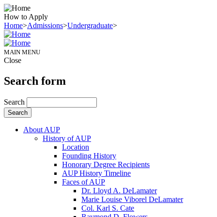
How to Apply
Home
>
Admissions
>
Undergraduate
>
MAIN MENU
Close
Search form
Search
About AUP
History of AUP
Location
Founding History
Honorary Degree Recipients
AUP History Timeline
Faces of AUP
Dr. Lloyd A. DeLamater
Marie Louise Viborel DeLamater
Col. Karl S. Cate
Raymond D. Flowers