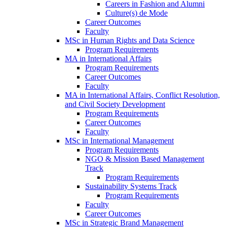
Careers in Fashion and Alumni
Culture(s) de Mode
Career Outcomes
Faculty
MSc in Human Rights and Data Science
Program Requirements
MA in International Affairs
Program Requirements
Career Outcomes
Faculty
MA in International Affairs, Conflict Resolution,
and Civil Society Development
Program Requirements
Career Outcomes
Faculty
MSc in International Management
Program Requirements
NGO & Mission Based Management
Track
Program Requirements
Sustainability Systems Track
Program Requirements
Faculty
Career Outcomes
MSc in Strategic Brand Management