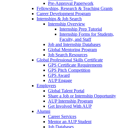
Pre-Approval Paperwork
Fellowships, Research & Teaching Grants
Career Development Program
Internships & Job Search
Internship Overview
Internship Prep Tutorial
Internship Forms for Students,
Faculty, and Staff
Job and Internship Databases
Global Mentoring Program
Job Search Resources
Global Professional Skills Certificate
GPS Certificate Requirements
GPS Pitch Competition
GPS Award
AUP Engage
Employers
Global Talent Portal
Share a Job or Internship Opportunity
AUP Internship Program
Get Involved With AUP
Alumni
Career Services
Mentor an AUP Student
Job Databases