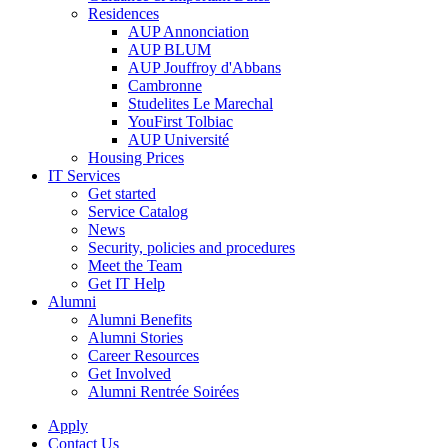
Residences
AUP Annonciation
AUP BLUM
AUP Jouffroy d'Abbans
Cambronne
Studelites Le Marechal
YouFirst Tolbiac
AUP Université
Housing Prices
IT Services
Get started
Service Catalog
News
Security, policies and procedures
Meet the Team
Get IT Help
Alumni
Alumni Benefits
Alumni Stories
Career Resources
Get Involved
Alumni Rentrée Soirées
Apply
Contact Us