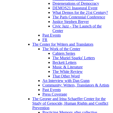
Degenerations of Democracy
DEMOS21 Inaugural Event
What Demos for the 21st Century?
The Paris Centennial Conference
Justice Stephen Breyer
Civic Jazz - The Launch of the
Center
Past Events
FR
The Center for Writers and Translators
The Work of the Center
Cahiers Series
The Muriel Sparks' Letters
Beckett Letters
Music & Literature
The White Review
That Other Word
An Interview with Dan Gunn
Community: Writers, Translators & Artists
Past Events
Press Coverage
The George and Irina Schaeffer Center for the
Study of Genocide, Human Rights and Conflict
Prevention
Practicing Memory after collective