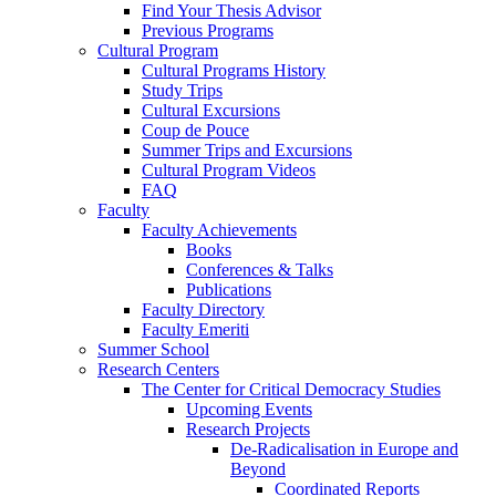
Find Your Thesis Advisor
Previous Programs
Cultural Program
Cultural Programs History
Study Trips
Cultural Excursions
Coup de Pouce
Summer Trips and Excursions
Cultural Program Videos
FAQ
Faculty
Faculty Achievements
Books
Conferences & Talks
Publications
Faculty Directory
Faculty Emeriti
Summer School
Research Centers
The Center for Critical Democracy Studies
Upcoming Events
Research Projects
De-Radicalisation in Europe and
Beyond
Coordinated Reports