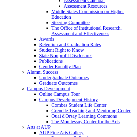
Assessment Calendar
Assessment Resources
Middle States Commission on Higher
Education
Steering Committee
The Office of Institutional Research,
Assessment and Effectiveness
Awards
Retention and Graduation Rates
Student Right to Know
State Nonprofit Disclosures
Publications
Gender Equality Plan
Alumni Success
Undergraduate Outcomes
Graduate Outcomes
Campus Development
Online Campus Tour
Campus Development History
Combes Student Life Center
Grenelle Teaching and Mentoring Center
Quai d'Orsay Learning Commons
The Monttessuy Center for the Arts
Arts at AUP
AUP Fine Arts Gallery