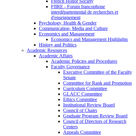
French Honor Society
FfIRE - Forum francophone
interdépartemental de recherches et
d'enseignement
Psychology, Health & Gender
Communication, Media and Culture
Economics and Management
Economics and Management Highlights
History and Politics
Academic Resources
Academic Affairs
Academic Policies and Procedures
Faculty Governance
Executive Committee of the Faculty
Senate
Committee for Rank and Promotion
Curriculum Committee
GLACC Committee
Ethics Committee
Institutional Review Board
Council of Chairs
Graduate Program Review Board
Council of Directors of Research
Centers
Appeals Committee