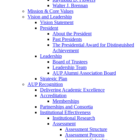
Walter J. Brennan
Mission & Core Values
Vision and Leadership
Vision Statement
President
About the President
Past Presidents
The Presidential Award for Distinguished
Achievement
Leadership
Board of Trustees
Leadership Team
AUP Alumni Association Board
Strategic Plan
AUP Recognition
Delivering Academic Excellence
Accreditation
Memberships
Partnerships and Consortia
Institutional Effectiveness
Institutional Research
Assessment
Assessment Structure
Assessment Process