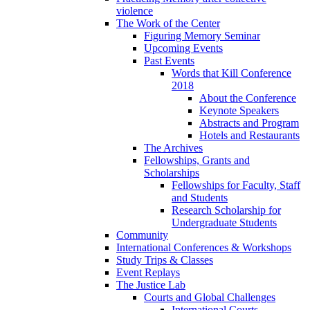
violence
The Work of the Center
Figuring Memory Seminar
Upcoming Events
Past Events
Words that Kill Conference
2018
About the Conference
Keynote Speakers
Abstracts and Program
Hotels and Restaurants
The Archives
Fellowships, Grants and
Scholarships
Fellowships for Faculty, Staff
and Students
Research Scholarship for
Undergraduate Students
Community
International Conferences & Workshops
Study Trips & Classes
Event Replays
The Justice Lab
Courts and Global Challenges
International Courts