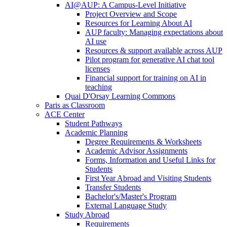
AI@AUP: A Campus-Level Initiative
Project Overview and Scope
Resources for Learning About AI
AUP faculty: Managing expectations about
AI use
Resources & support available across AUP
Pilot program for generative AI chat tool
licenses
Financial support for training on AI in
teaching
Quai D'Orsay Learning Commons
Paris as Classroom
ACE Center
Student Pathways
Academic Planning
Degree Requirements & Worksheets
Academic Advisor Assignments
Forms, Information and Useful Links for
Students
First Year Abroad and Visiting Students
Transfer Students
Bachelor's/Master's Program
External Language Study
Study Abroad
Requirements