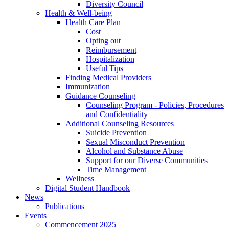
Diversity Council
Health & Well-being
Health Care Plan
Cost
Opting out
Reimbursement
Hospitalization
Useful Tips
Finding Medical Providers
Immunization
Guidance Counseling
Counseling Program - Policies, Procedures
and Confidentiality
Additional Counseling Resources
Suicide Prevention
Sexual Misconduct Prevention
Alcohol and Substance Abuse
Support for our Diverse Communities
Time Management
Wellness
Digital Student Handbook
News
Publications
Events
Commencement 2025