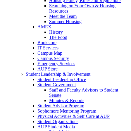
Housing Policy, Rules and Regulations
Searching on Your Own & Housing
Resources
Meet the Team
Summer Housing
AMEX
History
The Food
Bookstore
IT Services
Campus Map
Campus Security
Emergency Services
AUP Store
Student Leadership & Involvement
Student Leadership Office
Student Government
Staff and Faculty Advisors to Student
Senate
Minutes & Reports
Student Advisor Program
Sophomore Mentoring Program
Physical Activities & Self-Care at AUP
Student Organizations
AUP Student Media