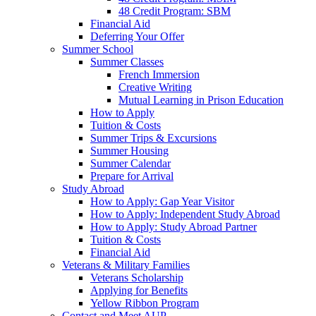
48 Credit Program: SBM
Financial Aid
Deferring Your Offer
Summer School
Summer Classes
French Immersion
Creative Writing
Mutual Learning in Prison Education
How to Apply
Tuition & Costs
Summer Trips & Excursions
Summer Housing
Summer Calendar
Prepare for Arrival
Study Abroad
How to Apply: Gap Year Visitor
How to Apply: Independent Study Abroad
How to Apply: Study Abroad Partner
Tuition & Costs
Financial Aid
Veterans & Military Families
Veterans Scholarship
Applying for Benefits
Yellow Ribbon Program
Contact and Meet AUP