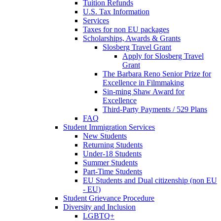
Tuition Refunds
U.S. Tax Information
Services
Taxes for non EU packages
Scholarships, Awards & Grants
Slosberg Travel Grant
Apply for Slosberg Travel
Grant
The Barbara Reno Senior Prize for
Excellence in Filmmaking
Sin-ming Shaw Award for
Excellence
Third-Party Payments / 529 Plans
FAQ
Student Immigration Services
New Students
Returning Students
Under-18 Students
Summer Students
Part-Time Students
EU Students and Dual citizenship (non EU
- EU)
Student Grievance Procedure
Diversity and Inclusion
LGBTQ+