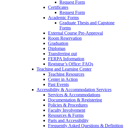
Request Form
Certificates
Request Form
Academic Forms
Graduate Thesis and Capstone
Forms
External Course Pre-Approval
Room Reservation
Graduation
Diplomas
Transferring out
FERPA Information
Registrar’s Office: FAQs
Teaching and Learning Center
Teaching Resources
Center in Action
Past Events
Accessibility & Accommodation Services
Services & Accommodations
Documentation & Registering
Policies & Procedures
Faculty Involvement
Resources & Forms
Paris and Accessibility
Frequently Asked Questions & Definition