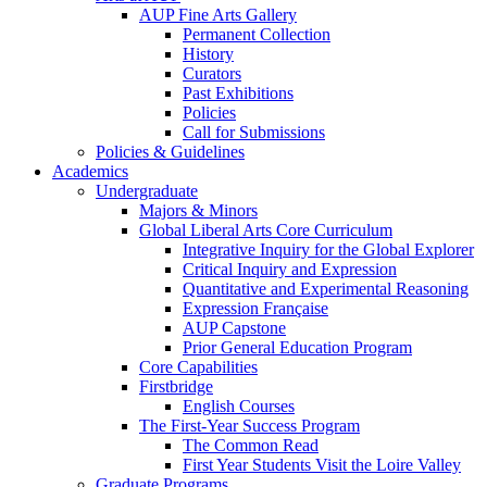
AUP Fine Arts Gallery
Permanent Collection
History
Curators
Past Exhibitions
Policies
Call for Submissions
Policies & Guidelines
Academics
Undergraduate
Majors & Minors
Global Liberal Arts Core Curriculum
Integrative Inquiry for the Global Explorer
Critical Inquiry and Expression
Quantitative and Experimental Reasoning
Expression Française
AUP Capstone
Prior General Education Program
Core Capabilities
Firstbridge
English Courses
The First-Year Success Program
The Common Read
First Year Students Visit the Loire Valley
Graduate Programs