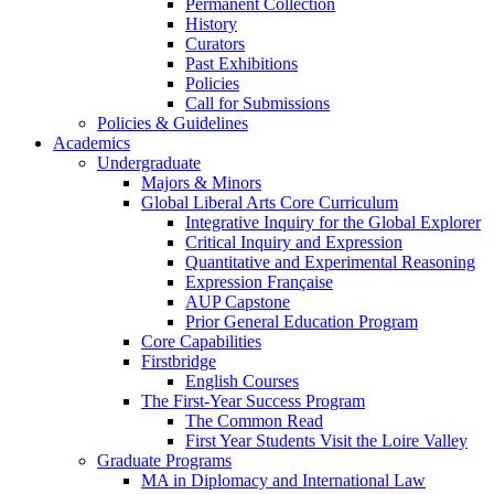
Permanent Collection
History
Curators
Past Exhibitions
Policies
Call for Submissions
Policies & Guidelines
Academics
Undergraduate
Majors & Minors
Global Liberal Arts Core Curriculum
Integrative Inquiry for the Global Explorer
Critical Inquiry and Expression
Quantitative and Experimental Reasoning
Expression Française
AUP Capstone
Prior General Education Program
Core Capabilities
Firstbridge
English Courses
The First-Year Success Program
The Common Read
First Year Students Visit the Loire Valley
Graduate Programs
MA in Diplomacy and International Law