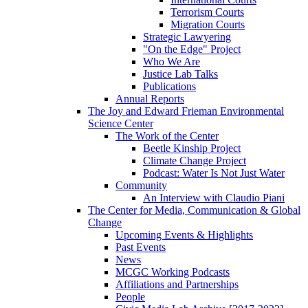
Terrorism Courts
Migration Courts
Strategic Lawyering
"On the Edge" Project
Who We Are
Justice Lab Talks
Publications
Annual Reports
The Joy and Edward Frieman Environmental
Science Center
The Work of the Center
Beetle Kinship Project
Climate Change Project
Podcast: Water Is Not Just Water
Community
An Interview with Claudio Piani
The Center for Media, Communication & Global
Change
Upcoming Events & Highlights
Past Events
News
MCGC Working Podcasts
Affiliations and Partnerships
People