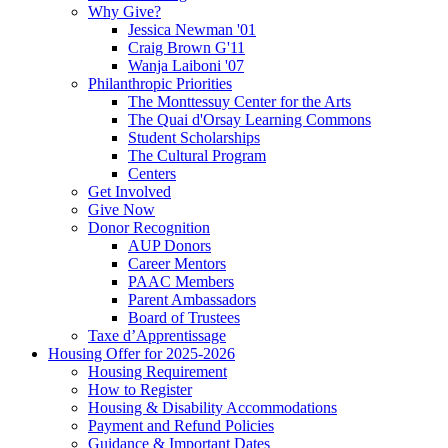
Why Give?
Jessica Newman '01
Craig Brown G'11
Wanja Laiboni '07
Philanthropic Priorities
The Monttessuy Center for the Arts
The Quai d'Orsay Learning Commons
Student Scholarships
The Cultural Program
Centers
Get Involved
Give Now
Donor Recognition
AUP Donors
Career Mentors
PAAC Members
Parent Ambassadors
Board of Trustees
Taxe d’Apprentissage
Housing Offer for 2025-2026
Housing Requirement
How to Register
Housing & Disability Accommodations
Payment and Refund Policies
Guidance & Important Dates