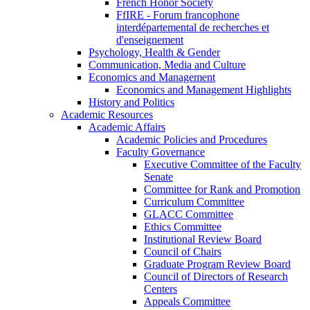
French Honor Society
FfIRE - Forum francophone
interdépartemental de recherches et
d'enseignement
Psychology, Health & Gender
Communication, Media and Culture
Economics and Management
Economics and Management Highlights
History and Politics
Academic Resources
Academic Affairs
Academic Policies and Procedures
Faculty Governance
Executive Committee of the Faculty
Senate
Committee for Rank and Promotion
Curriculum Committee
GLACC Committee
Ethics Committee
Institutional Review Board
Council of Chairs
Graduate Program Review Board
Council of Directors of Research
Centers
Appeals Committee