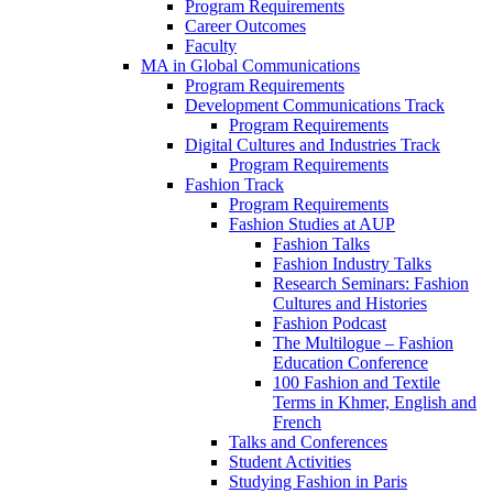
Program Requirements
Career Outcomes
Faculty
MA in Global Communications
Program Requirements
Development Communications Track
Program Requirements
Digital Cultures and Industries Track
Program Requirements
Fashion Track
Program Requirements
Fashion Studies at AUP
Fashion Talks
Fashion Industry Talks
Research Seminars: Fashion
Cultures and Histories
Fashion Podcast
The Multilogue – Fashion
Education Conference
100 Fashion and Textile
Terms in Khmer, English and
French
Talks and Conferences
Student Activities
Studying Fashion in Paris