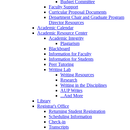
Budget Committee
Faculty Support
Curricular Proposal Documents
Department Chair and Graduate Program
Director Resources
Academic Calendar
Academic Resource Center
Academic Integrity
Plagiarism
Blackboard
Information for Faculty
Information for Students
Peer Tutoring
Writing Lab
Writing Resources
Research
Writing in the Disciplines
AUP Writes
...And More
Library
Registrar's Office
Returning Student Registration
Scheduling Information
Check-in
Transcripts