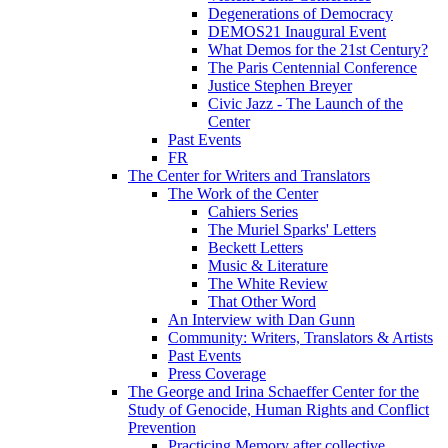
Degenerations of Democracy
DEMOS21 Inaugural Event
What Demos for the 21st Century?
The Paris Centennial Conference
Justice Stephen Breyer
Civic Jazz - The Launch of the
Center
Past Events
FR
The Center for Writers and Translators
The Work of the Center
Cahiers Series
The Muriel Sparks' Letters
Beckett Letters
Music & Literature
The White Review
That Other Word
An Interview with Dan Gunn
Community: Writers, Translators & Artists
Past Events
Press Coverage
The George and Irina Schaeffer Center for the
Study of Genocide, Human Rights and Conflict
Prevention
Practicing Memory after collective