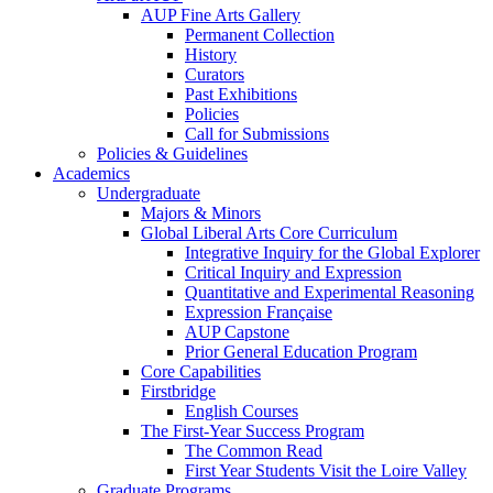
AUP Fine Arts Gallery
Permanent Collection
History
Curators
Past Exhibitions
Policies
Call for Submissions
Policies & Guidelines
Academics
Undergraduate
Majors & Minors
Global Liberal Arts Core Curriculum
Integrative Inquiry for the Global Explorer
Critical Inquiry and Expression
Quantitative and Experimental Reasoning
Expression Française
AUP Capstone
Prior General Education Program
Core Capabilities
Firstbridge
English Courses
The First-Year Success Program
The Common Read
First Year Students Visit the Loire Valley
Graduate Programs