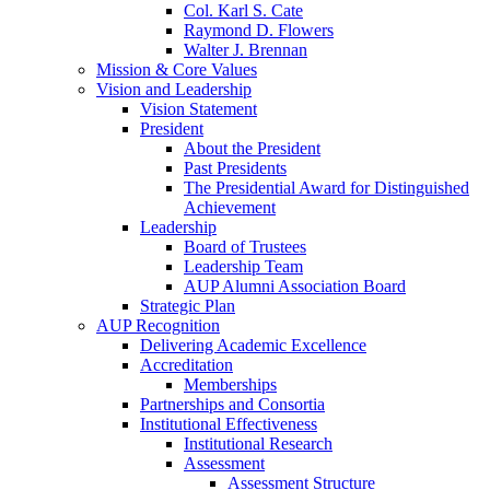
Col. Karl S. Cate
Raymond D. Flowers
Walter J. Brennan
Mission & Core Values
Vision and Leadership
Vision Statement
President
About the President
Past Presidents
The Presidential Award for Distinguished
Achievement
Leadership
Board of Trustees
Leadership Team
AUP Alumni Association Board
Strategic Plan
AUP Recognition
Delivering Academic Excellence
Accreditation
Memberships
Partnerships and Consortia
Institutional Effectiveness
Institutional Research
Assessment
Assessment Structure