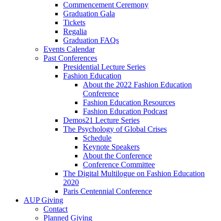
Commencement Ceremony
Graduation Gala
Tickets
Regalia
Graduation FAQs
Events Calendar
Past Conferences
Presidential Lecture Series
Fashion Education
About the 2022 Fashion Education
Conference
Fashion Education Resources
Fashion Education Podcast
Demos21 Lecture Series
The Psychology of Global Crises
Schedule
Keynote Speakers
About the Conference
Conference Committee
The Digital Multilogue on Fashion Education
2020
Paris Centennial Conference
AUP Giving
Contact
Planned Giving