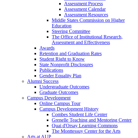
Assessment Process
Assessment Calendar
Assessment Resources
Middle States Commission on Higher
Education
Steering Committee
The Office of Institutional Research,
Assessment and Effectiveness
Awards
Retention and Graduation Rates
Student Right to Know
State Nonprofit Disclosures
Publications
Gender Equality Plan
Alumni Success
Undergraduate Outcomes
Graduate Outcomes
Campus Development
Online Campus Tour
Campus Development History
Combes Student Life Center
Grenelle Teaching and Mentoring Center
Quai d'Orsay Learning Commons
The Monttessuy Center for the Arts
Arts at AUP