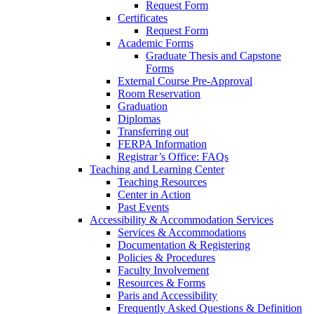
Request Form
Certificates
Request Form
Academic Forms
Graduate Thesis and Capstone
Forms
External Course Pre-Approval
Room Reservation
Graduation
Diplomas
Transferring out
FERPA Information
Registrar’s Office: FAQs
Teaching and Learning Center
Teaching Resources
Center in Action
Past Events
Accessibility & Accommodation Services
Services & Accommodations
Documentation & Registering
Policies & Procedures
Faculty Involvement
Resources & Forms
Paris and Accessibility
Frequently Asked Questions & Definition