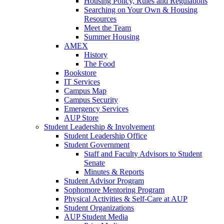
Housing Policy, Rules and Regulations
Searching on Your Own & Housing
Resources
Meet the Team
Summer Housing
AMEX
History
The Food
Bookstore
IT Services
Campus Map
Campus Security
Emergency Services
AUP Store
Student Leadership & Involvement
Student Leadership Office
Student Government
Staff and Faculty Advisors to Student
Senate
Minutes & Reports
Student Advisor Program
Sophomore Mentoring Program
Physical Activities & Self-Care at AUP
Student Organizations
AUP Student Media