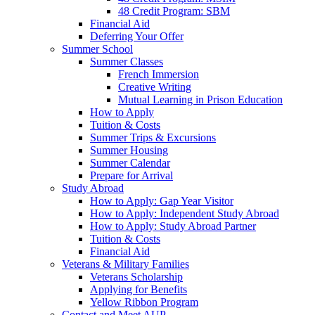
48 Credit Program: SBM
Financial Aid
Deferring Your Offer
Summer School
Summer Classes
French Immersion
Creative Writing
Mutual Learning in Prison Education
How to Apply
Tuition & Costs
Summer Trips & Excursions
Summer Housing
Summer Calendar
Prepare for Arrival
Study Abroad
How to Apply: Gap Year Visitor
How to Apply: Independent Study Abroad
How to Apply: Study Abroad Partner
Tuition & Costs
Financial Aid
Veterans & Military Families
Veterans Scholarship
Applying for Benefits
Yellow Ribbon Program
Contact and Meet AUP