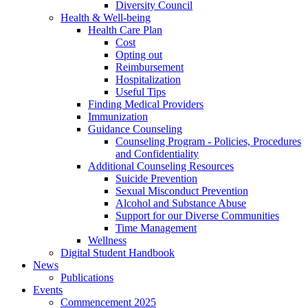
Diversity Council
Health & Well-being
Health Care Plan
Cost
Opting out
Reimbursement
Hospitalization
Useful Tips
Finding Medical Providers
Immunization
Guidance Counseling
Counseling Program - Policies, Procedures
and Confidentiality
Additional Counseling Resources
Suicide Prevention
Sexual Misconduct Prevention
Alcohol and Substance Abuse
Support for our Diverse Communities
Time Management
Wellness
Digital Student Handbook
News
Publications
Events
Commencement 2025