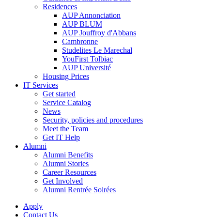
Residences
AUP Annonciation
AUP BLUM
AUP Jouffroy d'Abbans
Cambronne
Studelites Le Marechal
YouFirst Tolbiac
AUP Université
Housing Prices
IT Services
Get started
Service Catalog
News
Security, policies and procedures
Meet the Team
Get IT Help
Alumni
Alumni Benefits
Alumni Stories
Career Resources
Get Involved
Alumni Rentrée Soirées
Apply
Contact Us