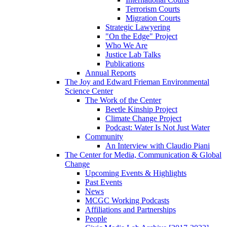
Terrorism Courts
Migration Courts
Strategic Lawyering
"On the Edge" Project
Who We Are
Justice Lab Talks
Publications
Annual Reports
The Joy and Edward Frieman Environmental
Science Center
The Work of the Center
Beetle Kinship Project
Climate Change Project
Podcast: Water Is Not Just Water
Community
An Interview with Claudio Piani
The Center for Media, Communication & Global
Change
Upcoming Events & Highlights
Past Events
News
MCGC Working Podcasts
Affiliations and Partnerships
People