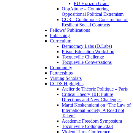
EU Horizon Grant
OppAttune – Countering
Oppositional Political Extremism
CO3 – Continuous Construction of
Resilient Social Contracts
Fellows’ Publications
Publishing
Curriculum
Democracy Labs (D.Labs)
Prison Education Workshop
Tocqueville Challenge
Tocqueville Conversations
Community
Partnerships
Visiting Scholars
CCDS Highlights
Atelier de Théorie Politique – Paris
Critical Theory 101: Future
Directions and New Challenges
Martti Koskenniemi on “The Law of
International Society: A Road not
Taken”
Academic Freedom Symposium
Tocqueville Colloque 2023
Violent Turns Conference