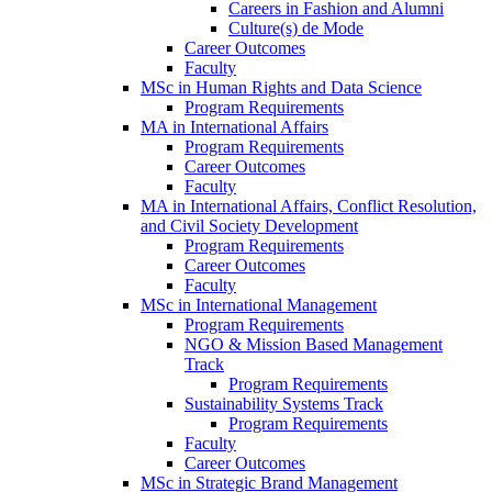
Careers in Fashion and Alumni
Culture(s) de Mode
Career Outcomes
Faculty
MSc in Human Rights and Data Science
Program Requirements
MA in International Affairs
Program Requirements
Career Outcomes
Faculty
MA in International Affairs, Conflict Resolution,
and Civil Society Development
Program Requirements
Career Outcomes
Faculty
MSc in International Management
Program Requirements
NGO & Mission Based Management
Track
Program Requirements
Sustainability Systems Track
Program Requirements
Faculty
Career Outcomes
MSc in Strategic Brand Management