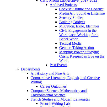
Civic Media Lab Archive [2017-2022]
Archived Projects
Coexist: Culture and Conflict
Media Art, Sound & Listening
Sensory Studies
Building Bridges
Migration, Exile, Identities
Civic Engagement in the
Workplace: Working for a
Better World
Tactical Media
Gender: Taking Action
Mapping Power, Studying
Crisis: Keeping an Eye on the
World
Past Events
Departments
Art History and Fine Arts
Comparative Literature, English, and Creative
Writing
Career Outcomes
Computer Science, Mathematics, and
Environmental Science
French Studies and Modern Languages
French Writing Lab