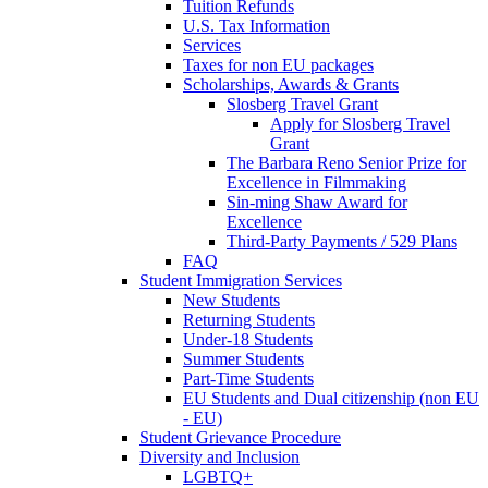
Tuition Refunds
U.S. Tax Information
Services
Taxes for non EU packages
Scholarships, Awards & Grants
Slosberg Travel Grant
Apply for Slosberg Travel
Grant
The Barbara Reno Senior Prize for
Excellence in Filmmaking
Sin-ming Shaw Award for
Excellence
Third-Party Payments / 529 Plans
FAQ
Student Immigration Services
New Students
Returning Students
Under-18 Students
Summer Students
Part-Time Students
EU Students and Dual citizenship (non EU
- EU)
Student Grievance Procedure
Diversity and Inclusion
LGBTQ+