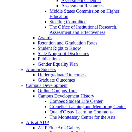
Assessment Calendar
Assessment Resources
Middle States Commission on Higher
Education
Steering Committee
The Office of Institutional Research,
Assessment and Effectiveness
Awards
Retention and Graduation Rates
Student Right to Know
State Nonprofit Disclosures
Publications
Gender Equality Plan
Alumni Success
Undergraduate Outcomes
Graduate Outcomes
Campus Development
Online Campus Tour
Campus Development History
Combes Student Life Center
Grenelle Teaching and Mentoring Center
Quai d'Orsay Learning Commons
The Monttessuy Center for the Arts
Arts at AUP
AUP Fine Arts Gallery