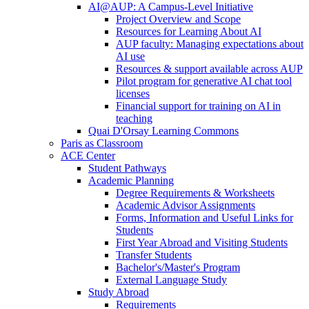
AI@AUP: A Campus-Level Initiative
Project Overview and Scope
Resources for Learning About AI
AUP faculty: Managing expectations about
AI use
Resources & support available across AUP
Pilot program for generative AI chat tool
licenses
Financial support for training on AI in
teaching
Quai D'Orsay Learning Commons
Paris as Classroom
ACE Center
Student Pathways
Academic Planning
Degree Requirements & Worksheets
Academic Advisor Assignments
Forms, Information and Useful Links for
Students
First Year Abroad and Visiting Students
Transfer Students
Bachelor's/Master's Program
External Language Study
Study Abroad
Requirements