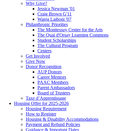
Why Give?
Jessica Newman '01
Craig Brown G'11
Wanja Laiboni '07
Philanthropic Priorities
The Monttessuy Center for the Arts
The Quai d'Orsay Learning Commons
Student Scholarships
The Cultural Program
Centers
Get Involved
Give Now
Donor Recognition
AUP Donors
Career Mentors
PAAC Members
Parent Ambassadors
Board of Trustees
Taxe d’Apprentissage
Housing Offer for 2025-2026
Housing Requirement
How to Register
Housing & Disability Accommodations
Payment and Refund Policies
Guidance & Important Dates