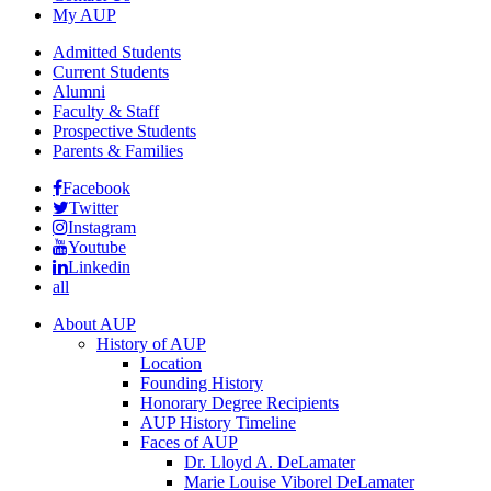
My AUP
Admitted Students
Current Students
Alumni
Faculty & Staff
Prospective Students
Parents & Families
Facebook
Twitter
Instagram
Youtube
Linkedin
all
About AUP
History of AUP
Location
Founding History
Honorary Degree Recipients
AUP History Timeline
Faces of AUP
Dr. Lloyd A. DeLamater
Marie Louise Viborel DeLamater