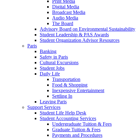
Print Media
Digital Media
Broadcast Media
Audio Media
The Board
Advisory Board on Environmental Sustainability
Student Leadership & PAS Awards
Student Organization Advisor Resources
Paris
Banking
Safety in Paris
Cultural Excursions
Student Jobs
Daily Life
Transportation
Food & Shopping
Inexpensive Entertainment
Settling In
Leaving Paris
Support Services
Student Life Help Desk
Student Accounting Services
Undergraduate Tuition & Fees
Graduate Tuition & Fees
Payments and Procedures