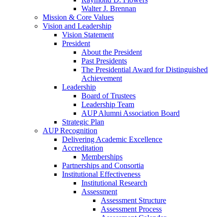
Walter J. Brennan
Mission & Core Values
Vision and Leadership
Vision Statement
President
About the President
Past Presidents
The Presidential Award for Distinguished
Achievement
Leadership
Board of Trustees
Leadership Team
AUP Alumni Association Board
Strategic Plan
AUP Recognition
Delivering Academic Excellence
Accreditation
Memberships
Partnerships and Consortia
Institutional Effectiveness
Institutional Research
Assessment
Assessment Structure
Assessment Process