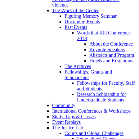
violence
The Work of the Center
Figuring Memory Seminar
Upcoming Events
Past Events
Words that Kill Conference
2018
About the Conference
Keynote Speakers
Abstracts and Program
Hotels and Restaurants
The Archives
Fellowships, Grants and
Scholarships
Fellowships for Faculty, Staff
and Students
Research Scholarship for
Undergraduate Students
Community
International Conferences & Workshops
Study Trips & Classes
Event Replays
The Justice Lab
Courts and Global Challenges
International Courts