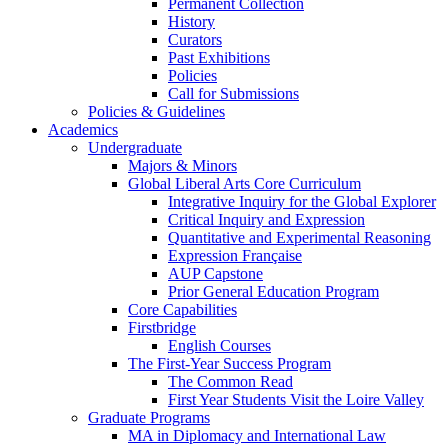
Permanent Collection
History
Curators
Past Exhibitions
Policies
Call for Submissions
Policies & Guidelines
Academics
Undergraduate
Majors & Minors
Global Liberal Arts Core Curriculum
Integrative Inquiry for the Global Explorer
Critical Inquiry and Expression
Quantitative and Experimental Reasoning
Expression Française
AUP Capstone
Prior General Education Program
Core Capabilities
Firstbridge
English Courses
The First-Year Success Program
The Common Read
First Year Students Visit the Loire Valley
Graduate Programs
MA in Diplomacy and International Law