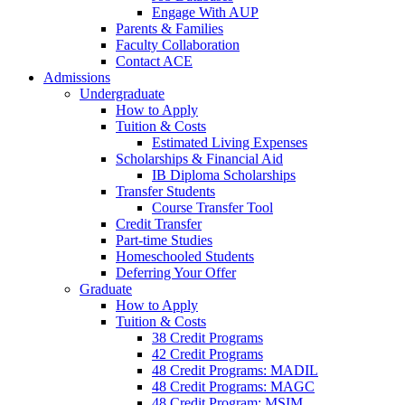
Engage With AUP
Parents & Families
Faculty Collaboration
Contact ACE
Admissions
Undergraduate
How to Apply
Tuition & Costs
Estimated Living Expenses
Scholarships & Financial Aid
IB Diploma Scholarships
Transfer Students
Course Transfer Tool
Credit Transfer
Part-time Studies
Homeschooled Students
Deferring Your Offer
Graduate
How to Apply
Tuition & Costs
38 Credit Programs
42 Credit Programs
48 Credit Programs: MADIL
48 Credit Programs: MAGC
48 Credit Program: MSIM