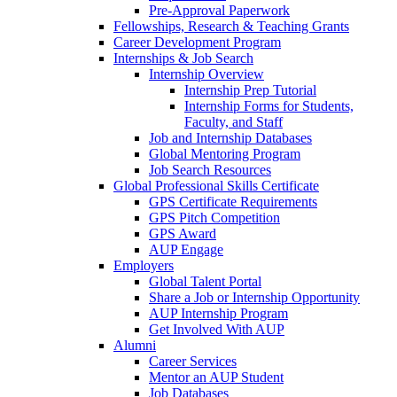
Pre-Approval Paperwork
Fellowships, Research & Teaching Grants
Career Development Program
Internships & Job Search
Internship Overview
Internship Prep Tutorial
Internship Forms for Students,
Faculty, and Staff
Job and Internship Databases
Global Mentoring Program
Job Search Resources
Global Professional Skills Certificate
GPS Certificate Requirements
GPS Pitch Competition
GPS Award
AUP Engage
Employers
Global Talent Portal
Share a Job or Internship Opportunity
AUP Internship Program
Get Involved With AUP
Alumni
Career Services
Mentor an AUP Student
Job Databases