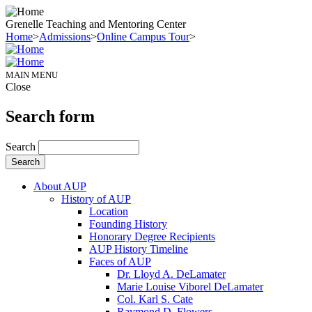
Grenelle Teaching and Mentoring Center
Home
>
Admissions
>
Online Campus Tour
>
MAIN MENU
Close
Search form
Search
About AUP
History of AUP
Location
Founding History
Honorary Degree Recipients
AUP History Timeline
Faces of AUP
Dr. Lloyd A. DeLamater
Marie Louise Viborel DeLamater
Col. Karl S. Cate
Raymond D. Flowers