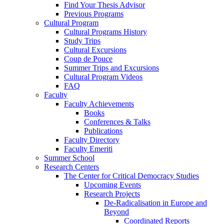
Find Your Thesis Advisor
Previous Programs
Cultural Program
Cultural Programs History
Study Trips
Cultural Excursions
Coup de Pouce
Summer Trips and Excursions
Cultural Program Videos
FAQ
Faculty
Faculty Achievements
Books
Conferences & Talks
Publications
Faculty Directory
Faculty Emeriti
Summer School
Research Centers
The Center for Critical Democracy Studies
Upcoming Events
Research Projects
De-Radicalisation in Europe and
Beyond
Coordinated Reports