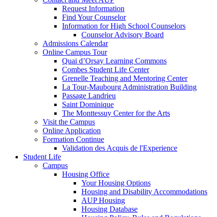
Request Information
Find Your Counselor
Information for High School Counselors
Counselor Advisory Board
Admissions Calendar
Online Campus Tour
Quai d’Orsay Learning Commons
Combes Student Life Center
Grenelle Teaching and Mentoring Center
La Tour-Maubourg Administration Building
Passage Landrieu
Saint Dominique
The Monttessuy Center for the Arts
Visit the Campus
Online Application
Formation Continue
Validation des Acquis de l'Experience
Student Life
Campus
Housing Office
Your Housing Options
Housing and Disability Accommodations
AUP Housing
Housing Database