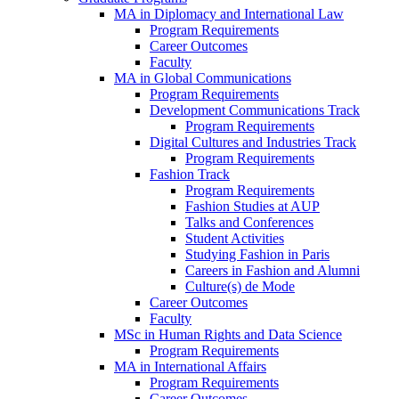
MA in Diplomacy and International Law
Program Requirements
Career Outcomes
Faculty
MA in Global Communications
Program Requirements
Development Communications Track
Program Requirements
Digital Cultures and Industries Track
Program Requirements
Fashion Track
Program Requirements
Fashion Studies at AUP
Talks and Conferences
Student Activities
Studying Fashion in Paris
Careers in Fashion and Alumni
Culture(s) de Mode
Career Outcomes
Faculty
MSc in Human Rights and Data Science
Program Requirements
MA in International Affairs
Program Requirements
Career Outcomes