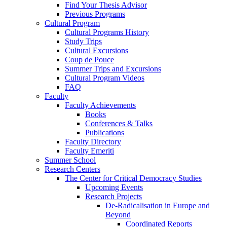
Find Your Thesis Advisor
Previous Programs
Cultural Program
Cultural Programs History
Study Trips
Cultural Excursions
Coup de Pouce
Summer Trips and Excursions
Cultural Program Videos
FAQ
Faculty
Faculty Achievements
Books
Conferences & Talks
Publications
Faculty Directory
Faculty Emeriti
Summer School
Research Centers
The Center for Critical Democracy Studies
Upcoming Events
Research Projects
De-Radicalisation in Europe and
Beyond
Coordinated Reports