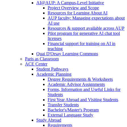
AI@AUP: A Campus-Level Initiative
Project Overview and Scope
Resources for Learning About AI
AUP faculty: Managing expectations about
AI use
Resources & support available across AUP
Pilot program for generative AI chat tool
licenses
Financial support for training on AI in
teaching
Quai D'Orsay Learning Commons
Paris as Classroom
ACE Center
Student Pathways
Academic Planning
Degree Requirements & Worksheets
Academic Advisor Assignments
Forms, Information and Useful Links for
Students
First Year Abroad and Visiting Students
Transfer Students
Bachelor's/Master's Program
External Language Study
Study Abroad
Requirements