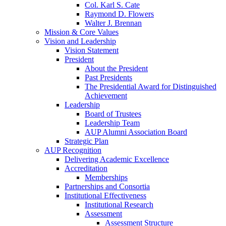
Col. Karl S. Cate
Raymond D. Flowers
Walter J. Brennan
Mission & Core Values
Vision and Leadership
Vision Statement
President
About the President
Past Presidents
The Presidential Award for Distinguished
Achievement
Leadership
Board of Trustees
Leadership Team
AUP Alumni Association Board
Strategic Plan
AUP Recognition
Delivering Academic Excellence
Accreditation
Memberships
Partnerships and Consortia
Institutional Effectiveness
Institutional Research
Assessment
Assessment Structure