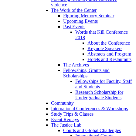
violence
The Work of the Center
Figuring Memory Seminar
Upcoming Events
Past Events
Words that Kill Conference
2018
About the Conference
Keynote Speakers
Abstracts and Program
Hotels and Restaurants
The Archives
Fellowships, Grants and
Scholarships
Fellowships for Faculty, Staff
and Students
Research Scholarship for
Undergraduate Students
Community
International Conferences & Workshops
Study Trips & Classes
Event Replays
The Justice Lab
Courts and Global Challenges
International Courts