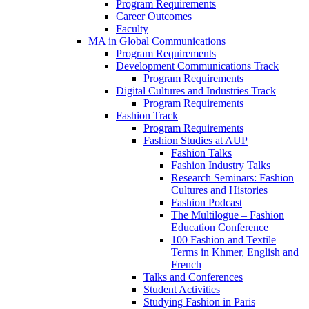
Program Requirements
Career Outcomes
Faculty
MA in Global Communications
Program Requirements
Development Communications Track
Program Requirements
Digital Cultures and Industries Track
Program Requirements
Fashion Track
Program Requirements
Fashion Studies at AUP
Fashion Talks
Fashion Industry Talks
Research Seminars: Fashion
Cultures and Histories
Fashion Podcast
The Multilogue – Fashion
Education Conference
100 Fashion and Textile
Terms in Khmer, English and
French
Talks and Conferences
Student Activities
Studying Fashion in Paris