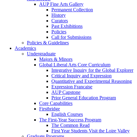
AUP Fine Arts Gallery
Permanent Collection
History
Curators
Past Exhibitions
Policies
Call for Submissions
Policies & Guidelines
Academics
Undergraduate
Majors & Minors
Global Liberal Arts Core Curriculum
Integrative Inquiry for the Global Explorer
Critical Inquiry and Expression
Quantitative and Experimental Reasoning
Expression Française
AUP Capstone
Prior General Education Program
Core Capabilities
Firstbridge
English Courses
The First-Year Success Program
The Common Read
First Year Students Visit the Loire Valley
Graduate Programs