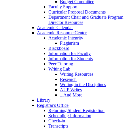
Budget Committee
Faculty Support
Curricular Proposal Documents
Department Chair and Graduate Program
Director Resources
Academic Calendar
Academic Resource Center
Academic Integrity
Plagiarism
Blackboard
Information for Faculty
Information for Students
Peer Tutoring
Writing Lab
Writing Resources
Research
Writing in the Disciplines
AUP Writes
...And More
Library
Registrar's Office
Returning Student Registration
Scheduling Information
Check-in
Transcripts