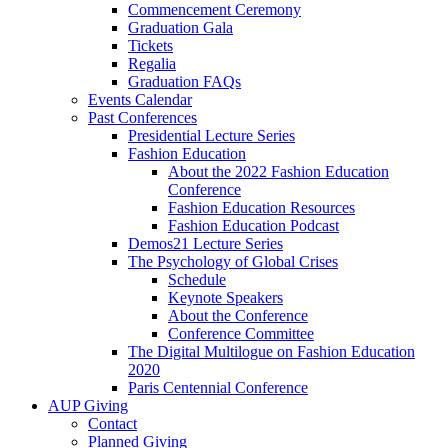
Commencement Ceremony
Graduation Gala
Tickets
Regalia
Graduation FAQs
Events Calendar
Past Conferences
Presidential Lecture Series
Fashion Education
About the 2022 Fashion Education
Conference
Fashion Education Resources
Fashion Education Podcast
Demos21 Lecture Series
The Psychology of Global Crises
Schedule
Keynote Speakers
About the Conference
Conference Committee
The Digital Multilogue on Fashion Education
2020
Paris Centennial Conference
AUP Giving
Contact
Planned Giving