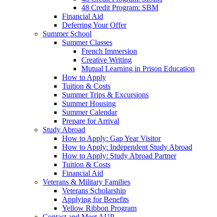
48 Credit Program: SBM
Financial Aid
Deferring Your Offer
Summer School
Summer Classes
French Immersion
Creative Writing
Mutual Learning in Prison Education
How to Apply
Tuition & Costs
Summer Trips & Excursions
Summer Housing
Summer Calendar
Prepare for Arrival
Study Abroad
How to Apply: Gap Year Visitor
How to Apply: Independent Study Abroad
How to Apply: Study Abroad Partner
Tuition & Costs
Financial Aid
Veterans & Military Families
Veterans Scholarship
Applying for Benefits
Yellow Ribbon Program
Contact and Meet AUP