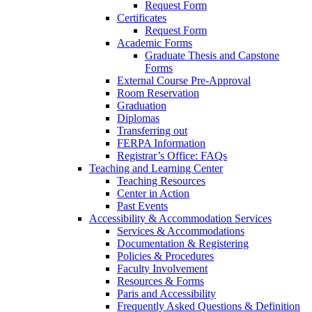
Request Form
Certificates
Request Form
Academic Forms
Graduate Thesis and Capstone
Forms
External Course Pre-Approval
Room Reservation
Graduation
Diplomas
Transferring out
FERPA Information
Registrar’s Office: FAQs
Teaching and Learning Center
Teaching Resources
Center in Action
Past Events
Accessibility & Accommodation Services
Services & Accommodations
Documentation & Registering
Policies & Procedures
Faculty Involvement
Resources & Forms
Paris and Accessibility
Frequently Asked Questions & Definition