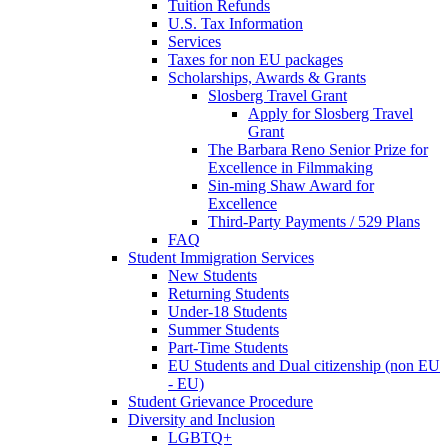
Tuition Refunds
U.S. Tax Information
Services
Taxes for non EU packages
Scholarships, Awards & Grants
Slosberg Travel Grant
Apply for Slosberg Travel
Grant
The Barbara Reno Senior Prize for
Excellence in Filmmaking
Sin-ming Shaw Award for
Excellence
Third-Party Payments / 529 Plans
FAQ
Student Immigration Services
New Students
Returning Students
Under-18 Students
Summer Students
Part-Time Students
EU Students and Dual citizenship (non EU
- EU)
Student Grievance Procedure
Diversity and Inclusion
LGBTQ+