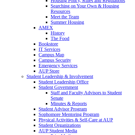
Housing Policy, Rules and Regulations
Searching on Your Own & Housing
Resources
Meet the Team
Summer Housing
AMEX
History
The Food
Bookstore
IT Services
Campus Map
Campus Security
Emergency Services
AUP Store
Student Leadership & Involvement
Student Leadership Office
Student Government
Staff and Faculty Advisors to Student
Senate
Minutes & Reports
Student Advisor Program
Sophomore Mentoring Program
Physical Activities & Self-Care at AUP
Student Organizations
AUP Student Media