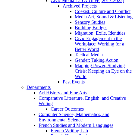
Civic Media Lab Archive [2017-2022]
Archived Projects
Coexist: Culture and Conflict
Media Art, Sound & Listening
Sensory Studies
Building Bridges
Migration, Exile, Identities
Civic Engagement in the
Workplace: Working for a
Better World
Tactical Media
Gender: Taking Action
Mapping Power, Studying
Crisis: Keeping an Eye on the
World
Past Events
Departments
Art History and Fine Arts
Comparative Literature, English, and Creative
Writing
Career Outcomes
Computer Science, Mathematics, and
Environmental Science
French Studies and Modern Languages
French Writing Lab