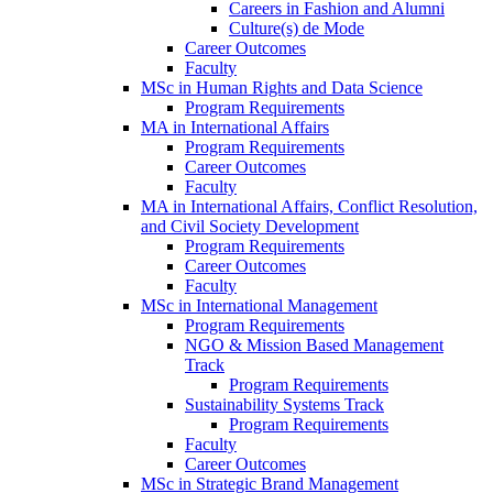
Careers in Fashion and Alumni
Culture(s) de Mode
Career Outcomes
Faculty
MSc in Human Rights and Data Science
Program Requirements
MA in International Affairs
Program Requirements
Career Outcomes
Faculty
MA in International Affairs, Conflict Resolution,
and Civil Society Development
Program Requirements
Career Outcomes
Faculty
MSc in International Management
Program Requirements
NGO & Mission Based Management
Track
Program Requirements
Sustainability Systems Track
Program Requirements
Faculty
Career Outcomes
MSc in Strategic Brand Management