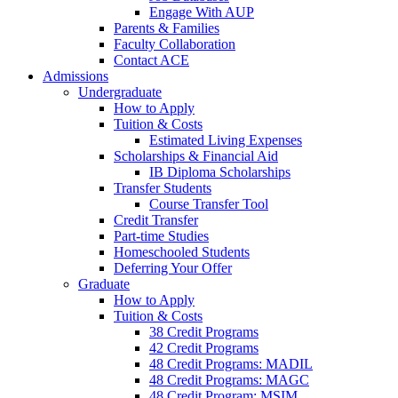
Engage With AUP
Parents & Families
Faculty Collaboration
Contact ACE
Admissions
Undergraduate
How to Apply
Tuition & Costs
Estimated Living Expenses
Scholarships & Financial Aid
IB Diploma Scholarships
Transfer Students
Course Transfer Tool
Credit Transfer
Part-time Studies
Homeschooled Students
Deferring Your Offer
Graduate
How to Apply
Tuition & Costs
38 Credit Programs
42 Credit Programs
48 Credit Programs: MADIL
48 Credit Programs: MAGC
48 Credit Program: MSIM