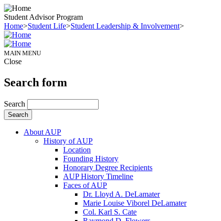
Student Advisor Program
Home
>
Student Life
>
Student Leadership & Involvement
>
MAIN MENU
Close
Search form
Search
About AUP
History of AUP
Location
Founding History
Honorary Degree Recipients
AUP History Timeline
Faces of AUP
Dr. Lloyd A. DeLamater
Marie Louise Viborel DeLamater
Col. Karl S. Cate
Raymond D. Flowers