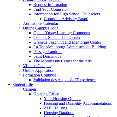
Request Information
Find Your Counselor
Information for High School Counselors
Counselor Advisory Board
Admissions Calendar
Online Campus Tour
Quai d’Orsay Learning Commons
Combes Student Life Center
Grenelle Teaching and Mentoring Center
La Tour-Maubourg Administration Building
Passage Landrieu
Saint Dominique
The Monttessuy Center for the Arts
Visit the Campus
Online Application
Formation Continue
Validation des Acquis de l'Experience
Student Life
Campus
Housing Office
Your Housing Options
Housing and Disability Accommodations
AUP Housing
Housing Database