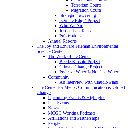
Terrorism Courts
Migration Courts
Strategic Lawyering
"On the Edge" Project
Who We Are
Justice Lab Talks
Publications
Annual Reports
The Joy and Edward Frieman Environmental
Science Center
The Work of the Center
Beetle Kinship Project
Climate Change Project
Podcast: Water Is Not Just Water
Community
An Interview with Claudio Piani
The Center for Media, Communication & Global
Change
Upcoming Events & Highlights
Past Events
News
MCGC Working Podcasts
Affiliations and Partnerships
People