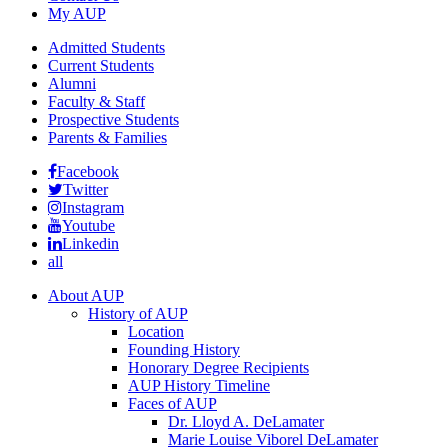
My AUP
Admitted Students
Current Students
Alumni
Faculty & Staff
Prospective Students
Parents & Families
Facebook
Twitter
Instagram
Youtube
Linkedin
all
About AUP
History of AUP
Location
Founding History
Honorary Degree Recipients
AUP History Timeline
Faces of AUP
Dr. Lloyd A. DeLamater
Marie Louise Viborel DeLamater