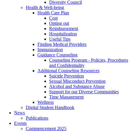
Diversity Council
Health & Well-being
Health Care Plan
Cost
Opting out
Reimbursement
Hospitalization
Useful Tips
Finding Medical Providers
Immunization
Guidance Counseling
Counseling Program - Policies, Procedures
and Confidentiality
Additional Counseling Resources
Suicide Prevention
Sexual Misconduct Prevention
Alcohol and Substance Abuse
Support for our Diverse Communities
Time Management
Wellness
Digital Student Handbook
News
Publications
Events
Commencement 2025