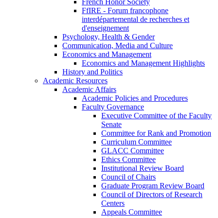
French Honor Society
FfIRE - Forum francophone
interdépartemental de recherches et
d'enseignement
Psychology, Health & Gender
Communication, Media and Culture
Economics and Management
Economics and Management Highlights
History and Politics
Academic Resources
Academic Affairs
Academic Policies and Procedures
Faculty Governance
Executive Committee of the Faculty
Senate
Committee for Rank and Promotion
Curriculum Committee
GLACC Committee
Ethics Committee
Institutional Review Board
Council of Chairs
Graduate Program Review Board
Council of Directors of Research
Centers
Appeals Committee