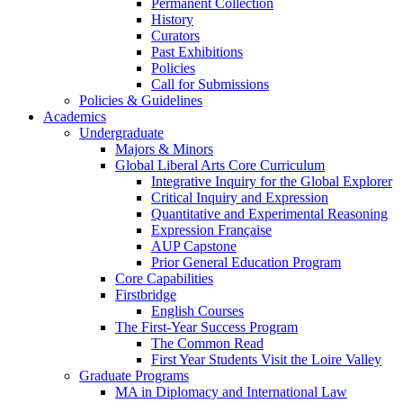
Permanent Collection
History
Curators
Past Exhibitions
Policies
Call for Submissions
Policies & Guidelines
Academics
Undergraduate
Majors & Minors
Global Liberal Arts Core Curriculum
Integrative Inquiry for the Global Explorer
Critical Inquiry and Expression
Quantitative and Experimental Reasoning
Expression Française
AUP Capstone
Prior General Education Program
Core Capabilities
Firstbridge
English Courses
The First-Year Success Program
The Common Read
First Year Students Visit the Loire Valley
Graduate Programs
MA in Diplomacy and International Law