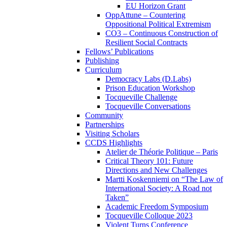
EU Horizon Grant
OppAttune – Countering
Oppositional Political Extremism
CO3 – Continuous Construction of
Resilient Social Contracts
Fellows’ Publications
Publishing
Curriculum
Democracy Labs (D.Labs)
Prison Education Workshop
Tocqueville Challenge
Tocqueville Conversations
Community
Partnerships
Visiting Scholars
CCDS Highlights
Atelier de Théorie Politique – Paris
Critical Theory 101: Future
Directions and New Challenges
Martti Koskenniemi on “The Law of
International Society: A Road not
Taken”
Academic Freedom Symposium
Tocqueville Colloque 2023
Violent Turns Conference