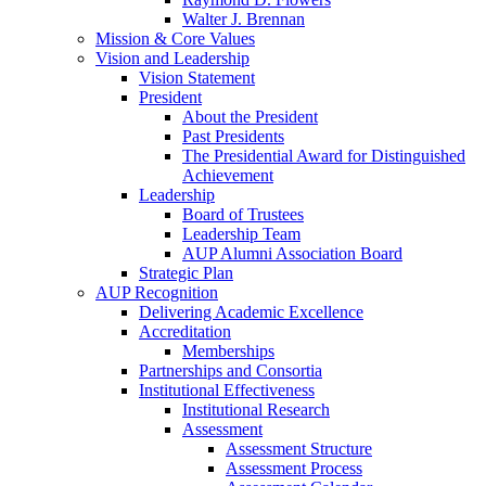
Walter J. Brennan
Mission & Core Values
Vision and Leadership
Vision Statement
President
About the President
Past Presidents
The Presidential Award for Distinguished
Achievement
Leadership
Board of Trustees
Leadership Team
AUP Alumni Association Board
Strategic Plan
AUP Recognition
Delivering Academic Excellence
Accreditation
Memberships
Partnerships and Consortia
Institutional Effectiveness
Institutional Research
Assessment
Assessment Structure
Assessment Process