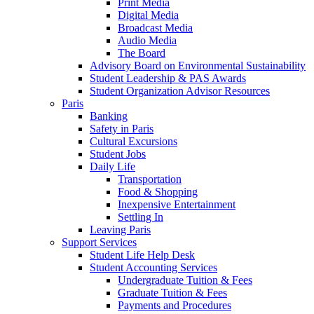
Print Media
Digital Media
Broadcast Media
Audio Media
The Board
Advisory Board on Environmental Sustainability
Student Leadership & PAS Awards
Student Organization Advisor Resources
Paris
Banking
Safety in Paris
Cultural Excursions
Student Jobs
Daily Life
Transportation
Food & Shopping
Inexpensive Entertainment
Settling In
Leaving Paris
Support Services
Student Life Help Desk
Student Accounting Services
Undergraduate Tuition & Fees
Graduate Tuition & Fees
Payments and Procedures