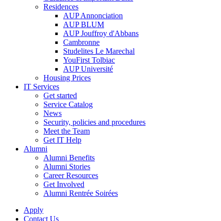
Residences
AUP Annonciation
AUP BLUM
AUP Jouffroy d'Abbans
Cambronne
Studelites Le Marechal
YouFirst Tolbiac
AUP Université
Housing Prices
IT Services
Get started
Service Catalog
News
Security, policies and procedures
Meet the Team
Get IT Help
Alumni
Alumni Benefits
Alumni Stories
Career Resources
Get Involved
Alumni Rentrée Soirées
Apply
Contact Us