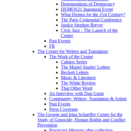
Degenerations of Democracy
DEMOS21 Inaugural Event
What Demos for the 21st Century?
The Paris Centennial Conference
Justice Stephen Breyer
Civic Jazz - The Launch of the
Center
Past Events
FR
The Center for Writers and Translators
The Work of the Center
Cahiers Series
The Muriel Sparks' Letters
Beckett Letters
Music & Literature
The White Review
That Other Word
An Interview with Dan Gunn
Community: Writers, Translators & Artists
Past Events
Press Coverage
The George and Irina Schaeffer Center for the
Study of Genocide, Human Rights and Conflict
Prevention
Practicing Memory after collective