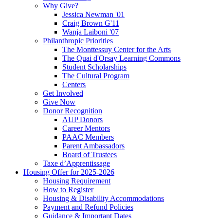
Why Give?
Jessica Newman '01
Craig Brown G'11
Wanja Laiboni '07
Philanthropic Priorities
The Monttessuy Center for the Arts
The Quai d'Orsay Learning Commons
Student Scholarships
The Cultural Program
Centers
Get Involved
Give Now
Donor Recognition
AUP Donors
Career Mentors
PAAC Members
Parent Ambassadors
Board of Trustees
Taxe d’Apprentissage
Housing Offer for 2025-2026
Housing Requirement
How to Register
Housing & Disability Accommodations
Payment and Refund Policies
Guidance & Important Dates