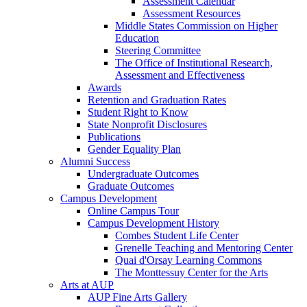
Assessment Calendar
Assessment Resources
Middle States Commission on Higher
Education
Steering Committee
The Office of Institutional Research,
Assessment and Effectiveness
Awards
Retention and Graduation Rates
Student Right to Know
State Nonprofit Disclosures
Publications
Gender Equality Plan
Alumni Success
Undergraduate Outcomes
Graduate Outcomes
Campus Development
Online Campus Tour
Campus Development History
Combes Student Life Center
Grenelle Teaching and Mentoring Center
Quai d'Orsay Learning Commons
The Monttessuy Center for the Arts
Arts at AUP
AUP Fine Arts Gallery