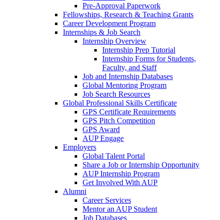
Pre-Approval Paperwork
Fellowships, Research & Teaching Grants
Career Development Program
Internships & Job Search
Internship Overview
Internship Prep Tutorial
Internship Forms for Students,
Faculty, and Staff
Job and Internship Databases
Global Mentoring Program
Job Search Resources
Global Professional Skills Certificate
GPS Certificate Requirements
GPS Pitch Competition
GPS Award
AUP Engage
Employers
Global Talent Portal
Share a Job or Internship Opportunity
AUP Internship Program
Get Involved With AUP
Alumni
Career Services
Mentor an AUP Student
Job Databases