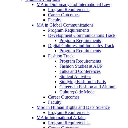
MA in Diplomacy and International Law
Program Requirements
Career Outcomes
Faculty
MA in Global Communications
Program Requirements
Development Communications Track
Program Requirements
Digital Cultures and Industries Track
Program Requirements
Fashion Track
Program Requirements
Fashion Studies at AUP
Talks and Conferences
Student Activities
Studying Fashion in Paris
Careers in Fashion and Alumni
Culture(s) de Mode
Career Outcomes
Faculty
MSc in Human Rights and Data Science
Program Requirements
MA in International Affairs
Program Requirements
Career Outcomes