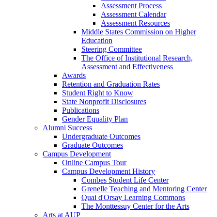
Assessment Process
Assessment Calendar
Assessment Resources
Middle States Commission on Higher
Education
Steering Committee
The Office of Institutional Research,
Assessment and Effectiveness
Awards
Retention and Graduation Rates
Student Right to Know
State Nonprofit Disclosures
Publications
Gender Equality Plan
Alumni Success
Undergraduate Outcomes
Graduate Outcomes
Campus Development
Online Campus Tour
Campus Development History
Combes Student Life Center
Grenelle Teaching and Mentoring Center
Quai d'Orsay Learning Commons
The Monttessuy Center for the Arts
Arts at AUP