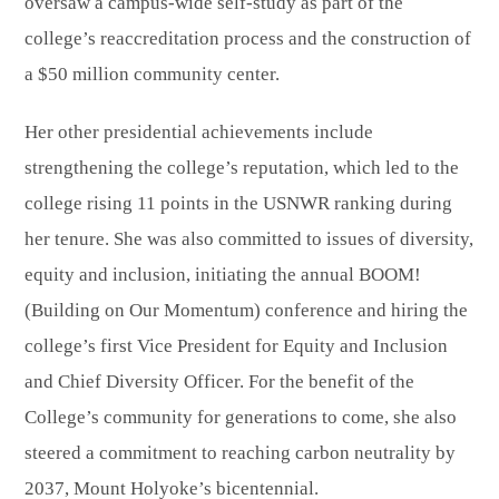
oversaw a campus-wide self-study as part of the
college’s reaccreditation process and the construction of
a $50 million community center.
Her other presidential achievements include
strengthening the college’s reputation, which led to the
college rising 11 points in the USNWR ranking during
her tenure. She was also committed to issues of diversity,
equity and inclusion, initiating the annual BOOM!
(Building on Our Momentum) conference and hiring the
college’s first Vice President for Equity and Inclusion
and Chief Diversity Officer. For the benefit of the
College’s community for generations to come, she also
steered a commitment to reaching carbon neutrality by
2037, Mount Holyoke’s bicentennial.