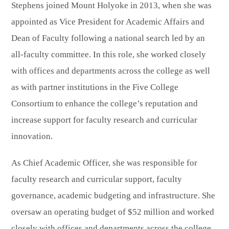
Stephens joined Mount Holyoke in 2013, when she was
appointed as Vice President for Academic Affairs and
Dean of Faculty following a national search led by an
all-faculty committee. In this role, she worked closely
with offices and departments across the college as well
as with partner institutions in the Five College
Consortium to enhance the college’s reputation and
increase support for faculty research and curricular
innovation.
As Chief Academic Officer, she was responsible for
faculty research and curricular support, faculty
governance, academic budgeting and infrastructure. She
oversaw an operating budget of $52 million and worked
closely with offices and departments across the college,