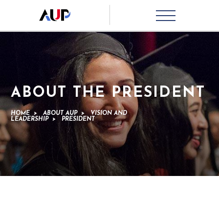
ABOUT THE PRESIDENT
HOME
>
ABOUT AUP
>
VISION AND
LEADERSHIP
>
PRESIDENT