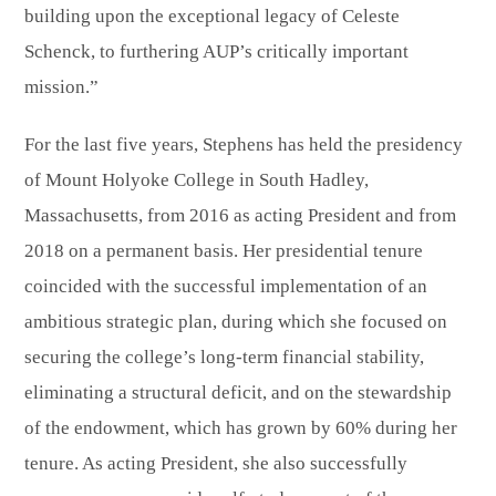
building upon the exceptional legacy of Celeste
Schenck, to furthering AUP’s critically important
mission.”
For the last five years, Stephens has held the presidency
of Mount Holyoke College in South Hadley,
Massachusetts, from 2016 as acting President and from
2018 on a permanent basis. Her presidential tenure
coincided with the successful implementation of an
ambitious strategic plan, during which she focused on
securing the college’s long-term financial stability,
eliminating a structural deficit, and on the stewardship
of the endowment, which has grown by 60% during her
tenure. As acting President, she also successfully