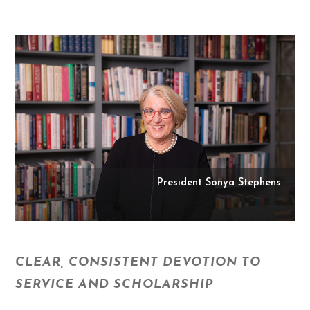
President Sonya Stephens
CLEAR, CONSISTENT DEVOTION TO
SERVICE AND SCHOLARSHIP