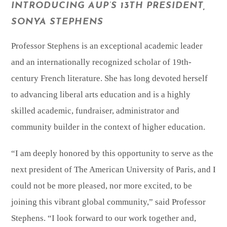
INTRODUCING AUP’S 13TH PRESIDENT,
SONYA STEPHENS
Professor Stephens is an exceptional academic leader
and an internationally recognized scholar of 19th-
century French literature. She has long devoted herself
to advancing liberal arts education and is a highly
skilled academic, fundraiser, administrator and
community builder in the context of higher education.
“I am deeply honored by this opportunity to serve as the
next president of The American University of Paris, and I
could not be more pleased, nor more excited, to be
joining this vibrant global community,” said Professor
Stephens. “I look forward to our work together and,