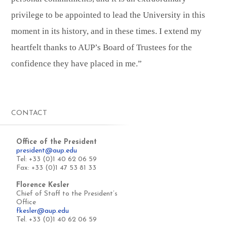
privilege to be appointed to lead the University in this
moment in its history, and in these times. I extend my
heartfelt thanks to AUP’s Board of Trustees for the
confidence they have placed in me.”
CONTACT
Office of the President
president@aup.edu
Tel: +33 (0)1 40 62 06 59
Fax: +33 (0)1 47 53 81 33
Florence Kesler
Chief of Staff to the President’s
Office
fkesler@aup.edu
Tel. +33 (0)1 40 62 06 59