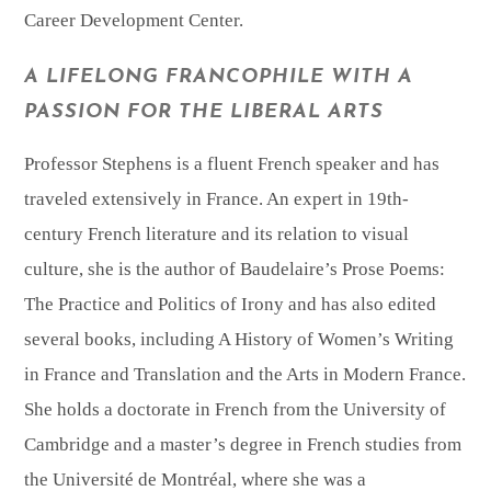
Career Development Center.
A LIFELONG FRANCOPHILE WITH A
PASSION FOR THE LIBERAL ARTS
Professor Stephens is a fluent French speaker and has
traveled extensively in France. An expert in 19th-
century French literature and its relation to visual
culture, she is the author of Baudelaire’s Prose Poems:
The Practice and Politics of Irony and has also edited
several books, including A History of Women’s Writing
in France and Translation and the Arts in Modern France.
She holds a doctorate in French from the University of
Cambridge and a master’s degree in French studies from
the Université de Montréal, where she was a