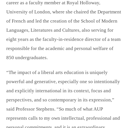
career as a faculty member at Royal Holloway,
University of London, where she chaired the Department
of French and led the creation of the School of Modern
Languages, Literatures and Cultures, also serving for
eight years as the faculty-in-residence director of a team
responsible for the academic and personal welfare of
850 undergraduates.
“The impact of a liberal arts education is uniquely
powerful and generative, especially one so intentionally
and explicitly international in its context, focus and
perspectives, and so contemporary in its expression,”
said Professor Stephens. “So much of what AUP
represents calls to my own intellectual, professional and
personal commitments, and it is an extraordinary