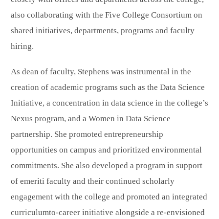
also collaborating with the Five College Consortium on
shared initiatives, departments, programs and faculty
hiring.
As dean of faculty, Stephens was instrumental in the
creation of academic programs such as the Data Science
Initiative, a concentration in data science in the college’s
Nexus program, and a Women in Data Science
partnership. She promoted entrepreneurship
opportunities on campus and prioritized environmental
commitments. She also developed a program in support
of emeriti faculty and their continued scholarly
engagement with the college and promoted an integrated
curriculumto-career initiative alongside a re-envisioned