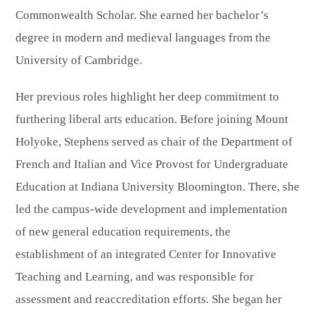
Commonwealth Scholar. She earned her bachelor’s
degree in modern and medieval languages from the
University of Cambridge.
Her previous roles highlight her deep commitment to
furthering liberal arts education. Before joining Mount
Holyoke, Stephens served as chair of the Department of
French and Italian and Vice Provost for Undergraduate
Education at Indiana University Bloomington. There, she
led the campus-wide development and implementation
of new general education requirements, the
establishment of an integrated Center for Innovative
Teaching and Learning, and was responsible for
assessment and reaccreditation efforts. She began her