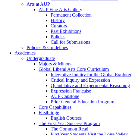
Arts at AUP
AUP Fine Arts Gallery
Permanent Collection
History
Curators
Past Exhibitions
Policies
Call for Submissions
Policies & Guidelines
Academics
Undergraduate
Majors & Minors
Global Liberal Arts Core Curriculum
Integrative Inquiry for the Global Explorer
Critical Inquiry and Expression
Quantitative and Experimental Reasoning
Expression Française
AUP Capstone
Prior General Education Program
Core Capabilities
Firstbridge
English Courses
The First-Year Success Program
The Common Read
First Year Students Visit the Loire Valley