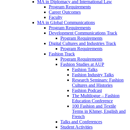
MA in Diplomacy and International Law
Program Requirements
Career Outcomes
Faculty
MA in Global Communications
Program Requirements
Development Communications Track
Program Requirements
Digital Cultures and Industries Track
Program Requirements
Fashion Track
Program Requirements
Fashion Studies at AUP
Fashion Talks
Fashion Industry Talks
Research Seminars: Fashion
Cultures and Histories
Fashion Podcast
The Multilogue – Fashion
Education Conference
100 Fashion and Textile
Terms in Khmer, English and
French
Talks and Conferences
Student Activities