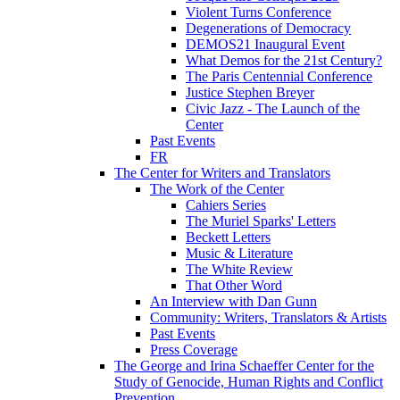
Violent Turns Conference
Degenerations of Democracy
DEMOS21 Inaugural Event
What Demos for the 21st Century?
The Paris Centennial Conference
Justice Stephen Breyer
Civic Jazz - The Launch of the
Center
Past Events
FR
The Center for Writers and Translators
The Work of the Center
Cahiers Series
The Muriel Sparks' Letters
Beckett Letters
Music & Literature
The White Review
That Other Word
An Interview with Dan Gunn
Community: Writers, Translators & Artists
Past Events
Press Coverage
The George and Irina Schaeffer Center for the
Study of Genocide, Human Rights and Conflict
Prevention