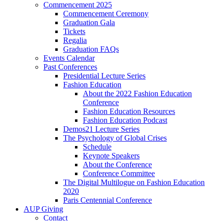
Commencement 2025
Commencement Ceremony
Graduation Gala
Tickets
Regalia
Graduation FAQs
Events Calendar
Past Conferences
Presidential Lecture Series
Fashion Education
About the 2022 Fashion Education
Conference
Fashion Education Resources
Fashion Education Podcast
Demos21 Lecture Series
The Psychology of Global Crises
Schedule
Keynote Speakers
About the Conference
Conference Committee
The Digital Multilogue on Fashion Education
2020
Paris Centennial Conference
AUP Giving
Contact