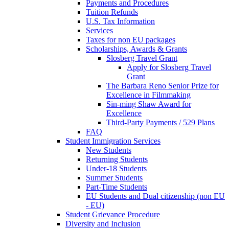
Payments and Procedures
Tuition Refunds
U.S. Tax Information
Services
Taxes for non EU packages
Scholarships, Awards & Grants
Slosberg Travel Grant
Apply for Slosberg Travel
Grant
The Barbara Reno Senior Prize for
Excellence in Filmmaking
Sin-ming Shaw Award for
Excellence
Third-Party Payments / 529 Plans
FAQ
Student Immigration Services
New Students
Returning Students
Under-18 Students
Summer Students
Part-Time Students
EU Students and Dual citizenship (non EU
- EU)
Student Grievance Procedure
Diversity and Inclusion