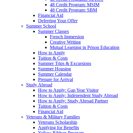
48 Credit Program: MSIM
48 Credit Program: SBM
Financial Aid
Deferring Your Offer
Summer School
Summer Classes
French Immersion
Creative Writing
Mutual Learning in Prison Education
How to Apply
Tuition & Costs
Summer Trips & Excursions
Summer Housing
Summer Calendar
Prepare for Arrival
Study Abroad
How to Apply: Gap Year Visitor
How to Apply: Independent Study Abroad
How to Apply: Study Abroad Partner
Tuition & Costs
Financial Aid
Veterans & Military Families
Veterans Scholarship
Applying for Benefits
Yellow Ribbon Program