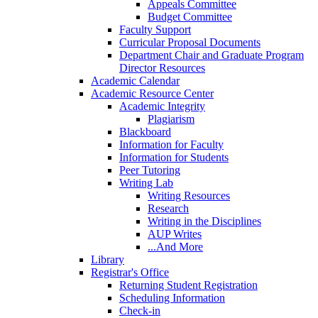
Appeals Committee
Budget Committee
Faculty Support
Curricular Proposal Documents
Department Chair and Graduate Program
Director Resources
Academic Calendar
Academic Resource Center
Academic Integrity
Plagiarism
Blackboard
Information for Faculty
Information for Students
Peer Tutoring
Writing Lab
Writing Resources
Research
Writing in the Disciplines
AUP Writes
...And More
Library
Registrar's Office
Returning Student Registration
Scheduling Information
Check-in