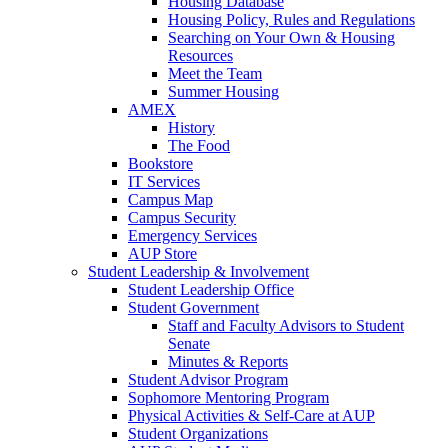
Housing Database
Housing Policy, Rules and Regulations
Searching on Your Own & Housing
Resources
Meet the Team
Summer Housing
AMEX
History
The Food
Bookstore
IT Services
Campus Map
Campus Security
Emergency Services
AUP Store
Student Leadership & Involvement
Student Leadership Office
Student Government
Staff and Faculty Advisors to Student
Senate
Minutes & Reports
Student Advisor Program
Sophomore Mentoring Program
Physical Activities & Self-Care at AUP
Student Organizations