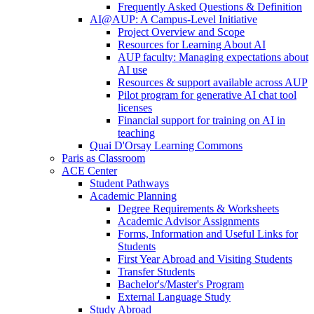
Frequently Asked Questions & Definition
AI@AUP: A Campus-Level Initiative
Project Overview and Scope
Resources for Learning About AI
AUP faculty: Managing expectations about
AI use
Resources & support available across AUP
Pilot program for generative AI chat tool
licenses
Financial support for training on AI in
teaching
Quai D'Orsay Learning Commons
Paris as Classroom
ACE Center
Student Pathways
Academic Planning
Degree Requirements & Worksheets
Academic Advisor Assignments
Forms, Information and Useful Links for
Students
First Year Abroad and Visiting Students
Transfer Students
Bachelor's/Master's Program
External Language Study
Study Abroad