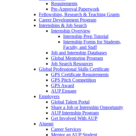
Requirements
Pre-Approval Paperwork
Fellowships, Research & Teaching Grants
Career Development Program
Internships & Job Search
Internship Overview
Internship Prep Tutorial
Internship Forms for Students,
Faculty, and Staff
Job and Internship Databases
Global Mentoring Program
Job Search Resources
Global Professional Skills Certificate
GPS Certificate Requirements
GPS Pitch Competition
GPS Award
AUP Engage
Employers
Global Talent Portal
Share a Job or Internship Opportunity
AUP Internship Program
Get Involved With AUP
Alumni
Career Services
Mentor an AUP Student