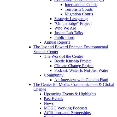
International Courts
Terrorism Courts
Migration Courts
Strategic Lawyering
"On the Edge" Project
Who We Are
Justice Lab Talks
Publications
Annual Reports
The Joy and Edward Frieman Environmental
Science Center
The Work of the Center
Beetle Kinship Project
Climate Change Project
Podcast: Water Is Not Just Water
Community
An Interview with Claudio Piani
The Center for Media, Communication & Global
Change
Upcoming Events & Highlights
Past Events
News
MCGC Working Podcasts
Affiliations and Partnerships