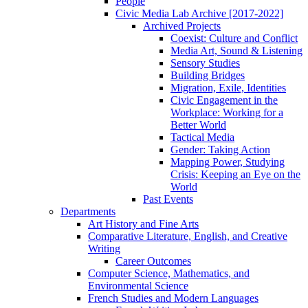
People
Civic Media Lab Archive [2017-2022]
Archived Projects
Coexist: Culture and Conflict
Media Art, Sound & Listening
Sensory Studies
Building Bridges
Migration, Exile, Identities
Civic Engagement in the
Workplace: Working for a
Better World
Tactical Media
Gender: Taking Action
Mapping Power, Studying
Crisis: Keeping an Eye on the
World
Past Events
Departments
Art History and Fine Arts
Comparative Literature, English, and Creative
Writing
Career Outcomes
Computer Science, Mathematics, and
Environmental Science
French Studies and Modern Languages