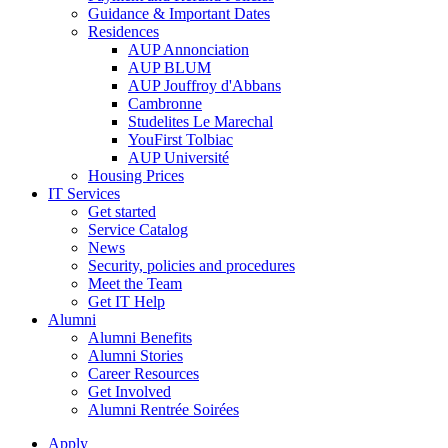
Guidance & Important Dates
Residences
AUP Annonciation
AUP BLUM
AUP Jouffroy d'Abbans
Cambronne
Studelites Le Marechal
YouFirst Tolbiac
AUP Université
Housing Prices
IT Services
Get started
Service Catalog
News
Security, policies and procedures
Meet the Team
Get IT Help
Alumni
Alumni Benefits
Alumni Stories
Career Resources
Get Involved
Alumni Rentrée Soirées
Apply