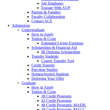
Job Databases
Engage With AUP
Parents & Families
Faculty Collaboration
Contact ACE
Admissions
Undergraduate
How to Apply
Tuition & Costs
Estimated Living Expenses
Scholarships & Financial Aid
IB Diploma Scholarships
Transfer Students
Course Transfer Tool
Credit Transfer
Part-time Studies
Homeschooled Students
Deferring Your Offer
Graduate
How to Apply
Tuition & Costs
38 Credit Programs
42 Credit Programs
48 Credit Programs: MADIL
48 Credit Programs: MAGC