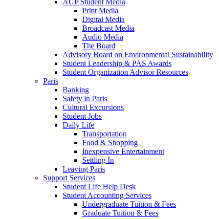
AUP Student Media
Print Media
Digital Media
Broadcast Media
Audio Media
The Board
Advisory Board on Environmental Sustainability
Student Leadership & PAS Awards
Student Organization Advisor Resources
Paris
Banking
Safety in Paris
Cultural Excursions
Student Jobs
Daily Life
Transportation
Food & Shopping
Inexpensive Entertainment
Settling In
Leaving Paris
Support Services
Student Life Help Desk
Student Accounting Services
Undergraduate Tuition & Fees
Graduate Tuition & Fees