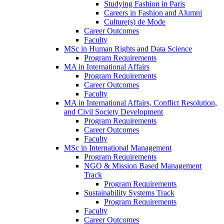
Studying Fashion in Paris
Careers in Fashion and Alumni
Culture(s) de Mode
Career Outcomes
Faculty
MSc in Human Rights and Data Science
Program Requirements
MA in International Affairs
Program Requirements
Career Outcomes
Faculty
MA in International Affairs, Conflict Resolution,
and Civil Society Development
Program Requirements
Career Outcomes
Faculty
MSc in International Management
Program Requirements
NGO & Mission Based Management
Track
Program Requirements
Sustainability Systems Track
Program Requirements
Faculty
Career Outcomes