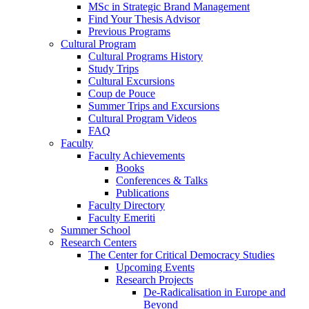
MSc in Strategic Brand Management
Find Your Thesis Advisor
Previous Programs
Cultural Program
Cultural Programs History
Study Trips
Cultural Excursions
Coup de Pouce
Summer Trips and Excursions
Cultural Program Videos
FAQ
Faculty
Faculty Achievements
Books
Conferences & Talks
Publications
Faculty Directory
Faculty Emeriti
Summer School
Research Centers
The Center for Critical Democracy Studies
Upcoming Events
Research Projects
De-Radicalisation in Europe and
Beyond