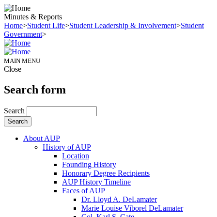
Minutes & Reports
Home
>
Student Life
>
Student Leadership & Involvement
>
Student
Government
>
MAIN MENU
Close
Search form
Search
About AUP
History of AUP
Location
Founding History
Honorary Degree Recipients
AUP History Timeline
Faces of AUP
Dr. Lloyd A. DeLamater
Marie Louise Viborel DeLamater
Col. Karl S. Cate