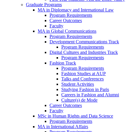
Graduate Programs
MA in Diplomacy and International Law
Program Requirements
Career Outcomes
Faculty
MA in Global Communications
Program Requirements
Development Communications Track
Program Requirements
Digital Cultures and Industries Track
Program Requirements
Fashion Track
Program Requirements
Fashion Studies at AUP
Talks and Conferences
Student Activities
Studying Fashion in Paris
Careers in Fashion and Alumni
Culture(s) de Mode
Career Outcomes
Faculty
MSc in Human Rights and Data Science
Program Requirements
MA in International Affairs
Program Requirements