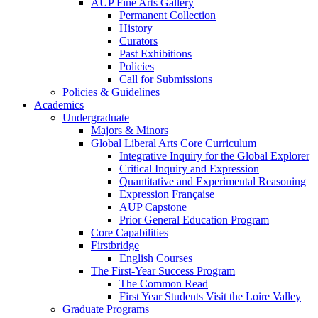
AUP Fine Arts Gallery
Permanent Collection
History
Curators
Past Exhibitions
Policies
Call for Submissions
Policies & Guidelines
Academics
Undergraduate
Majors & Minors
Global Liberal Arts Core Curriculum
Integrative Inquiry for the Global Explorer
Critical Inquiry and Expression
Quantitative and Experimental Reasoning
Expression Française
AUP Capstone
Prior General Education Program
Core Capabilities
Firstbridge
English Courses
The First-Year Success Program
The Common Read
First Year Students Visit the Loire Valley
Graduate Programs