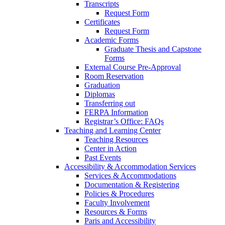
Transcripts
Request Form
Certificates
Request Form
Academic Forms
Graduate Thesis and Capstone
Forms
External Course Pre-Approval
Room Reservation
Graduation
Diplomas
Transferring out
FERPA Information
Registrar’s Office: FAQs
Teaching and Learning Center
Teaching Resources
Center in Action
Past Events
Accessibility & Accommodation Services
Services & Accommodations
Documentation & Registering
Policies & Procedures
Faculty Involvement
Resources & Forms
Paris and Accessibility