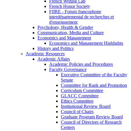
French Writing Lab
French Honor Society
FfIRE - Forum francophone
interdépartemental de recherches et
d'enseignement
Psychology, Health & Gender
Communication, Media and Culture
Economics and Management
Economics and Management Highlights
History and Politics
Academic Resources
Academic Affairs
Academic Policies and Procedures
Faculty Governance
Executive Committee of the Faculty
Senate
Committee for Rank and Promotion
Curriculum Committee
GLACC Committee
Ethics Committee
Institutional Review Board
Council of Chairs
Graduate Program Review Board
Council of Directors of Research
Centers