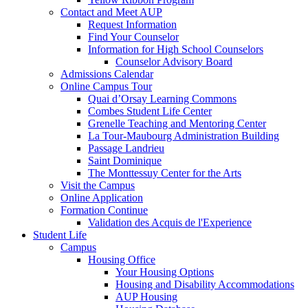
Contact and Meet AUP
Request Information
Find Your Counselor
Information for High School Counselors
Counselor Advisory Board
Admissions Calendar
Online Campus Tour
Quai d’Orsay Learning Commons
Combes Student Life Center
Grenelle Teaching and Mentoring Center
La Tour-Maubourg Administration Building
Passage Landrieu
Saint Dominique
The Monttessuy Center for the Arts
Visit the Campus
Online Application
Formation Continue
Validation des Acquis de l'Experience
Student Life
Campus
Housing Office
Your Housing Options
Housing and Disability Accommodations
AUP Housing