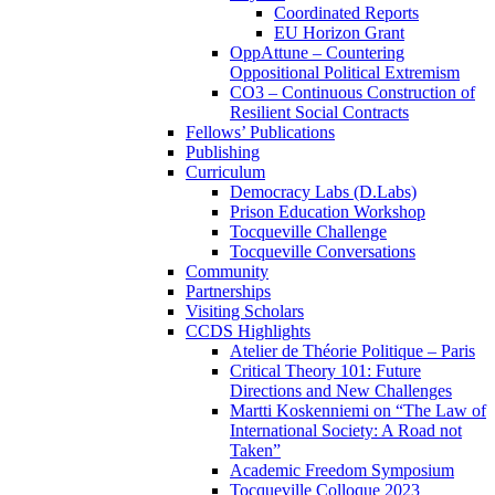
Coordinated Reports
EU Horizon Grant
OppAttune – Countering
Oppositional Political Extremism
CO3 – Continuous Construction of
Resilient Social Contracts
Fellows’ Publications
Publishing
Curriculum
Democracy Labs (D.Labs)
Prison Education Workshop
Tocqueville Challenge
Tocqueville Conversations
Community
Partnerships
Visiting Scholars
CCDS Highlights
Atelier de Théorie Politique – Paris
Critical Theory 101: Future
Directions and New Challenges
Martti Koskenniemi on “The Law of
International Society: A Road not
Taken”
Academic Freedom Symposium
Tocqueville Colloque 2023