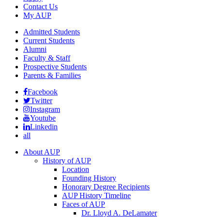
Contact Us
My AUP
Admitted Students
Current Students
Alumni
Faculty & Staff
Prospective Students
Parents & Families
Facebook
Twitter
Instagram
Youtube
Linkedin
all
About AUP
History of AUP
Location
Founding History
Honorary Degree Recipients
AUP History Timeline
Faces of AUP
Dr. Lloyd A. DeLamater