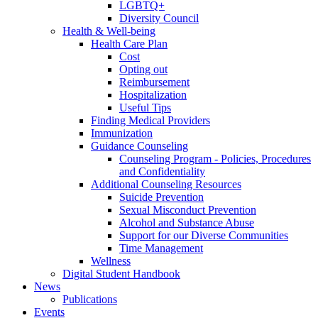
LGBTQ+
Diversity Council
Health & Well-being
Health Care Plan
Cost
Opting out
Reimbursement
Hospitalization
Useful Tips
Finding Medical Providers
Immunization
Guidance Counseling
Counseling Program - Policies, Procedures
and Confidentiality
Additional Counseling Resources
Suicide Prevention
Sexual Misconduct Prevention
Alcohol and Substance Abuse
Support for our Diverse Communities
Time Management
Wellness
Digital Student Handbook
News
Publications
Events