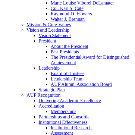
Marie Louise Viborel DeLamater
Col. Karl S. Cate
Raymond D. Flowers
Walter J. Brennan
Mission & Core Values
Vision and Leadership
Vision Statement
President
About the President
Past Presidents
The Presidential Award for Distinguished
Achievement
Leadership
Board of Trustees
Leadership Team
AUP Alumni Association Board
Strategic Plan
AUP Recognition
Delivering Academic Excellence
Accreditation
Memberships
Partnerships and Consortia
Institutional Effectiveness
Institutional Research
Assessment