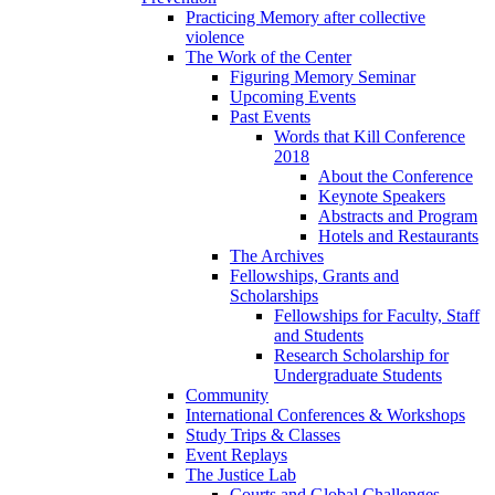
Practicing Memory after collective
violence
The Work of the Center
Figuring Memory Seminar
Upcoming Events
Past Events
Words that Kill Conference
2018
About the Conference
Keynote Speakers
Abstracts and Program
Hotels and Restaurants
The Archives
Fellowships, Grants and
Scholarships
Fellowships for Faculty, Staff
and Students
Research Scholarship for
Undergraduate Students
Community
International Conferences & Workshops
Study Trips & Classes
Event Replays
The Justice Lab
Courts and Global Challenges