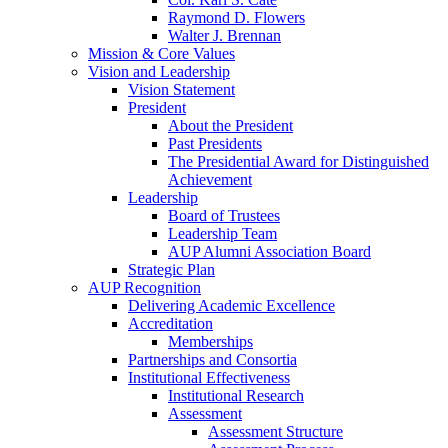
Raymond D. Flowers
Walter J. Brennan
Mission & Core Values
Vision and Leadership
Vision Statement
President
About the President
Past Presidents
The Presidential Award for Distinguished
Achievement
Leadership
Board of Trustees
Leadership Team
AUP Alumni Association Board
Strategic Plan
AUP Recognition
Delivering Academic Excellence
Accreditation
Memberships
Partnerships and Consortia
Institutional Effectiveness
Institutional Research
Assessment
Assessment Structure