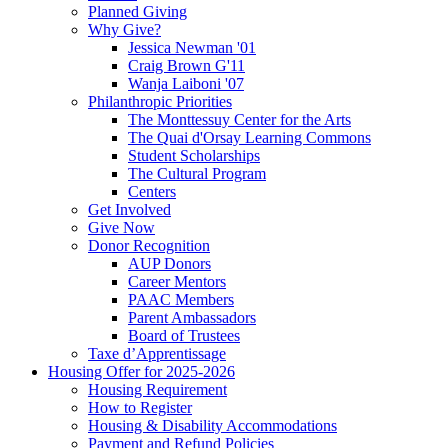
Planned Giving
Why Give?
Jessica Newman '01
Craig Brown G'11
Wanja Laiboni '07
Philanthropic Priorities
The Monttessuy Center for the Arts
The Quai d'Orsay Learning Commons
Student Scholarships
The Cultural Program
Centers
Get Involved
Give Now
Donor Recognition
AUP Donors
Career Mentors
PAAC Members
Parent Ambassadors
Board of Trustees
Taxe d’Apprentissage
Housing Offer for 2025-2026
Housing Requirement
How to Register
Housing & Disability Accommodations
Payment and Refund Policies