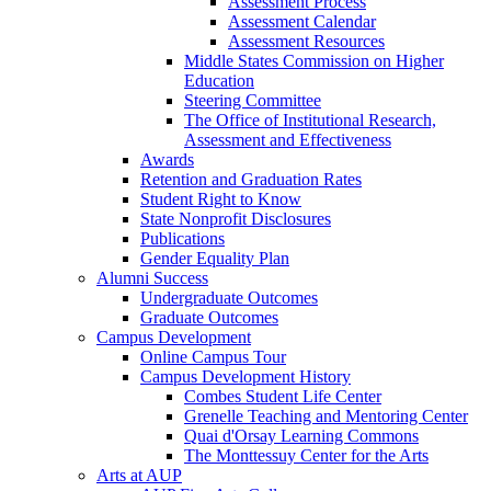
Assessment Process
Assessment Calendar
Assessment Resources
Middle States Commission on Higher
Education
Steering Committee
The Office of Institutional Research,
Assessment and Effectiveness
Awards
Retention and Graduation Rates
Student Right to Know
State Nonprofit Disclosures
Publications
Gender Equality Plan
Alumni Success
Undergraduate Outcomes
Graduate Outcomes
Campus Development
Online Campus Tour
Campus Development History
Combes Student Life Center
Grenelle Teaching and Mentoring Center
Quai d'Orsay Learning Commons
The Monttessuy Center for the Arts
Arts at AUP