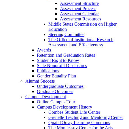
Assessment Structure
Assessment Process
Assessment Calendar
Assessment Resources
Middle States Commission on Higher
Education
Steering Committee
The Office of Institutional Research,
Assessment and Effectiveness
Awards
Retention and Graduation Rates
Student Right to Know
State Nonprofit Disclosures
Publications
Gender Equality Plan
Alumni Success
Undergraduate Outcomes
Graduate Outcomes
Campus Development
Online Campus Tour
Campus Development History
Combes Student Life Center
Grenelle Teaching and Mentoring Center
Quai d'Orsay Learning Commons
The Monttessuy Center for the Arts