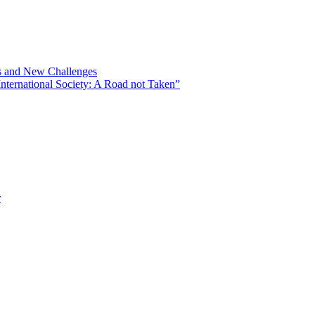
ns and New Challenges
nternational Society: A Road not Taken”
r