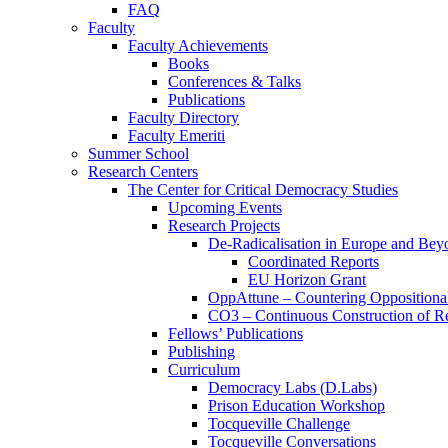
FAQ
Faculty
Faculty Achievements
Books
Conferences & Talks
Publications
Faculty Directory
Faculty Emeriti
Summer School
Research Centers
The Center for Critical Democracy Studies
Upcoming Events
Research Projects
De-Radicalisation in Europe and Bey
Coordinated Reports
EU Horizon Grant
OppAttune – Countering Oppositional
CO3 – Continuous Construction of Res
Fellows’ Publications
Publishing
Curriculum
Democracy Labs (D.Labs)
Prison Education Workshop
Tocqueville Challenge
Tocqueville Conversations