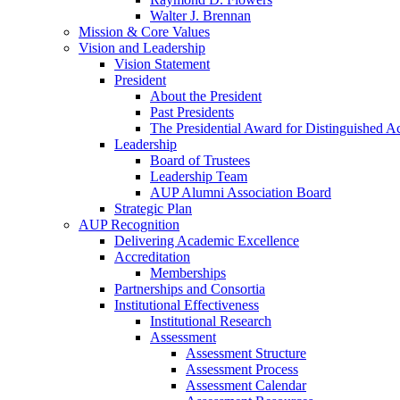
Walter J. Brennan
Mission & Core Values
Vision and Leadership
Vision Statement
President
About the President
Past Presidents
The Presidential Award for Distinguished 
Leadership
Board of Trustees
Leadership Team
AUP Alumni Association Board
Strategic Plan
AUP Recognition
Delivering Academic Excellence
Accreditation
Memberships
Partnerships and Consortia
Institutional Effectiveness
Institutional Research
Assessment
Assessment Structure
Assessment Process
Assessment Calendar