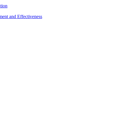
tion
sment and Effectiveness