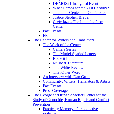
DEMOS21 Inaugural Event
What Demos for the 21st Century?
The Paris Centennial Conference
Justice Stephen Breyer
Civic Jazz - The Launch of the
Center
Past Events
FR
The Center for Writers and Translators
The Work of the Center
Cahiers Series
The Muriel Sparks' Letters
Beckett Letters
Music & Literature
The White Review
That Other Word
An Interview with Dan Gunn
Community: Writers, Translators & Artists
Past Events
Press Coverage
The George and Irina Schaeffer Center for the
Study of Genocide, Human Rights and Conflict
Prevention
Practicing Memory after collective
violence