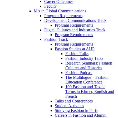
Career Outcomes
Faculty
MA in Global Communications
Program Requirements
Development Communications Track
Program Requirements
Digital Cultures and Industries Track
Program Requirements
Fashion Track
Program Requirements
Fashion Studies at AUP
Fashion Talks
Fashion Industry Talks
Research Seminars: Fashion
Cultures and Histories
Fashion Podcast
The Multilogue – Fashion
Education Conference
100 Fashion and Textile
Terms in Khmer, English and
French
Talks and Conferences
Student Activities
Studying Fashion in Paris
Careers in Fashion and Alumni