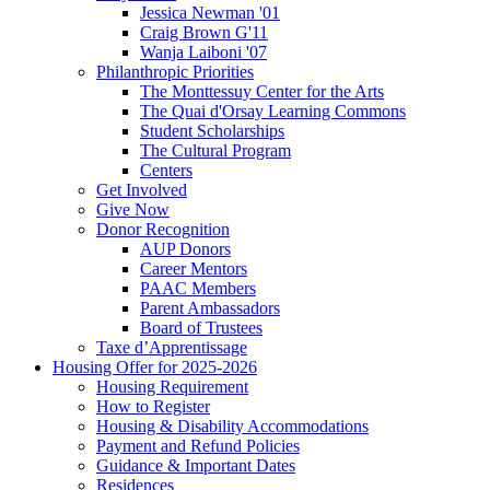
Jessica Newman '01
Craig Brown G'11
Wanja Laiboni '07
Philanthropic Priorities
The Monttessuy Center for the Arts
The Quai d'Orsay Learning Commons
Student Scholarships
The Cultural Program
Centers
Get Involved
Give Now
Donor Recognition
AUP Donors
Career Mentors
PAAC Members
Parent Ambassadors
Board of Trustees
Taxe d’Apprentissage
Housing Offer for 2025-2026
Housing Requirement
How to Register
Housing & Disability Accommodations
Payment and Refund Policies
Guidance & Important Dates
Residences