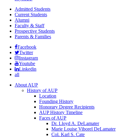
Admitted Students
Current Students
Alumni
Faculty & Staff
Prospective Students
Parents & Families
Facebook
Twitter
Instagram
Youtube
Linkedin
all
About AUP
History of AUP
Location
Founding History
Honorary Degree Recipients
AUP History Timeline
Faces of AUP
Dr. Lloyd A. DeLamater
Marie Louise Viborel DeLamater
Col. Karl S. Cate