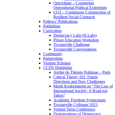
OppAttune – Countering
Oppositional Political Extremism
CO3 – Continuous Construction of
Resilient Social Contracts
Fellows’ Publications
Publishing
Curriculum
Democracy Labs (D.Labs)
Prison Education Workshop
Tocqueville Challenge
Tocqueville Conversations
Community
Partnerships
Visiting Scholars
CCDS Highlights
Atelier de Théorie Politique – Paris
Critical Theory 101: Future
Directions and New Challenges
Martti Koskenniemi on “The Law of
International Society: A Road not
Taken”
Academic Freedom Symposium
Tocqueville Colloque 2023
Violent Turns Conference
Degenerations of Democracy