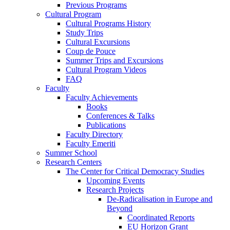
Previous Programs
Cultural Program
Cultural Programs History
Study Trips
Cultural Excursions
Coup de Pouce
Summer Trips and Excursions
Cultural Program Videos
FAQ
Faculty
Faculty Achievements
Books
Conferences & Talks
Publications
Faculty Directory
Faculty Emeriti
Summer School
Research Centers
The Center for Critical Democracy Studies
Upcoming Events
Research Projects
De-Radicalisation in Europe and
Beyond
Coordinated Reports
EU Horizon Grant