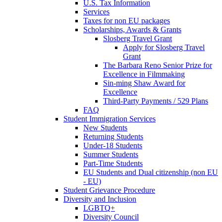
U.S. Tax Information
Services
Taxes for non EU packages
Scholarships, Awards & Grants
Slosberg Travel Grant
Apply for Slosberg Travel
Grant
The Barbara Reno Senior Prize for
Excellence in Filmmaking
Sin-ming Shaw Award for
Excellence
Third-Party Payments / 529 Plans
FAQ
Student Immigration Services
New Students
Returning Students
Under-18 Students
Summer Students
Part-Time Students
EU Students and Dual citizenship (non EU
- EU)
Student Grievance Procedure
Diversity and Inclusion
LGBTQ+
Diversity Council