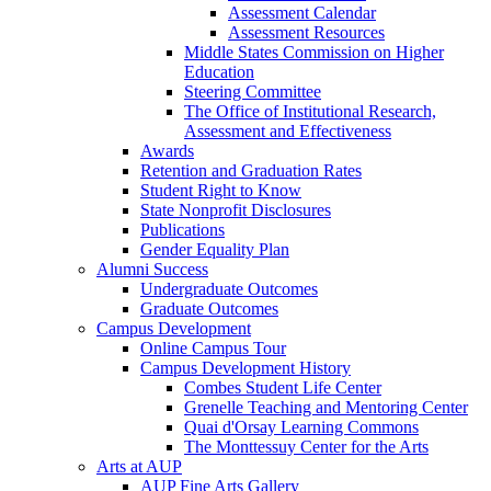
Assessment Calendar
Assessment Resources
Middle States Commission on Higher
Education
Steering Committee
The Office of Institutional Research,
Assessment and Effectiveness
Awards
Retention and Graduation Rates
Student Right to Know
State Nonprofit Disclosures
Publications
Gender Equality Plan
Alumni Success
Undergraduate Outcomes
Graduate Outcomes
Campus Development
Online Campus Tour
Campus Development History
Combes Student Life Center
Grenelle Teaching and Mentoring Center
Quai d'Orsay Learning Commons
The Monttessuy Center for the Arts
Arts at AUP
AUP Fine Arts Gallery