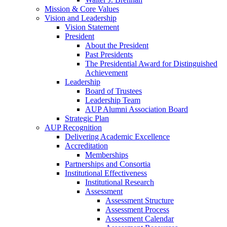
Mission & Core Values
Vision and Leadership
Vision Statement
President
About the President
Past Presidents
The Presidential Award for Distinguished
Achievement
Leadership
Board of Trustees
Leadership Team
AUP Alumni Association Board
Strategic Plan
AUP Recognition
Delivering Academic Excellence
Accreditation
Memberships
Partnerships and Consortia
Institutional Effectiveness
Institutional Research
Assessment
Assessment Structure
Assessment Process
Assessment Calendar