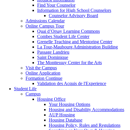
Find Your Counselor
Information for High School Counselors
Counselor Advisory Board
Admissions Calendar
Online Campus Tour
Quai d’Orsay Learning Commons
Combes Student Life Center
Grenelle Teaching and Mentoring Center
La Tour-Maubourg Administration Building
Passage Landrieu
Saint Dominique
The Monttessuy Center for the Arts
Visit the Campus
Online Application
Formation Continue
Validation des Acquis de l'Experience
Student Life
Campus
Housing Office
Your Housing Options
Housing and Disability Accommodations
AUP Housing
Housing Database
Housing Policy, Rules and Regulations