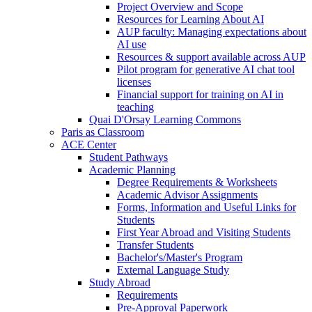
Project Overview and Scope
Resources for Learning About AI
AUP faculty: Managing expectations about
AI use
Resources & support available across AUP
Pilot program for generative AI chat tool
licenses
Financial support for training on AI in
teaching
Quai D'Orsay Learning Commons
Paris as Classroom
ACE Center
Student Pathways
Academic Planning
Degree Requirements & Worksheets
Academic Advisor Assignments
Forms, Information and Useful Links for
Students
First Year Abroad and Visiting Students
Transfer Students
Bachelor's/Master's Program
External Language Study
Study Abroad
Requirements
Pre-Approval Paperwork