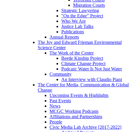
Migration Courts
Strategic Lawyering
"On the Edge" Project
Who We Are
Justice Lab Talks
Publications
Annual Reports
The Joy and Edward Frieman Environmental
Science Center
The Work of the Center
Beetle Kinship Project
Climate Change Project
Podcast: Water Is Not Just Water
Community
An Interview with Claudio Piani
The Center for Media, Communication & Global
Change
Upcoming Events & Highlights
Past Events
News
MCGC Working Podcasts
Affiliations and Partnerships
People
Civic Media Lab Archive [2017-2022]