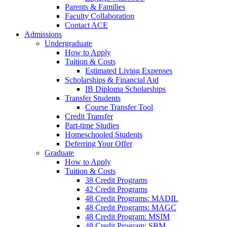
Parents & Families
Faculty Collaboration
Contact ACE
Admissions
Undergraduate
How to Apply
Tuition & Costs
Estimated Living Expenses
Scholarships & Financial Aid
IB Diploma Scholarships
Transfer Students
Course Transfer Tool
Credit Transfer
Part-time Studies
Homeschooled Students
Deferring Your Offer
Graduate
How to Apply
Tuition & Costs
38 Credit Programs
42 Credit Programs
48 Credit Programs: MADIL
48 Credit Programs: MAGC
48 Credit Program: MSIM
48 Credit Program: SBM