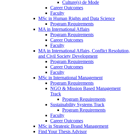
Culture(s) de Mode
Career Outcomes
Faculty
MSc in Human Rights and Data Science
Program Requirements
MA in International Affairs
Program Requirements
Career Outcomes
Faculty
MA in International Affairs, Conflict Resolution,
and Civil Society Development
Program Requirements
Career Outcomes
Faculty
MSc in International Management
Program Requirements
NGO & Mission Based Management
Track
Program Requirements
Sustainability Systems Track
Program Requirements
Faculty
Career Outcomes
MSc in Strategic Brand Management
Find Your Thesis Advisor