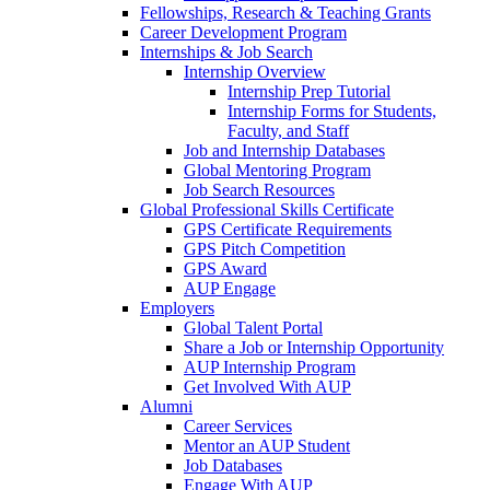
Fellowships, Research & Teaching Grants
Career Development Program
Internships & Job Search
Internship Overview
Internship Prep Tutorial
Internship Forms for Students,
Faculty, and Staff
Job and Internship Databases
Global Mentoring Program
Job Search Resources
Global Professional Skills Certificate
GPS Certificate Requirements
GPS Pitch Competition
GPS Award
AUP Engage
Employers
Global Talent Portal
Share a Job or Internship Opportunity
AUP Internship Program
Get Involved With AUP
Alumni
Career Services
Mentor an AUP Student
Job Databases
Engage With AUP