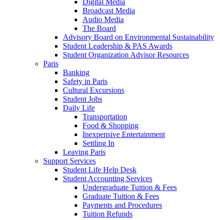
Digital Media
Broadcast Media
Audio Media
The Board
Advisory Board on Environmental Sustainability
Student Leadership & PAS Awards
Student Organization Advisor Resources
Paris
Banking
Safety in Paris
Cultural Excursions
Student Jobs
Daily Life
Transportation
Food & Shopping
Inexpensive Entertainment
Settling In
Leaving Paris
Support Services
Student Life Help Desk
Student Accounting Services
Undergraduate Tuition & Fees
Graduate Tuition & Fees
Payments and Procedures
Tuition Refunds