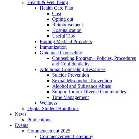
Health & Well-being
Health Care Plan
Cost
Opting out
Reimbursement
Hospitalization
Useful Tips
Finding Medical Providers
Immunization
Guidance Counseling
Counseling Program - Policies, Procedures
and Confidentiality
Additional Counseling Resources
Suicide Prevention
Sexual Misconduct Prevention
Alcohol and Substance Abuse
Support for our Diverse Communities
Time Management
Wellness
Digital Student Handbook
News
Publications
Events
Commencement 2025
Commencement Ceremony