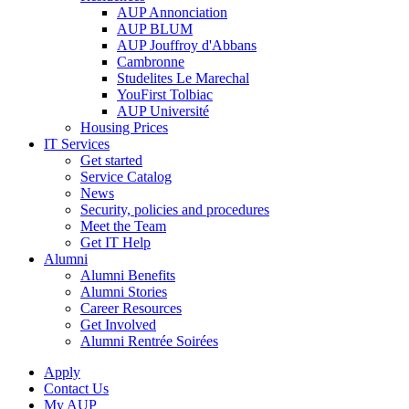
AUP Annonciation
AUP BLUM
AUP Jouffroy d'Abbans
Cambronne
Studelites Le Marechal
YouFirst Tolbiac
AUP Université
Housing Prices
IT Services
Get started
Service Catalog
News
Security, policies and procedures
Meet the Team
Get IT Help
Alumni
Alumni Benefits
Alumni Stories
Career Resources
Get Involved
Alumni Rentrée Soirées
Apply
Contact Us
My AUP