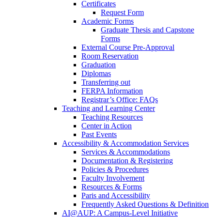
Certificates
Request Form
Academic Forms
Graduate Thesis and Capstone
Forms
External Course Pre-Approval
Room Reservation
Graduation
Diplomas
Transferring out
FERPA Information
Registrar’s Office: FAQs
Teaching and Learning Center
Teaching Resources
Center in Action
Past Events
Accessibility & Accommodation Services
Services & Accommodations
Documentation & Registering
Policies & Procedures
Faculty Involvement
Resources & Forms
Paris and Accessibility
Frequently Asked Questions & Definition
AI@AUP: A Campus-Level Initiative