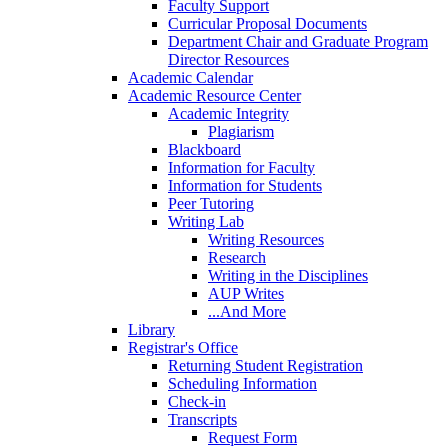
Faculty Support
Curricular Proposal Documents
Department Chair and Graduate Program
Director Resources
Academic Calendar
Academic Resource Center
Academic Integrity
Plagiarism
Blackboard
Information for Faculty
Information for Students
Peer Tutoring
Writing Lab
Writing Resources
Research
Writing in the Disciplines
AUP Writes
...And More
Library
Registrar's Office
Returning Student Registration
Scheduling Information
Check-in
Transcripts
Request Form