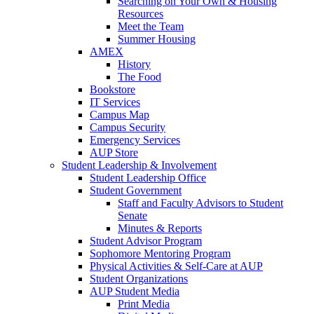
Searching on Your Own & Housing
Resources
Meet the Team
Summer Housing
AMEX
History
The Food
Bookstore
IT Services
Campus Map
Campus Security
Emergency Services
AUP Store
Student Leadership & Involvement
Student Leadership Office
Student Government
Staff and Faculty Advisors to Student
Senate
Minutes & Reports
Student Advisor Program
Sophomore Mentoring Program
Physical Activities & Self-Care at AUP
Student Organizations
AUP Student Media
Print Media