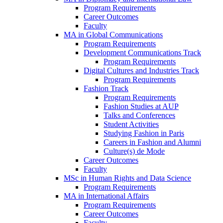
Program Requirements
Career Outcomes
Faculty
MA in Global Communications
Program Requirements
Development Communications Track
Program Requirements
Digital Cultures and Industries Track
Program Requirements
Fashion Track
Program Requirements
Fashion Studies at AUP
Talks and Conferences
Student Activities
Studying Fashion in Paris
Careers in Fashion and Alumni
Culture(s) de Mode
Career Outcomes
Faculty
MSc in Human Rights and Data Science
Program Requirements
MA in International Affairs
Program Requirements
Career Outcomes
Faculty