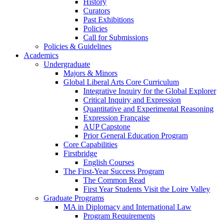
History
Curators
Past Exhibitions
Policies
Call for Submissions
Policies & Guidelines
Academics
Undergraduate
Majors & Minors
Global Liberal Arts Core Curriculum
Integrative Inquiry for the Global Explorer
Critical Inquiry and Expression
Quantitative and Experimental Reasoning
Expression Française
AUP Capstone
Prior General Education Program
Core Capabilities
Firstbridge
English Courses
The First-Year Success Program
The Common Read
First Year Students Visit the Loire Valley
Graduate Programs
MA in Diplomacy and International Law
Program Requirements