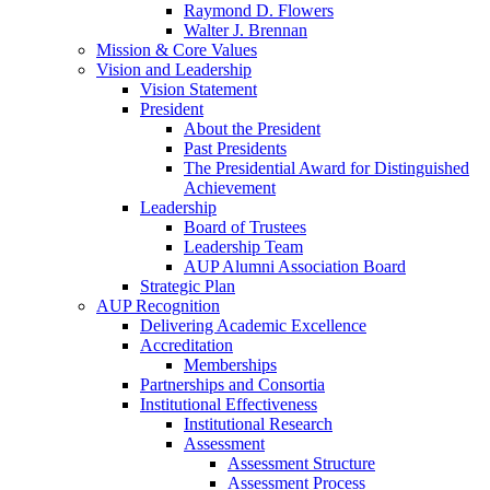
Raymond D. Flowers
Walter J. Brennan
Mission & Core Values
Vision and Leadership
Vision Statement
President
About the President
Past Presidents
The Presidential Award for Distinguished
Achievement
Leadership
Board of Trustees
Leadership Team
AUP Alumni Association Board
Strategic Plan
AUP Recognition
Delivering Academic Excellence
Accreditation
Memberships
Partnerships and Consortia
Institutional Effectiveness
Institutional Research
Assessment
Assessment Structure
Assessment Process