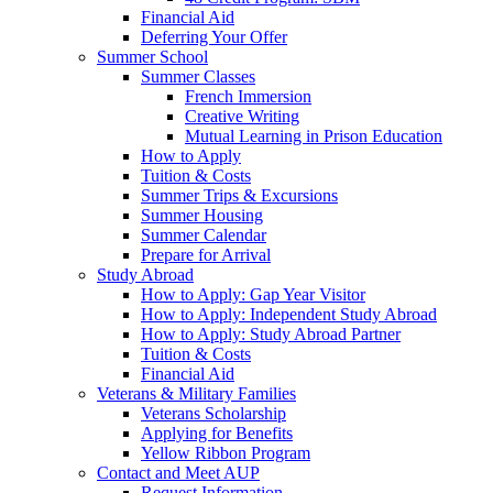
Financial Aid
Deferring Your Offer
Summer School
Summer Classes
French Immersion
Creative Writing
Mutual Learning in Prison Education
How to Apply
Tuition & Costs
Summer Trips & Excursions
Summer Housing
Summer Calendar
Prepare for Arrival
Study Abroad
How to Apply: Gap Year Visitor
How to Apply: Independent Study Abroad
How to Apply: Study Abroad Partner
Tuition & Costs
Financial Aid
Veterans & Military Families
Veterans Scholarship
Applying for Benefits
Yellow Ribbon Program
Contact and Meet AUP
Request Information