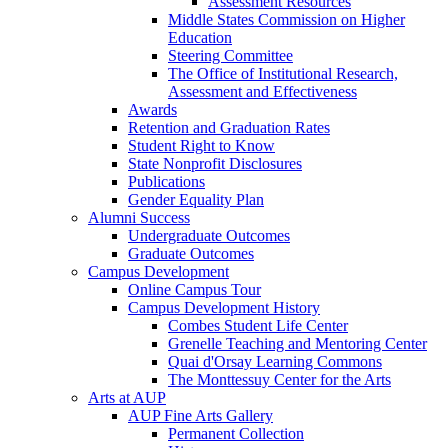
Assessment Resources
Middle States Commission on Higher
Education
Steering Committee
The Office of Institutional Research,
Assessment and Effectiveness
Awards
Retention and Graduation Rates
Student Right to Know
State Nonprofit Disclosures
Publications
Gender Equality Plan
Alumni Success
Undergraduate Outcomes
Graduate Outcomes
Campus Development
Online Campus Tour
Campus Development History
Combes Student Life Center
Grenelle Teaching and Mentoring Center
Quai d'Orsay Learning Commons
The Monttessuy Center for the Arts
Arts at AUP
AUP Fine Arts Gallery
Permanent Collection