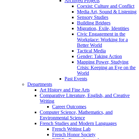
Archived Projects
Coexist: Culture and Conflict
Media Art, Sound & Listening
Sensory Studies
Building Bridges
Migration, Exile, Identities
Civic Engagement in the
Workplace: Working for a
Better World
Tactical Media
Gender: Taking Action
Mapping Power, Studying
Crisis: Keeping an Eye on the
World
Past Events
Departments
Art History and Fine Arts
Comparative Literature, English, and Creative
Writing
Career Outcomes
Computer Science, Mathematics, and
Environmental Science
French Studies and Modern Languages
French Writing Lab
French Honor Society