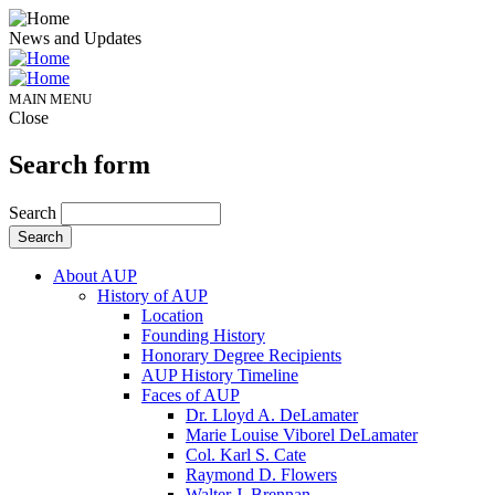
News and Updates
MAIN MENU
Close
Search form
Search
About AUP
History of AUP
Location
Founding History
Honorary Degree Recipients
AUP History Timeline
Faces of AUP
Dr. Lloyd A. DeLamater
Marie Louise Viborel DeLamater
Col. Karl S. Cate
Raymond D. Flowers
Walter J. Brennan