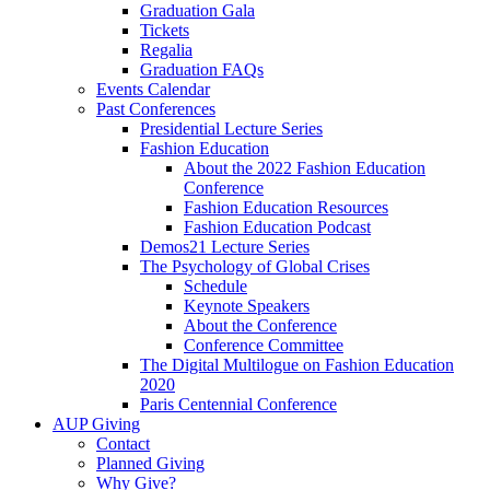
Graduation Gala
Tickets
Regalia
Graduation FAQs
Events Calendar
Past Conferences
Presidential Lecture Series
Fashion Education
About the 2022 Fashion Education
Conference
Fashion Education Resources
Fashion Education Podcast
Demos21 Lecture Series
The Psychology of Global Crises
Schedule
Keynote Speakers
About the Conference
Conference Committee
The Digital Multilogue on Fashion Education
2020
Paris Centennial Conference
AUP Giving
Contact
Planned Giving
Why Give?