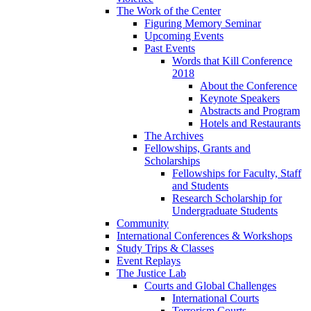
The Work of the Center
Figuring Memory Seminar
Upcoming Events
Past Events
Words that Kill Conference
2018
About the Conference
Keynote Speakers
Abstracts and Program
Hotels and Restaurants
The Archives
Fellowships, Grants and
Scholarships
Fellowships for Faculty, Staff
and Students
Research Scholarship for
Undergraduate Students
Community
International Conferences & Workshops
Study Trips & Classes
Event Replays
The Justice Lab
Courts and Global Challenges
International Courts
Terrorism Courts