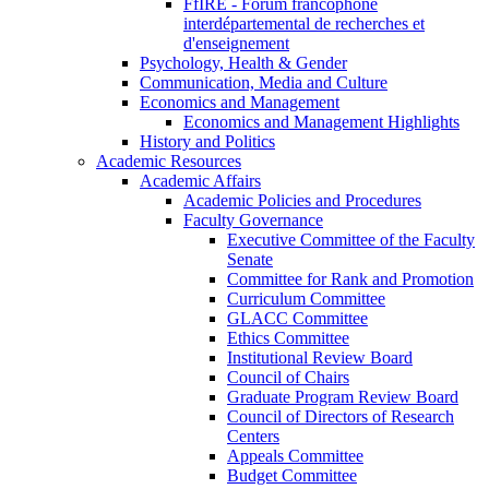
FfIRE - Forum francophone
interdépartemental de recherches et
d'enseignement
Psychology, Health & Gender
Communication, Media and Culture
Economics and Management
Economics and Management Highlights
History and Politics
Academic Resources
Academic Affairs
Academic Policies and Procedures
Faculty Governance
Executive Committee of the Faculty
Senate
Committee for Rank and Promotion
Curriculum Committee
GLACC Committee
Ethics Committee
Institutional Review Board
Council of Chairs
Graduate Program Review Board
Council of Directors of Research
Centers
Appeals Committee
Budget Committee