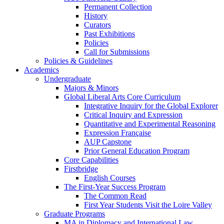
Permanent Collection
History
Curators
Past Exhibitions
Policies
Call for Submissions
Policies & Guidelines
Academics
Undergraduate
Majors & Minors
Global Liberal Arts Core Curriculum
Integrative Inquiry for the Global Explorer
Critical Inquiry and Expression
Quantitative and Experimental Reasoning
Expression Française
AUP Capstone
Prior General Education Program
Core Capabilities
Firstbridge
English Courses
The First-Year Success Program
The Common Read
First Year Students Visit the Loire Valley
Graduate Programs
MA in Diplomacy and International Law