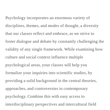
Psychology incorporates an enormous variety of
disciplines, themes, and modes of thought, a diversity
that our classes reflect and embrace, as we strive to
foster dialogue and debate by constantly challenging the
validity of any single framework. While examining how
culture and social context influence multiple
psychological areas, your classes will help you
formalize your inquiries into scientific studies, by
providing a solid background in the central theories,
approaches, and controversies in contemporary
psychology. Combine this with easy access to
interdisciplinary perspectives and intercultural field