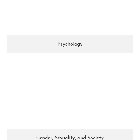
knowledge of human motivation, critical
thinking skills, and sensitivity are valued.
Psychology
Drawing from a variety of fields, you will
develop an informed understanding of the
concepts, theories, issues, and debates that
surround gender & sexuality.
Gender, Sexuality, and Society