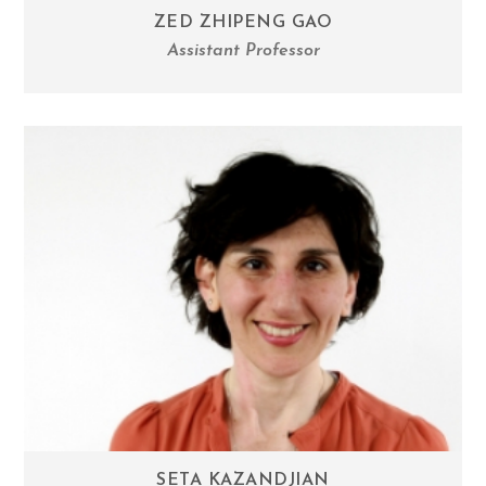
ZED ZHIPENG GAO
Assistant Professor
SETA KAZANDJIAN