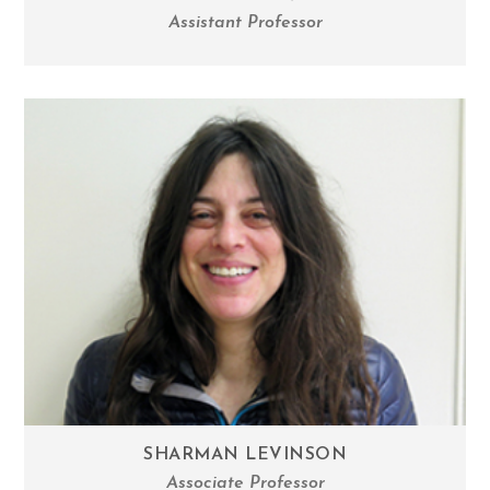
Assistant Professor
SHARMAN LEVINSON
Associate Professor