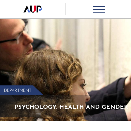
DEPARTMENT
PSYCHOLOGY, HEALTH AND GENDER