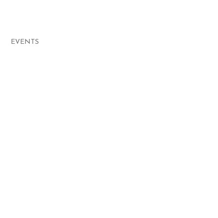
EVENTS