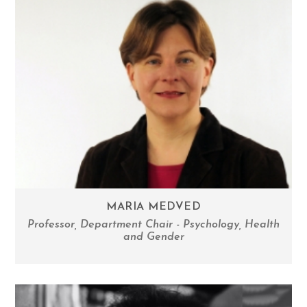
MARIA MEDVED
Professor, Department Chair - Psychology, Health
and Gender