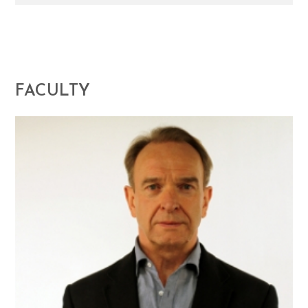
FACULTY