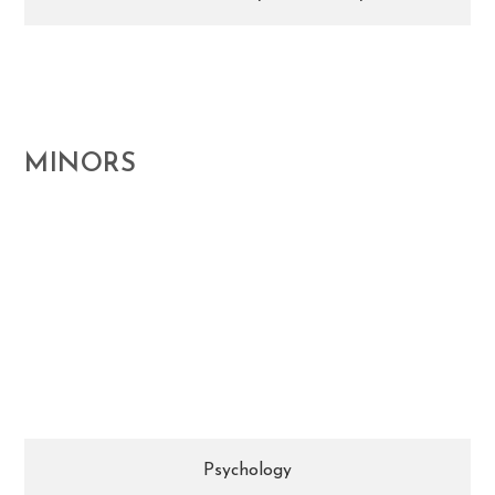
MINORS
Research the theories, concepts, questions, and
scientific inquiries that inform and influence
contemporary psychology.
Psychology