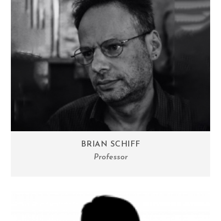
BRIAN SCHIFF
Professor