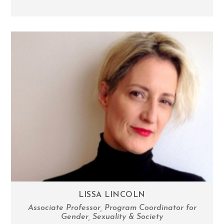
LISSA LINCOLN
Associate Professor, Program Coordinator for
Gender, Sexuality & Society