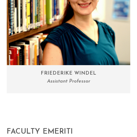
FRIEDERIKE WINDEL
Assistant Professor
FACULTY EMERITI