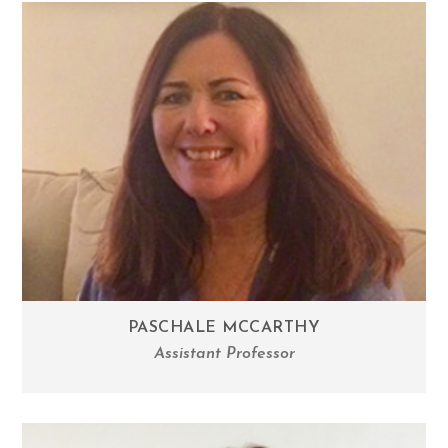
PASCHALE MCCARTHY
Assistant Professor