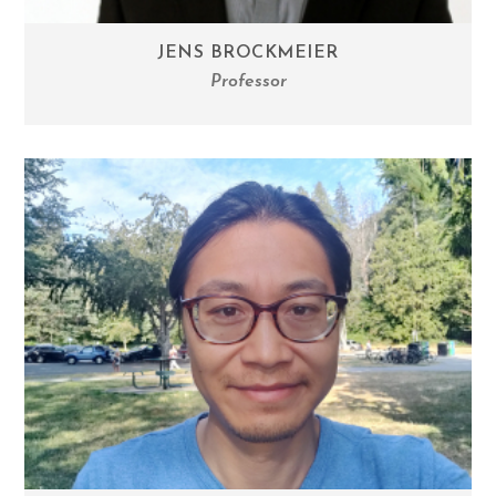
JENS BROCKMEIER
Professor