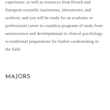
experience, as well as resources from French and
European scientific institutions, laboratories, and
archives, and you will be ready for an academic or
professional career in countless programs of study from
neuroscience and developmental or clinical psychology
to traditional preparations for further credentialing in
the field.
MAJORS
This Major will prepare you to work or pursue
further study in a variety of fields where