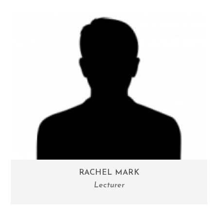
RACHEL MARK
Lecturer