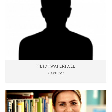
HEIDI WATERFALL
Lecturer