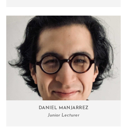
DANIEL MANJARREZ
Junior Lecturer