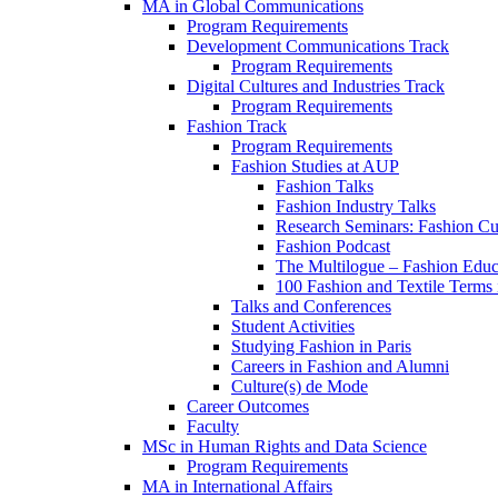
MA in Global Communications
Program Requirements
Development Communications Track
Program Requirements
Digital Cultures and Industries Track
Program Requirements
Fashion Track
Program Requirements
Fashion Studies at AUP
Fashion Talks
Fashion Industry Talks
Research Seminars: Fashion Cul
Fashion Podcast
The Multilogue – Fashion Educ
100 Fashion and Textile Terms
Talks and Conferences
Student Activities
Studying Fashion in Paris
Careers in Fashion and Alumni
Culture(s) de Mode
Career Outcomes
Faculty
MSc in Human Rights and Data Science
Program Requirements
MA in International Affairs