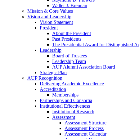
Walter J. Brennan
Mission & Core Values
Vision and Leadership
Vision Statement
President
About the President
Past Presidents
The Presidential Award for Distinguished 
Leadership
Board of Trustees
Leadership Team
AUP Alumni Association Board
Strategic Plan
AUP Recognition
Delivering Academic Excellence
Accreditation
Memberships
Partnerships and Consortia
Institutional Effectiveness
Institutional Research
Assessment
Assessment Structure
Assessment Process
Assessment Calendar