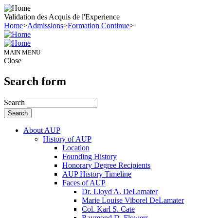
Validation des Acquis de l'Experience
Home
>
Admissions
>
Formation Continue
>
MAIN MENU
Close
Search form
Search
About AUP
History of AUP
Location
Founding History
Honorary Degree Recipients
AUP History Timeline
Faces of AUP
Dr. Lloyd A. DeLamater
Marie Louise Viborel DeLamater
Col. Karl S. Cate
Raymond D. Flowers