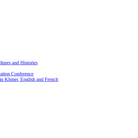
tures and Histories
ation Conference
 in Khmer, English and French