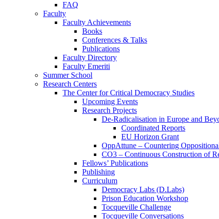
FAQ
Faculty
Faculty Achievements
Books
Conferences & Talks
Publications
Faculty Directory
Faculty Emeriti
Summer School
Research Centers
The Center for Critical Democracy Studies
Upcoming Events
Research Projects
De-Radicalisation in Europe and Bey
Coordinated Reports
EU Horizon Grant
OppAttune – Countering Oppositional
CO3 – Continuous Construction of Res
Fellows’ Publications
Publishing
Curriculum
Democracy Labs (D.Labs)
Prison Education Workshop
Tocqueville Challenge
Tocqueville Conversations