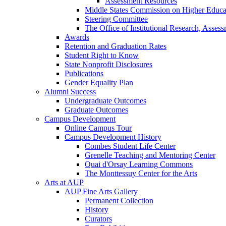
Assessment Resources
Middle States Commission on Higher Educa
Steering Committee
The Office of Institutional Research, Asses
Awards
Retention and Graduation Rates
Student Right to Know
State Nonprofit Disclosures
Publications
Gender Equality Plan
Alumni Success
Undergraduate Outcomes
Graduate Outcomes
Campus Development
Online Campus Tour
Campus Development History
Combes Student Life Center
Grenelle Teaching and Mentoring Center
Quai d'Orsay Learning Commons
The Monttessuy Center for the Arts
Arts at AUP
AUP Fine Arts Gallery
Permanent Collection
History
Curators