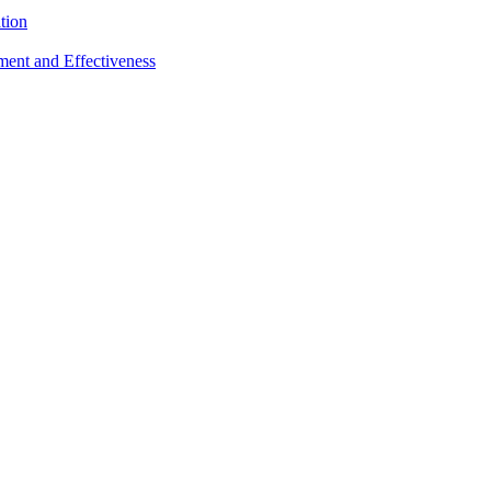
tion
sment and Effectiveness