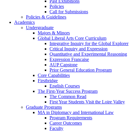
Past Exhibitions
Policies
Call for Submissions
Policies & Guidelines
Academics
Undergraduate
Majors & Minors
Global Liberal Arts Core Curriculum
Integrative Inquiry for the Global Explorer
Critical Inquiry and Expression
Quantitative and Experimental Reasoning
Expression Française
AUP Capstone
Prior General Education Program
Core Capabilities
Firstbridge
English Courses
The First-Year Success Program
The Common Read
First Year Students Visit the Loire Valley
Graduate Programs
MA in Diplomacy and International Law
Program Requirements
Career Outcomes
Faculty