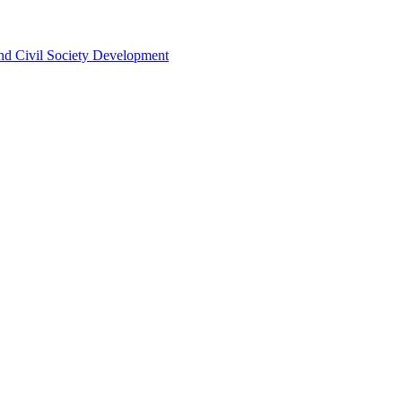
 and Civil Society Development