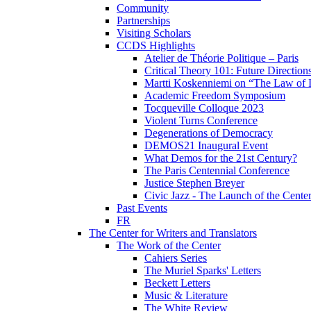
Community
Partnerships
Visiting Scholars
CCDS Highlights
Atelier de Théorie Politique – Paris
Critical Theory 101: Future Directio
Martti Koskenniemi on “The Law of I
Academic Freedom Symposium
Tocqueville Colloque 2023
Violent Turns Conference
Degenerations of Democracy
DEMOS21 Inaugural Event
What Demos for the 21st Century?
The Paris Centennial Conference
Justice Stephen Breyer
Civic Jazz - The Launch of the Cente
Past Events
FR
The Center for Writers and Translators
The Work of the Center
Cahiers Series
The Muriel Sparks' Letters
Beckett Letters
Music & Literature
The White Review