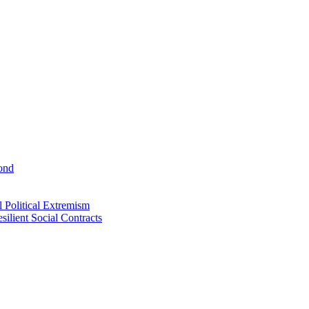
ond
 Political Extremism
ilient Social Contracts