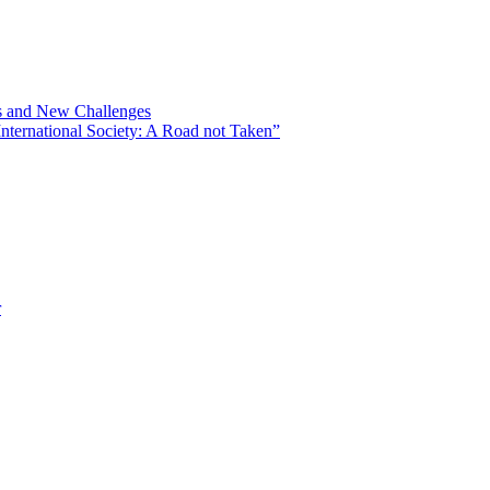
ns and New Challenges
nternational Society: A Road not Taken”
r