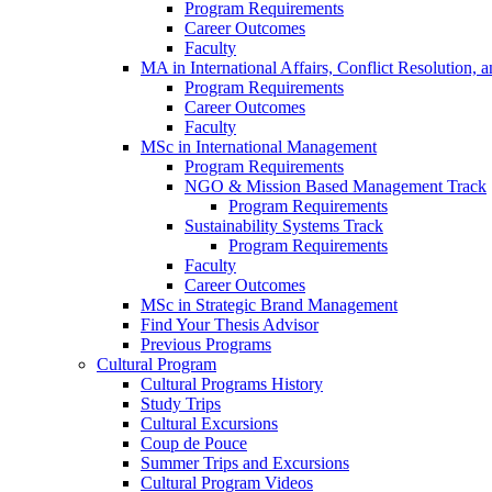
Program Requirements
Career Outcomes
Faculty
MA in International Affairs, Conflict Resolution,
Program Requirements
Career Outcomes
Faculty
MSc in International Management
Program Requirements
NGO & Mission Based Management Track
Program Requirements
Sustainability Systems Track
Program Requirements
Faculty
Career Outcomes
MSc in Strategic Brand Management
Find Your Thesis Advisor
Previous Programs
Cultural Program
Cultural Programs History
Study Trips
Cultural Excursions
Coup de Pouce
Summer Trips and Excursions
Cultural Program Videos