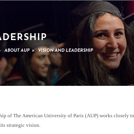
ADERSHIP
>
ABOUT AUP
>
VISION AND LEADERSHIP
ip of The American University of Paris (AUP) works closely to
its strategic vision.