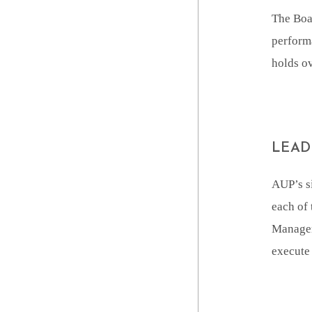
The Boar
performa
holds ov
LEAD
AUP’s s
each of 
Managem
execute 