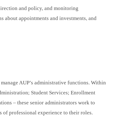
direction and policy, and monitoring
ons about appointments and investments, and
d manage AUP’s administrative functions. Within
dministration; Student Services; Enrollment
ons – these senior administrators work to
s of professional experience to their roles.