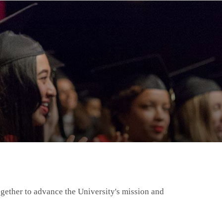
gether to advance the University's mission and