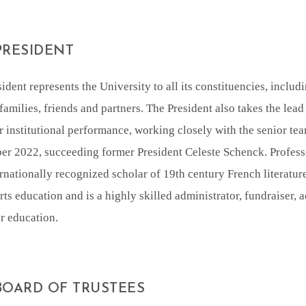
PRESIDENT
ident represents the University to all its constituencies, includi
families, friends and partners. The President also takes the lead 
r institutional performance, working closely with the senior te
er 2022, succeeding former President Celeste Schenck. Profess
rnationally recognized scholar of 19th century French literatur
arts education and is a highly skilled administrator, fundraiser
r education.
BOARD OF TRUSTEES