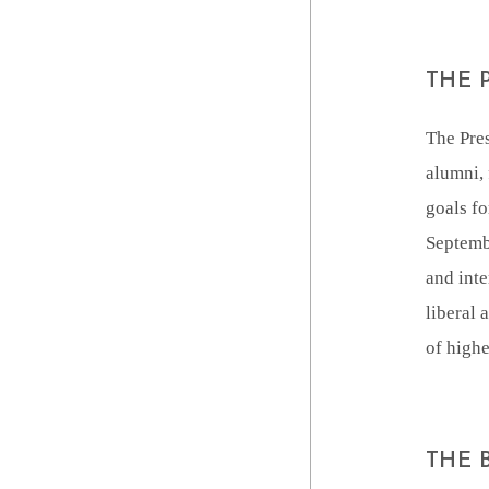
THE 
The Pres
alumni, 
goals fo
Septemb
and inte
liberal 
of highe
THE 