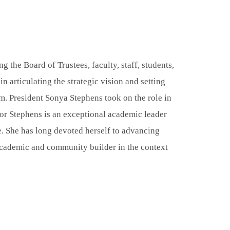
ng the Board of Trustees, faculty, staff, students,
in articulating the strategic vision and setting
am. President Sonya Stephens took on the role in
or Stephens is an exceptional academic leader
e. She has long devoted herself to advancing
, academic and community builder in the context