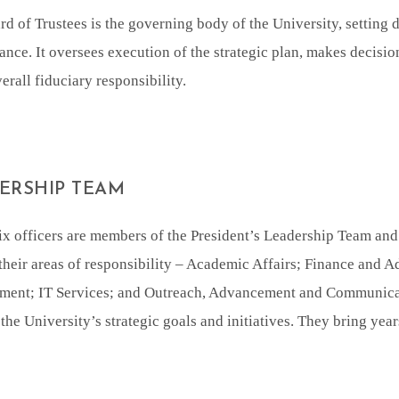
d of Trustees is the governing body of the University, setting 
nce. It oversees execution of the strategic plan, makes decisi
erall fiduciary responsibility.
ERSHIP TEAM
ix officers are members of the President’s Leadership Team an
their areas of responsibility – Academic Affairs; Finance and A
ent; IT Services; and Outreach, Advancement and Communicati
the University’s strategic goals and initiatives. They bring year