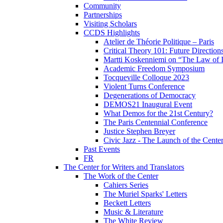
Community
Partnerships
Visiting Scholars
CCDS Highlights
Atelier de Théorie Politique – Paris
Critical Theory 101: Future Directio
Martti Koskenniemi on “The Law of I
Academic Freedom Symposium
Tocqueville Colloque 2023
Violent Turns Conference
Degenerations of Democracy
DEMOS21 Inaugural Event
What Demos for the 21st Century?
The Paris Centennial Conference
Justice Stephen Breyer
Civic Jazz - The Launch of the Cente
Past Events
FR
The Center for Writers and Translators
The Work of the Center
Cahiers Series
The Muriel Sparks' Letters
Beckett Letters
Music & Literature
The White Review