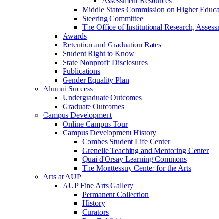
Assessment Resources
Middle States Commission on Higher Educa
Steering Committee
The Office of Institutional Research, Asses
Awards
Retention and Graduation Rates
Student Right to Know
State Nonprofit Disclosures
Publications
Gender Equality Plan
Alumni Success
Undergraduate Outcomes
Graduate Outcomes
Campus Development
Online Campus Tour
Campus Development History
Combes Student Life Center
Grenelle Teaching and Mentoring Center
Quai d'Orsay Learning Commons
The Monttessuy Center for the Arts
Arts at AUP
AUP Fine Arts Gallery
Permanent Collection
History
Curators