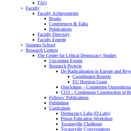
FAQ
Faculty
Faculty Achievements
Books
Conferences & Talks
Publications
Faculty Directory
Faculty Emeriti
Summer School
Research Centers
The Center for Critical Democracy Studies
Upcoming Events
Research Projects
De-Radicalisation in Europe and Bey
Coordinated Reports
EU Horizon Grant
OppAttune – Countering Oppositional
CO3 – Continuous Construction of Res
Fellows’ Publications
Publishing
Curriculum
Democracy Labs (D.Labs)
Prison Education Workshop
Tocqueville Challenge
Tocqueville Conversations