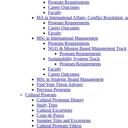
Program Requirements
Career Outcomes
Faculty
MA in International Affairs, Conflict Resolution,
Program Requirements
Career Outcomes
Faculty
MSc in International Management
Program Requirements
NGO & Mission Based Management Track
Program Requirements
Sustainability Systems Track
Program Requirements
Faculty
Career Outcomes
MSc in Strategic Brand Management
Find Your Thesis Advisor
Previous Programs
Cultural Program
Cultural Programs History
Study Trips
Cultural Excursions
Coup de Pouce
Summer Trips and Excursions
Cultural Program Videos