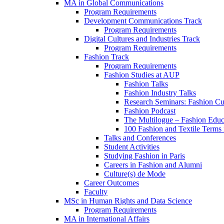
MA in Global Communications
Program Requirements
Development Communications Track
Program Requirements
Digital Cultures and Industries Track
Program Requirements
Fashion Track
Program Requirements
Fashion Studies at AUP
Fashion Talks
Fashion Industry Talks
Research Seminars: Fashion Cul
Fashion Podcast
The Multilogue – Fashion Educ
100 Fashion and Textile Terms
Talks and Conferences
Student Activities
Studying Fashion in Paris
Careers in Fashion and Alumni
Culture(s) de Mode
Career Outcomes
Faculty
MSc in Human Rights and Data Science
Program Requirements
MA in International Affairs