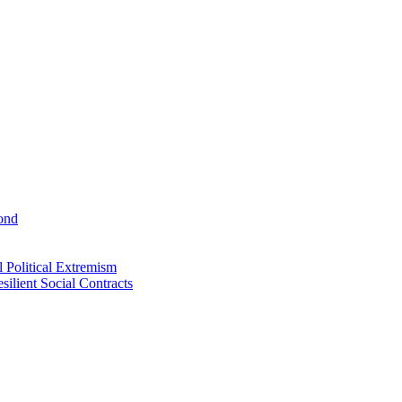
ond
 Political Extremism
ilient Social Contracts