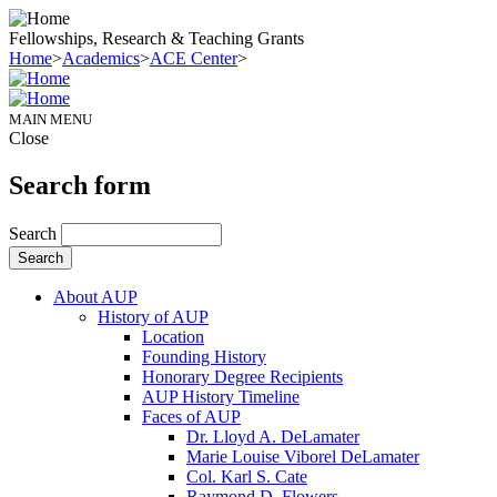
Fellowships, Research & Teaching Grants
Home
>
Academics
>
ACE Center
>
MAIN MENU
Close
Search form
Search
About AUP
History of AUP
Location
Founding History
Honorary Degree Recipients
AUP History Timeline
Faces of AUP
Dr. Lloyd A. DeLamater
Marie Louise Viborel DeLamater
Col. Karl S. Cate
Raymond D. Flowers