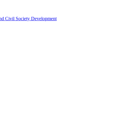
 and Civil Society Development