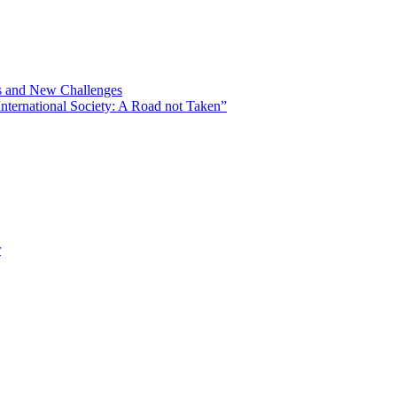
ns and New Challenges
nternational Society: A Road not Taken”
r