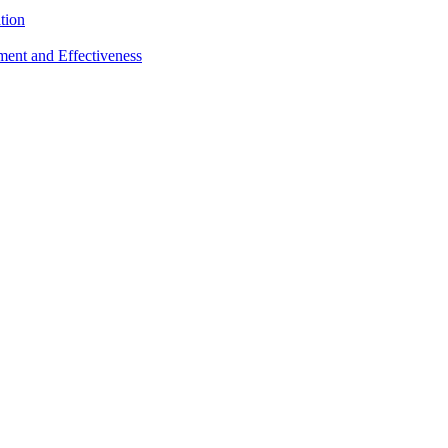
tion
sment and Effectiveness