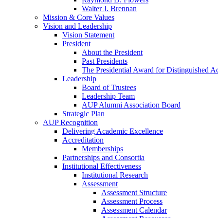
Walter J. Brennan
Mission & Core Values
Vision and Leadership
Vision Statement
President
About the President
Past Presidents
The Presidential Award for Distinguished 
Leadership
Board of Trustees
Leadership Team
AUP Alumni Association Board
Strategic Plan
AUP Recognition
Delivering Academic Excellence
Accreditation
Memberships
Partnerships and Consortia
Institutional Effectiveness
Institutional Research
Assessment
Assessment Structure
Assessment Process
Assessment Calendar