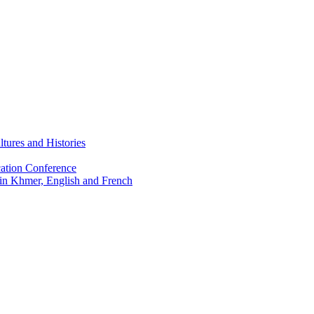
tures and Histories
ation Conference
 in Khmer, English and French