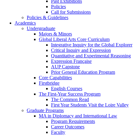
Past Exhibitions
Policies
Call for Submissions
Policies & Guidelines
Academics
Undergraduate
Majors & Minors
Global Liberal Arts Core Curriculum
Integrative Inquiry for the Global Explorer
Critical Inquiry and Expression
Quantitative and Experimental Reasoning
Expression Française
AUP Capstone
Prior General Education Program
Core Capabilities
Firstbridge
English Courses
The First-Year Success Program
The Common Read
First Year Students Visit the Loire Valley
Graduate Programs
MA in Diplomacy and International Law
Program Requirements
Career Outcomes
Faculty