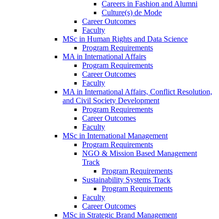
Careers in Fashion and Alumni
Culture(s) de Mode
Career Outcomes
Faculty
MSc in Human Rights and Data Science
Program Requirements
MA in International Affairs
Program Requirements
Career Outcomes
Faculty
MA in International Affairs, Conflict Resolution,
and Civil Society Development
Program Requirements
Career Outcomes
Faculty
MSc in International Management
Program Requirements
NGO & Mission Based Management
Track
Program Requirements
Sustainability Systems Track
Program Requirements
Faculty
Career Outcomes
MSc in Strategic Brand Management