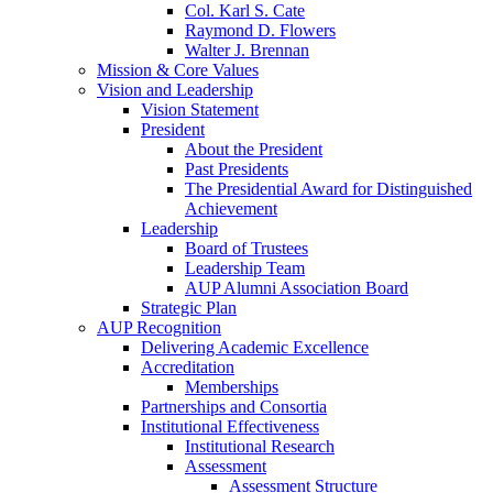
Col. Karl S. Cate
Raymond D. Flowers
Walter J. Brennan
Mission & Core Values
Vision and Leadership
Vision Statement
President
About the President
Past Presidents
The Presidential Award for Distinguished
Achievement
Leadership
Board of Trustees
Leadership Team
AUP Alumni Association Board
Strategic Plan
AUP Recognition
Delivering Academic Excellence
Accreditation
Memberships
Partnerships and Consortia
Institutional Effectiveness
Institutional Research
Assessment
Assessment Structure