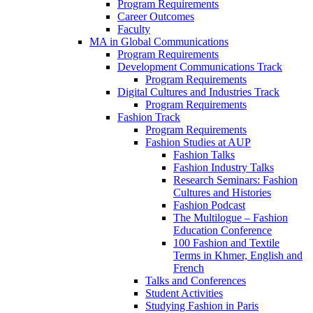
Program Requirements
Career Outcomes
Faculty
MA in Global Communications
Program Requirements
Development Communications Track
Program Requirements
Digital Cultures and Industries Track
Program Requirements
Fashion Track
Program Requirements
Fashion Studies at AUP
Fashion Talks
Fashion Industry Talks
Research Seminars: Fashion
Cultures and Histories
Fashion Podcast
The Multilogue – Fashion
Education Conference
100 Fashion and Textile
Terms in Khmer, English and
French
Talks and Conferences
Student Activities
Studying Fashion in Paris