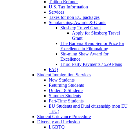
Tuition Refunds
U.S. Tax Information
Services
Taxes for non EU packages
Scholarships, Awards & Grants
Slosberg Travel Grant
Apply for Slosberg Travel
Grant
The Barbara Reno Senior Prize for
Excellence in Filmmaking
Sin-ming Shaw Award for
Excellence
Third-Party Payments / 529 Plans
FAQ
Student Immigration Services
New Students
Returning Students
Under-18 Students
Summer Students
Part-Time Students
EU Students and Dual citizenship (non EU
- EU)
Student Grievance Procedure
Diversity and Inclusion
LGBTQ+