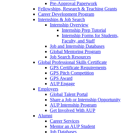
Pre-Approval Paperwork
Fellowships, Research & Teaching Grants
Career Development Program
Internships & Job Search
Internship Overview
Internship Prep Tutorial
Internship Forms for Students,
Faculty, and Staff
Job and Internship Databases
Global Mentoring Program
Job Search Resources
Global Professional Skills Certificate
GPS Certificate Requirements
GPS Pitch Competition
GPS Award
AUP Engage
Employers
Global Talent Portal
Share a Job or Internship Opportunity
AUP Internship Program
Get Involved With AUP
Alumni
Career Services
Mentor an AUP Student
Job Databases