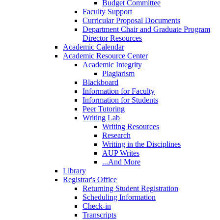
Budget Committee
Faculty Support
Curricular Proposal Documents
Department Chair and Graduate Program
Director Resources
Academic Calendar
Academic Resource Center
Academic Integrity
Plagiarism
Blackboard
Information for Faculty
Information for Students
Peer Tutoring
Writing Lab
Writing Resources
Research
Writing in the Disciplines
AUP Writes
...And More
Library
Registrar's Office
Returning Student Registration
Scheduling Information
Check-in
Transcripts