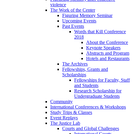
violence
The Work of the Center
Figuring Memory Seminar
Upcoming Events
Past Events
Words that Kill Conference
2018
About the Conference
Keynote Speakers
Abstracts and Program
Hotels and Restaurants
The Archives
Fellowships, Grants and
Scholarships
Fellowships for Faculty, Staff
and Students
Research Scholarship for
Undergraduate Students
Community
International Conferences & Workshops
Study Trips & Classes
Event Replays
The Justice Lab
Courts and Global Challenges
International Courts