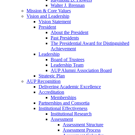
Walter J. Brennan
Mission & Core Values
Vision and Leadership
Vision Statement
President
About the President
Past Presidents
The Presidential Award for Distinguished
Achievement
Leadership
Board of Trustees
Leadership Team
AUP Alumni Association Board
Strategic Plan
AUP Recognition
Delivering Academic Excellence
Accreditation
Memberships
Partnerships and Consortia
Institutional Effectiveness
Institutional Research
Assessment
Assessment Structure
Assessment Process