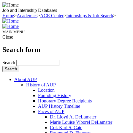
Job and Internship Databases
Home
>
Academics
>
ACE Center
>
Internships & Job Search
>
MAIN MENU
Close
Search form
Search
About AUP
History of AUP
Location
Founding History
Honorary Degree Recipients
AUP History Timeline
Faces of AUP
Dr. Lloyd A. DeLamater
Marie Louise Viborel DeLamater
Col. Karl S. Cate
Raymond D. Flowers