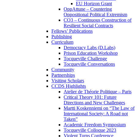
EU Horizon Grant
OppAttune – Countering
Oppositional Political Extremism
CO3 – Continuous Construction of
Resilient Social Contracts
Fellows’ Publications
Publishing
Curriculum
Democracy Labs (D.Labs)
Prison Education Workshop
Tocqueville Challenge
Tocqueville Conversations
Community
Partnerships
Visiting Scholars
CCDS Highlights
Atelier de Théorie Politique – Paris
Critical Theory 101: Future
Directions and New Challenges
Martti Koskenniemi on “The Law of
International Society: A Road not
Taken”
Academic Freedom Symposium
Tocqueville Colloque 2023
Violent Turns Conference