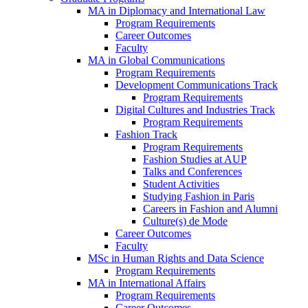
MA in Diplomacy and International Law
Program Requirements
Career Outcomes
Faculty
MA in Global Communications
Program Requirements
Development Communications Track
Program Requirements
Digital Cultures and Industries Track
Program Requirements
Fashion Track
Program Requirements
Fashion Studies at AUP
Talks and Conferences
Student Activities
Studying Fashion in Paris
Careers in Fashion and Alumni
Culture(s) de Mode
Career Outcomes
Faculty
MSc in Human Rights and Data Science
Program Requirements
MA in International Affairs
Program Requirements
Career Outcomes