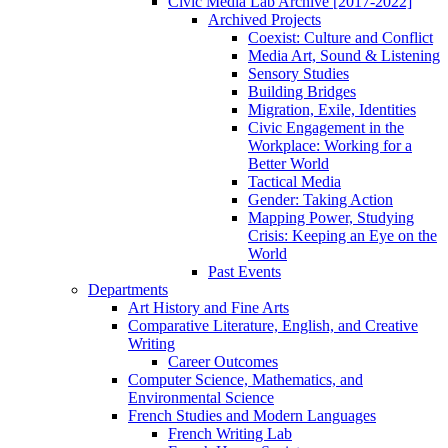
Civic Media Lab Archive [2017-2022]
Archived Projects
Coexist: Culture and Conflict
Media Art, Sound & Listening
Sensory Studies
Building Bridges
Migration, Exile, Identities
Civic Engagement in the
Workplace: Working for a
Better World
Tactical Media
Gender: Taking Action
Mapping Power, Studying
Crisis: Keeping an Eye on the
World
Past Events
Departments
Art History and Fine Arts
Comparative Literature, English, and Creative
Writing
Career Outcomes
Computer Science, Mathematics, and
Environmental Science
French Studies and Modern Languages
French Writing Lab