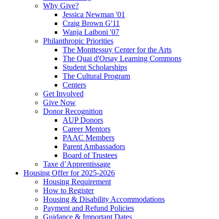
Why Give?
Jessica Newman '01
Craig Brown G'11
Wanja Laiboni '07
Philanthropic Priorities
The Monttessuy Center for the Arts
The Quai d'Orsay Learning Commons
Student Scholarships
The Cultural Program
Centers
Get Involved
Give Now
Donor Recognition
AUP Donors
Career Mentors
PAAC Members
Parent Ambassadors
Board of Trustees
Taxe d’Apprentissage
Housing Offer for 2025-2026
Housing Requirement
How to Register
Housing & Disability Accommodations
Payment and Refund Policies
Guidance & Important Dates