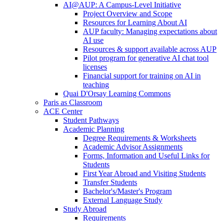
AI@AUP: A Campus-Level Initiative
Project Overview and Scope
Resources for Learning About AI
AUP faculty: Managing expectations about
AI use
Resources & support available across AUP
Pilot program for generative AI chat tool
licenses
Financial support for training on AI in
teaching
Quai D'Orsay Learning Commons
Paris as Classroom
ACE Center
Student Pathways
Academic Planning
Degree Requirements & Worksheets
Academic Advisor Assignments
Forms, Information and Useful Links for
Students
First Year Abroad and Visiting Students
Transfer Students
Bachelor's/Master's Program
External Language Study
Study Abroad
Requirements