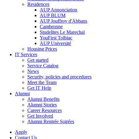
Residences
AUP Annonciation
AUP BLUM
AUP Jouffroy d'Abbans
Cambronne
Studelites Le Marechal
YouFirst Tolbiac
AUP Université
Housing Prices
IT Services
Get started
Service Catalog
News
Security, policies and procedures
Meet the Team
Get IT Help
Alumni
Alumni Benefits
Alumni Stories
Career Resources
Get Involved
Alumni Rentrée Soirées
Apply
Contact Us