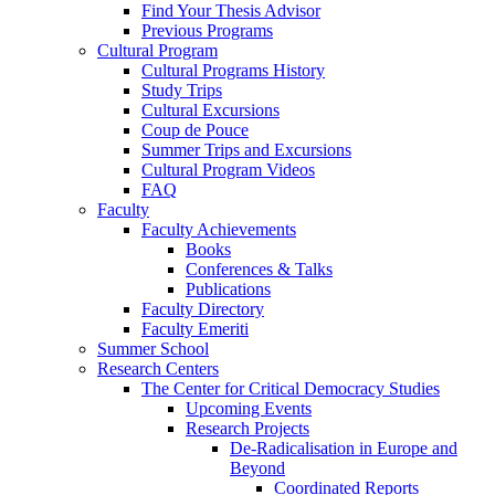
Find Your Thesis Advisor
Previous Programs
Cultural Program
Cultural Programs History
Study Trips
Cultural Excursions
Coup de Pouce
Summer Trips and Excursions
Cultural Program Videos
FAQ
Faculty
Faculty Achievements
Books
Conferences & Talks
Publications
Faculty Directory
Faculty Emeriti
Summer School
Research Centers
The Center for Critical Democracy Studies
Upcoming Events
Research Projects
De-Radicalisation in Europe and
Beyond
Coordinated Reports