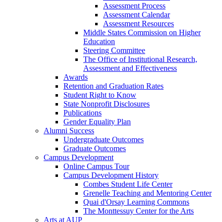
Assessment Process
Assessment Calendar
Assessment Resources
Middle States Commission on Higher
Education
Steering Committee
The Office of Institutional Research,
Assessment and Effectiveness
Awards
Retention and Graduation Rates
Student Right to Know
State Nonprofit Disclosures
Publications
Gender Equality Plan
Alumni Success
Undergraduate Outcomes
Graduate Outcomes
Campus Development
Online Campus Tour
Campus Development History
Combes Student Life Center
Grenelle Teaching and Mentoring Center
Quai d'Orsay Learning Commons
The Monttessuy Center for the Arts
Arts at AUP