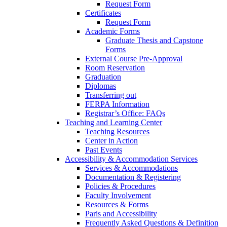
Request Form
Certificates
Request Form
Academic Forms
Graduate Thesis and Capstone
Forms
External Course Pre-Approval
Room Reservation
Graduation
Diplomas
Transferring out
FERPA Information
Registrar’s Office: FAQs
Teaching and Learning Center
Teaching Resources
Center in Action
Past Events
Accessibility & Accommodation Services
Services & Accommodations
Documentation & Registering
Policies & Procedures
Faculty Involvement
Resources & Forms
Paris and Accessibility
Frequently Asked Questions & Definition