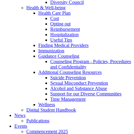
Diversity Council
Health & Well-being
Health Care Plan
Cost
Opting out
Reimbursement
Hospitalization
Useful Tips
Finding Medical Providers
Immunization
Guidance Counseling
Counseling Program - Policies, Procedures
and Confidentiality
Additional Counseling Resources
Suicide Prevention
Sexual Misconduct Prevention
Alcohol and Substance Abuse
Support for our Diverse Communities
Time Management
Wellness
Digital Student Handbook
News
Publications
Events
Commencement 2025