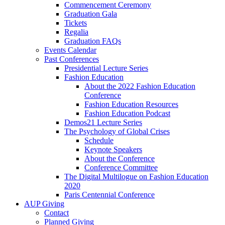
Commencement Ceremony
Graduation Gala
Tickets
Regalia
Graduation FAQs
Events Calendar
Past Conferences
Presidential Lecture Series
Fashion Education
About the 2022 Fashion Education
Conference
Fashion Education Resources
Fashion Education Podcast
Demos21 Lecture Series
The Psychology of Global Crises
Schedule
Keynote Speakers
About the Conference
Conference Committee
The Digital Multilogue on Fashion Education
2020
Paris Centennial Conference
AUP Giving
Contact
Planned Giving