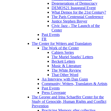
Degenerations of Democracy
DEMOS21 Inaugural Event
What Demos for the 21st Century?
The Paris Centennial Conference
Justice Stephen Breyer
Civic Jazz - The Launch of the
Center
Past Events
FR
The Center for Writers and Translators
The Work of the Center
Cahiers Series
The Muriel Sparks' Letters
Beckett Letters
Music & Literature
The White Review
That Other Word
An Interview with Dan Gunn
Community: Writers, Translators & Artists
Past Events
Press Coverage
The George and Irina Schaeffer Center for the
Study of Genocide, Human Rights and Conflict
Prevention
Practicing Memory after collective