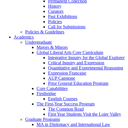
Permanent Collection
History
Curators
Past Exhibitions
Policies
Call for Submissions
Policies & Guidelines
Academics
Undergraduate
Majors & Minors
Global Liberal Arts Core Curriculum
Integrative Inquiry for the Global Explorer
Critical Inquiry and Expression
Quantitative and Experimental Reasoning
Expression Française
AUP Capstone
Prior General Education Program
Core Capabilities
Firstbridge
English Courses
The First-Year Success Program
The Common Read
First Year Students Visit the Loire Valley
Graduate Programs
MA in Diplomacy and International Law