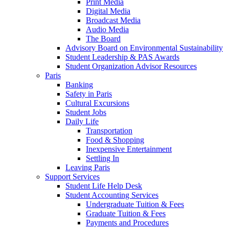
Print Media
Digital Media
Broadcast Media
Audio Media
The Board
Advisory Board on Environmental Sustainability
Student Leadership & PAS Awards
Student Organization Advisor Resources
Paris
Banking
Safety in Paris
Cultural Excursions
Student Jobs
Daily Life
Transportation
Food & Shopping
Inexpensive Entertainment
Settling In
Leaving Paris
Support Services
Student Life Help Desk
Student Accounting Services
Undergraduate Tuition & Fees
Graduate Tuition & Fees
Payments and Procedures