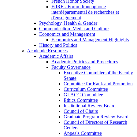
French Honor Society
FfIRE - Forum francophone
interdépartemental de recherches et
d'enseignement
Psychology, Health & Gender
Communication, Media and Culture
Economics and Management
Economics and Management Highlights
History and Politics
Academic Resources
Academic Affairs
Academic Policies and Procedures
Faculty Governance
Executive Committee of the Faculty
Senate
Committee for Rank and Promotion
Curriculum Committee
GLACC Committee
Ethics Committee
Institutional Review Board
Council of Chairs
Graduate Program Review Board
Council of Directors of Research
Centers
Appeals Committee