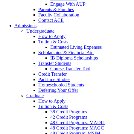
Engage With AUP
Parents & Families
Faculty Collaboration
Contact ACE
Admissions
Undergraduate
How to Apply
Tuition & Costs
Estimated Living Expenses
Scholarships & Financial Aid
IB Diploma Scholarships
Transfer Students
Course Transfer Tool
Credit Transfer
Part-time Studies
Homeschooled Students
Deferring Your Offer
Graduate
How to Apply
Tuition & Costs
38 Credit Programs
42 Credit Programs
48 Credit Programs: MADIL
48 Credit Programs: MAGC
48 Credit Program: MSIM