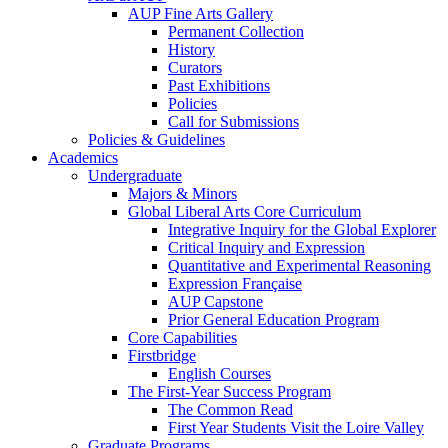
AUP Fine Arts Gallery
Permanent Collection
History
Curators
Past Exhibitions
Policies
Call for Submissions
Policies & Guidelines
Academics
Undergraduate
Majors & Minors
Global Liberal Arts Core Curriculum
Integrative Inquiry for the Global Explorer
Critical Inquiry and Expression
Quantitative and Experimental Reasoning
Expression Française
AUP Capstone
Prior General Education Program
Core Capabilities
Firstbridge
English Courses
The First-Year Success Program
The Common Read
First Year Students Visit the Loire Valley
Graduate Programs