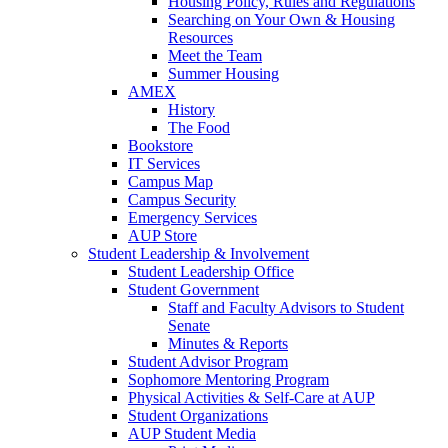
Housing Policy, Rules and Regulations
Searching on Your Own & Housing
Resources
Meet the Team
Summer Housing
AMEX
History
The Food
Bookstore
IT Services
Campus Map
Campus Security
Emergency Services
AUP Store
Student Leadership & Involvement
Student Leadership Office
Student Government
Staff and Faculty Advisors to Student
Senate
Minutes & Reports
Student Advisor Program
Sophomore Mentoring Program
Physical Activities & Self-Care at AUP
Student Organizations
AUP Student Media