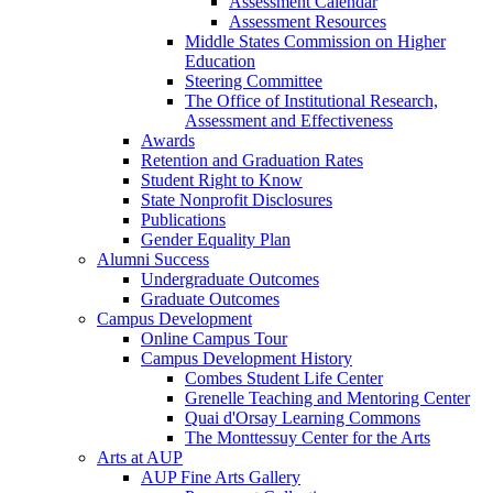
Assessment Calendar
Assessment Resources
Middle States Commission on Higher
Education
Steering Committee
The Office of Institutional Research,
Assessment and Effectiveness
Awards
Retention and Graduation Rates
Student Right to Know
State Nonprofit Disclosures
Publications
Gender Equality Plan
Alumni Success
Undergraduate Outcomes
Graduate Outcomes
Campus Development
Online Campus Tour
Campus Development History
Combes Student Life Center
Grenelle Teaching and Mentoring Center
Quai d'Orsay Learning Commons
The Monttessuy Center for the Arts
Arts at AUP
AUP Fine Arts Gallery