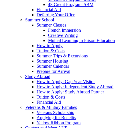
48 Credit Program: SBM
Financial Aid
Deferring Your Offer
Summer School
Summer Classes
French Immersion
Creative Writing
Mutual Learning in Prison Education
How to Apply
Tuition & Costs
Summer Trips & Excursions
Summer Housing
Summer Calendar
Prepare for Arrival
Study Abroad
How to Apply: Gap Year Visitor
How to Apply: Independent Study Abroad
How to Apply: Study Abroad Partner
Tuition & Costs
Financial Aid
Veterans & Military Families
Veterans Scholarship
Applying for Benefits
Yellow Ribbon Program
Contact and Meet AUP