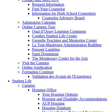
Request Information
Find Your Counselor
Information for High School Counselors
Counselor Advisory Board
Admissions Calendar
Online Campus Tour
Quai d’Orsay Learning Commons
Combes Student Life Center
Grenelle Teaching and Mentoring Center
La Tour-Maubourg Administration Building
Passage Landrieu
Saint Dominique
The Monttessuy Center for the Arts
Visit the Campus
Online Application
Formation Continue
Validation des Acquis de l'Experience
Student Life
Campus
Housing Office
Your Housing Options
Housing and Disability Accommodations
AUP Housing
Housing Database