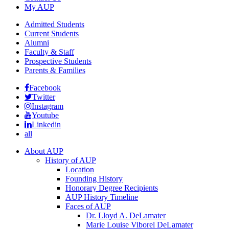
My AUP
Admitted Students
Current Students
Alumni
Faculty & Staff
Prospective Students
Parents & Families
Facebook
Twitter
Instagram
Youtube
Linkedin
all
About AUP
History of AUP
Location
Founding History
Honorary Degree Recipients
AUP History Timeline
Faces of AUP
Dr. Lloyd A. DeLamater
Marie Louise Viborel DeLamater