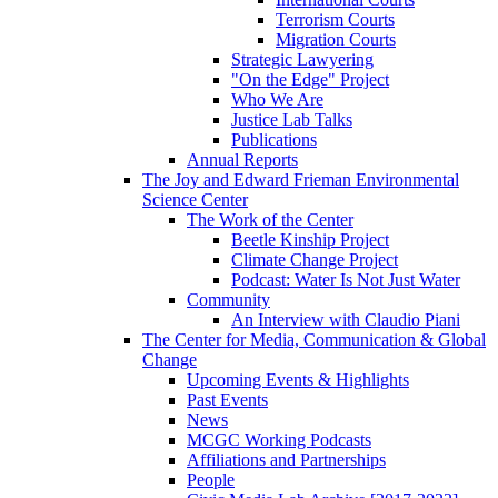
Terrorism Courts
Migration Courts
Strategic Lawyering
"On the Edge" Project
Who We Are
Justice Lab Talks
Publications
Annual Reports
The Joy and Edward Frieman Environmental
Science Center
The Work of the Center
Beetle Kinship Project
Climate Change Project
Podcast: Water Is Not Just Water
Community
An Interview with Claudio Piani
The Center for Media, Communication & Global
Change
Upcoming Events & Highlights
Past Events
News
MCGC Working Podcasts
Affiliations and Partnerships
People