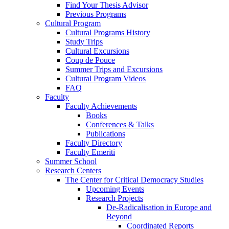
Find Your Thesis Advisor
Previous Programs
Cultural Program
Cultural Programs History
Study Trips
Cultural Excursions
Coup de Pouce
Summer Trips and Excursions
Cultural Program Videos
FAQ
Faculty
Faculty Achievements
Books
Conferences & Talks
Publications
Faculty Directory
Faculty Emeriti
Summer School
Research Centers
The Center for Critical Democracy Studies
Upcoming Events
Research Projects
De-Radicalisation in Europe and
Beyond
Coordinated Reports