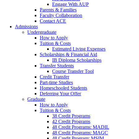
Engage With AUP
Parents & Families
Faculty Collaboration
Contact ACE
Admissions
Undergraduate
How to Apply
Tuition & Costs
Estimated Living Expenses
Scholarships & Financial Aid
IB Diploma Scholarships
Transfer Students
Course Transfer Tool
Credit Transfer
Part-time Studies
Homeschooled Students
Deferring Your Offer
Graduate
How to Apply
Tuition & Costs
38 Credit Programs
42 Credit Programs
48 Credit Programs: MADIL
48 Credit Programs: MAGC
48 Credit Program: MSIM