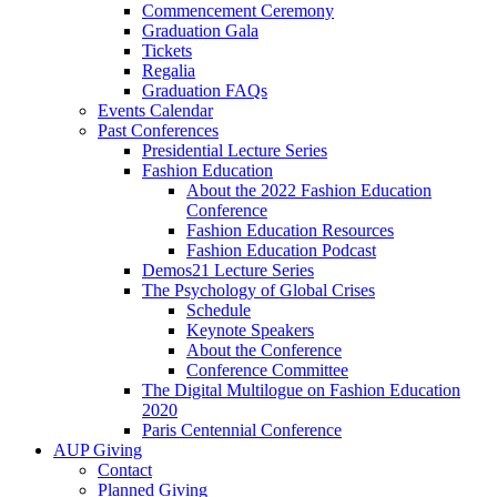
Commencement Ceremony
Graduation Gala
Tickets
Regalia
Graduation FAQs
Events Calendar
Past Conferences
Presidential Lecture Series
Fashion Education
About the 2022 Fashion Education
Conference
Fashion Education Resources
Fashion Education Podcast
Demos21 Lecture Series
The Psychology of Global Crises
Schedule
Keynote Speakers
About the Conference
Conference Committee
The Digital Multilogue on Fashion Education
2020
Paris Centennial Conference
AUP Giving
Contact
Planned Giving