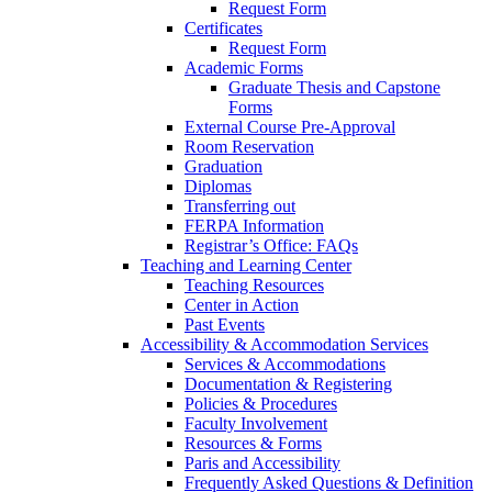
Request Form
Certificates
Request Form
Academic Forms
Graduate Thesis and Capstone
Forms
External Course Pre-Approval
Room Reservation
Graduation
Diplomas
Transferring out
FERPA Information
Registrar’s Office: FAQs
Teaching and Learning Center
Teaching Resources
Center in Action
Past Events
Accessibility & Accommodation Services
Services & Accommodations
Documentation & Registering
Policies & Procedures
Faculty Involvement
Resources & Forms
Paris and Accessibility
Frequently Asked Questions & Definition