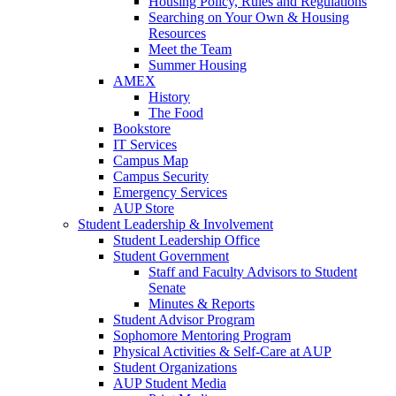
Housing Policy, Rules and Regulations
Searching on Your Own & Housing
Resources
Meet the Team
Summer Housing
AMEX
History
The Food
Bookstore
IT Services
Campus Map
Campus Security
Emergency Services
AUP Store
Student Leadership & Involvement
Student Leadership Office
Student Government
Staff and Faculty Advisors to Student
Senate
Minutes & Reports
Student Advisor Program
Sophomore Mentoring Program
Physical Activities & Self-Care at AUP
Student Organizations
AUP Student Media