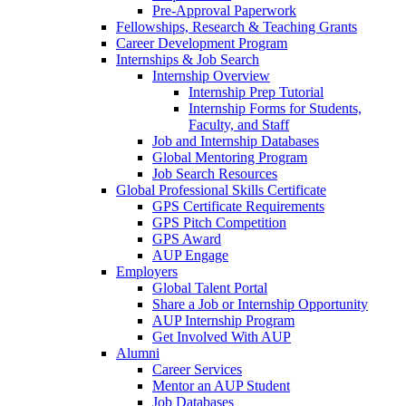
Pre-Approval Paperwork
Fellowships, Research & Teaching Grants
Career Development Program
Internships & Job Search
Internship Overview
Internship Prep Tutorial
Internship Forms for Students,
Faculty, and Staff
Job and Internship Databases
Global Mentoring Program
Job Search Resources
Global Professional Skills Certificate
GPS Certificate Requirements
GPS Pitch Competition
GPS Award
AUP Engage
Employers
Global Talent Portal
Share a Job or Internship Opportunity
AUP Internship Program
Get Involved With AUP
Alumni
Career Services
Mentor an AUP Student
Job Databases