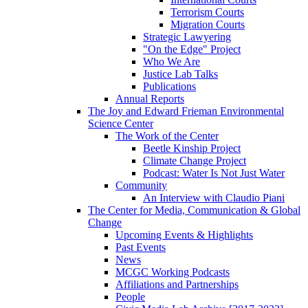
Terrorism Courts
Migration Courts
Strategic Lawyering
"On the Edge" Project
Who We Are
Justice Lab Talks
Publications
Annual Reports
The Joy and Edward Frieman Environmental
Science Center
The Work of the Center
Beetle Kinship Project
Climate Change Project
Podcast: Water Is Not Just Water
Community
An Interview with Claudio Piani
The Center for Media, Communication & Global
Change
Upcoming Events & Highlights
Past Events
News
MCGC Working Podcasts
Affiliations and Partnerships
People