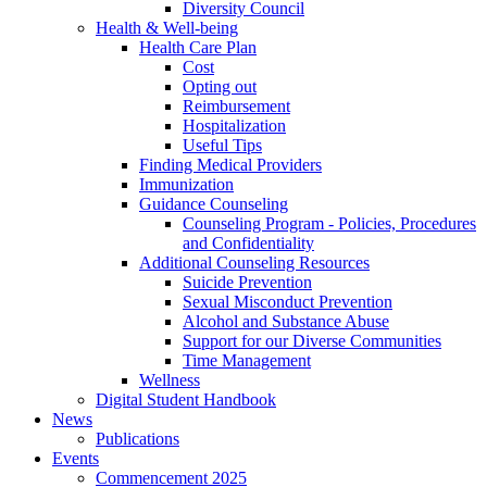
Diversity Council
Health & Well-being
Health Care Plan
Cost
Opting out
Reimbursement
Hospitalization
Useful Tips
Finding Medical Providers
Immunization
Guidance Counseling
Counseling Program - Policies, Procedures
and Confidentiality
Additional Counseling Resources
Suicide Prevention
Sexual Misconduct Prevention
Alcohol and Substance Abuse
Support for our Diverse Communities
Time Management
Wellness
Digital Student Handbook
News
Publications
Events
Commencement 2025