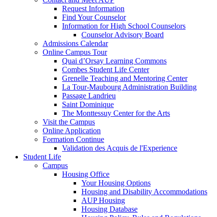
Request Information
Find Your Counselor
Information for High School Counselors
Counselor Advisory Board
Admissions Calendar
Online Campus Tour
Quai d’Orsay Learning Commons
Combes Student Life Center
Grenelle Teaching and Mentoring Center
La Tour-Maubourg Administration Building
Passage Landrieu
Saint Dominique
The Monttessuy Center for the Arts
Visit the Campus
Online Application
Formation Continue
Validation des Acquis de l'Experience
Student Life
Campus
Housing Office
Your Housing Options
Housing and Disability Accommodations
AUP Housing
Housing Database