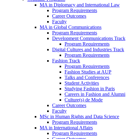
MA in Diplomacy and International Law
Program Requirements
Career Outcomes
Faculty
MA in Global Communications
Program Requirements
Development Communications Track
Program Requirements
Digital Cultures and Industries Track
Program Requirements
Fashion Track
Program Requirements
Fashion Studies at AUP
Talks and Conferences
Student Activities
Studying Fashion in Paris
Careers in Fashion and Alumni
Culture(s) de Mode
Career Outcomes
Faculty
MSc in Human Rights and Data Science
Program Requirements
MA in International Affairs
Program Requirements
Career Outcomes