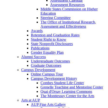
Assessment Calendar
Assessment Resources
Middle States Commission on Higher
Education
Steering Committee
The Office of Institutional Research,
Assessment and Effectiveness
Awards
Retention and Graduation Rates
Student Right to Know
State Nonprofit Disclosures
Publications
Gender Equality Plan
Alumni Success
Undergraduate Outcomes
Graduate Outcomes
Campus Development
Online Campus Tour
Campus Development History
Combes Student Life Center
Grenelle Teaching and Mentoring Center
Quai d'Orsay Learning Commons
The Monttessuy Center for the Arts
Arts at AUP
AUP Fine Arts Gallery