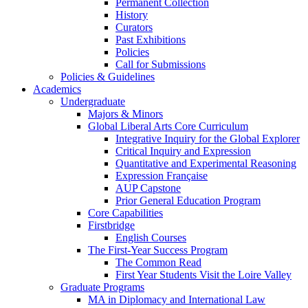
Permanent Collection
History
Curators
Past Exhibitions
Policies
Call for Submissions
Policies & Guidelines
Academics
Undergraduate
Majors & Minors
Global Liberal Arts Core Curriculum
Integrative Inquiry for the Global Explorer
Critical Inquiry and Expression
Quantitative and Experimental Reasoning
Expression Française
AUP Capstone
Prior General Education Program
Core Capabilities
Firstbridge
English Courses
The First-Year Success Program
The Common Read
First Year Students Visit the Loire Valley
Graduate Programs
MA in Diplomacy and International Law