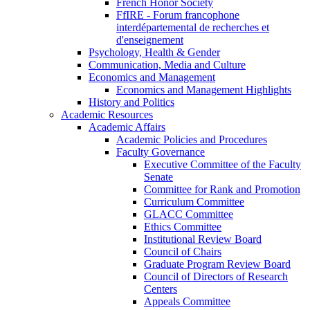
French Honor Society
FfIRE - Forum francophone
interdépartemental de recherches et
d'enseignement
Psychology, Health & Gender
Communication, Media and Culture
Economics and Management
Economics and Management Highlights
History and Politics
Academic Resources
Academic Affairs
Academic Policies and Procedures
Faculty Governance
Executive Committee of the Faculty
Senate
Committee for Rank and Promotion
Curriculum Committee
GLACC Committee
Ethics Committee
Institutional Review Board
Council of Chairs
Graduate Program Review Board
Council of Directors of Research
Centers
Appeals Committee