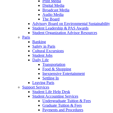
Print Media
Digital Media
Broadcast Media
Audio Media
The Board
Advisory Board on Environmental Sustainability
Student Leadership & PAS Awards
Student Organization Advisor Resources
Paris
Banking
Safety in Paris
Cultural Excursions
Student Jobs
Daily Life
Transportation
Food & Shopping
Inexpensive Entertainment
Settling In
Leaving Paris
Support Services
Student Life Help Desk
Student Accounting Services
Undergraduate Tuition & Fees
Graduate Tuition & Fees
Payments and Procedures