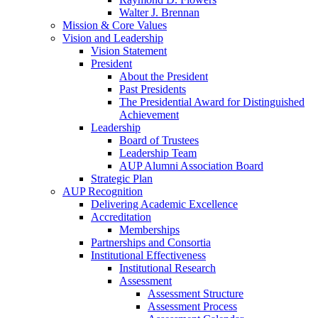
Walter J. Brennan
Mission & Core Values
Vision and Leadership
Vision Statement
President
About the President
Past Presidents
The Presidential Award for Distinguished
Achievement
Leadership
Board of Trustees
Leadership Team
AUP Alumni Association Board
Strategic Plan
AUP Recognition
Delivering Academic Excellence
Accreditation
Memberships
Partnerships and Consortia
Institutional Effectiveness
Institutional Research
Assessment
Assessment Structure
Assessment Process