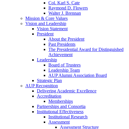
Col. Karl S. Cate
Raymond D. Flowers
Walter J. Brennan
Mission & Core Values
Vision and Leadership
Vision Statement
President
About the President
Past Presidents
The Presidential Award for Distinguished
Achievement
Leadership
Board of Trustees
Leadership Team
AUP Alumni Association Board
Strategic Plan
AUP Recognition
Delivering Academic Excellence
Accreditation
Memberships
Partnerships and Consortia
Institutional Effectiveness
Institutional Research
Assessment
Assessment Structure