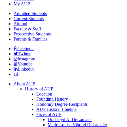
My AUP
Admitted Students
Current Students
Alumni
Faculty & Staff
Prospective Students
Parents & Families
Facebook
Twitter
Instagram
Youtube
Linkedin
all
About AUP
History of AUP
Location
Founding History
Honorary Degree Recipients
AUP History Timeline
Faces of AUP
Dr. Lloyd A. DeLamater
Marie Louise Viborel DeLamater