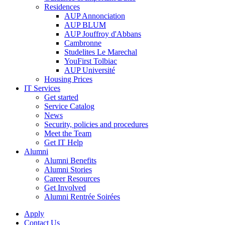
Residences
AUP Annonciation
AUP BLUM
AUP Jouffroy d'Abbans
Cambronne
Studelites Le Marechal
YouFirst Tolbiac
AUP Université
Housing Prices
IT Services
Get started
Service Catalog
News
Security, policies and procedures
Meet the Team
Get IT Help
Alumni
Alumni Benefits
Alumni Stories
Career Resources
Get Involved
Alumni Rentrée Soirées
Apply
Contact Us