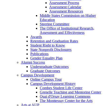
Assessment Process
Assessment Calendar
Assessment Resources
Middle States Commission on Higher
Education
Steering Committee
The Office of Institutional Research,
Assessment and Effectiveness
Awards
Retention and Graduation Rates
Student Right to Know
State Nonprofit Disclosures
Publications
Gender Equality Plan
Alumni Success
Undergraduate Outcomes
Graduate Outcomes
Campus Development
Online Campus Tour
Campus Development History
Combes Student Life Center
Grenelle Teaching and Mentoring Center
Quai d'Orsay Learning Commons
The Monttessuy Center for the Arts
Arts at AUP