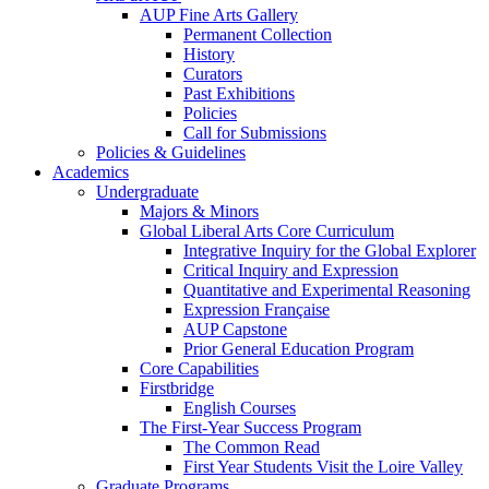
AUP Fine Arts Gallery
Permanent Collection
History
Curators
Past Exhibitions
Policies
Call for Submissions
Policies & Guidelines
Academics
Undergraduate
Majors & Minors
Global Liberal Arts Core Curriculum
Integrative Inquiry for the Global Explorer
Critical Inquiry and Expression
Quantitative and Experimental Reasoning
Expression Française
AUP Capstone
Prior General Education Program
Core Capabilities
Firstbridge
English Courses
The First-Year Success Program
The Common Read
First Year Students Visit the Loire Valley
Graduate Programs