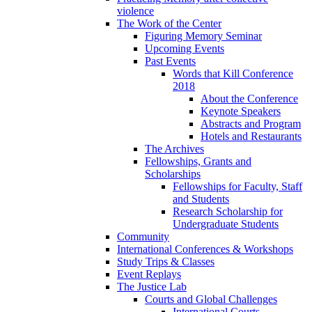
violence
The Work of the Center
Figuring Memory Seminar
Upcoming Events
Past Events
Words that Kill Conference
2018
About the Conference
Keynote Speakers
Abstracts and Program
Hotels and Restaurants
The Archives
Fellowships, Grants and
Scholarships
Fellowships for Faculty, Staff
and Students
Research Scholarship for
Undergraduate Students
Community
International Conferences & Workshops
Study Trips & Classes
Event Replays
The Justice Lab
Courts and Global Challenges
International Courts