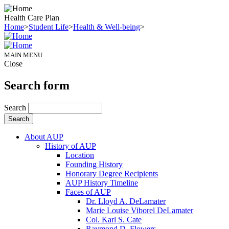
Health Care Plan
Home
>
Student Life
>
Health & Well-being
>
MAIN MENU
Close
Search form
Search
About AUP
History of AUP
Location
Founding History
Honorary Degree Recipients
AUP History Timeline
Faces of AUP
Dr. Lloyd A. DeLamater
Marie Louise Viborel DeLamater
Col. Karl S. Cate
Raymond D. Flowers