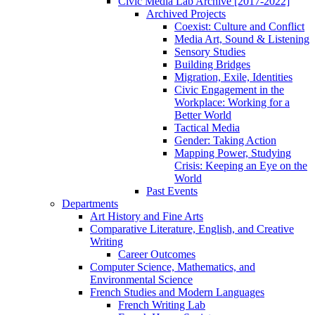
Civic Media Lab Archive [2017-2022]
Archived Projects
Coexist: Culture and Conflict
Media Art, Sound & Listening
Sensory Studies
Building Bridges
Migration, Exile, Identities
Civic Engagement in the
Workplace: Working for a
Better World
Tactical Media
Gender: Taking Action
Mapping Power, Studying
Crisis: Keeping an Eye on the
World
Past Events
Departments
Art History and Fine Arts
Comparative Literature, English, and Creative
Writing
Career Outcomes
Computer Science, Mathematics, and
Environmental Science
French Studies and Modern Languages
French Writing Lab