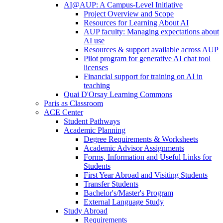
AI@AUP: A Campus-Level Initiative
Project Overview and Scope
Resources for Learning About AI
AUP faculty: Managing expectations about
AI use
Resources & support available across AUP
Pilot program for generative AI chat tool
licenses
Financial support for training on AI in
teaching
Quai D'Orsay Learning Commons
Paris as Classroom
ACE Center
Student Pathways
Academic Planning
Degree Requirements & Worksheets
Academic Advisor Assignments
Forms, Information and Useful Links for
Students
First Year Abroad and Visiting Students
Transfer Students
Bachelor's/Master's Program
External Language Study
Study Abroad
Requirements