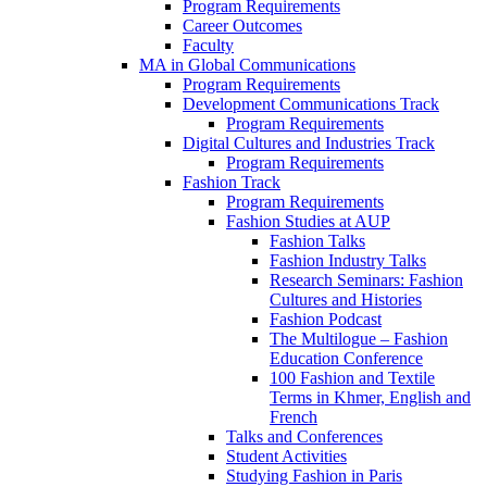
Program Requirements
Career Outcomes
Faculty
MA in Global Communications
Program Requirements
Development Communications Track
Program Requirements
Digital Cultures and Industries Track
Program Requirements
Fashion Track
Program Requirements
Fashion Studies at AUP
Fashion Talks
Fashion Industry Talks
Research Seminars: Fashion
Cultures and Histories
Fashion Podcast
The Multilogue – Fashion
Education Conference
100 Fashion and Textile
Terms in Khmer, English and
French
Talks and Conferences
Student Activities
Studying Fashion in Paris