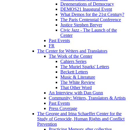
Degenerations of Democracy
DEMOS21 Inaugural Event
What Demos for the 21st Century?
The Paris Centennial Conference
Justice Stephen Breyer
Civic Jazz - The Launch of the
Center
Past Events
FR
The Center for Writers and Translators
The Work of the Center
Cahiers Series
The Muriel Sparks' Letters
Beckett Letters
Music & Literature
The White Review
That Other Word
An Interview with Dan Gunn
Community: Writers, Translators & Artists
Past Events
Press Coverage
The George and Irina Schaeffer Center for the
Study of Genocide, Human Rights and Conflict
Prevention
Practicing Memory after collective