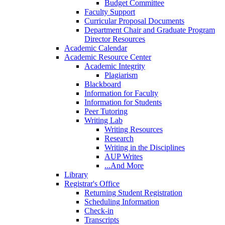
Budget Committee
Faculty Support
Curricular Proposal Documents
Department Chair and Graduate Program
Director Resources
Academic Calendar
Academic Resource Center
Academic Integrity
Plagiarism
Blackboard
Information for Faculty
Information for Students
Peer Tutoring
Writing Lab
Writing Resources
Research
Writing in the Disciplines
AUP Writes
...And More
Library
Registrar's Office
Returning Student Registration
Scheduling Information
Check-in
Transcripts