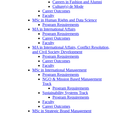
Careers in Fashion and Alumni
Culture(s) de Mode
Career Outcomes
Faculty
MSc in Human Rights and Data Science
Program Requirements
MA in International Affairs
Program Requirements
Career Outcomes
Faculty
MA in International Affairs, Conflict Resolution,
and Civil Society Development
Program Requirements
Career Outcomes
Faculty
MSc in International Management
Program Requirements
NGO & Mission Based Management
Track
Program Requirements
Sustainability Systems Track
Program Requirements
Faculty
Career Outcomes
MSc in Strategic Brand Management