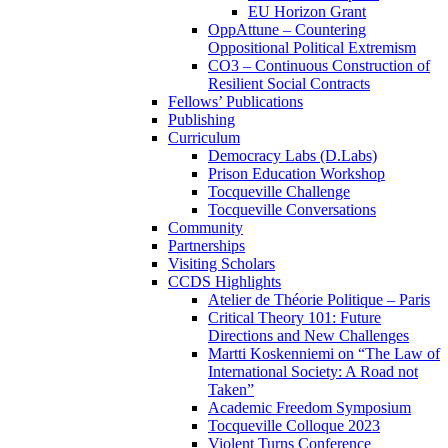
EU Horizon Grant
OppAttune – Countering
Oppositional Political Extremism
CO3 – Continuous Construction of
Resilient Social Contracts
Fellows’ Publications
Publishing
Curriculum
Democracy Labs (D.Labs)
Prison Education Workshop
Tocqueville Challenge
Tocqueville Conversations
Community
Partnerships
Visiting Scholars
CCDS Highlights
Atelier de Théorie Politique – Paris
Critical Theory 101: Future
Directions and New Challenges
Martti Koskenniemi on “The Law of
International Society: A Road not
Taken”
Academic Freedom Symposium
Tocqueville Colloque 2023
Violent Turns Conference