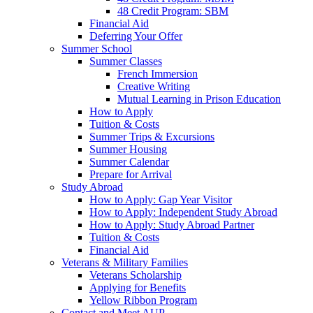
48 Credit Program: SBM
Financial Aid
Deferring Your Offer
Summer School
Summer Classes
French Immersion
Creative Writing
Mutual Learning in Prison Education
How to Apply
Tuition & Costs
Summer Trips & Excursions
Summer Housing
Summer Calendar
Prepare for Arrival
Study Abroad
How to Apply: Gap Year Visitor
How to Apply: Independent Study Abroad
How to Apply: Study Abroad Partner
Tuition & Costs
Financial Aid
Veterans & Military Families
Veterans Scholarship
Applying for Benefits
Yellow Ribbon Program
Contact and Meet AUP