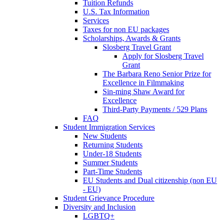
Tuition Refunds
U.S. Tax Information
Services
Taxes for non EU packages
Scholarships, Awards & Grants
Slosberg Travel Grant
Apply for Slosberg Travel
Grant
The Barbara Reno Senior Prize for
Excellence in Filmmaking
Sin-ming Shaw Award for
Excellence
Third-Party Payments / 529 Plans
FAQ
Student Immigration Services
New Students
Returning Students
Under-18 Students
Summer Students
Part-Time Students
EU Students and Dual citizenship (non EU
- EU)
Student Grievance Procedure
Diversity and Inclusion
LGBTQ+