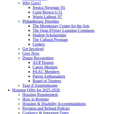
Why Give?
Jessica Newman '01
Craig Brown G'11
Wanja Laiboni '07
Philanthropic Priorities
The Monttessuy Center for the Arts
The Quai d'Orsay Learning Commons
Student Scholarships
The Cultural Program
Centers
Get Involved
Give Now
Donor Recognition
AUP Donors
Career Mentors
PAAC Members
Parent Ambassadors
Board of Trustees
Taxe d’Apprentissage
Housing Offer for 2025-2026
Housing Requirement
How to Register
Housing & Disability Accommodations
Payment and Refund Policies
Guidance & Important Dates