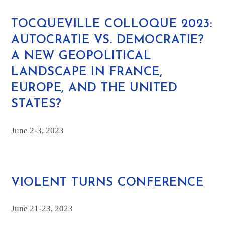
TOCQUEVILLE COLLOQUE 2023:
AUTOCRATIE VS. DEMOCRATIE?
A NEW GEOPOLITICAL
LANDSCAPE IN FRANCE,
EUROPE, AND THE UNITED
STATES?
June 2-3, 2023
VIOLENT TURNS CONFERENCE
June 21-23, 2023