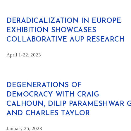
DERADICALIZATION IN EUROPE
EXHIBITION SHOWCASES
COLLABORATIVE AUP RESEARCH
April 1-22, 2023
DEGENERATIONS OF
DEMOCRACY
WITH CRAIG
CALHOUN, DILIP PARAMESHWAR 
AND CHARLES TAYLOR
January 25, 2023