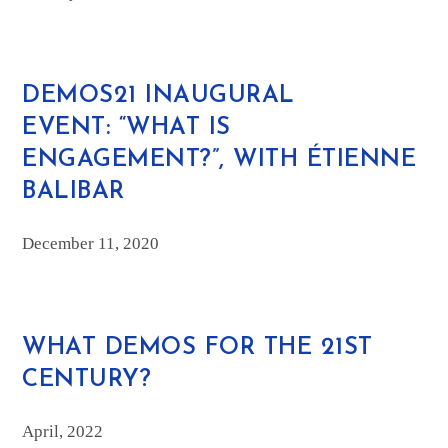
DEMOS21 INAUGURAL
EVENT: “WHAT IS
ENGAGEMENT?”, WITH ÉTIENNE
BALIBAR
December 11, 2020
WHAT DEMOS FOR THE 21ST
CENTURY?
April, 2022