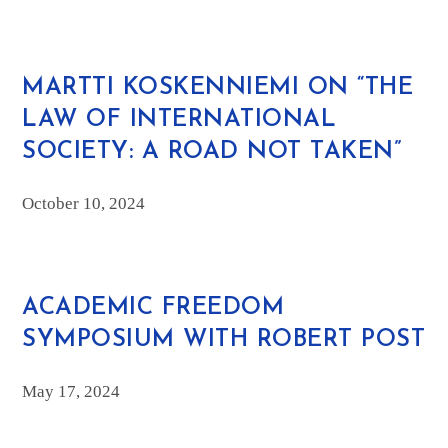
MARTTI KOSKENNIEMI ON “THE
LAW OF INTERNATIONAL
SOCIETY: A ROAD NOT TAKEN”
October 10, 2024
ACADEMIC FREEDOM
SYMPOSIUM WITH ROBERT POST
May 17, 2024