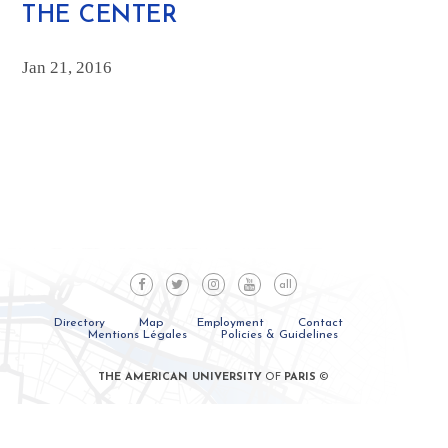
THE CENTER
Jan 21, 2016
all
Directory
Map
Employment
Contact
Mentions Légales
Policies & Guidelines
THE AMERICAN UNIVERSITY
OF
PARIS
©