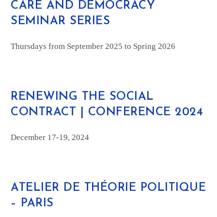
CARE AND DEMOCRACY
SEMINAR SERIES
Thursdays from September 2025 to Spring 2026
RENEWING THE SOCIAL
CONTRACT | CONFERENCE 2024
December 17-19, 2024
ATELIER DE THÉORIE POLITIQUE
– PARIS