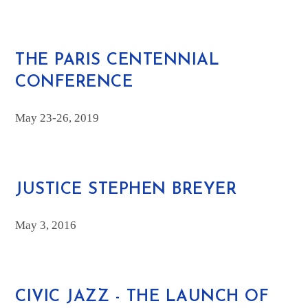
THE PARIS CENTENNIAL
CONFERENCE
May 23-26, 2019
JUSTICE STEPHEN BREYER
May 3, 2016
CIVIC JAZZ - THE LAUNCH OF