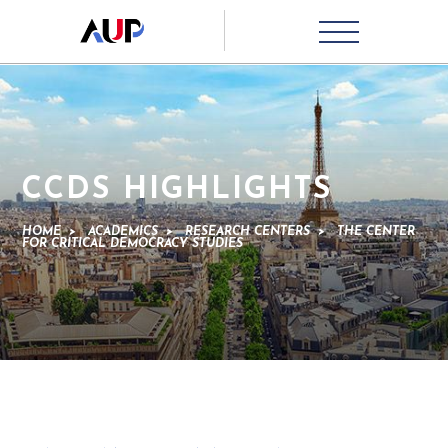
CCDS HIGHLIGHTS
HOME
>
ACADEMICS
>
RESEARCH CENTERS
>
THE CENTER
FOR CRITICAL DEMOCRACY STUDIES