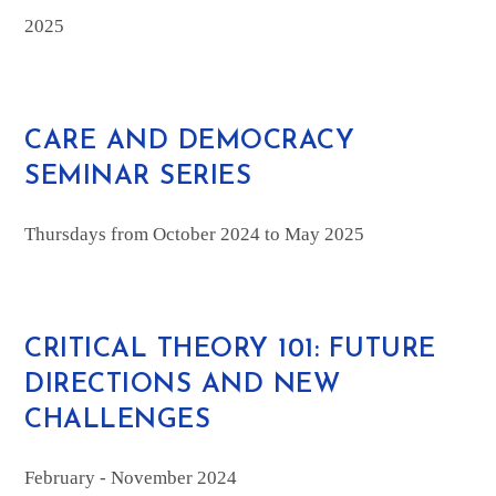
2025
CARE AND DEMOCRACY
SEMINAR SERIES
Thursdays from October 2024 to May 2025
CRITICAL THEORY 101: FUTURE
DIRECTIONS AND NEW
CHALLENGES
February - November 2024