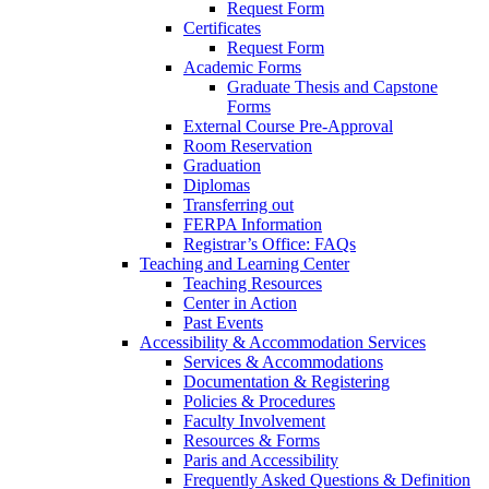
Request Form
Certificates
Request Form
Academic Forms
Graduate Thesis and Capstone
Forms
External Course Pre-Approval
Room Reservation
Graduation
Diplomas
Transferring out
FERPA Information
Registrar’s Office: FAQs
Teaching and Learning Center
Teaching Resources
Center in Action
Past Events
Accessibility & Accommodation Services
Services & Accommodations
Documentation & Registering
Policies & Procedures
Faculty Involvement
Resources & Forms
Paris and Accessibility
Frequently Asked Questions & Definition