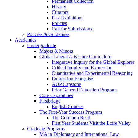
Permanent Collection
History
Curators
Past Exhibitions
Policies
Call for Submissions
Policies & Guidelines
Academics
Undergraduate
Majors & Minors
Global Liberal Arts Core Curriculum
Integrative Inquiry for the Global Explorer
Critical Inquiry and Expression
Quantitative and Experimental Reasoning
Expression Française
AUP Capstone
Prior General Education Program
Core Capabilities
Firstbridge
English Courses
The First-Year Success Program
The Common Read
First Year Students Visit the Loire Valley
Graduate Programs
MA in Diplomacy and International Law