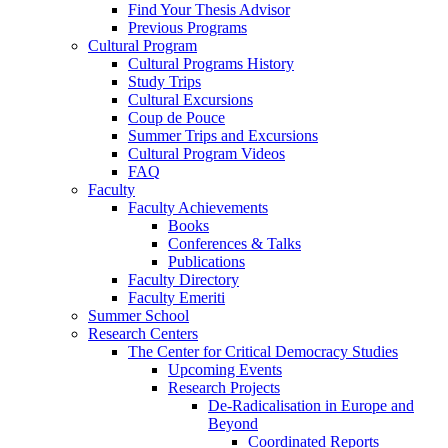
Find Your Thesis Advisor
Previous Programs
Cultural Program
Cultural Programs History
Study Trips
Cultural Excursions
Coup de Pouce
Summer Trips and Excursions
Cultural Program Videos
FAQ
Faculty
Faculty Achievements
Books
Conferences & Talks
Publications
Faculty Directory
Faculty Emeriti
Summer School
Research Centers
The Center for Critical Democracy Studies
Upcoming Events
Research Projects
De-Radicalisation in Europe and
Beyond
Coordinated Reports