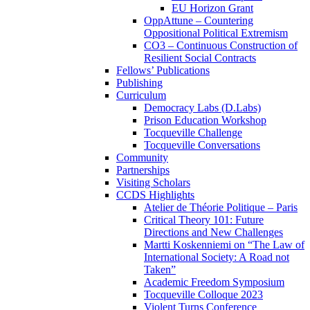
EU Horizon Grant
OppAttune – Countering
Oppositional Political Extremism
CO3 – Continuous Construction of
Resilient Social Contracts
Fellows’ Publications
Publishing
Curriculum
Democracy Labs (D.Labs)
Prison Education Workshop
Tocqueville Challenge
Tocqueville Conversations
Community
Partnerships
Visiting Scholars
CCDS Highlights
Atelier de Théorie Politique – Paris
Critical Theory 101: Future
Directions and New Challenges
Martti Koskenniemi on “The Law of
International Society: A Road not
Taken”
Academic Freedom Symposium
Tocqueville Colloque 2023
Violent Turns Conference