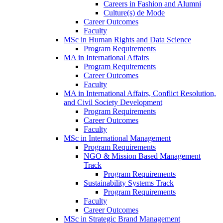
Careers in Fashion and Alumni
Culture(s) de Mode
Career Outcomes
Faculty
MSc in Human Rights and Data Science
Program Requirements
MA in International Affairs
Program Requirements
Career Outcomes
Faculty
MA in International Affairs, Conflict Resolution,
and Civil Society Development
Program Requirements
Career Outcomes
Faculty
MSc in International Management
Program Requirements
NGO & Mission Based Management
Track
Program Requirements
Sustainability Systems Track
Program Requirements
Faculty
Career Outcomes
MSc in Strategic Brand Management