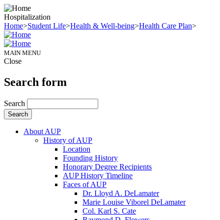
Hospitalization
Home
>
Student Life
>
Health & Well-being
>
Health Care Plan
>
MAIN MENU
Close
Search form
Search
About AUP
History of AUP
Location
Founding History
Honorary Degree Recipients
AUP History Timeline
Faces of AUP
Dr. Lloyd A. DeLamater
Marie Louise Viborel DeLamater
Col. Karl S. Cate
Raymond D. Flowers