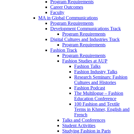
Program Requirements
Career Outcomes
Faculty
MA in Global Communications
Program Requirements
Development Communications Track
Program Requirements
Digital Cultures and Industries Track
Program Requirements
Fashion Track
Program Requirements
Fashion Studies at AUP
Fashion Talks
Fashion Industry Talks
Research Seminars: Fashion
Cultures and Histories
Fashion Podcast
The Multilogue – Fashion
Education Conference
100 Fashion and Textile
Terms in Khmer, English and
French
Talks and Conferences
Student Activities
Studying Fashion in Paris