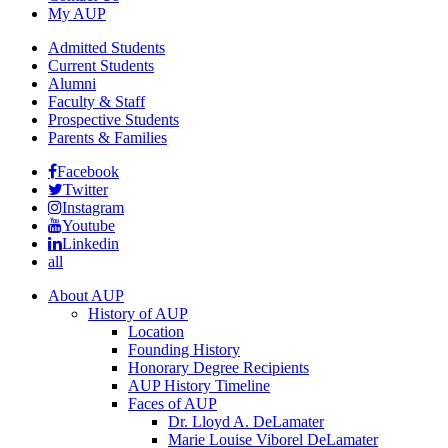
My AUP
Admitted Students
Current Students
Alumni
Faculty & Staff
Prospective Students
Parents & Families
Facebook
Twitter
Instagram
Youtube
Linkedin
all
About AUP
History of AUP
Location
Founding History
Honorary Degree Recipients
AUP History Timeline
Faces of AUP
Dr. Lloyd A. DeLamater
Marie Louise Viborel DeLamater