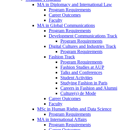
MA in Diplomacy and International Law
Program Requirements
Career Outcomes
Faculty
MA in Global Communications
Program Requirements
Development Communications Track
Program Requirements
Digital Cultures and Industries Track
Program Requirements
Fashion Track
Program Requirements
Fashion Studies at AUP
Talks and Conferences
Student Activities
Studying Fashion in Paris
Careers in Fashion and Alumni
Culture(s) de Mode
Career Outcomes
Faculty
MSc in Human Rights and Data Science
Program Requirements
MA in International Affairs
Program Requirements
Career Outcomes