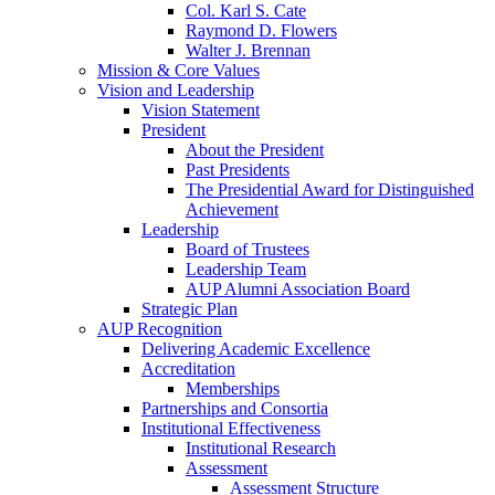
Col. Karl S. Cate
Raymond D. Flowers
Walter J. Brennan
Mission & Core Values
Vision and Leadership
Vision Statement
President
About the President
Past Presidents
The Presidential Award for Distinguished
Achievement
Leadership
Board of Trustees
Leadership Team
AUP Alumni Association Board
Strategic Plan
AUP Recognition
Delivering Academic Excellence
Accreditation
Memberships
Partnerships and Consortia
Institutional Effectiveness
Institutional Research
Assessment
Assessment Structure