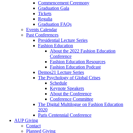
Commencement Ceremony
Graduation Gala
Tickets
Regalia
Graduation FAQs
Events Calendar
Past Conferences
Presidential Lecture Series
Fashion Education
About the 2022 Fashion Education
Conference
Fashion Education Resources
Fashion Education Podcast
Demos21 Lecture Series
The Psychology of Global Crises
Schedule
Keynote Speakers
About the Conference
Conference Committee
The Digital Multilogue on Fashion Education
2020
Paris Centennial Conference
AUP Giving
Contact
Planned Giving