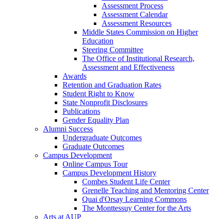
Assessment Process
Assessment Calendar
Assessment Resources
Middle States Commission on Higher
Education
Steering Committee
The Office of Institutional Research,
Assessment and Effectiveness
Awards
Retention and Graduation Rates
Student Right to Know
State Nonprofit Disclosures
Publications
Gender Equality Plan
Alumni Success
Undergraduate Outcomes
Graduate Outcomes
Campus Development
Online Campus Tour
Campus Development History
Combes Student Life Center
Grenelle Teaching and Mentoring Center
Quai d'Orsay Learning Commons
The Monttessuy Center for the Arts
Arts at AUP