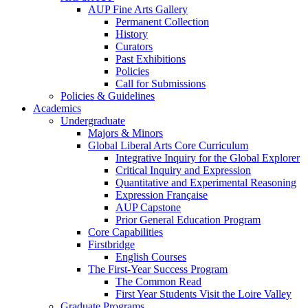
AUP Fine Arts Gallery
Permanent Collection
History
Curators
Past Exhibitions
Policies
Call for Submissions
Policies & Guidelines
Academics
Undergraduate
Majors & Minors
Global Liberal Arts Core Curriculum
Integrative Inquiry for the Global Explorer
Critical Inquiry and Expression
Quantitative and Experimental Reasoning
Expression Française
AUP Capstone
Prior General Education Program
Core Capabilities
Firstbridge
English Courses
The First-Year Success Program
The Common Read
First Year Students Visit the Loire Valley
Graduate Programs