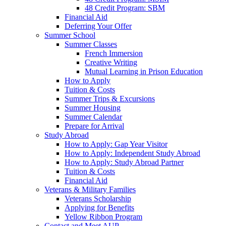
48 Credit Program: SBM
Financial Aid
Deferring Your Offer
Summer School
Summer Classes
French Immersion
Creative Writing
Mutual Learning in Prison Education
How to Apply
Tuition & Costs
Summer Trips & Excursions
Summer Housing
Summer Calendar
Prepare for Arrival
Study Abroad
How to Apply: Gap Year Visitor
How to Apply: Independent Study Abroad
How to Apply: Study Abroad Partner
Tuition & Costs
Financial Aid
Veterans & Military Families
Veterans Scholarship
Applying for Benefits
Yellow Ribbon Program
Contact and Meet AUP