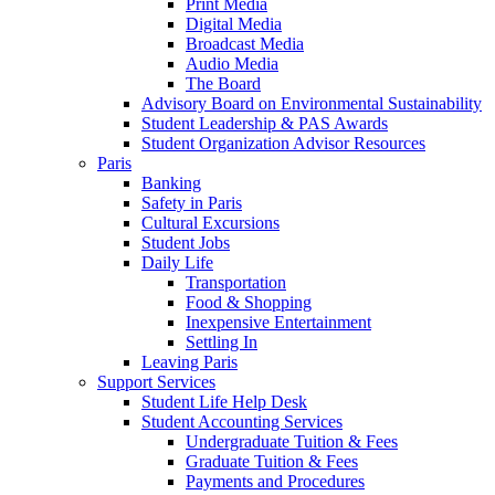
Print Media
Digital Media
Broadcast Media
Audio Media
The Board
Advisory Board on Environmental Sustainability
Student Leadership & PAS Awards
Student Organization Advisor Resources
Paris
Banking
Safety in Paris
Cultural Excursions
Student Jobs
Daily Life
Transportation
Food & Shopping
Inexpensive Entertainment
Settling In
Leaving Paris
Support Services
Student Life Help Desk
Student Accounting Services
Undergraduate Tuition & Fees
Graduate Tuition & Fees
Payments and Procedures