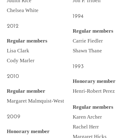
Judith Rice
Jon P. Tribell
Chelsea White
1994
2012
Regular members
Regular members
Carrie Fiedler
Lisa Clark
Shawn Thane
Cody Marler
1993
2010
Honorary member
Regular member
Henri-Robert Perez
Margaret Malmquist-West
Regular members
2009
Karen Archer
Rachel Herr
Honorary member
Margaret Hicks