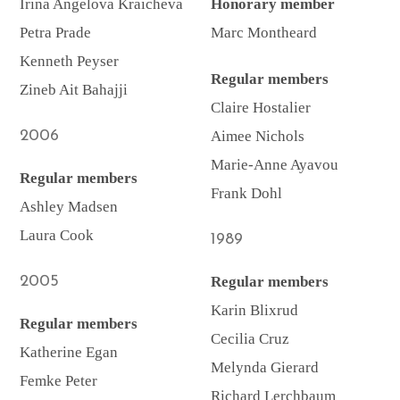
Irina Angelova Kraicheva
Honorary member
Petra Prade
Marc Montheard
Kenneth Peyser
Regular members
Zineb Ait Bahajji
Claire Hostalier
2006
Aimee Nichols
Marie-Anne Ayavou
Regular members
Frank Dohl
Ashley Madsen
Laura Cook
1989
2005
Regular members
Karin Blixrud
Regular members
Cecilia Cruz
Katherine Egan
Melynda Gierard
Femke Peter
Richard Lerchbaum