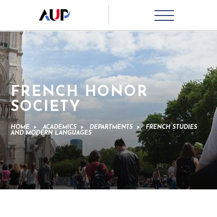
FRENCH HONOR
SOCIETY
HOME
>
ACADEMICS
>
DEPARTMENTS
>
FRENCH STUDIES
AND MODERN LANGUAGES