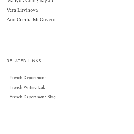
Manyuk Chingmay Jo
Vera Litvinova
Ann Cecilia McGovern
RELATED LINKS
French Department
French Writing Lab
French Department Blog