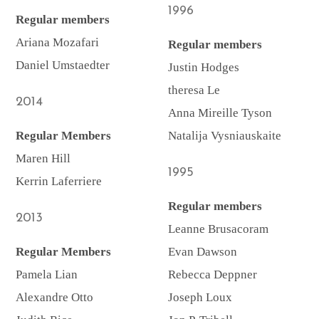
1996
Regular members
Ariana Mozafari
Regular members
Daniel Umstaedter
Justin Hodges
theresa Le
2014
Anna Mireille Tyson
Regular Members
Natalija Vysniauskaite
Maren Hill
1995
Kerrin Laferriere
Regular members
2013
Leanne Brusacoram
Regular Members
Evan Dawson
Pamela Lian
Rebecca Deppner
Alexandre Otto
Joseph Loux