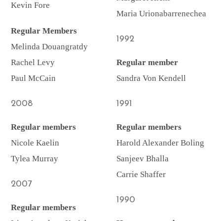
Kevin Fore
Maria Urionabarrenechea
Regular Members
1992
Melinda Douangratdy
Rachel Levy
Regular member
Paul McCain
Sandra Von Kendell
2008
1991
Regular members
Regular members
Nicole Kaelin
Harold Alexander Boling
Tylea Murray
Sanjeev Bhalla
Carrie Shaffer
2007
1990
Regular members