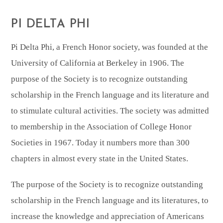
PI DELTA PHI
Pi Delta Phi, a French Honor society, was founded at the
University of California at Berkeley in 1906. The
purpose of the Society is to recognize outstanding
scholarship in the French language and its literature and
to stimulate cultural activities. The society was admitted
to membership in the Association of College Honor
Societies in 1967. Today it numbers more than 300
chapters in almost every state in the United States.
The purpose of the Society is to recognize outstanding
scholarship in the French language and its literatures, to
increase the knowledge and appreciation of Americans