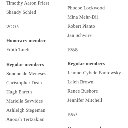
Timothy Aaron Priest
Phoebe Lockwood
Shandy Schied
Mina Mehr-Dil
Robert Pianto
2003
Jan Schwire
Honorary member
Edith Taieb
1988
Regular members
Regular members
Jeanne-Cybele Bantowsky
Simone de Meneses
Laleh Brown
Christopher Dean
Renee Bushore
Hugh Ehreth
Jennifer Mitchell
Mariella Savvides
Ashleigh Stegeman
1987
Anoosh Tertzakian