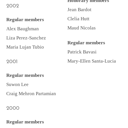
Honorary members
2002
Jean Bardot
Clelia Hutt
Regular members
Maud Nicolas
Alex Baughman
Liza Perez-Sanchez
Regular members
Maria Lujan Tubio
Patrick Bavasi
Mary-Ellen Santa-Lucia
2001
Regular members
Suwon Lee
Craig Mehron Partamian
2000
Regular members