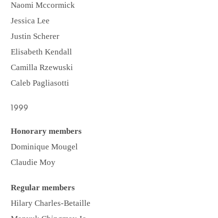
Naomi Mccormick
Jessica Lee
Justin Scherer
Elisabeth Kendall
Camilla Rzewuski
Caleb Pagliasotti
1999
Honorary members
Dominique Mougel
Claudie Moy
Regular members
Hilary Charles-Betaille