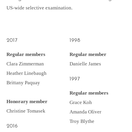
US-wide selective examination.
2017
1998
Regular members
Regular member
Clara Zimmerman
Danielle James
Heather Linebaugh
1997
Brittany Paquay
Regular members
Honorary member
Grace Koh
Christine Tomasek
Amanda Oliver
Troy Blythe
2016