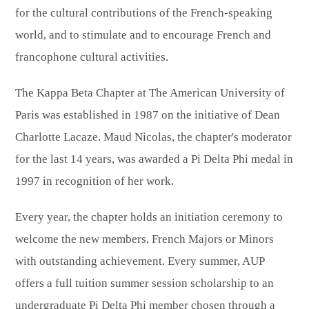
for the cultural contributions of the French-speaking
world, and to stimulate and to encourage French and
francophone cultural activities.
The Kappa Beta Chapter at The American University of
Paris was established in 1987 on the initiative of Dean
Charlotte Lacaze. Maud Nicolas, the chapter's moderator
for the last 14 years, was awarded a Pi Delta Phi medal in
1997 in recognition of her work.
Every year, the chapter holds an initiation ceremony to
welcome the new members, French Majors or Minors
with outstanding achievement. Every summer, AUP
offers a full tuition summer session scholarship to an
undergraduate Pi Delta Phi member chosen through a