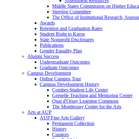
Assessment Resources
Middle States Commission on Higher Educa
Steering Committee
The Office of Institutional Research, Asses
Awards
Retention and Graduation Rates
Student Right to Know
State Nonprofit Disclosures
Publications
Gender Equality Plan
Alumni Success
Undergraduate Outcomes
Graduate Outcomes
Campus Development
Online Campus Tour
Campus Development History
Combes Student Life Center
Grenelle Teaching and Mentoring Center
Quai d'Orsay Learning Commons
The Monttessuy Center for the Arts
Arts at AUP
AUP Fine Arts Gallery
Permanent Collection
History
Curators