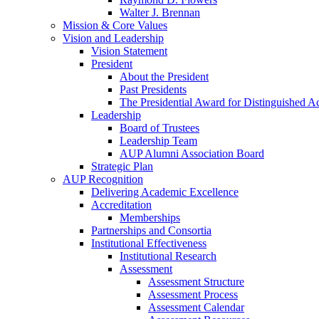
Walter J. Brennan
Mission & Core Values
Vision and Leadership
Vision Statement
President
About the President
Past Presidents
The Presidential Award for Distinguished 
Leadership
Board of Trustees
Leadership Team
AUP Alumni Association Board
Strategic Plan
AUP Recognition
Delivering Academic Excellence
Accreditation
Memberships
Partnerships and Consortia
Institutional Effectiveness
Institutional Research
Assessment
Assessment Structure
Assessment Process
Assessment Calendar