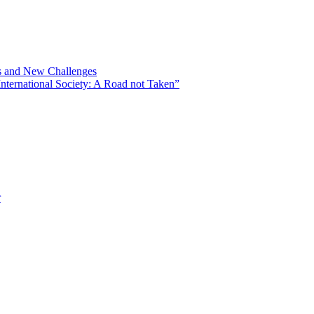
ns and New Challenges
nternational Society: A Road not Taken”
r