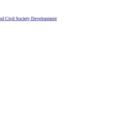
 and Civil Society Development