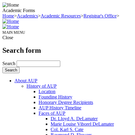
Academic Forms
Home
>
Academics
>
Academic Resources
>
Registrar's Office
>
MAIN MENU
Close
Search form
Search
About AUP
History of AUP
Location
Founding History
Honorary Degree Recipients
AUP History Timeline
Faces of AUP
Dr. Lloyd A. DeLamater
Marie Louise Viborel DeLamater
Col. Karl S. Cate
Raymond D. Flowers