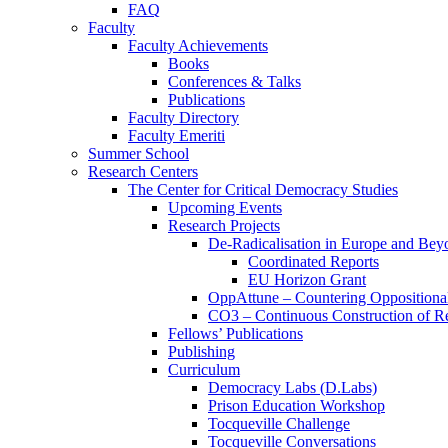
FAQ
Faculty
Faculty Achievements
Books
Conferences & Talks
Publications
Faculty Directory
Faculty Emeriti
Summer School
Research Centers
The Center for Critical Democracy Studies
Upcoming Events
Research Projects
De-Radicalisation in Europe and Bey
Coordinated Reports
EU Horizon Grant
OppAttune – Countering Oppositional
CO3 – Continuous Construction of Res
Fellows’ Publications
Publishing
Curriculum
Democracy Labs (D.Labs)
Prison Education Workshop
Tocqueville Challenge
Tocqueville Conversations