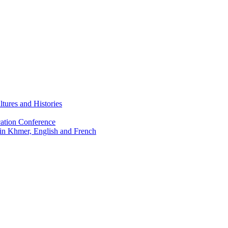
tures and Histories
ation Conference
 in Khmer, English and French