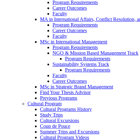
Program Requirements
Career Outcomes
Faculty
MA in International Affairs, Conflict Resolution,
Program Requirements
Career Outcomes
Faculty
MSc in International Management
Program Requirements
NGO & Mission Based Management Track
Program Requirements
Sustainability Systems Track
Program Requirements
Faculty
Career Outcomes
MSc in Strategic Brand Management
Find Your Thesis Advisor
Previous Programs
Cultural Program
Cultural Programs History
Study Trips
Cultural Excursions
Coup de Pouce
Summer Trips and Excursions
Cultural Program Videos