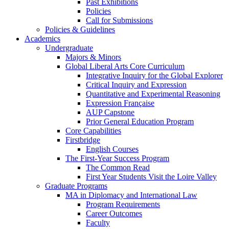
Past Exhibitions
Policies
Call for Submissions
Policies & Guidelines
Academics
Undergraduate
Majors & Minors
Global Liberal Arts Core Curriculum
Integrative Inquiry for the Global Explorer
Critical Inquiry and Expression
Quantitative and Experimental Reasoning
Expression Française
AUP Capstone
Prior General Education Program
Core Capabilities
Firstbridge
English Courses
The First-Year Success Program
The Common Read
First Year Students Visit the Loire Valley
Graduate Programs
MA in Diplomacy and International Law
Program Requirements
Career Outcomes
Faculty