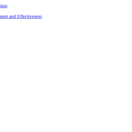
tion
sment and Effectiveness