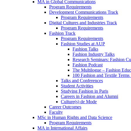
MA in Global Communications
Program Requirements
Development Communications Track
Program Requirements
Digital Cultures and Industries Track
Program Requirements
Fashion Track
Program Requirements
Fashion Studies at AUP
Fashion Talks
Fashion Industry Talks
Research Seminars: Fashion Cul
Fashion Podcast
The Multilogue – Fashion Educ
100 Fashion and Textile Terms
Talks and Conferences
Student Activities
Studying Fashion in Paris
Careers in Fashion and Alumni
Culture(s) de Mode
Career Outcomes
Faculty
MSc in Human Rights and Data Science
Program Requirements
MA in International Affairs