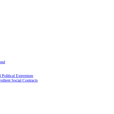
ond
 Political Extremism
ilient Social Contracts