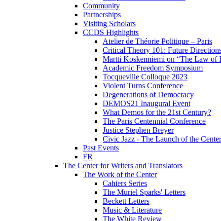
Community
Partnerships
Visiting Scholars
CCDS Highlights
Atelier de Théorie Politique – Paris
Critical Theory 101: Future Directio
Martti Koskenniemi on “The Law of I
Academic Freedom Symposium
Tocqueville Colloque 2023
Violent Turns Conference
Degenerations of Democracy
DEMOS21 Inaugural Event
What Demos for the 21st Century?
The Paris Centennial Conference
Justice Stephen Breyer
Civic Jazz - The Launch of the Cente
Past Events
FR
The Center for Writers and Translators
The Work of the Center
Cahiers Series
The Muriel Sparks' Letters
Beckett Letters
Music & Literature
The White Review