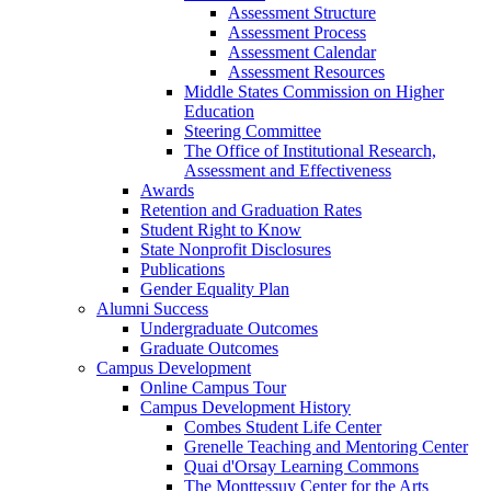
Assessment Structure
Assessment Process
Assessment Calendar
Assessment Resources
Middle States Commission on Higher
Education
Steering Committee
The Office of Institutional Research,
Assessment and Effectiveness
Awards
Retention and Graduation Rates
Student Right to Know
State Nonprofit Disclosures
Publications
Gender Equality Plan
Alumni Success
Undergraduate Outcomes
Graduate Outcomes
Campus Development
Online Campus Tour
Campus Development History
Combes Student Life Center
Grenelle Teaching and Mentoring Center
Quai d'Orsay Learning Commons
The Monttessuy Center for the Arts