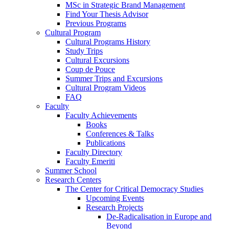
MSc in Strategic Brand Management
Find Your Thesis Advisor
Previous Programs
Cultural Program
Cultural Programs History
Study Trips
Cultural Excursions
Coup de Pouce
Summer Trips and Excursions
Cultural Program Videos
FAQ
Faculty
Faculty Achievements
Books
Conferences & Talks
Publications
Faculty Directory
Faculty Emeriti
Summer School
Research Centers
The Center for Critical Democracy Studies
Upcoming Events
Research Projects
De-Radicalisation in Europe and
Beyond