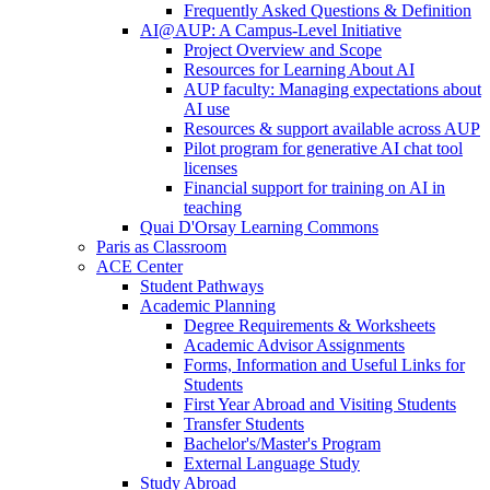
Frequently Asked Questions & Definition
AI@AUP: A Campus-Level Initiative
Project Overview and Scope
Resources for Learning About AI
AUP faculty: Managing expectations about
AI use
Resources & support available across AUP
Pilot program for generative AI chat tool
licenses
Financial support for training on AI in
teaching
Quai D'Orsay Learning Commons
Paris as Classroom
ACE Center
Student Pathways
Academic Planning
Degree Requirements & Worksheets
Academic Advisor Assignments
Forms, Information and Useful Links for
Students
First Year Abroad and Visiting Students
Transfer Students
Bachelor's/Master's Program
External Language Study
Study Abroad