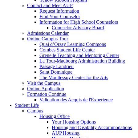
Contact and Meet AUP
Request Information
Find Your Counselor
Information for High School Counselors
Counselor Advisory Board
Admissions Calendar
Online Campus Tour
Quai d’Orsay Learning Commons
Combes Student Life Center
Grenelle Teaching and Mentoring Center
La Tour-Maubourg Administration Building
Passage Landrieu
Saint Dominique
The Monttessuy Center for the Arts
Visit the Campus
Online Application
Formation Continue
Validation des Acquis de l'Experience
Student Life
Campus
Housing Office
Your Housing Options
Housing and Disability Accommodations
AUP Housing