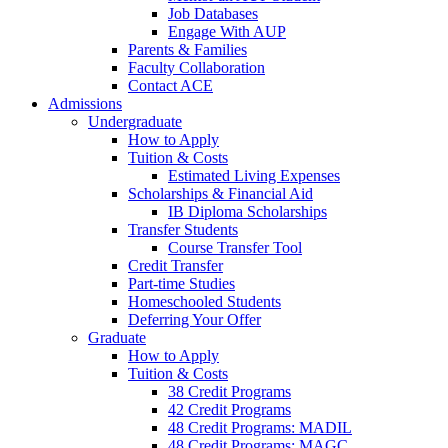
Job Databases
Engage With AUP
Parents & Families
Faculty Collaboration
Contact ACE
Admissions
Undergraduate
How to Apply
Tuition & Costs
Estimated Living Expenses
Scholarships & Financial Aid
IB Diploma Scholarships
Transfer Students
Course Transfer Tool
Credit Transfer
Part-time Studies
Homeschooled Students
Deferring Your Offer
Graduate
How to Apply
Tuition & Costs
38 Credit Programs
42 Credit Programs
48 Credit Programs: MADIL
48 Credit Programs: MAGC