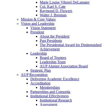
Marie Louise Viborel DeLamater
Col. Karl S. Cate
Raymond D. Flowers
Walter J. Brennan
Mission & Core Values
Vision and Leadership
Vision Statement
President
About the President
Past Presidents
The Presidential Award for Distinguished
Achievement
Leadership
Board of Trustees
Leadership Team
AUP Alumni Association Board
Strategic Plan
AUP Recognition
Delivering Academic Excellence
Accreditation
Memberships
Partnerships and Consortia
Institutional Effectiveness
Institutional Research
Assessment