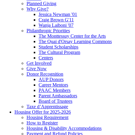
Planned Giving
Why Give?
Jessica Newman '01
Craig Brown G'11
Wanja Laiboni '07
Philanthropic Priorities
The Monttessuy Center for the Arts
The Quai d'Orsay Learning Commons
Student Scholarships
The Cultural Program
Centers
Get Involved
Give Now
Donor Recognition
AUP Donors
Career Mentors
PAAC Members
Parent Ambassadors
Board of Trustees
Taxe d’Apprentissage
Housing Offer for 2025-2026
Housing Requirement
How to Register
Housing & Disability Accommodations
Payment and Refund Policies