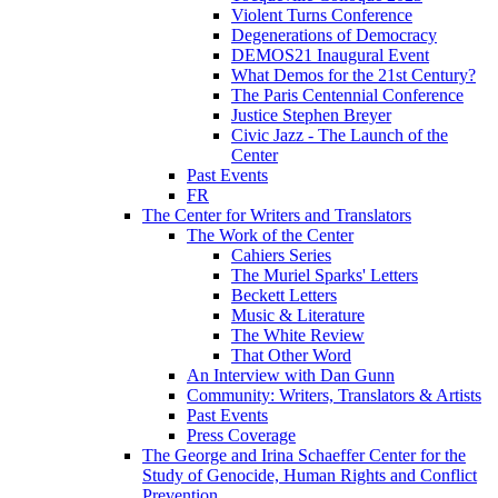
Violent Turns Conference
Degenerations of Democracy
DEMOS21 Inaugural Event
What Demos for the 21st Century?
The Paris Centennial Conference
Justice Stephen Breyer
Civic Jazz - The Launch of the
Center
Past Events
FR
The Center for Writers and Translators
The Work of the Center
Cahiers Series
The Muriel Sparks' Letters
Beckett Letters
Music & Literature
The White Review
That Other Word
An Interview with Dan Gunn
Community: Writers, Translators & Artists
Past Events
Press Coverage
The George and Irina Schaeffer Center for the
Study of Genocide, Human Rights and Conflict
Prevention