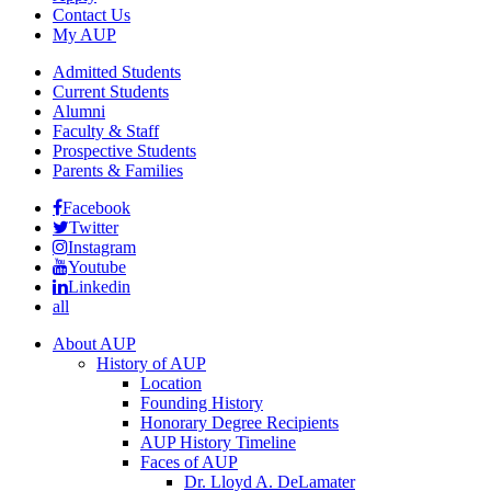
Contact Us
My AUP
Admitted Students
Current Students
Alumni
Faculty & Staff
Prospective Students
Parents & Families
Facebook
Twitter
Instagram
Youtube
Linkedin
all
About AUP
History of AUP
Location
Founding History
Honorary Degree Recipients
AUP History Timeline
Faces of AUP
Dr. Lloyd A. DeLamater