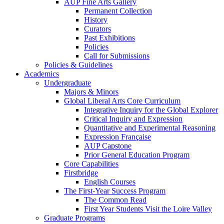
AUP Fine Arts Gallery
Permanent Collection
History
Curators
Past Exhibitions
Policies
Call for Submissions
Policies & Guidelines
Academics
Undergraduate
Majors & Minors
Global Liberal Arts Core Curriculum
Integrative Inquiry for the Global Explorer
Critical Inquiry and Expression
Quantitative and Experimental Reasoning
Expression Française
AUP Capstone
Prior General Education Program
Core Capabilities
Firstbridge
English Courses
The First-Year Success Program
The Common Read
First Year Students Visit the Loire Valley
Graduate Programs