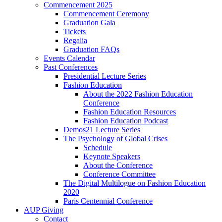
Commencement 2025
Commencement Ceremony
Graduation Gala
Tickets
Regalia
Graduation FAQs
Events Calendar
Past Conferences
Presidential Lecture Series
Fashion Education
About the 2022 Fashion Education
Conference
Fashion Education Resources
Fashion Education Podcast
Demos21 Lecture Series
The Psychology of Global Crises
Schedule
Keynote Speakers
About the Conference
Conference Committee
The Digital Multilogue on Fashion Education
2020
Paris Centennial Conference
AUP Giving
Contact