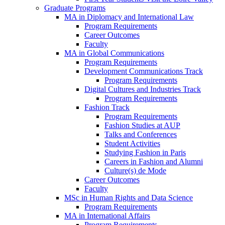
Graduate Programs
MA in Diplomacy and International Law
Program Requirements
Career Outcomes
Faculty
MA in Global Communications
Program Requirements
Development Communications Track
Program Requirements
Digital Cultures and Industries Track
Program Requirements
Fashion Track
Program Requirements
Fashion Studies at AUP
Talks and Conferences
Student Activities
Studying Fashion in Paris
Careers in Fashion and Alumni
Culture(s) de Mode
Career Outcomes
Faculty
MSc in Human Rights and Data Science
Program Requirements
MA in International Affairs
Program Requirements