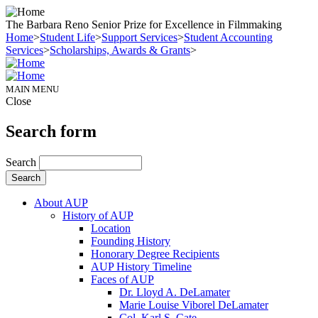
The Barbara Reno Senior Prize for Excellence in Filmmaking
Home
>
Student Life
>
Support Services
>
Student Accounting
Services
>
Scholarships, Awards & Grants
>
MAIN MENU
Close
Search form
Search
About AUP
History of AUP
Location
Founding History
Honorary Degree Recipients
AUP History Timeline
Faces of AUP
Dr. Lloyd A. DeLamater
Marie Louise Viborel DeLamater
Col. Karl S. Cate