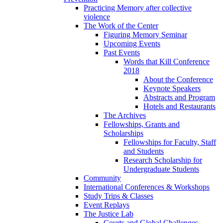
Practicing Memory after collective
violence
The Work of the Center
Figuring Memory Seminar
Upcoming Events
Past Events
Words that Kill Conference
2018
About the Conference
Keynote Speakers
Abstracts and Program
Hotels and Restaurants
The Archives
Fellowships, Grants and
Scholarships
Fellowships for Faculty, Staff
and Students
Research Scholarship for
Undergraduate Students
Community
International Conferences & Workshops
Study Trips & Classes
Event Replays
The Justice Lab
Courts and Global Challenges