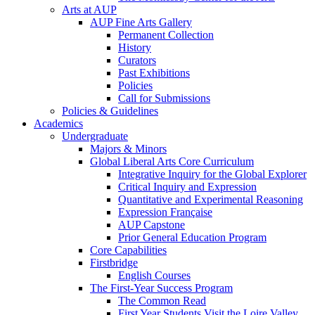
Arts at AUP
AUP Fine Arts Gallery
Permanent Collection
History
Curators
Past Exhibitions
Policies
Call for Submissions
Policies & Guidelines
Academics
Undergraduate
Majors & Minors
Global Liberal Arts Core Curriculum
Integrative Inquiry for the Global Explorer
Critical Inquiry and Expression
Quantitative and Experimental Reasoning
Expression Française
AUP Capstone
Prior General Education Program
Core Capabilities
Firstbridge
English Courses
The First-Year Success Program
The Common Read
First Year Students Visit the Loire Valley