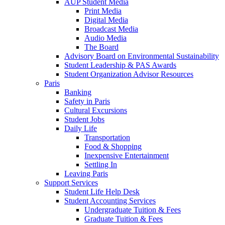
AUP Student Media
Print Media
Digital Media
Broadcast Media
Audio Media
The Board
Advisory Board on Environmental Sustainability
Student Leadership & PAS Awards
Student Organization Advisor Resources
Paris
Banking
Safety in Paris
Cultural Excursions
Student Jobs
Daily Life
Transportation
Food & Shopping
Inexpensive Entertainment
Settling In
Leaving Paris
Support Services
Student Life Help Desk
Student Accounting Services
Undergraduate Tuition & Fees
Graduate Tuition & Fees