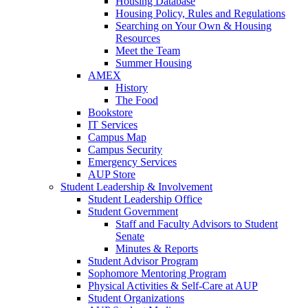
Housing Database
Housing Policy, Rules and Regulations
Searching on Your Own & Housing
Resources
Meet the Team
Summer Housing
AMEX
History
The Food
Bookstore
IT Services
Campus Map
Campus Security
Emergency Services
AUP Store
Student Leadership & Involvement
Student Leadership Office
Student Government
Staff and Faculty Advisors to Student
Senate
Minutes & Reports
Student Advisor Program
Sophomore Mentoring Program
Physical Activities & Self-Care at AUP
Student Organizations