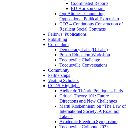
Coordinated Reports
EU Horizon Grant
OppAttune – Countering
Oppositional Political Extremism
CO3 – Continuous Construction of
Resilient Social Contracts
Fellows’ Publications
Publishing
Curriculum
Democracy Labs (D.Labs)
Prison Education Workshop
Tocqueville Challenge
Tocqueville Conversations
Community
Partnerships
Visiting Scholars
CCDS Highlights
Atelier de Théorie Politique – Paris
Critical Theory 101: Future
Directions and New Challenges
Martti Koskenniemi on “The Law of
International Society: A Road not
Taken”
Academic Freedom Symposium
Tocqueville Colloque 2023