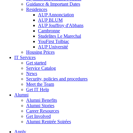
Guidance & Important Dates
Residences
AUP Annonciation
AUP BLUM
AUP Jouffroy d'Abbans
Cambronne
Studelites Le Marechal
YouFirst Tolbiac
AUP Université
Housing Prices
IT Services
Get started
Service Catalog
News
Security, policies and procedures
Meet the Team
Get IT Help
Alumni
Alumni Benefits
Alumni Stories
Career Resources
Get Involved
Alumni Rentrée Soirées
Apply