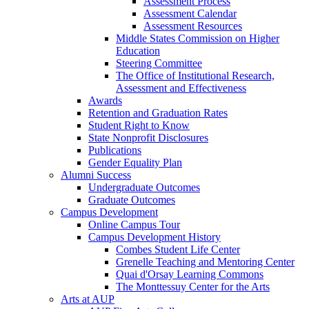
Assessment Process
Assessment Calendar
Assessment Resources
Middle States Commission on Higher
Education
Steering Committee
The Office of Institutional Research,
Assessment and Effectiveness
Awards
Retention and Graduation Rates
Student Right to Know
State Nonprofit Disclosures
Publications
Gender Equality Plan
Alumni Success
Undergraduate Outcomes
Graduate Outcomes
Campus Development
Online Campus Tour
Campus Development History
Combes Student Life Center
Grenelle Teaching and Mentoring Center
Quai d'Orsay Learning Commons
The Monttessuy Center for the Arts
Arts at AUP