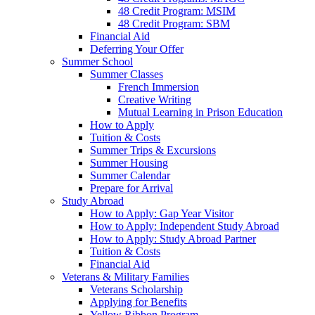
48 Credit Program: MSIM
48 Credit Program: SBM
Financial Aid
Deferring Your Offer
Summer School
Summer Classes
French Immersion
Creative Writing
Mutual Learning in Prison Education
How to Apply
Tuition & Costs
Summer Trips & Excursions
Summer Housing
Summer Calendar
Prepare for Arrival
Study Abroad
How to Apply: Gap Year Visitor
How to Apply: Independent Study Abroad
How to Apply: Study Abroad Partner
Tuition & Costs
Financial Aid
Veterans & Military Families
Veterans Scholarship
Applying for Benefits
Yellow Ribbon Program