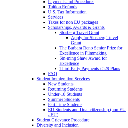
Payments and Procedures
Tuition Refunds
U.S. Tax Information
Services
Taxes for non EU packages
Scholarships, Awards & Grants
Slosberg Travel Grant
Apply for Slosberg Travel
Grant
The Barbara Reno Senior Prize for
Excellence in Filmmaking
Sin-ming Shaw Award for
Excellence
Third-Party Payments / 529 Plans
FAQ
Student Immigration Services
New Students
Returning Students
Under-18 Students
Summer Students
Part-Time Students
EU Students and Dual citizenship (non EU
- EU)
Student Grievance Procedure
Diversity and Inclusion