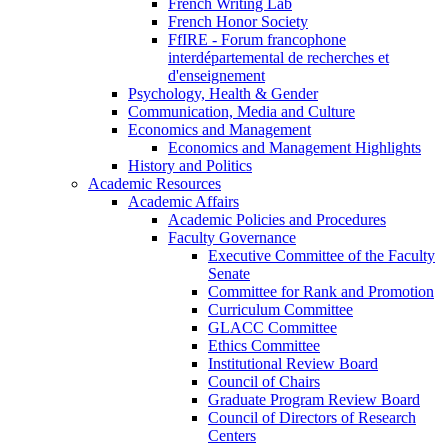
French Writing Lab
French Honor Society
FfIRE - Forum francophone
interdépartemental de recherches et
d'enseignement
Psychology, Health & Gender
Communication, Media and Culture
Economics and Management
Economics and Management Highlights
History and Politics
Academic Resources
Academic Affairs
Academic Policies and Procedures
Faculty Governance
Executive Committee of the Faculty
Senate
Committee for Rank and Promotion
Curriculum Committee
GLACC Committee
Ethics Committee
Institutional Review Board
Council of Chairs
Graduate Program Review Board
Council of Directors of Research
Centers