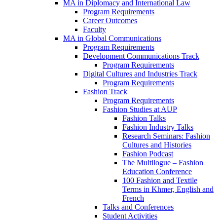
MA in Diplomacy and International Law
Program Requirements
Career Outcomes
Faculty
MA in Global Communications
Program Requirements
Development Communications Track
Program Requirements
Digital Cultures and Industries Track
Program Requirements
Fashion Track
Program Requirements
Fashion Studies at AUP
Fashion Talks
Fashion Industry Talks
Research Seminars: Fashion
Cultures and Histories
Fashion Podcast
The Multilogue – Fashion
Education Conference
100 Fashion and Textile
Terms in Khmer, English and
French
Talks and Conferences
Student Activities