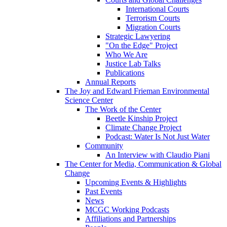
International Courts
Terrorism Courts
Migration Courts
Strategic Lawyering
"On the Edge" Project
Who We Are
Justice Lab Talks
Publications
Annual Reports
The Joy and Edward Frieman Environmental
Science Center
The Work of the Center
Beetle Kinship Project
Climate Change Project
Podcast: Water Is Not Just Water
Community
An Interview with Claudio Piani
The Center for Media, Communication & Global
Change
Upcoming Events & Highlights
Past Events
News
MCGC Working Podcasts
Affiliations and Partnerships