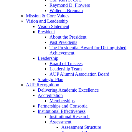
Raymond D. Flowers
Walter J. Brennan
Mission & Core Values
Vision and Leadership
Vision Statement
President
About the President
Past Presidents
The Presidential Award for Distinguished
Achievement
Leadership
Board of Trustees
Leadership Team
AUP Alumni Association Board
Strategic Plan
AUP Recognition
Delivering Academic Excellence
Accreditation
Memberships
Partnerships and Consortia
Institutional Effectiveness
Institutional Research
Assessment
Assessment Structure