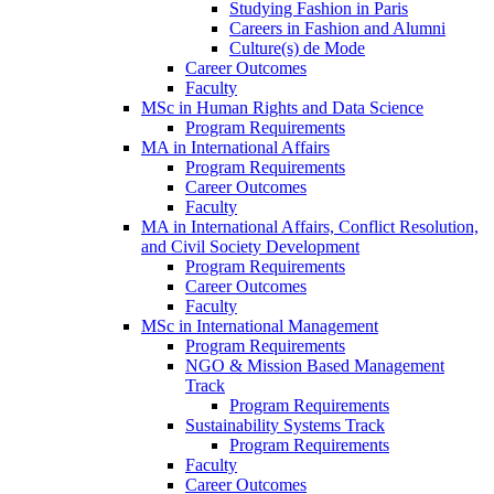
Studying Fashion in Paris
Careers in Fashion and Alumni
Culture(s) de Mode
Career Outcomes
Faculty
MSc in Human Rights and Data Science
Program Requirements
MA in International Affairs
Program Requirements
Career Outcomes
Faculty
MA in International Affairs, Conflict Resolution,
and Civil Society Development
Program Requirements
Career Outcomes
Faculty
MSc in International Management
Program Requirements
NGO & Mission Based Management
Track
Program Requirements
Sustainability Systems Track
Program Requirements
Faculty
Career Outcomes