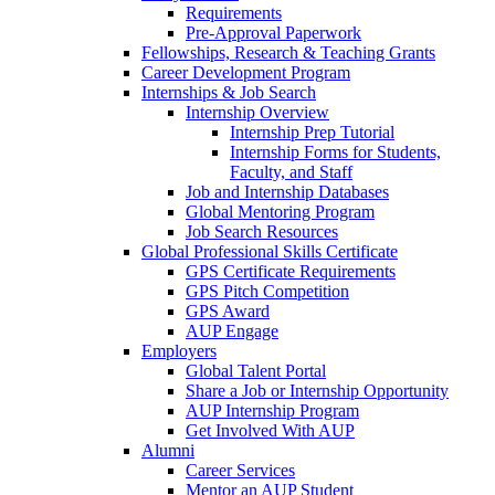
Requirements
Pre-Approval Paperwork
Fellowships, Research & Teaching Grants
Career Development Program
Internships & Job Search
Internship Overview
Internship Prep Tutorial
Internship Forms for Students,
Faculty, and Staff
Job and Internship Databases
Global Mentoring Program
Job Search Resources
Global Professional Skills Certificate
GPS Certificate Requirements
GPS Pitch Competition
GPS Award
AUP Engage
Employers
Global Talent Portal
Share a Job or Internship Opportunity
AUP Internship Program
Get Involved With AUP
Alumni
Career Services
Mentor an AUP Student