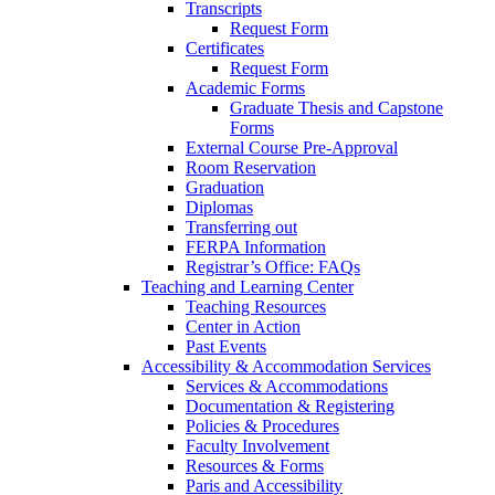
Transcripts
Request Form
Certificates
Request Form
Academic Forms
Graduate Thesis and Capstone
Forms
External Course Pre-Approval
Room Reservation
Graduation
Diplomas
Transferring out
FERPA Information
Registrar’s Office: FAQs
Teaching and Learning Center
Teaching Resources
Center in Action
Past Events
Accessibility & Accommodation Services
Services & Accommodations
Documentation & Registering
Policies & Procedures
Faculty Involvement
Resources & Forms
Paris and Accessibility