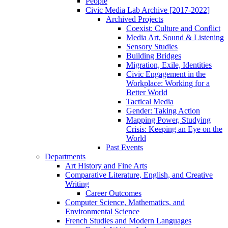
People
Civic Media Lab Archive [2017-2022]
Archived Projects
Coexist: Culture and Conflict
Media Art, Sound & Listening
Sensory Studies
Building Bridges
Migration, Exile, Identities
Civic Engagement in the
Workplace: Working for a
Better World
Tactical Media
Gender: Taking Action
Mapping Power, Studying
Crisis: Keeping an Eye on the
World
Past Events
Departments
Art History and Fine Arts
Comparative Literature, English, and Creative
Writing
Career Outcomes
Computer Science, Mathematics, and
Environmental Science
French Studies and Modern Languages