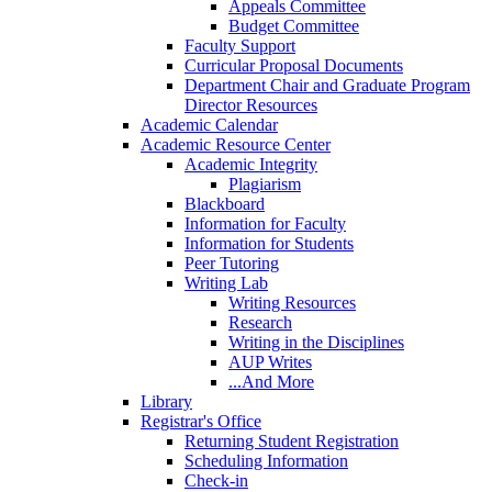
Appeals Committee
Budget Committee
Faculty Support
Curricular Proposal Documents
Department Chair and Graduate Program
Director Resources
Academic Calendar
Academic Resource Center
Academic Integrity
Plagiarism
Blackboard
Information for Faculty
Information for Students
Peer Tutoring
Writing Lab
Writing Resources
Research
Writing in the Disciplines
AUP Writes
...And More
Library
Registrar's Office
Returning Student Registration
Scheduling Information
Check-in