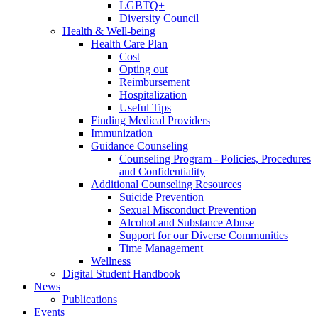
LGBTQ+
Diversity Council
Health & Well-being
Health Care Plan
Cost
Opting out
Reimbursement
Hospitalization
Useful Tips
Finding Medical Providers
Immunization
Guidance Counseling
Counseling Program - Policies, Procedures
and Confidentiality
Additional Counseling Resources
Suicide Prevention
Sexual Misconduct Prevention
Alcohol and Substance Abuse
Support for our Diverse Communities
Time Management
Wellness
Digital Student Handbook
News
Publications
Events