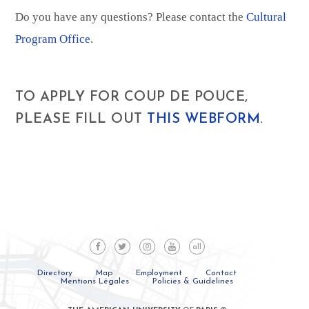
Do you have any questions? Please contact the
Cultural
Program Office
.
TO APPLY FOR COUP DE POUCE,
PLEASE FILL OUT
THIS WEBFORM
.
all
Directory
Map
Employment
Contact
Mentions Légales
Policies & Guidelines