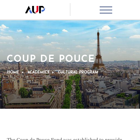
COUP DE POUCE
HOME
>
ACADEMICS
>
CULTURAL PROGRAM
The Coup de Pouce Fund was established to provide