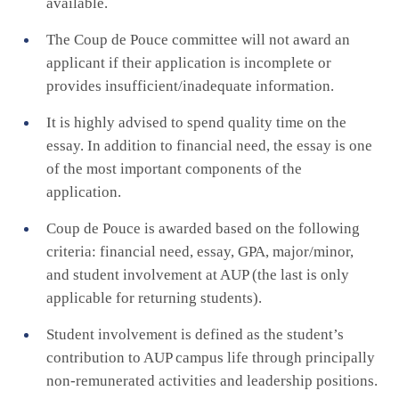
available.
The Coup de Pouce committee will not award an
applicant if their application is incomplete or
provides insufficient/inadequate information.
It is highly advised to spend quality time on the
essay. In addition to financial need, the essay is one
of the most important components of the
application.
Coup de Pouce is awarded based on the following
criteria: financial need, essay, GPA, major/minor,
and student involvement at AUP (the last is only
applicable for returning students).
Student involvement is defined as the student’s
contribution to AUP campus life through principally
non-remunerated activities and leadership positions.