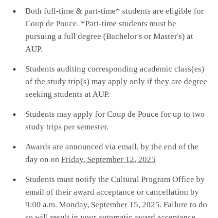
Both full-time & part-time* students are eligible for
Coup de Pouce. *Part-time students must be
pursuing a full degree (Bachelor's or Master's) at
AUP.
Students auditing corresponding academic class(es)
of the study trip(s) may apply only if they are degree
seeking students at AUP.
Students may apply for Coup de Pouce for up to two
study trips per semester.
Awards are announced via email, by the end of the
day on on
Friday, September 12, 2025
Students must notify the Cultural Program Office by
email of their award acceptance or cancellation by
9:00 a.m. Monday, September 15, 2025
. Failure to do
so will result in your automatic award acceptance