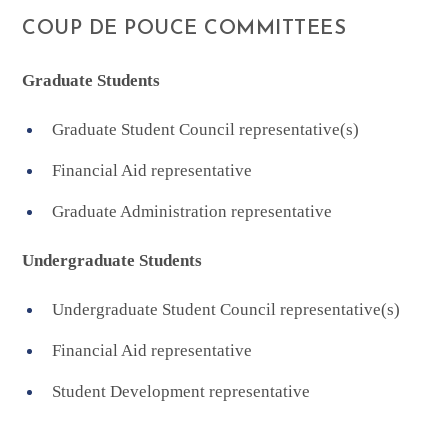
COUP DE POUCE COMMITTEES
Graduate Students
Graduate Student Council representative(s)
Financial Aid representative
Graduate Administration representative
Undergraduate Students
Undergraduate Student Council representative(s)
Financial Aid representative
Student Development representative