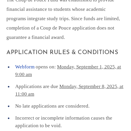
financial assistance to students whose academic
programs integrate study trips. Since funds are limited,
completion of a Coup de Pouce application does not
guarantee a financial award.
APPLICATION RULES & CONDITIONS
Webform
opens on:
Monday, September 1, 2025, at
9:00 am
Applications are due
Monday, September 8, 2025, at
11:00 am
No late applications are considered.
Incorrect or incomplete information causes the
application to be void.