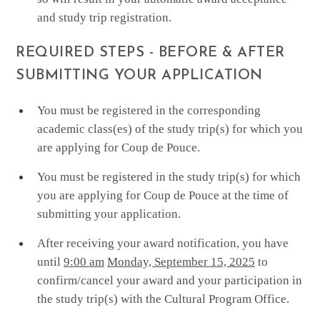
and study trip registration.
REQUIRED STEPS - BEFORE & AFTER
SUBMITTING YOUR APPLICATION
You must be registered in the corresponding
academic class(es) of the study trip(s) for which you
are applying for Coup de Pouce.
You must be registered in the study trip(s) for which
you are applying for Coup de Pouce at the time of
submitting your application.
After receiving your award notification, you have
until
9:00 am
Monday, September 15, 2025
to
confirm/cancel your award and your participation in
the study trip(s) with the Cultural Program Office.