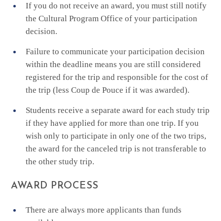
If you do not receive an award, you must still notify
the Cultural Program Office of your participation
decision.
Failure to communicate your participation decision
within the deadline means you are still considered
registered for the trip and responsible for the cost of
the trip (less Coup de Pouce if it was awarded).
Students receive a separate award for each study trip
if they have applied for more than one trip. If you
wish only to participate in only one of the two trips,
the award for the canceled trip is not transferable to
the other study trip.
AWARD PROCESS
There are always more applicants than funds