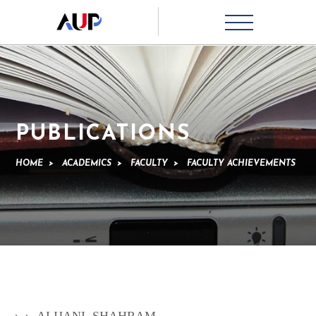
PUBLICATIONS
HOME
>
ACADEMICS
>
FACULTY
>
FACULTY ACHIEVEMENTS