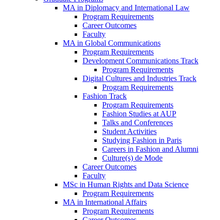
MA in Diplomacy and International Law
Program Requirements
Career Outcomes
Faculty
MA in Global Communications
Program Requirements
Development Communications Track
Program Requirements
Digital Cultures and Industries Track
Program Requirements
Fashion Track
Program Requirements
Fashion Studies at AUP
Talks and Conferences
Student Activities
Studying Fashion in Paris
Careers in Fashion and Alumni
Culture(s) de Mode
Career Outcomes
Faculty
MSc in Human Rights and Data Science
Program Requirements
MA in International Affairs
Program Requirements
Career Outcomes