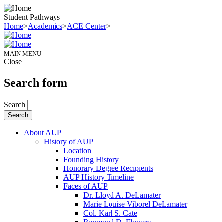
Student Pathways
Home
>
Academics
>
ACE Center
>
MAIN MENU
Close
Search form
Search
About AUP
History of AUP
Location
Founding History
Honorary Degree Recipients
AUP History Timeline
Faces of AUP
Dr. Lloyd A. DeLamater
Marie Louise Viborel DeLamater
Col. Karl S. Cate
Raymond D. Flowers