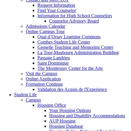
Request Information
Find Your Counselor
Information for High School Counselors
Counselor Advisory Board
Admissions Calendar
Online Campus Tour
Quai d’Orsay Learning Commons
Combes Student Life Center
Grenelle Teaching and Mentoring Center
La Tour-Maubourg Administration Building
Passage Landrieu
Saint Dominique
The Monttessuy Center for the Arts
Visit the Campus
Online Application
Formation Continue
Validation des Acquis de l'Experience
Student Life
Campus
Housing Office
Your Housing Options
Housing and Disability Accommodations
AUP Housing
Housing Database