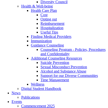
Diversity Council
Health & Well-being
Health Care Plan
Cost
Opting out
Reimbursement
Hospitalization
Useful Tips
Finding Medical Providers
Immunization
Guidance Counseling
Counseling Program - Policies, Procedures
and Confidentiality
Additional Counseling Resources
Suicide Prevention
Sexual Misconduct Prevention
Alcohol and Substance Abuse
Support for our Diverse Communities
Time Management
Wellness
Digital Student Handbook
News
Publications
Events
Commencement 2025