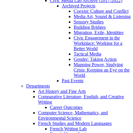
Civic Media Lab Archive [2017-2022]
Archived Projects
Coexist: Culture and Conflict
Media Art, Sound & Listening
Sensory Studies
Building Bridges
Migration, Exile, Identities
Civic Engagement in the
Workplace: Working for a
Better World
Tactical Media
Gender: Taking Action
Mapping Power, Studying
Crisis: Keeping an Eye on the
World
Past Events
Departments
Art History and Fine Arts
Comparative Literature, English, and Creative
Writing
Career Outcomes
Computer Science, Mathematics, and
Environmental Science
French Studies and Modern Languages
French Writing Lab