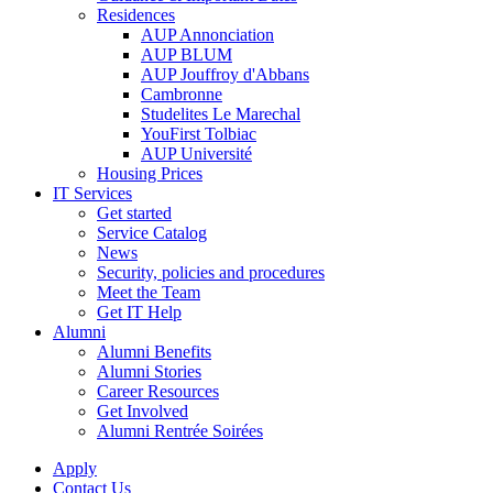
Residences
AUP Annonciation
AUP BLUM
AUP Jouffroy d'Abbans
Cambronne
Studelites Le Marechal
YouFirst Tolbiac
AUP Université
Housing Prices
IT Services
Get started
Service Catalog
News
Security, policies and procedures
Meet the Team
Get IT Help
Alumni
Alumni Benefits
Alumni Stories
Career Resources
Get Involved
Alumni Rentrée Soirées
Apply
Contact Us