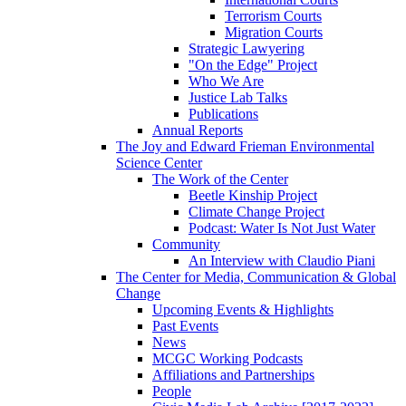
Terrorism Courts
Migration Courts
Strategic Lawyering
"On the Edge" Project
Who We Are
Justice Lab Talks
Publications
Annual Reports
The Joy and Edward Frieman Environmental
Science Center
The Work of the Center
Beetle Kinship Project
Climate Change Project
Podcast: Water Is Not Just Water
Community
An Interview with Claudio Piani
The Center for Media, Communication & Global
Change
Upcoming Events & Highlights
Past Events
News
MCGC Working Podcasts
Affiliations and Partnerships
People