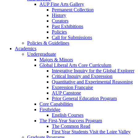
AUP Fine Arts Gallery
Permanent Collection
History
Curators
Past Exhibitions
Policies
Call for Submissions
Policies & Guidelines
Academics
Undergraduate
Majors & Minors
Global Liberal Arts Core Curriculum
Integrative Inquiry for the Global Explorer
Critical Inquiry and Expression
Quantitative and Experimental Reasoning
Expression Française
AUP Capstone
Prior General Education Program
Core Capabilities
Firstbridge
English Courses
The First-Year Success Program
The Common Read
First Year Students Visit the Loire Valley
Graduate Programs