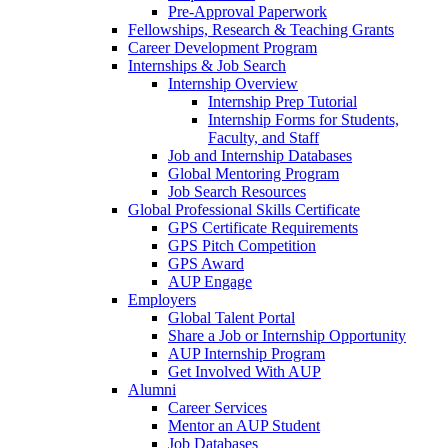
Pre-Approval Paperwork
Fellowships, Research & Teaching Grants
Career Development Program
Internships & Job Search
Internship Overview
Internship Prep Tutorial
Internship Forms for Students,
Faculty, and Staff
Job and Internship Databases
Global Mentoring Program
Job Search Resources
Global Professional Skills Certificate
GPS Certificate Requirements
GPS Pitch Competition
GPS Award
AUP Engage
Employers
Global Talent Portal
Share a Job or Internship Opportunity
AUP Internship Program
Get Involved With AUP
Alumni
Career Services
Mentor an AUP Student
Job Databases