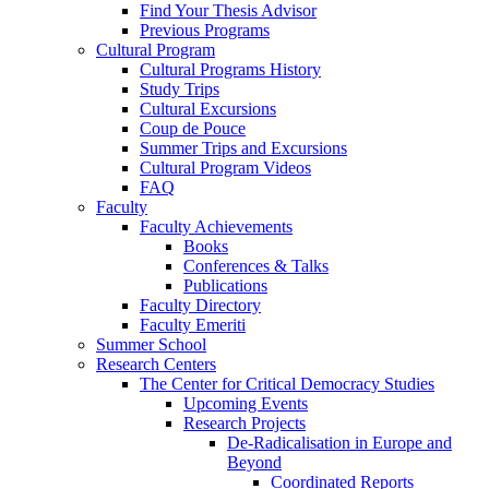
Find Your Thesis Advisor
Previous Programs
Cultural Program
Cultural Programs History
Study Trips
Cultural Excursions
Coup de Pouce
Summer Trips and Excursions
Cultural Program Videos
FAQ
Faculty
Faculty Achievements
Books
Conferences & Talks
Publications
Faculty Directory
Faculty Emeriti
Summer School
Research Centers
The Center for Critical Democracy Studies
Upcoming Events
Research Projects
De-Radicalisation in Europe and
Beyond
Coordinated Reports