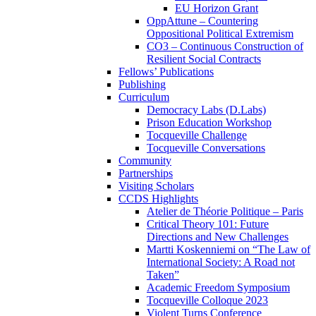
EU Horizon Grant
OppAttune – Countering
Oppositional Political Extremism
CO3 – Continuous Construction of
Resilient Social Contracts
Fellows’ Publications
Publishing
Curriculum
Democracy Labs (D.Labs)
Prison Education Workshop
Tocqueville Challenge
Tocqueville Conversations
Community
Partnerships
Visiting Scholars
CCDS Highlights
Atelier de Théorie Politique – Paris
Critical Theory 101: Future
Directions and New Challenges
Martti Koskenniemi on “The Law of
International Society: A Road not
Taken”
Academic Freedom Symposium
Tocqueville Colloque 2023
Violent Turns Conference