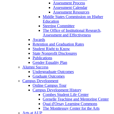
Assessment Process
Assessment Calendar
Assessment Resources
Middle States Commission on Higher
Education
Steering Committee
The Office of Institutional Research,
Assessment and Effectiveness
Awards
Retention and Graduation Rates
Student Right to Know
State Nonprofit Disclosures
Publications
Gender Equality Plan
Alumni Success
Undergraduate Outcomes
Graduate Outcomes
Campus Development
Online Campus Tour
Campus Development History
Combes Student Life Center
Grenelle Teaching and Mentoring Center
Quai d'Orsay Learning Commons
The Monttessuy Center for the Arts
Arts at AUP