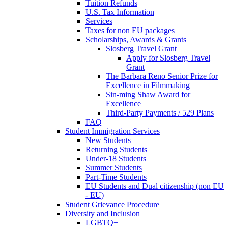
Tuition Refunds
U.S. Tax Information
Services
Taxes for non EU packages
Scholarships, Awards & Grants
Slosberg Travel Grant
Apply for Slosberg Travel
Grant
The Barbara Reno Senior Prize for
Excellence in Filmmaking
Sin-ming Shaw Award for
Excellence
Third-Party Payments / 529 Plans
FAQ
Student Immigration Services
New Students
Returning Students
Under-18 Students
Summer Students
Part-Time Students
EU Students and Dual citizenship (non EU
- EU)
Student Grievance Procedure
Diversity and Inclusion
LGBTQ+