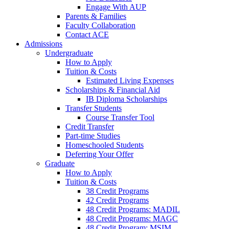
Engage With AUP
Parents & Families
Faculty Collaboration
Contact ACE
Admissions
Undergraduate
How to Apply
Tuition & Costs
Estimated Living Expenses
Scholarships & Financial Aid
IB Diploma Scholarships
Transfer Students
Course Transfer Tool
Credit Transfer
Part-time Studies
Homeschooled Students
Deferring Your Offer
Graduate
How to Apply
Tuition & Costs
38 Credit Programs
42 Credit Programs
48 Credit Programs: MADIL
48 Credit Programs: MAGC
48 Credit Program: MSIM