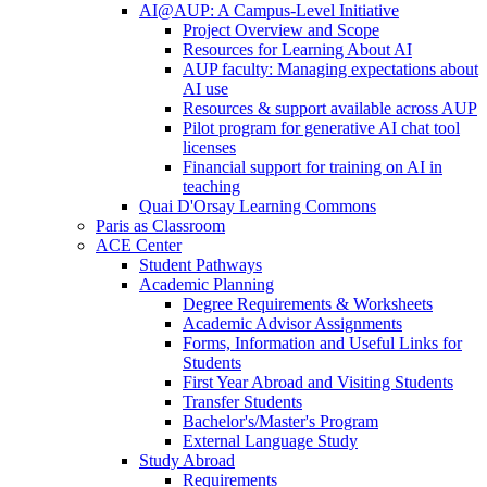
AI@AUP: A Campus-Level Initiative
Project Overview and Scope
Resources for Learning About AI
AUP faculty: Managing expectations about
AI use
Resources & support available across AUP
Pilot program for generative AI chat tool
licenses
Financial support for training on AI in
teaching
Quai D'Orsay Learning Commons
Paris as Classroom
ACE Center
Student Pathways
Academic Planning
Degree Requirements & Worksheets
Academic Advisor Assignments
Forms, Information and Useful Links for
Students
First Year Abroad and Visiting Students
Transfer Students
Bachelor's/Master's Program
External Language Study
Study Abroad
Requirements