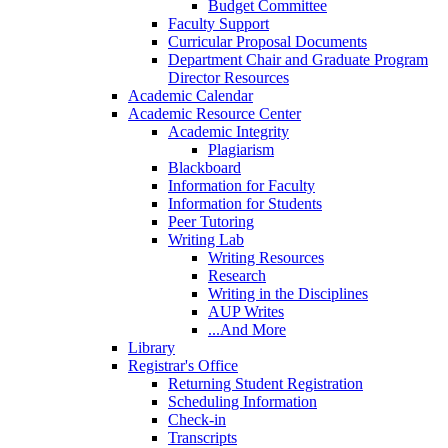
Budget Committee
Faculty Support
Curricular Proposal Documents
Department Chair and Graduate Program
Director Resources
Academic Calendar
Academic Resource Center
Academic Integrity
Plagiarism
Blackboard
Information for Faculty
Information for Students
Peer Tutoring
Writing Lab
Writing Resources
Research
Writing in the Disciplines
AUP Writes
...And More
Library
Registrar's Office
Returning Student Registration
Scheduling Information
Check-in
Transcripts