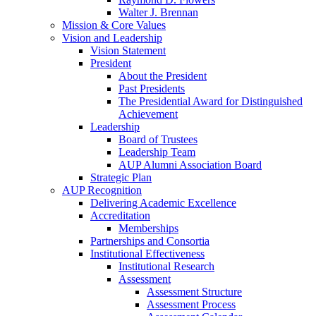
Walter J. Brennan
Mission & Core Values
Vision and Leadership
Vision Statement
President
About the President
Past Presidents
The Presidential Award for Distinguished
Achievement
Leadership
Board of Trustees
Leadership Team
AUP Alumni Association Board
Strategic Plan
AUP Recognition
Delivering Academic Excellence
Accreditation
Memberships
Partnerships and Consortia
Institutional Effectiveness
Institutional Research
Assessment
Assessment Structure
Assessment Process