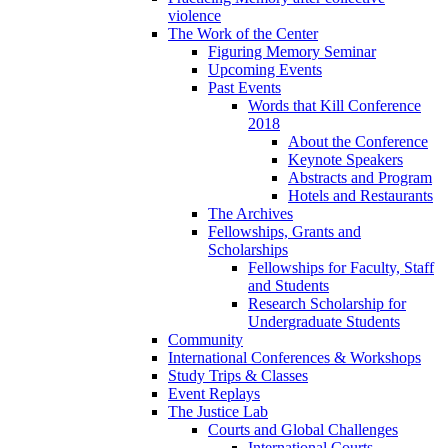
violence
The Work of the Center
Figuring Memory Seminar
Upcoming Events
Past Events
Words that Kill Conference
2018
About the Conference
Keynote Speakers
Abstracts and Program
Hotels and Restaurants
The Archives
Fellowships, Grants and
Scholarships
Fellowships for Faculty, Staff
and Students
Research Scholarship for
Undergraduate Students
Community
International Conferences & Workshops
Study Trips & Classes
Event Replays
The Justice Lab
Courts and Global Challenges
International Courts