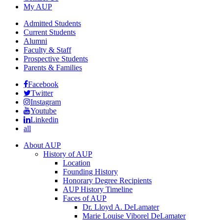
My AUP
Admitted Students
Current Students
Alumni
Faculty & Staff
Prospective Students
Parents & Families
Facebook
Twitter
Instagram
Youtube
Linkedin
all
About AUP
History of AUP
Location
Founding History
Honorary Degree Recipients
AUP History Timeline
Faces of AUP
Dr. Lloyd A. DeLamater
Marie Louise Viborel DeLamater