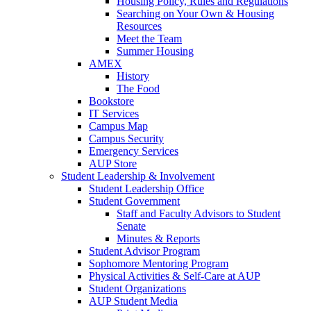
Housing Policy, Rules and Regulations
Searching on Your Own & Housing
Resources
Meet the Team
Summer Housing
AMEX
History
The Food
Bookstore
IT Services
Campus Map
Campus Security
Emergency Services
AUP Store
Student Leadership & Involvement
Student Leadership Office
Student Government
Staff and Faculty Advisors to Student
Senate
Minutes & Reports
Student Advisor Program
Sophomore Mentoring Program
Physical Activities & Self-Care at AUP
Student Organizations
AUP Student Media