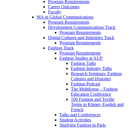
Program Requirements
Career Outcomes
Faculty
MA in Global Communications
Program Requirements
Development Communications Track
Program Requirements
Digital Cultures and Industries Track
Program Requirements
Fashion Track
Program Requirements
Fashion Studies at AUP
Fashion Talks
Fashion Industry Talks
Research Seminars: Fashion
Cultures and Histories
Fashion Podcast
The Multilogue – Fashion
Education Conference
100 Fashion and Textile
Terms in Khmer, English and
French
Talks and Conferences
Student Activities
Studying Fashion in Paris