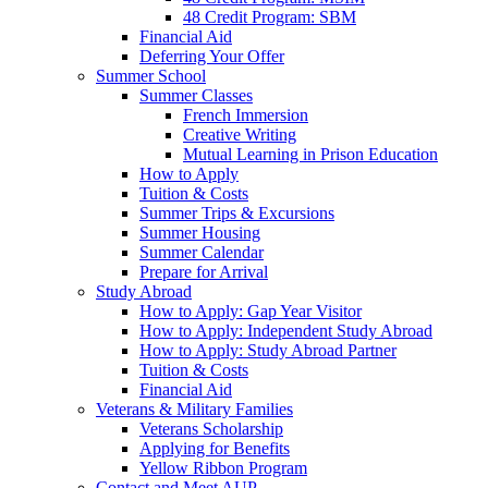
48 Credit Program: SBM
Financial Aid
Deferring Your Offer
Summer School
Summer Classes
French Immersion
Creative Writing
Mutual Learning in Prison Education
How to Apply
Tuition & Costs
Summer Trips & Excursions
Summer Housing
Summer Calendar
Prepare for Arrival
Study Abroad
How to Apply: Gap Year Visitor
How to Apply: Independent Study Abroad
How to Apply: Study Abroad Partner
Tuition & Costs
Financial Aid
Veterans & Military Families
Veterans Scholarship
Applying for Benefits
Yellow Ribbon Program
Contact and Meet AUP