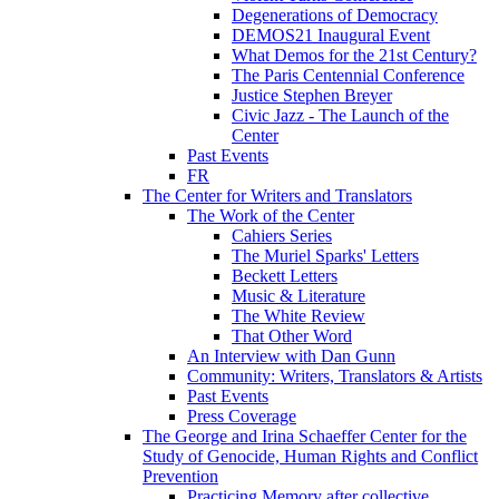
Degenerations of Democracy
DEMOS21 Inaugural Event
What Demos for the 21st Century?
The Paris Centennial Conference
Justice Stephen Breyer
Civic Jazz - The Launch of the
Center
Past Events
FR
The Center for Writers and Translators
The Work of the Center
Cahiers Series
The Muriel Sparks' Letters
Beckett Letters
Music & Literature
The White Review
That Other Word
An Interview with Dan Gunn
Community: Writers, Translators & Artists
Past Events
Press Coverage
The George and Irina Schaeffer Center for the
Study of Genocide, Human Rights and Conflict
Prevention
Practicing Memory after collective