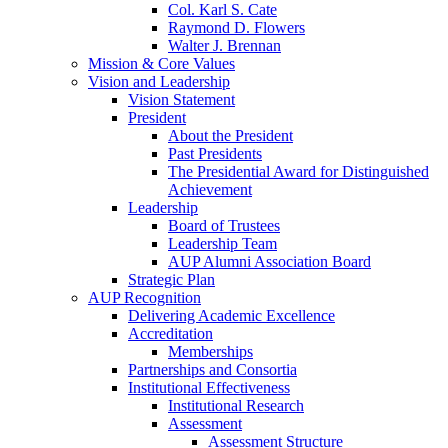
Col. Karl S. Cate
Raymond D. Flowers
Walter J. Brennan
Mission & Core Values
Vision and Leadership
Vision Statement
President
About the President
Past Presidents
The Presidential Award for Distinguished
Achievement
Leadership
Board of Trustees
Leadership Team
AUP Alumni Association Board
Strategic Plan
AUP Recognition
Delivering Academic Excellence
Accreditation
Memberships
Partnerships and Consortia
Institutional Effectiveness
Institutional Research
Assessment
Assessment Structure