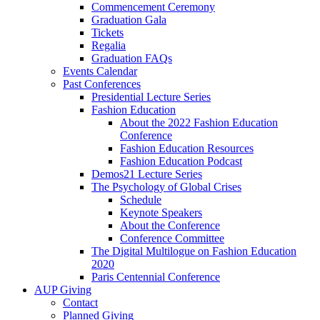
Commencement Ceremony
Graduation Gala
Tickets
Regalia
Graduation FAQs
Events Calendar
Past Conferences
Presidential Lecture Series
Fashion Education
About the 2022 Fashion Education
Conference
Fashion Education Resources
Fashion Education Podcast
Demos21 Lecture Series
The Psychology of Global Crises
Schedule
Keynote Speakers
About the Conference
Conference Committee
The Digital Multilogue on Fashion Education
2020
Paris Centennial Conference
AUP Giving
Contact
Planned Giving