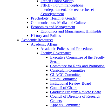
French Honor Society
FfIRE - Forum francophone
interdépartemental de recherches et
d'enseignement
Psychology, Health & Gender
Communication, Media and Culture
Economics and Management
Economics and Management Highlights
History and Politics
Academic Resources
Academic Affairs
Academic Policies and Procedures
Faculty Governance
Executive Committee of the Faculty
Senate
Committee for Rank and Promotion
Curriculum Committee
GLACC Committee
Ethics Committee
Institutional Review Board
Council of Chairs
Graduate Program Review Board
Council of Directors of Research
Centers
Appeals Committee