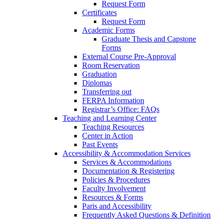
Request Form
Certificates
Request Form
Academic Forms
Graduate Thesis and Capstone
Forms
External Course Pre-Approval
Room Reservation
Graduation
Diplomas
Transferring out
FERPA Information
Registrar’s Office: FAQs
Teaching and Learning Center
Teaching Resources
Center in Action
Past Events
Accessibility & Accommodation Services
Services & Accommodations
Documentation & Registering
Policies & Procedures
Faculty Involvement
Resources & Forms
Paris and Accessibility
Frequently Asked Questions & Definition