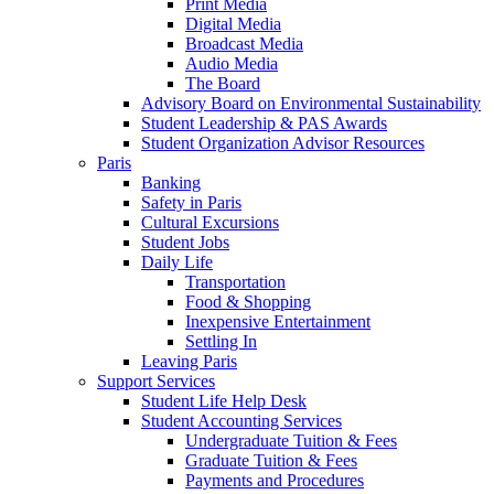
Print Media
Digital Media
Broadcast Media
Audio Media
The Board
Advisory Board on Environmental Sustainability
Student Leadership & PAS Awards
Student Organization Advisor Resources
Paris
Banking
Safety in Paris
Cultural Excursions
Student Jobs
Daily Life
Transportation
Food & Shopping
Inexpensive Entertainment
Settling In
Leaving Paris
Support Services
Student Life Help Desk
Student Accounting Services
Undergraduate Tuition & Fees
Graduate Tuition & Fees
Payments and Procedures