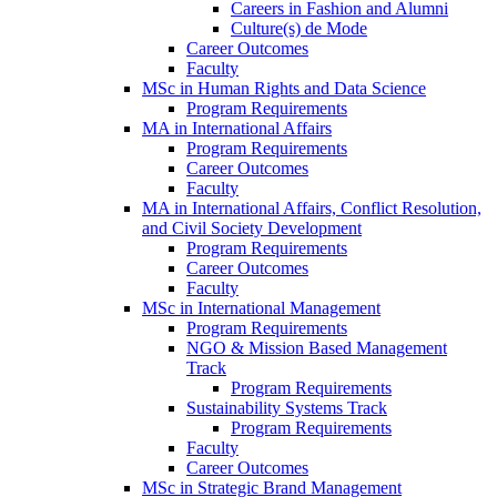
Careers in Fashion and Alumni
Culture(s) de Mode
Career Outcomes
Faculty
MSc in Human Rights and Data Science
Program Requirements
MA in International Affairs
Program Requirements
Career Outcomes
Faculty
MA in International Affairs, Conflict Resolution,
and Civil Society Development
Program Requirements
Career Outcomes
Faculty
MSc in International Management
Program Requirements
NGO & Mission Based Management
Track
Program Requirements
Sustainability Systems Track
Program Requirements
Faculty
Career Outcomes
MSc in Strategic Brand Management