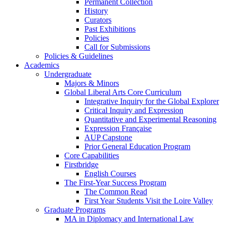
Permanent Collection
History
Curators
Past Exhibitions
Policies
Call for Submissions
Policies & Guidelines
Academics
Undergraduate
Majors & Minors
Global Liberal Arts Core Curriculum
Integrative Inquiry for the Global Explorer
Critical Inquiry and Expression
Quantitative and Experimental Reasoning
Expression Française
AUP Capstone
Prior General Education Program
Core Capabilities
Firstbridge
English Courses
The First-Year Success Program
The Common Read
First Year Students Visit the Loire Valley
Graduate Programs
MA in Diplomacy and International Law