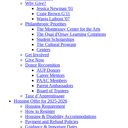
Why Give?
Jessica Newman '01
Craig Brown G'11
Wanja Laiboni '07
Philanthropic Priorities
The Monttessuy Center for the Arts
The Quai d'Orsay Learning Commons
Student Scholarships
The Cultural Program
Centers
Get Involved
Give Now
Donor Recognition
AUP Donors
Career Mentors
PAAC Members
Parent Ambassadors
Board of Trustees
Taxe d’Apprentissage
Housing Offer for 2025-2026
Housing Requirement
How to Register
Housing & Disability Accommodations
Payment and Refund Policies
Guidance & Important Dates