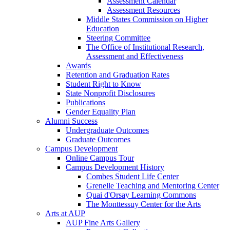
Assessment Calendar
Assessment Resources
Middle States Commission on Higher
Education
Steering Committee
The Office of Institutional Research,
Assessment and Effectiveness
Awards
Retention and Graduation Rates
Student Right to Know
State Nonprofit Disclosures
Publications
Gender Equality Plan
Alumni Success
Undergraduate Outcomes
Graduate Outcomes
Campus Development
Online Campus Tour
Campus Development History
Combes Student Life Center
Grenelle Teaching and Mentoring Center
Quai d'Orsay Learning Commons
The Monttessuy Center for the Arts
Arts at AUP
AUP Fine Arts Gallery