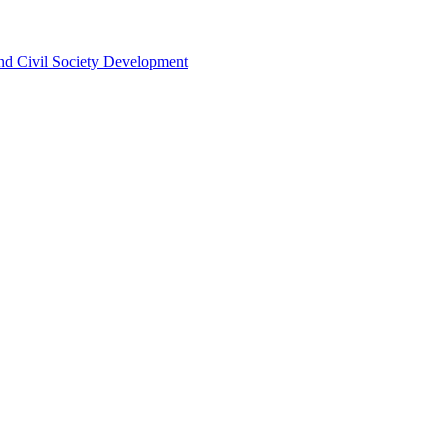
 and Civil Society Development