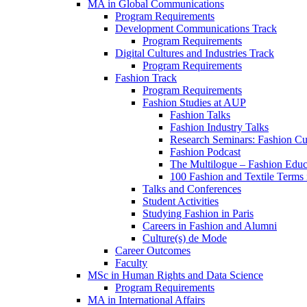
MA in Global Communications
Program Requirements
Development Communications Track
Program Requirements
Digital Cultures and Industries Track
Program Requirements
Fashion Track
Program Requirements
Fashion Studies at AUP
Fashion Talks
Fashion Industry Talks
Research Seminars: Fashion Cul
Fashion Podcast
The Multilogue – Fashion Educ
100 Fashion and Textile Terms
Talks and Conferences
Student Activities
Studying Fashion in Paris
Careers in Fashion and Alumni
Culture(s) de Mode
Career Outcomes
Faculty
MSc in Human Rights and Data Science
Program Requirements
MA in International Affairs