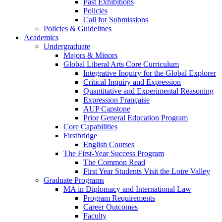
Past Exhibitions
Policies
Call for Submissions
Policies & Guidelines
Academics
Undergraduate
Majors & Minors
Global Liberal Arts Core Curriculum
Integrative Inquiry for the Global Explorer
Critical Inquiry and Expression
Quantitative and Experimental Reasoning
Expression Française
AUP Capstone
Prior General Education Program
Core Capabilities
Firstbridge
English Courses
The First-Year Success Program
The Common Read
First Year Students Visit the Loire Valley
Graduate Programs
MA in Diplomacy and International Law
Program Requirements
Career Outcomes
Faculty