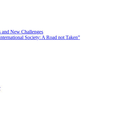
ns and New Challenges
nternational Society: A Road not Taken”
r