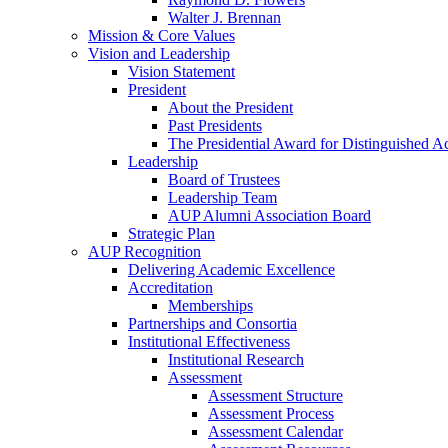
Walter J. Brennan
Mission & Core Values
Vision and Leadership
Vision Statement
President
About the President
Past Presidents
The Presidential Award for Distinguished 
Leadership
Board of Trustees
Leadership Team
AUP Alumni Association Board
Strategic Plan
AUP Recognition
Delivering Academic Excellence
Accreditation
Memberships
Partnerships and Consortia
Institutional Effectiveness
Institutional Research
Assessment
Assessment Structure
Assessment Process
Assessment Calendar