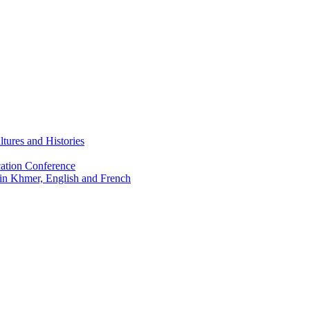
tures and Histories
ation Conference
 in Khmer, English and French