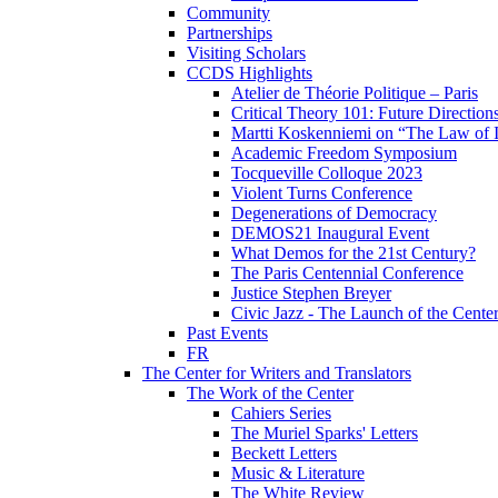
Community
Partnerships
Visiting Scholars
CCDS Highlights
Atelier de Théorie Politique – Paris
Critical Theory 101: Future Directio
Martti Koskenniemi on “The Law of I
Academic Freedom Symposium
Tocqueville Colloque 2023
Violent Turns Conference
Degenerations of Democracy
DEMOS21 Inaugural Event
What Demos for the 21st Century?
The Paris Centennial Conference
Justice Stephen Breyer
Civic Jazz - The Launch of the Cente
Past Events
FR
The Center for Writers and Translators
The Work of the Center
Cahiers Series
The Muriel Sparks' Letters
Beckett Letters
Music & Literature
The White Review