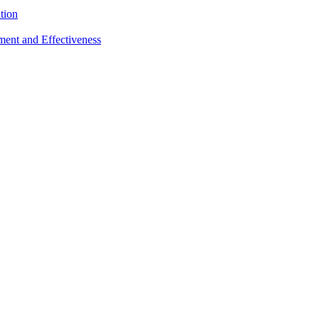
tion
sment and Effectiveness