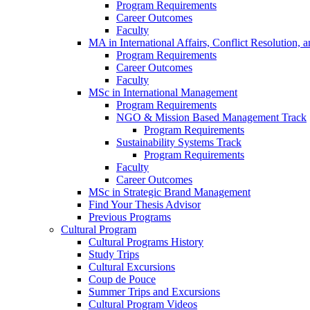
Program Requirements
Career Outcomes
Faculty
MA in International Affairs, Conflict Resolution,
Program Requirements
Career Outcomes
Faculty
MSc in International Management
Program Requirements
NGO & Mission Based Management Track
Program Requirements
Sustainability Systems Track
Program Requirements
Faculty
Career Outcomes
MSc in Strategic Brand Management
Find Your Thesis Advisor
Previous Programs
Cultural Program
Cultural Programs History
Study Trips
Cultural Excursions
Coup de Pouce
Summer Trips and Excursions
Cultural Program Videos