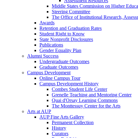
Assessment Resources
Middle States Commission on Higher Educa
Steering Committee
The Office of Institutional Research, Asses
Awards
Retention and Graduation Rates
Student Right to Know
State Nonprofit Disclosures
Publications
Gender Equality Plan
Alumni Success
Undergraduate Outcomes
Graduate Outcomes
Campus Development
Online Campus Tour
Campus Development History
Combes Student Life Center
Grenelle Teaching and Mentoring Center
Quai d'Orsay Learning Commons
The Monttessuy Center for the Arts
Arts at AUP
AUP Fine Arts Gallery
Permanent Collection
History
Curators