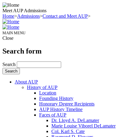
Meet AUP Admissions
Home
>
Admissions
>
Contact and Meet AUP
>
MAIN MENU
Close
Search form
Search
About AUP
History of AUP
Location
Founding History
Honorary Degree Recipients
AUP History Timeline
Faces of AUP
Dr. Lloyd A. DeLamater
Marie Louise Viborel DeLamater
Col. Karl S. Cate
Raymond D. Flowers