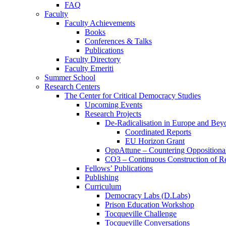
FAQ
Faculty
Faculty Achievements
Books
Conferences & Talks
Publications
Faculty Directory
Faculty Emeriti
Summer School
Research Centers
The Center for Critical Democracy Studies
Upcoming Events
Research Projects
De-Radicalisation in Europe and Bey
Coordinated Reports
EU Horizon Grant
OppAttune – Countering Oppositional
CO3 – Continuous Construction of Res
Fellows’ Publications
Publishing
Curriculum
Democracy Labs (D.Labs)
Prison Education Workshop
Tocqueville Challenge
Tocqueville Conversations