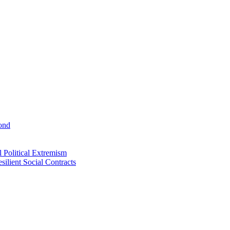
ond
 Political Extremism
ilient Social Contracts