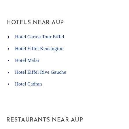
HOTELS NEAR AUP
Hotel Carina Tour Eiffel
Hotel Eiffel Kensington
Hotel Malar
Hotel Eiffel Rive Gauche
Hotel Cadran
RESTAURANTS NEAR AUP