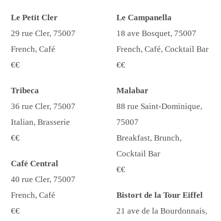
Le Petit Cler
Le Campanella
29 rue Cler, 75007
18 ave Bosquet, 75007
French, Café
French, Café, Cocktail Bar
€€
€€
Tribeca
Malabar
36 rue Cler, 75007
88 rue Saint-Dominique,
Italian, Brasserie
75007
€€
Breakfast, Brunch,
Cocktail Bar
Café Central
€€
40 rue Cler, 75007
French, Café
Bistort de la Tour Eiffel
€€
21 ave de la Bourdonnais,