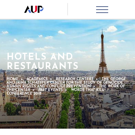
HOTELS AND
RESTAURANTS
HOME
>
ACADEMICS
>
RESEARCH CENTERS
>
THE GEORGE
AND IRINA SCHAEFFER CENTER FOR THE STUDY OF GENOCIDE,
HUMAN RIGHTS AND CONFLICT PREVENTION
>
THE WORK OF
THE CENTER
>
PAST EVENTS
>
WORDS THAT KILL
CONFERENCE 2018