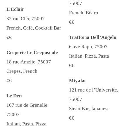
75007
L’Eclair
French, Bistro
32 rue Cler, 75007
€€
French, Café, Cocktail Bar
€€
Trattoria Dell’Angelo
6 ave Rapp, 75007
Creperie Le Crepuscule
Italian, Pizza, Pasta
18 rue Amelie, 75007
€€
Crepes, French
€€
Miyako
121 rue de l’Universite,
Le Den
75007
167 rue de Grenelle,
Sushi Bar, Japanese
75007
€€
Italian, Pasta, Pizza