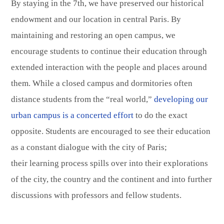
By staying in the 7th, we have preserved our historical
endowment and our location in central Paris. By
maintaining and restoring an open campus, we
encourage students to continue their education through
extended interaction with the people and places around
them. While a closed campus and dormitories often
distance students from the “real world,”
developing our
urban campus is a concerted effort
to do the exact
opposite. Students are encouraged to see their education
as a constant dialogue with the city of Paris;
their learning process spills over into their explorations
of the city, the country and the continent and into further
discussions with professors and fellow students.