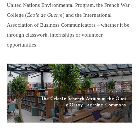
United Nations Environmental Program, the French War
College (
École de Guerre
) and the International
Association of Business Communicators – whether it be
through classwork, internships or volunteer
opportunities.
The Celeste Schenck Atrium in the Quai
d'Orsay Learning Commons