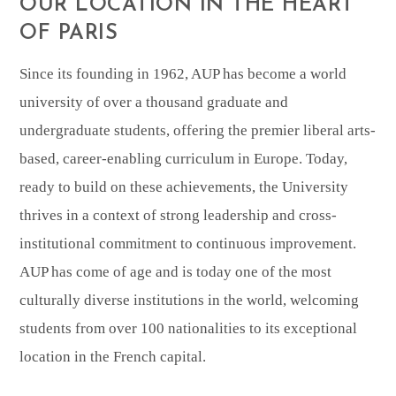
OUR LOCATION IN THE HEART
OF PARIS
Since its founding in 1962, AUP has become a world
university of over a thousand graduate and
undergraduate students, offering the premier liberal arts-
based, career-enabling curriculum in Europe. Today,
ready to build on these achievements, the University
thrives in a context of strong leadership and cross-
institutional commitment to continuous improvement.
AUP has come of age and is today one of the most
culturally diverse institutions in the world, welcoming
students from over 100 nationalities to its exceptional
location in the French capital.