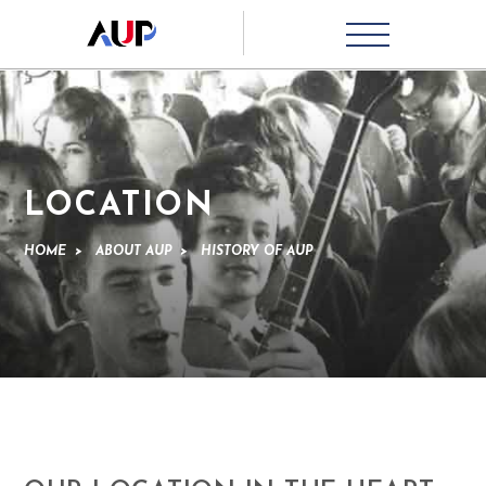
LOCATION
HOME
>
ABOUT AUP
>
HISTORY OF AUP