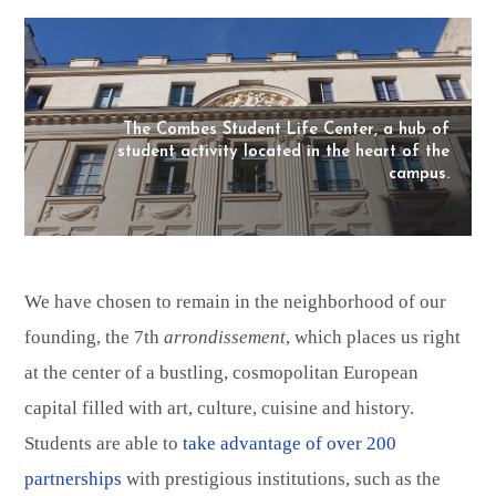
The Combes Student Life Center, a hub of
student activity located in the heart of the
campus.
We have chosen to remain in the neighborhood of our
founding, the 7th
arrondissement
, which places us right
at the center of a bustling, cosmopolitan European
capital filled with art, culture, cuisine and history.
Students are able to
take advantage of over 200
partnerships
with prestigious institutions, such as the