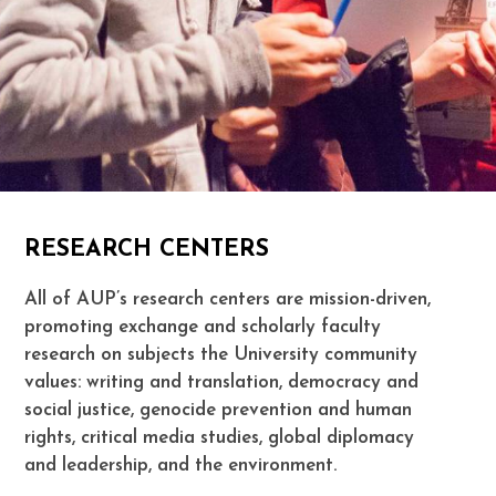
RESEARCH CENTERS
All of AUP’s research centers are mission-driven,
promoting exchange and scholarly faculty
research on subjects the University community
values: writing and translation, democracy and
social justice, genocide prevention and human
rights, critical media studies, global diplomacy
and leadership, and the environment.