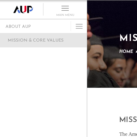
MAIN MENU
ABOUT AUP
MI
History of AUP
MISSION & CORE VALUES
Mission & Core Values
HOME
Vision and Leadership
AUP Recognition
Alumni Success
Campus Development
Arts at AUP
Policies & Guidelines
MIS
The Amer