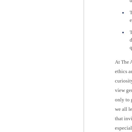
d
T
e
T
d
q
At The A
ethics a
curiosit
view gen
only to 
we all l
that inv
especia