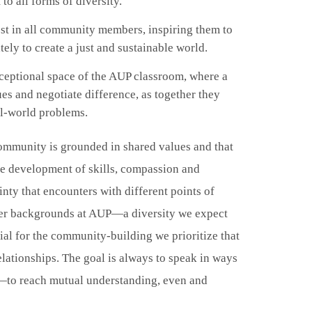
 to all forms of diversity.
est in all community members, inspiring them to
ely to create a just and sustainable world.
ceptional space of the AUP classroom, where a
ues and negotiate difference, as together they
al-world problems.
community is grounded in shared values and that
he development of skills, compassion and
inty that encounters with different points of
ender backgrounds at AUP—a diversity we expect
ial for the community-building we prioritize that
lationships. The goal is always to speak in ways
eak—to reach mutual understanding, even and