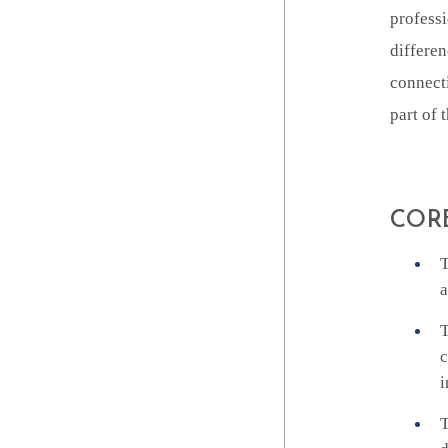
professi
differen
connecti
part of
COR
T
a
T
c
i
T