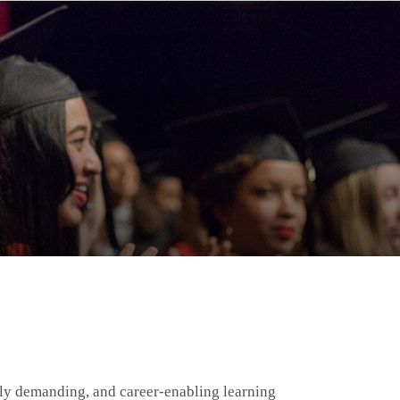
ally demanding, and career-enabling learning