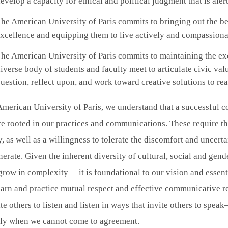
evelop a capacity for ethical and political judgment that is alert
he American University of Paris commits to bringing out the b
xcellence and equipping them to live actively and compassionat
he American University of Paris commits to maintaining the ex
iverse body of students and faculty meet to articulate civic val
uestion, reflect upon, and work toward creative solutions to re
merican University of Paris, we understand that a successful 
re rooted in our practices and communications. These require t
y, as well as a willingness to tolerate the discomfort and uncerta
erate. Given the inherent diversity of cultural, social and g
grow in complexity— it is foundational to our vision and essent
earn and practice mutual respect and effective communicative re
ite others to listen and listen in ways that invite others to sp
lly when we cannot come to agreement.