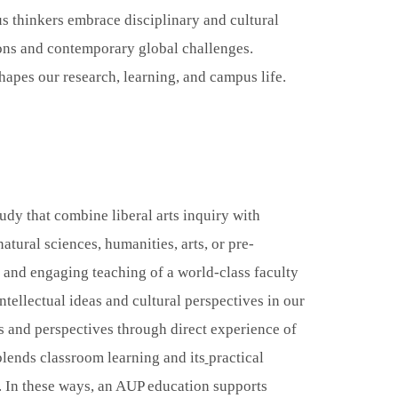
s thinkers embrace disciplinary and cultural
ions and contemporary global challenges.
apes our research, learning, and campus life.
udy that combine liberal arts inquiry with
atural sciences, humanities, arts, or pre-
c and engaging teaching of a world-class faculty
tellectual ideas and cultural perspectives in our
s and perspectives through direct experience of
blends classroom learning and its
practical
t. In these ways, an AUP education supports