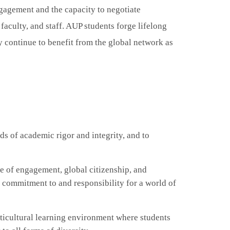
ngagement and the capacity to negotiate
 faculty
,
and staff. AUP students forge lifelong
y continue to benefit from the global network as
s of academic rigor and integrity, and to
e of engagement, global citizenship, and
f commitment to and responsibility for a world of
ticultural learning environment where students