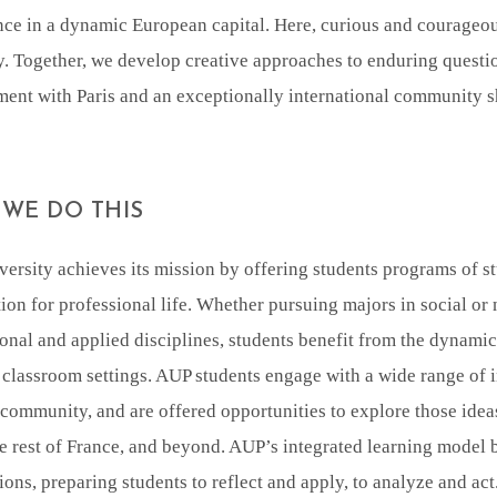
ce in a dynamic European capital. Here, curious and courageou
y. Together, we develop creative approaches to enduring quest
nt with Paris and an exceptionally international community sh
WE DO THIS
ersity achieves its mission by offering students programs of st
ion for professional life. Whether pursuing majors in social or n
onal and applied disciplines, students benefit from the dynami
 classroom settings. AUP students engage with a wide range of in
ommunity, and are offered opportunities to explore those idea
he rest of France, and beyond. AUP’s integrated learning model 
ions, preparing students to reflect and apply, to analyze and ac