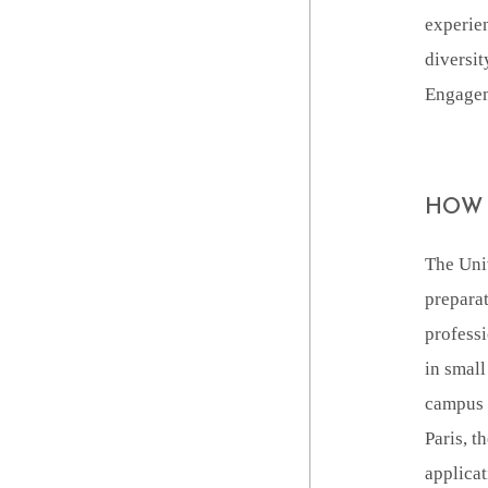
experien
diversit
Engageme
HOW 
The Univ
preparat
professi
in small
campus c
Paris, t
applicat