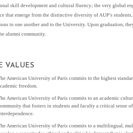
onal skill development and cultural fluency; the very global e
ce that emerge from the distinctive diversity of AUP’s students,
ons to one another and to the University. Upon graduation, the
 the alumni community.
E VALUES
he American University of Paris commits to the highest standard
cademic freedom.
he American University of Paris commits to an academic cultur
ommunity that fosters in students and faculty a critical sense o
nterdependence.
he American University of Paris commits to a multilingual, mul