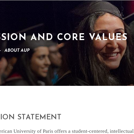
SSION AND CORE VALUES
>
ABOUT AUP
SION STATEMENT
ican University of Paris offers a student-centered, intellectu