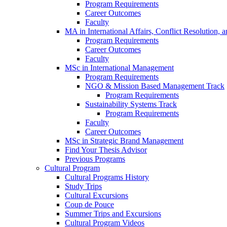
Program Requirements
Career Outcomes
Faculty
MA in International Affairs, Conflict Resolution,
Program Requirements
Career Outcomes
Faculty
MSc in International Management
Program Requirements
NGO & Mission Based Management Track
Program Requirements
Sustainability Systems Track
Program Requirements
Faculty
Career Outcomes
MSc in Strategic Brand Management
Find Your Thesis Advisor
Previous Programs
Cultural Program
Cultural Programs History
Study Trips
Cultural Excursions
Coup de Pouce
Summer Trips and Excursions
Cultural Program Videos