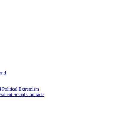
ond
 Political Extremism
ilient Social Contracts