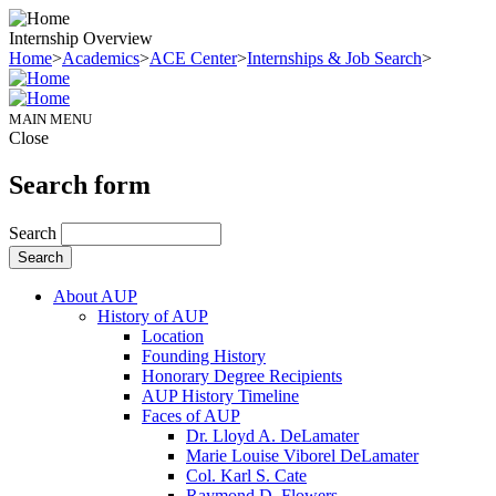
Internship Overview
Home
>
Academics
>
ACE Center
>
Internships & Job Search
>
MAIN MENU
Close
Search form
Search
About AUP
History of AUP
Location
Founding History
Honorary Degree Recipients
AUP History Timeline
Faces of AUP
Dr. Lloyd A. DeLamater
Marie Louise Viborel DeLamater
Col. Karl S. Cate
Raymond D. Flowers