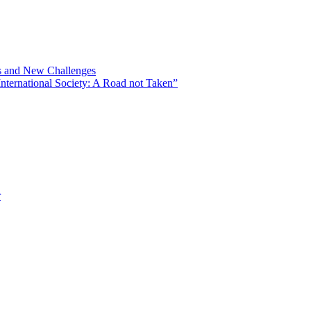
ns and New Challenges
nternational Society: A Road not Taken”
r