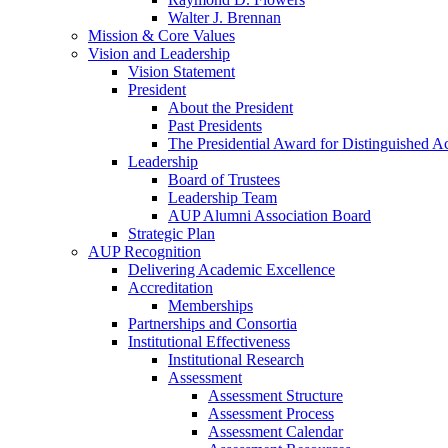
Walter J. Brennan
Mission & Core Values
Vision and Leadership
Vision Statement
President
About the President
Past Presidents
The Presidential Award for Distinguished 
Leadership
Board of Trustees
Leadership Team
AUP Alumni Association Board
Strategic Plan
AUP Recognition
Delivering Academic Excellence
Accreditation
Memberships
Partnerships and Consortia
Institutional Effectiveness
Institutional Research
Assessment
Assessment Structure
Assessment Process
Assessment Calendar