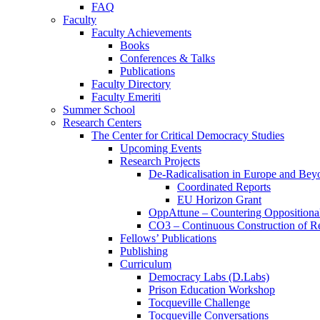
FAQ
Faculty
Faculty Achievements
Books
Conferences & Talks
Publications
Faculty Directory
Faculty Emeriti
Summer School
Research Centers
The Center for Critical Democracy Studies
Upcoming Events
Research Projects
De-Radicalisation in Europe and Bey
Coordinated Reports
EU Horizon Grant
OppAttune – Countering Oppositional
CO3 – Continuous Construction of Res
Fellows’ Publications
Publishing
Curriculum
Democracy Labs (D.Labs)
Prison Education Workshop
Tocqueville Challenge
Tocqueville Conversations