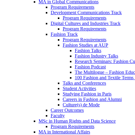
MA in Global Communications
Program Requirements
Development Communications Track
Program Requirements
Digital Cultures and Industries Track
Program Requirements
Fashion Track
Program Requirements
Fashion Studies at AUP
Fashion Talks
Fashion Industry Talks
Research Seminars: Fashion Cul
Fashion Podcast
The Multilogue – Fashion Educ
100 Fashion and Textile Terms
Talks and Conferences
Student Activities
Studying Fashion in Paris
Careers in Fashion and Alumni
Culture(s) de Mode
Career Outcomes
Faculty
MSc in Human Rights and Data Science
Program Requirements
MA in International Affairs