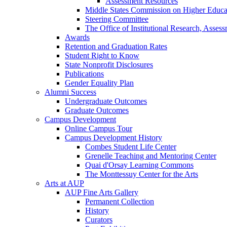
Assessment Resources
Middle States Commission on Higher Educa
Steering Committee
The Office of Institutional Research, Asses
Awards
Retention and Graduation Rates
Student Right to Know
State Nonprofit Disclosures
Publications
Gender Equality Plan
Alumni Success
Undergraduate Outcomes
Graduate Outcomes
Campus Development
Online Campus Tour
Campus Development History
Combes Student Life Center
Grenelle Teaching and Mentoring Center
Quai d'Orsay Learning Commons
The Monttessuy Center for the Arts
Arts at AUP
AUP Fine Arts Gallery
Permanent Collection
History
Curators