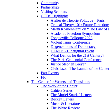
Community
Partnerships
Visiting Scholars
CCDS Highlights
Atelier de Théorie Politique – Paris
Critical Theory 101: Future Directio
Martti Koskenniemi on “The Law of I
Academic Freedom Symposium
Tocqueville Colloque 2023
Violent Turns Conference
Degenerations of Democracy
DEMOS21 Inaugural Event
What Demos for the 21st Century?
The Paris Centennial Conference
Justice Stephen Breyer
Civic Jazz - The Launch of the Cente
Past Events
FR
The Center for Writers and Translators
The Work of the Center
Cahiers Series
The Muriel Sparks' Letters
Beckett Letters
Music & Literature
The White Review