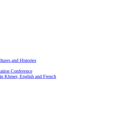
tures and Histories
ation Conference
 in Khmer, English and French