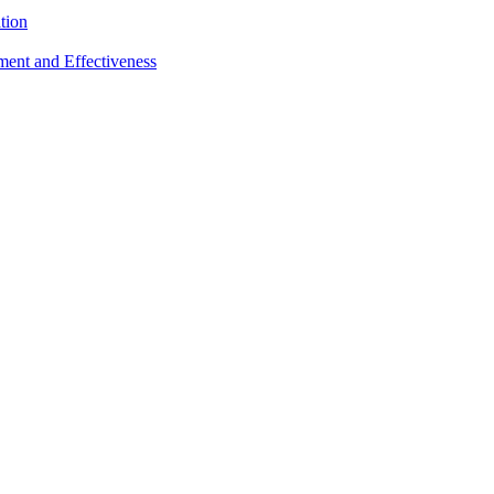
tion
sment and Effectiveness