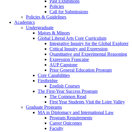
Past Exhibitions
Policies
Call for Submissions
Policies & Guidelines
Academics
Undergraduate
Majors & Minors
Global Liberal Arts Core Curriculum
Integrative Inquiry for the Global Explorer
Critical Inquiry and Expression
Quantitative and Experimental Reasoning
Expression Française
AUP Capstone
Prior General Education Program
Core Capabilities
Firstbridge
English Courses
The First-Year Success Program
The Common Read
First Year Students Visit the Loire Valley
Graduate Programs
MA in Diplomacy and International Law
Program Requirements
Career Outcomes
Faculty