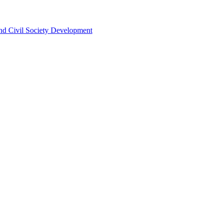
 and Civil Society Development