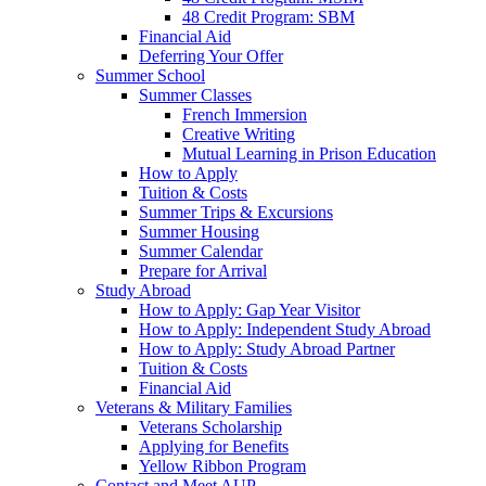
48 Credit Program: SBM
Financial Aid
Deferring Your Offer
Summer School
Summer Classes
French Immersion
Creative Writing
Mutual Learning in Prison Education
How to Apply
Tuition & Costs
Summer Trips & Excursions
Summer Housing
Summer Calendar
Prepare for Arrival
Study Abroad
How to Apply: Gap Year Visitor
How to Apply: Independent Study Abroad
How to Apply: Study Abroad Partner
Tuition & Costs
Financial Aid
Veterans & Military Families
Veterans Scholarship
Applying for Benefits
Yellow Ribbon Program
Contact and Meet AUP