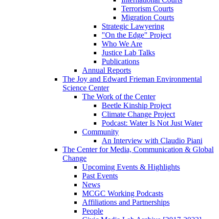
Terrorism Courts
Migration Courts
Strategic Lawyering
"On the Edge" Project
Who We Are
Justice Lab Talks
Publications
Annual Reports
The Joy and Edward Frieman Environmental
Science Center
The Work of the Center
Beetle Kinship Project
Climate Change Project
Podcast: Water Is Not Just Water
Community
An Interview with Claudio Piani
The Center for Media, Communication & Global
Change
Upcoming Events & Highlights
Past Events
News
MCGC Working Podcasts
Affiliations and Partnerships
People