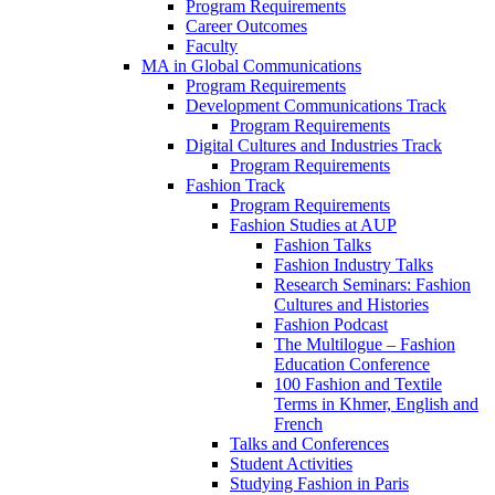
Program Requirements
Career Outcomes
Faculty
MA in Global Communications
Program Requirements
Development Communications Track
Program Requirements
Digital Cultures and Industries Track
Program Requirements
Fashion Track
Program Requirements
Fashion Studies at AUP
Fashion Talks
Fashion Industry Talks
Research Seminars: Fashion
Cultures and Histories
Fashion Podcast
The Multilogue – Fashion
Education Conference
100 Fashion and Textile
Terms in Khmer, English and
French
Talks and Conferences
Student Activities
Studying Fashion in Paris