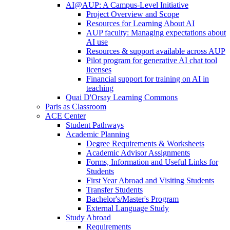
AI@AUP: A Campus-Level Initiative
Project Overview and Scope
Resources for Learning About AI
AUP faculty: Managing expectations about
AI use
Resources & support available across AUP
Pilot program for generative AI chat tool
licenses
Financial support for training on AI in
teaching
Quai D'Orsay Learning Commons
Paris as Classroom
ACE Center
Student Pathways
Academic Planning
Degree Requirements & Worksheets
Academic Advisor Assignments
Forms, Information and Useful Links for
Students
First Year Abroad and Visiting Students
Transfer Students
Bachelor's/Master's Program
External Language Study
Study Abroad
Requirements