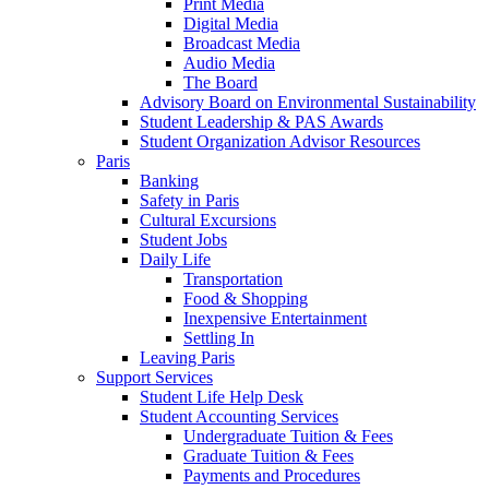
Print Media
Digital Media
Broadcast Media
Audio Media
The Board
Advisory Board on Environmental Sustainability
Student Leadership & PAS Awards
Student Organization Advisor Resources
Paris
Banking
Safety in Paris
Cultural Excursions
Student Jobs
Daily Life
Transportation
Food & Shopping
Inexpensive Entertainment
Settling In
Leaving Paris
Support Services
Student Life Help Desk
Student Accounting Services
Undergraduate Tuition & Fees
Graduate Tuition & Fees
Payments and Procedures