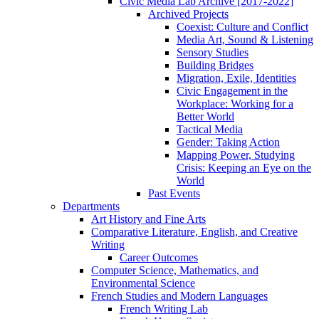
Civic Media Lab Archive [2017-2022]
Archived Projects
Coexist: Culture and Conflict
Media Art, Sound & Listening
Sensory Studies
Building Bridges
Migration, Exile, Identities
Civic Engagement in the
Workplace: Working for a
Better World
Tactical Media
Gender: Taking Action
Mapping Power, Studying
Crisis: Keeping an Eye on the
World
Past Events
Departments
Art History and Fine Arts
Comparative Literature, English, and Creative
Writing
Career Outcomes
Computer Science, Mathematics, and
Environmental Science
French Studies and Modern Languages
French Writing Lab