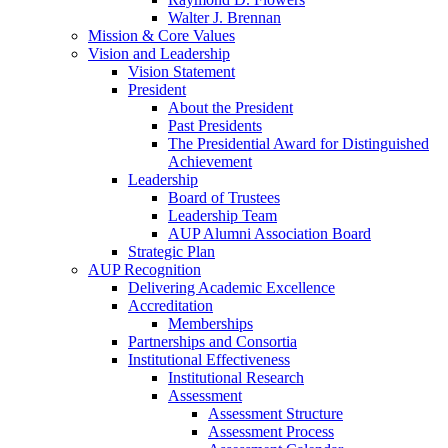
Walter J. Brennan
Mission & Core Values
Vision and Leadership
Vision Statement
President
About the President
Past Presidents
The Presidential Award for Distinguished
Achievement
Leadership
Board of Trustees
Leadership Team
AUP Alumni Association Board
Strategic Plan
AUP Recognition
Delivering Academic Excellence
Accreditation
Memberships
Partnerships and Consortia
Institutional Effectiveness
Institutional Research
Assessment
Assessment Structure
Assessment Process