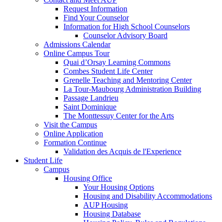
Request Information
Find Your Counselor
Information for High School Counselors
Counselor Advisory Board
Admissions Calendar
Online Campus Tour
Quai d’Orsay Learning Commons
Combes Student Life Center
Grenelle Teaching and Mentoring Center
La Tour-Maubourg Administration Building
Passage Landrieu
Saint Dominique
The Monttessuy Center for the Arts
Visit the Campus
Online Application
Formation Continue
Validation des Acquis de l'Experience
Student Life
Campus
Housing Office
Your Housing Options
Housing and Disability Accommodations
AUP Housing
Housing Database