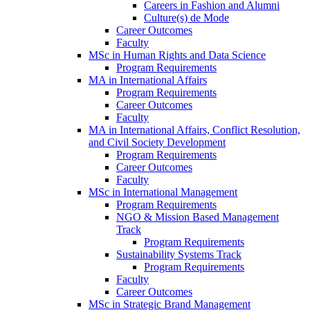
Careers in Fashion and Alumni
Culture(s) de Mode
Career Outcomes
Faculty
MSc in Human Rights and Data Science
Program Requirements
MA in International Affairs
Program Requirements
Career Outcomes
Faculty
MA in International Affairs, Conflict Resolution,
and Civil Society Development
Program Requirements
Career Outcomes
Faculty
MSc in International Management
Program Requirements
NGO & Mission Based Management
Track
Program Requirements
Sustainability Systems Track
Program Requirements
Faculty
Career Outcomes
MSc in Strategic Brand Management