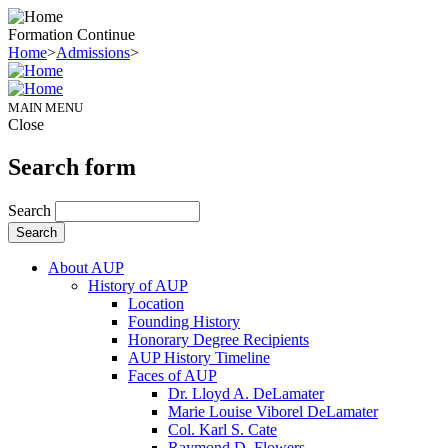
Formation Continue
Home
>
Admissions
>
MAIN MENU
Close
Search form
Search
About AUP
History of AUP
Location
Founding History
Honorary Degree Recipients
AUP History Timeline
Faces of AUP
Dr. Lloyd A. DeLamater
Marie Louise Viborel DeLamater
Col. Karl S. Cate
Raymond D. Flowers