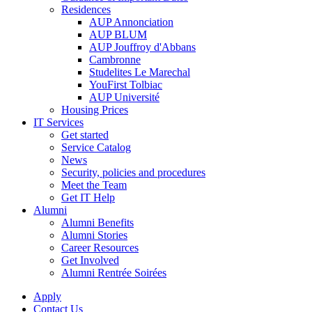
Residences
AUP Annonciation
AUP BLUM
AUP Jouffroy d'Abbans
Cambronne
Studelites Le Marechal
YouFirst Tolbiac
AUP Université
Housing Prices
IT Services
Get started
Service Catalog
News
Security, policies and procedures
Meet the Team
Get IT Help
Alumni
Alumni Benefits
Alumni Stories
Career Resources
Get Involved
Alumni Rentrée Soirées
Apply
Contact Us