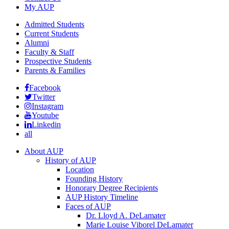
My AUP
Admitted Students
Current Students
Alumni
Faculty & Staff
Prospective Students
Parents & Families
Facebook
Twitter
Instagram
Youtube
Linkedin
all
About AUP
History of AUP
Location
Founding History
Honorary Degree Recipients
AUP History Timeline
Faces of AUP
Dr. Lloyd A. DeLamater
Marie Louise Viborel DeLamater