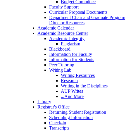
Budget Committee
Faculty Support
Curricular Proposal Documents
Department Chair and Graduate Program
Director Resources
Academic Calendar
Academic Resource Center
Academic Integrity
Plagiarism
Blackboard
Information for Faculty
Information for Students
Peer Tutoring
Writing Lab
Writing Resources
Research
Writing in the Disciplines
AUP Writes
...And More
Library
Registrar's Office
Returning Student Registration
Scheduling Information
Check-in
Transcripts