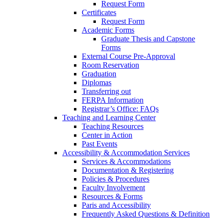
Request Form
Certificates
Request Form
Academic Forms
Graduate Thesis and Capstone
Forms
External Course Pre-Approval
Room Reservation
Graduation
Diplomas
Transferring out
FERPA Information
Registrar’s Office: FAQs
Teaching and Learning Center
Teaching Resources
Center in Action
Past Events
Accessibility & Accommodation Services
Services & Accommodations
Documentation & Registering
Policies & Procedures
Faculty Involvement
Resources & Forms
Paris and Accessibility
Frequently Asked Questions & Definition