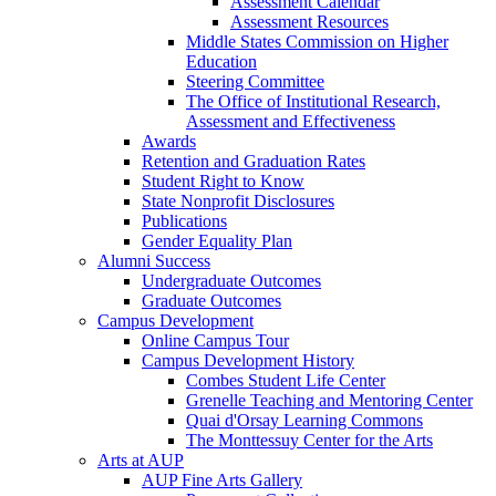
Assessment Calendar
Assessment Resources
Middle States Commission on Higher
Education
Steering Committee
The Office of Institutional Research,
Assessment and Effectiveness
Awards
Retention and Graduation Rates
Student Right to Know
State Nonprofit Disclosures
Publications
Gender Equality Plan
Alumni Success
Undergraduate Outcomes
Graduate Outcomes
Campus Development
Online Campus Tour
Campus Development History
Combes Student Life Center
Grenelle Teaching and Mentoring Center
Quai d'Orsay Learning Commons
The Monttessuy Center for the Arts
Arts at AUP
AUP Fine Arts Gallery