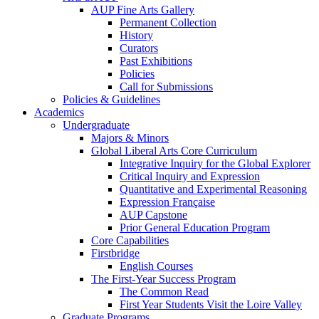
AUP Fine Arts Gallery
Permanent Collection
History
Curators
Past Exhibitions
Policies
Call for Submissions
Policies & Guidelines
Academics
Undergraduate
Majors & Minors
Global Liberal Arts Core Curriculum
Integrative Inquiry for the Global Explorer
Critical Inquiry and Expression
Quantitative and Experimental Reasoning
Expression Française
AUP Capstone
Prior General Education Program
Core Capabilities
Firstbridge
English Courses
The First-Year Success Program
The Common Read
First Year Students Visit the Loire Valley
Graduate Programs