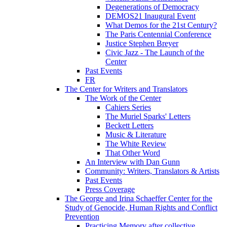
Degenerations of Democracy
DEMOS21 Inaugural Event
What Demos for the 21st Century?
The Paris Centennial Conference
Justice Stephen Breyer
Civic Jazz - The Launch of the
Center
Past Events
FR
The Center for Writers and Translators
The Work of the Center
Cahiers Series
The Muriel Sparks' Letters
Beckett Letters
Music & Literature
The White Review
That Other Word
An Interview with Dan Gunn
Community: Writers, Translators & Artists
Past Events
Press Coverage
The George and Irina Schaeffer Center for the
Study of Genocide, Human Rights and Conflict
Prevention
Practicing Memory after collective