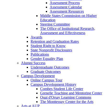
Assessment Process
Assessment Calendar
Assessment Resources
Middle States Commission on Higher
Education
Steering Committee
The Office of Institutional Research,
Assessment and Effectiveness
Awards
Retention and Graduation Rates
Student Right to Know
State Nonprofit Disclosures
Publications
Gender Equality Plan
Alumni Success
Undergraduate Outcomes
Graduate Outcomes
Campus Development
Online Campus Tour
Campus Development History
Combes Student Life Center
Grenelle Teaching and Mentoring Center
Quai d'Orsay Learning Commons
The Monttessuy Center for the Arts
Arts at AUP