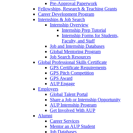
Pre-Approval Paperwork
Fellowships, Research & Teaching Grants
Career Development Program
Internships & Job Search
Internship Overview
Internship Prep Tutorial
Internship Forms for Students,
Faculty, and Staff
Job and Internship Databases
Global Mentoring Program
Job Search Resources
Global Professional Skills Certificate
GPS Certificate Requirements
GPS Pitch Competition
GPS Award
AUP Engage
Employers
Global Talent Portal
Share a Job or Internship Opportunity
AUP Internship Program
Get Involved With AUP
Alumni
Career Services
Mentor an AUP Student
Job Databases