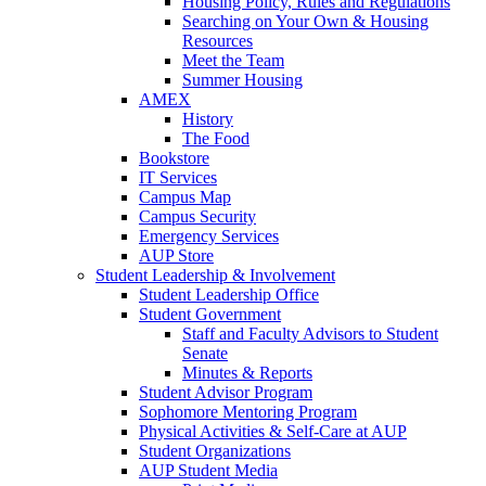
Housing Policy, Rules and Regulations
Searching on Your Own & Housing
Resources
Meet the Team
Summer Housing
AMEX
History
The Food
Bookstore
IT Services
Campus Map
Campus Security
Emergency Services
AUP Store
Student Leadership & Involvement
Student Leadership Office
Student Government
Staff and Faculty Advisors to Student
Senate
Minutes & Reports
Student Advisor Program
Sophomore Mentoring Program
Physical Activities & Self-Care at AUP
Student Organizations
AUP Student Media