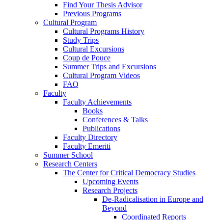
Find Your Thesis Advisor
Previous Programs
Cultural Program
Cultural Programs History
Study Trips
Cultural Excursions
Coup de Pouce
Summer Trips and Excursions
Cultural Program Videos
FAQ
Faculty
Faculty Achievements
Books
Conferences & Talks
Publications
Faculty Directory
Faculty Emeriti
Summer School
Research Centers
The Center for Critical Democracy Studies
Upcoming Events
Research Projects
De-Radicalisation in Europe and
Beyond
Coordinated Reports