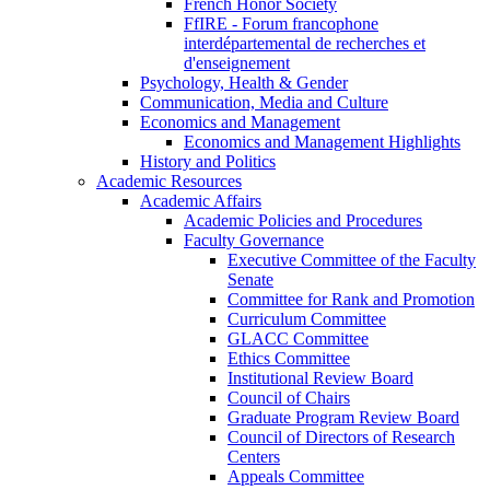
French Honor Society
FfIRE - Forum francophone
interdépartemental de recherches et
d'enseignement
Psychology, Health & Gender
Communication, Media and Culture
Economics and Management
Economics and Management Highlights
History and Politics
Academic Resources
Academic Affairs
Academic Policies and Procedures
Faculty Governance
Executive Committee of the Faculty
Senate
Committee for Rank and Promotion
Curriculum Committee
GLACC Committee
Ethics Committee
Institutional Review Board
Council of Chairs
Graduate Program Review Board
Council of Directors of Research
Centers
Appeals Committee