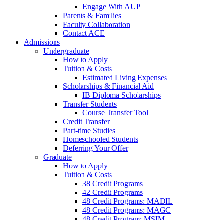
Engage With AUP
Parents & Families
Faculty Collaboration
Contact ACE
Admissions
Undergraduate
How to Apply
Tuition & Costs
Estimated Living Expenses
Scholarships & Financial Aid
IB Diploma Scholarships
Transfer Students
Course Transfer Tool
Credit Transfer
Part-time Studies
Homeschooled Students
Deferring Your Offer
Graduate
How to Apply
Tuition & Costs
38 Credit Programs
42 Credit Programs
48 Credit Programs: MADIL
48 Credit Programs: MAGC
48 Credit Program: MSIM