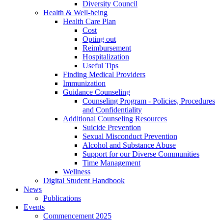
Diversity Council
Health & Well-being
Health Care Plan
Cost
Opting out
Reimbursement
Hospitalization
Useful Tips
Finding Medical Providers
Immunization
Guidance Counseling
Counseling Program - Policies, Procedures
and Confidentiality
Additional Counseling Resources
Suicide Prevention
Sexual Misconduct Prevention
Alcohol and Substance Abuse
Support for our Diverse Communities
Time Management
Wellness
Digital Student Handbook
News
Publications
Events
Commencement 2025