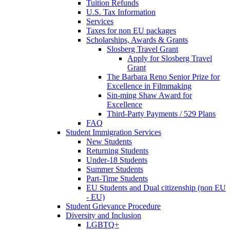
Tuition Refunds
U.S. Tax Information
Services
Taxes for non EU packages
Scholarships, Awards & Grants
Slosberg Travel Grant
Apply for Slosberg Travel
Grant
The Barbara Reno Senior Prize for
Excellence in Filmmaking
Sin-ming Shaw Award for
Excellence
Third-Party Payments / 529 Plans
FAQ
Student Immigration Services
New Students
Returning Students
Under-18 Students
Summer Students
Part-Time Students
EU Students and Dual citizenship (non EU
- EU)
Student Grievance Procedure
Diversity and Inclusion
LGBTQ+