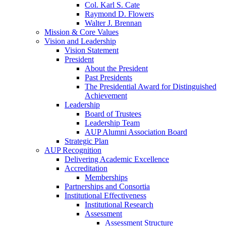
Col. Karl S. Cate
Raymond D. Flowers
Walter J. Brennan
Mission & Core Values
Vision and Leadership
Vision Statement
President
About the President
Past Presidents
The Presidential Award for Distinguished
Achievement
Leadership
Board of Trustees
Leadership Team
AUP Alumni Association Board
Strategic Plan
AUP Recognition
Delivering Academic Excellence
Accreditation
Memberships
Partnerships and Consortia
Institutional Effectiveness
Institutional Research
Assessment
Assessment Structure