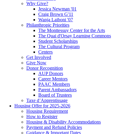
Why Give?
Jessica Newman '01
Craig Brown G'11
Wanja Laiboni '07
Philanthropic Priorities
The Monttessuy Center for the Arts
The Quai d'Orsay Learning Commons
Student Scholarships
The Cultural Program
Centers
Get Involved
Give Now
Donor Recognition
AUP Donors
Career Mentors
PAAC Members
Parent Ambassadors
Board of Trustees
Taxe d’Apprentissage
Housing Offer for 2025-2026
Housing Requirement
How to Register
Housing & Disability Accommodations
Payment and Refund Policies
Guidance & Important Dates