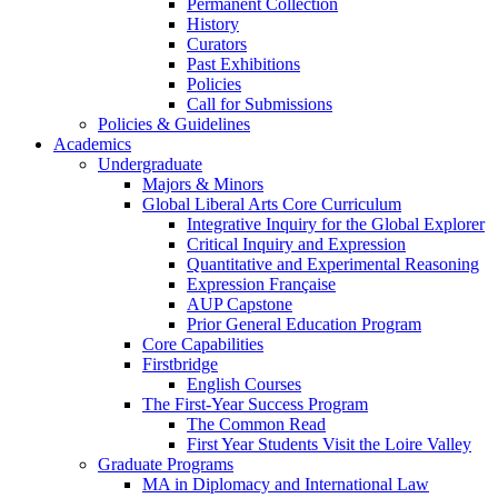
Permanent Collection
History
Curators
Past Exhibitions
Policies
Call for Submissions
Policies & Guidelines
Academics
Undergraduate
Majors & Minors
Global Liberal Arts Core Curriculum
Integrative Inquiry for the Global Explorer
Critical Inquiry and Expression
Quantitative and Experimental Reasoning
Expression Française
AUP Capstone
Prior General Education Program
Core Capabilities
Firstbridge
English Courses
The First-Year Success Program
The Common Read
First Year Students Visit the Loire Valley
Graduate Programs
MA in Diplomacy and International Law