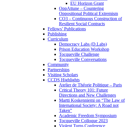
EU Horizon Grant
OppAttune – Countering
Oppositional Political Extremism
CO3 – Continuous Construction of
Resilient Social Contracts
Fellows’ Publications
Publishing
Curriculum
Democracy Labs (D.Labs)
Prison Education Workshop
Tocqueville Challenge
Tocqueville Conversations
Community
Partnerships
Visiting Scholars
CCDS Highlights
Atelier de Théorie Politique – Paris
Critical Theory 101: Future
Directions and New Challenges
Martti Koskenniemi on “The Law of
International Society: A Road not
Taken”
Academic Freedom Symposium
Tocqueville Colloque 2023
Violent Turns Conference