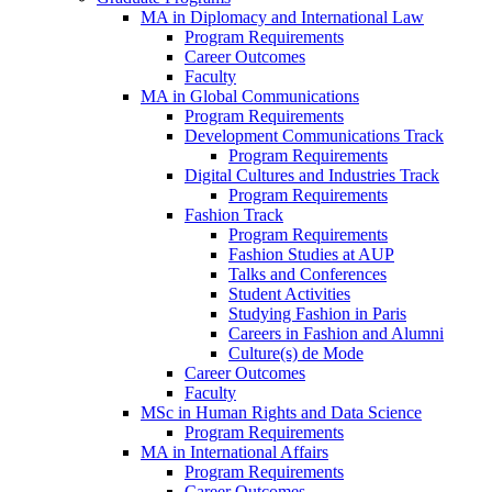
MA in Diplomacy and International Law
Program Requirements
Career Outcomes
Faculty
MA in Global Communications
Program Requirements
Development Communications Track
Program Requirements
Digital Cultures and Industries Track
Program Requirements
Fashion Track
Program Requirements
Fashion Studies at AUP
Talks and Conferences
Student Activities
Studying Fashion in Paris
Careers in Fashion and Alumni
Culture(s) de Mode
Career Outcomes
Faculty
MSc in Human Rights and Data Science
Program Requirements
MA in International Affairs
Program Requirements
Career Outcomes