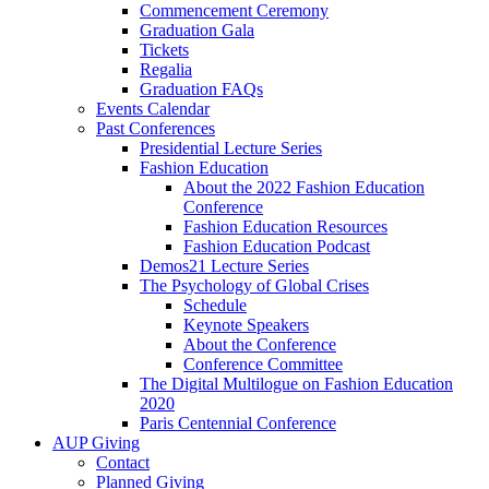
Commencement Ceremony
Graduation Gala
Tickets
Regalia
Graduation FAQs
Events Calendar
Past Conferences
Presidential Lecture Series
Fashion Education
About the 2022 Fashion Education
Conference
Fashion Education Resources
Fashion Education Podcast
Demos21 Lecture Series
The Psychology of Global Crises
Schedule
Keynote Speakers
About the Conference
Conference Committee
The Digital Multilogue on Fashion Education
2020
Paris Centennial Conference
AUP Giving
Contact
Planned Giving