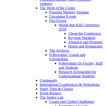
violence
The Work of the Center
Figuring Memory Seminar
Upcoming Events
Past Events
Words that Kill Conference
2018
About the Conference
Keynote Speakers
Abstracts and Program
Hotels and Restaurants
The Archives
Fellowships, Grants and
Scholarships
Fellowships for Faculty, Staff
and Students
Research Scholarship for
Undergraduate Students
Community
International Conferences & Workshops
Study Trips & Classes
Event Replays
The Justice Lab
Courts and Global Challenges
International Courts