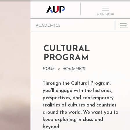
MAIN MENU
ACADEMICS
Undergraduate
Graduate Programs
CULTURAL
Cultural Program
PROGRAM
Faculty
HOME
>
ACADEMICS
Summer School
Through the Cultural Program,
Research Centers
you'll engage with the histories,
Departments
perspectives, and contemporary
Academic Resources
realities of cultures and countries
around the world. We want you to
Paris as Classroom
keep exploring, in class and
ACE Center
beyond.