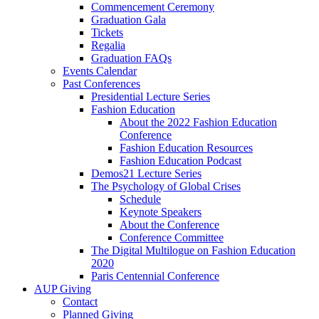
Commencement Ceremony
Graduation Gala
Tickets
Regalia
Graduation FAQs
Events Calendar
Past Conferences
Presidential Lecture Series
Fashion Education
About the 2022 Fashion Education
Conference
Fashion Education Resources
Fashion Education Podcast
Demos21 Lecture Series
The Psychology of Global Crises
Schedule
Keynote Speakers
About the Conference
Conference Committee
The Digital Multilogue on Fashion Education
2020
Paris Centennial Conference
AUP Giving
Contact
Planned Giving