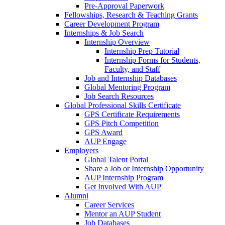
Pre-Approval Paperwork
Fellowships, Research & Teaching Grants
Career Development Program
Internships & Job Search
Internship Overview
Internship Prep Tutorial
Internship Forms for Students,
Faculty, and Staff
Job and Internship Databases
Global Mentoring Program
Job Search Resources
Global Professional Skills Certificate
GPS Certificate Requirements
GPS Pitch Competition
GPS Award
AUP Engage
Employers
Global Talent Portal
Share a Job or Internship Opportunity
AUP Internship Program
Get Involved With AUP
Alumni
Career Services
Mentor an AUP Student
Job Databases