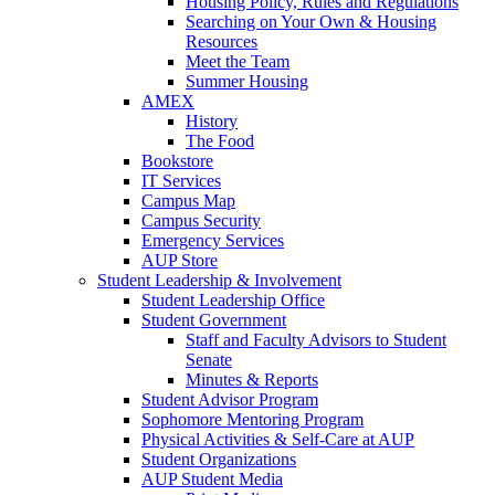
Housing Policy, Rules and Regulations
Searching on Your Own & Housing
Resources
Meet the Team
Summer Housing
AMEX
History
The Food
Bookstore
IT Services
Campus Map
Campus Security
Emergency Services
AUP Store
Student Leadership & Involvement
Student Leadership Office
Student Government
Staff and Faculty Advisors to Student
Senate
Minutes & Reports
Student Advisor Program
Sophomore Mentoring Program
Physical Activities & Self-Care at AUP
Student Organizations
AUP Student Media