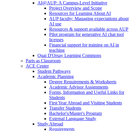
AI@AUP: A Campus-Level Initiative
Project Overview and Scope
Resources for Learning About AI
AUP faculty: Managing expectations about
AI use
Resources & support available across AUP
Pilot program for generative AI chat tool
licenses
Financial support for training on AI in
teaching
Quai D'Orsay Learning Commons
Paris as Classroom
ACE Center
Student Pathways
Academic Planning
Degree Requirements & Worksheets
Academic Advisor Assignments
Forms, Information and Useful Links for
Students
First Year Abroad and Visiting Students
Transfer Students
Bachelor's/Master's Program
External Language Study
Study Abroad
Requirements