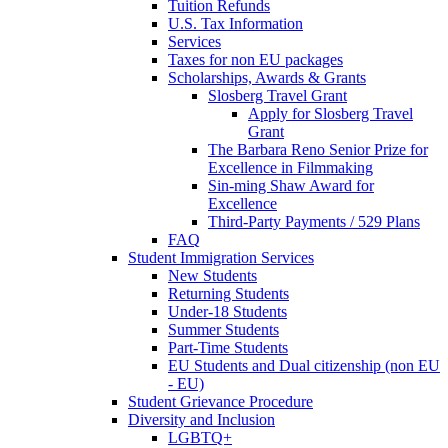
Tuition Refunds
U.S. Tax Information
Services
Taxes for non EU packages
Scholarships, Awards & Grants
Slosberg Travel Grant
Apply for Slosberg Travel
Grant
The Barbara Reno Senior Prize for
Excellence in Filmmaking
Sin-ming Shaw Award for
Excellence
Third-Party Payments / 529 Plans
FAQ
Student Immigration Services
New Students
Returning Students
Under-18 Students
Summer Students
Part-Time Students
EU Students and Dual citizenship (non EU
- EU)
Student Grievance Procedure
Diversity and Inclusion
LGBTQ+