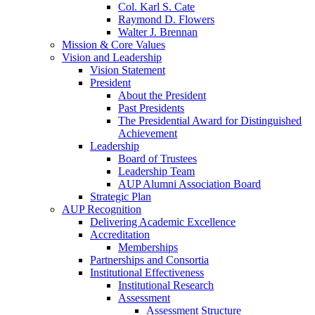
Col. Karl S. Cate
Raymond D. Flowers
Walter J. Brennan
Mission & Core Values
Vision and Leadership
Vision Statement
President
About the President
Past Presidents
The Presidential Award for Distinguished
Achievement
Leadership
Board of Trustees
Leadership Team
AUP Alumni Association Board
Strategic Plan
AUP Recognition
Delivering Academic Excellence
Accreditation
Memberships
Partnerships and Consortia
Institutional Effectiveness
Institutional Research
Assessment
Assessment Structure