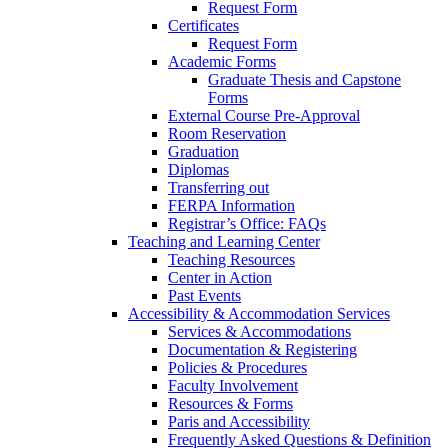
Request Form
Certificates
Request Form
Academic Forms
Graduate Thesis and Capstone
Forms
External Course Pre-Approval
Room Reservation
Graduation
Diplomas
Transferring out
FERPA Information
Registrar’s Office: FAQs
Teaching and Learning Center
Teaching Resources
Center in Action
Past Events
Accessibility & Accommodation Services
Services & Accommodations
Documentation & Registering
Policies & Procedures
Faculty Involvement
Resources & Forms
Paris and Accessibility
Frequently Asked Questions & Definition