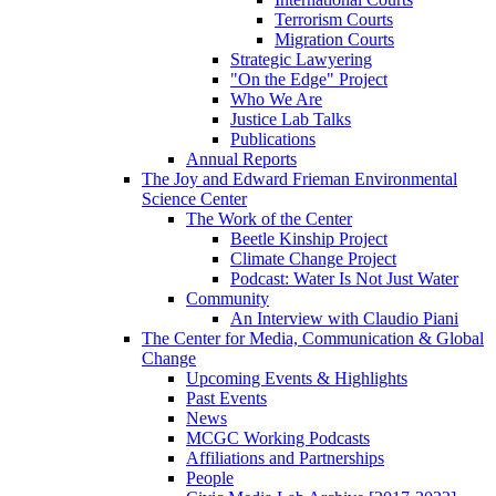
Terrorism Courts
Migration Courts
Strategic Lawyering
"On the Edge" Project
Who We Are
Justice Lab Talks
Publications
Annual Reports
The Joy and Edward Frieman Environmental
Science Center
The Work of the Center
Beetle Kinship Project
Climate Change Project
Podcast: Water Is Not Just Water
Community
An Interview with Claudio Piani
The Center for Media, Communication & Global
Change
Upcoming Events & Highlights
Past Events
News
MCGC Working Podcasts
Affiliations and Partnerships
People