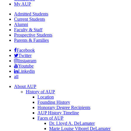
My AUP
Admitted Students
Current Students
Alumni
Faculty & Staff
Prospective Students
Parents & Families
Facebook
Twitter
Instagram
Youtube
Linkedin
all
About AUP
History of AUP
Location
Founding History
Honorary Degree Recipients
AUP History Timeline
Faces of AUP
Dr. Lloyd A. DeLamater
Marie Louise Viborel DeLamater