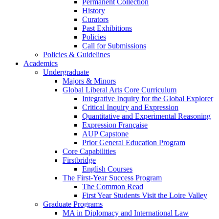
Permanent Collection
History
Curators
Past Exhibitions
Policies
Call for Submissions
Policies & Guidelines
Academics
Undergraduate
Majors & Minors
Global Liberal Arts Core Curriculum
Integrative Inquiry for the Global Explorer
Critical Inquiry and Expression
Quantitative and Experimental Reasoning
Expression Française
AUP Capstone
Prior General Education Program
Core Capabilities
Firstbridge
English Courses
The First-Year Success Program
The Common Read
First Year Students Visit the Loire Valley
Graduate Programs
MA in Diplomacy and International Law