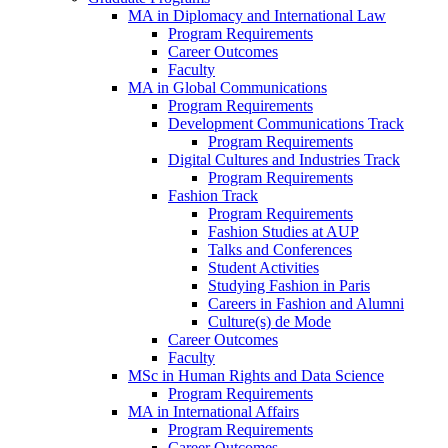
MA in Diplomacy and International Law
Program Requirements
Career Outcomes
Faculty
MA in Global Communications
Program Requirements
Development Communications Track
Program Requirements
Digital Cultures and Industries Track
Program Requirements
Fashion Track
Program Requirements
Fashion Studies at AUP
Talks and Conferences
Student Activities
Studying Fashion in Paris
Careers in Fashion and Alumni
Culture(s) de Mode
Career Outcomes
Faculty
MSc in Human Rights and Data Science
Program Requirements
MA in International Affairs
Program Requirements
Career Outcomes