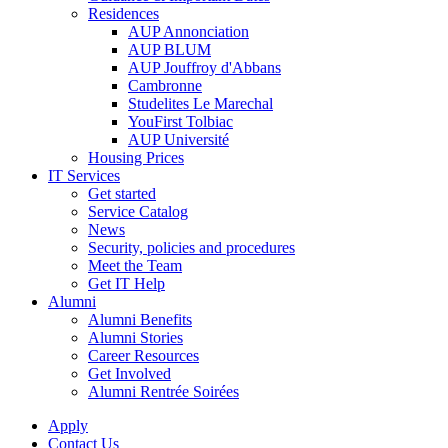
Residences
AUP Annonciation
AUP BLUM
AUP Jouffroy d'Abbans
Cambronne
Studelites Le Marechal
YouFirst Tolbiac
AUP Université
Housing Prices
IT Services
Get started
Service Catalog
News
Security, policies and procedures
Meet the Team
Get IT Help
Alumni
Alumni Benefits
Alumni Stories
Career Resources
Get Involved
Alumni Rentrée Soirées
Apply
Contact Us