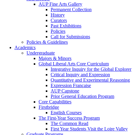
AUP Fine Arts Gallery
Permanent Collection
History
Curators
Past Exhibitions
Policies
Call for Submissions
Policies & Guidelines
Academics
Undergraduate
Majors & Minors
Global Liberal Arts Core Curriculum
Integrative Inquiry for the Global Explorer
Critical Inquiry and Expression
Quantitative and Experimental Reasoning
Expression Française
AUP Capstone
Prior General Education Program
Core Capabilities
Firstbridge
English Courses
The First-Year Success Program
The Common Read
First Year Students Visit the Loire Valley
Graduate Programs