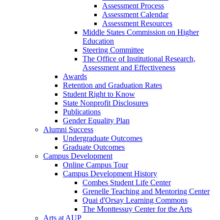
Assessment Process
Assessment Calendar
Assessment Resources
Middle States Commission on Higher
Education
Steering Committee
The Office of Institutional Research,
Assessment and Effectiveness
Awards
Retention and Graduation Rates
Student Right to Know
State Nonprofit Disclosures
Publications
Gender Equality Plan
Alumni Success
Undergraduate Outcomes
Graduate Outcomes
Campus Development
Online Campus Tour
Campus Development History
Combes Student Life Center
Grenelle Teaching and Mentoring Center
Quai d'Orsay Learning Commons
The Monttessuy Center for the Arts
Arts at AUP