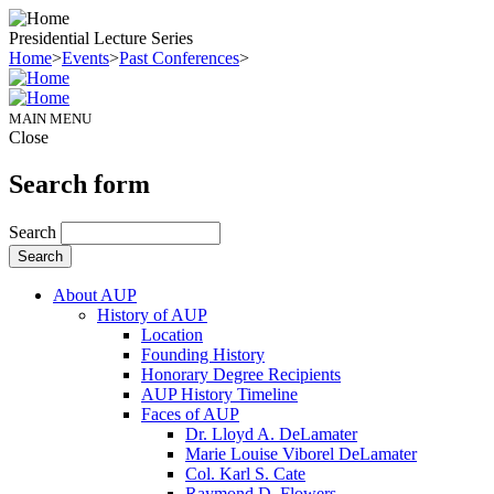
Presidential Lecture Series
Home
>
Events
>
Past Conferences
>
MAIN MENU
Close
Search form
Search
About AUP
History of AUP
Location
Founding History
Honorary Degree Recipients
AUP History Timeline
Faces of AUP
Dr. Lloyd A. DeLamater
Marie Louise Viborel DeLamater
Col. Karl S. Cate
Raymond D. Flowers