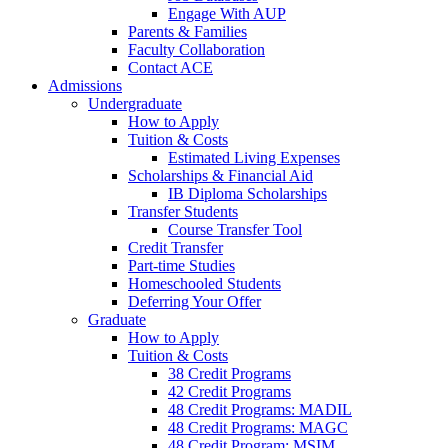
Engage With AUP
Parents & Families
Faculty Collaboration
Contact ACE
Admissions
Undergraduate
How to Apply
Tuition & Costs
Estimated Living Expenses
Scholarships & Financial Aid
IB Diploma Scholarships
Transfer Students
Course Transfer Tool
Credit Transfer
Part-time Studies
Homeschooled Students
Deferring Your Offer
Graduate
How to Apply
Tuition & Costs
38 Credit Programs
42 Credit Programs
48 Credit Programs: MADIL
48 Credit Programs: MAGC
48 Credit Program: MSIM