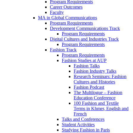
Program Requirements
Career Outcomes
Faculty
MA in Global Communications
Program Requirements
Development Communications Track
Program Requirements
Digital Cultures and Industries Track
Program Requirements
Fashion Track
Program Requirements
Fashion Studies at AUP
Fashion Talks
Fashion Industry Talks
Research Seminars: Fashion
Cultures and Histories
Fashion Podcast
The Multilogue – Fashion
Education Conference
100 Fashion and Textile
Terms in Khmer, English and
French
Talks and Conferences
Student Activities
Studying Fashion in Paris