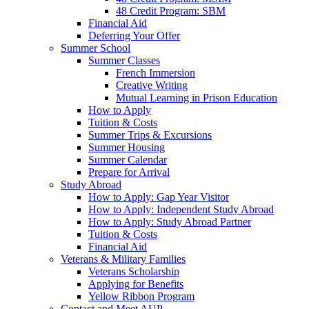
48 Credit Program: SBM
Financial Aid
Deferring Your Offer
Summer School
Summer Classes
French Immersion
Creative Writing
Mutual Learning in Prison Education
How to Apply
Tuition & Costs
Summer Trips & Excursions
Summer Housing
Summer Calendar
Prepare for Arrival
Study Abroad
How to Apply: Gap Year Visitor
How to Apply: Independent Study Abroad
How to Apply: Study Abroad Partner
Tuition & Costs
Financial Aid
Veterans & Military Families
Veterans Scholarship
Applying for Benefits
Yellow Ribbon Program
Contact and Meet AUP