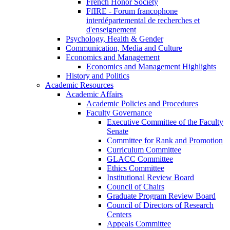
French Honor Society
FfIRE - Forum francophone
interdépartemental de recherches et
d'enseignement
Psychology, Health & Gender
Communication, Media and Culture
Economics and Management
Economics and Management Highlights
History and Politics
Academic Resources
Academic Affairs
Academic Policies and Procedures
Faculty Governance
Executive Committee of the Faculty
Senate
Committee for Rank and Promotion
Curriculum Committee
GLACC Committee
Ethics Committee
Institutional Review Board
Council of Chairs
Graduate Program Review Board
Council of Directors of Research
Centers
Appeals Committee