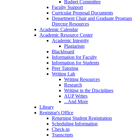
Budget Committee
Faculty Support
Curricular Proposal Documents
Department Chair and Graduate Program
Director Resources
Academic Calendar
Academic Resource Center
Academic Integrity
Plagiarism
Blackboard
Information for Faculty
Information for Students
Peer Tutoring
Writing Lab
Writing Resources
Research
Writing in the Disciplines
AUP Writes
...And More
Library
Registrar's Office
Returning Student Registration
Scheduling Information
Check-in
Transcripts