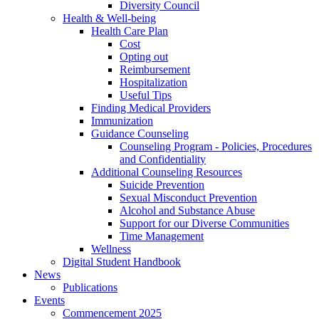
Diversity Council
Health & Well-being
Health Care Plan
Cost
Opting out
Reimbursement
Hospitalization
Useful Tips
Finding Medical Providers
Immunization
Guidance Counseling
Counseling Program - Policies, Procedures
and Confidentiality
Additional Counseling Resources
Suicide Prevention
Sexual Misconduct Prevention
Alcohol and Substance Abuse
Support for our Diverse Communities
Time Management
Wellness
Digital Student Handbook
News
Publications
Events
Commencement 2025