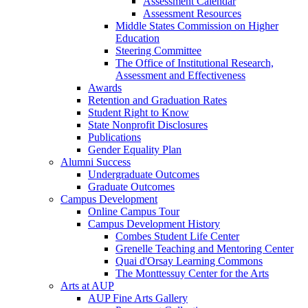
Assessment Calendar
Assessment Resources
Middle States Commission on Higher
Education
Steering Committee
The Office of Institutional Research,
Assessment and Effectiveness
Awards
Retention and Graduation Rates
Student Right to Know
State Nonprofit Disclosures
Publications
Gender Equality Plan
Alumni Success
Undergraduate Outcomes
Graduate Outcomes
Campus Development
Online Campus Tour
Campus Development History
Combes Student Life Center
Grenelle Teaching and Mentoring Center
Quai d'Orsay Learning Commons
The Monttessuy Center for the Arts
Arts at AUP
AUP Fine Arts Gallery