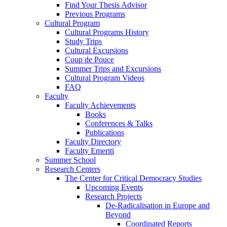
Find Your Thesis Advisor
Previous Programs
Cultural Program
Cultural Programs History
Study Trips
Cultural Excursions
Coup de Pouce
Summer Trips and Excursions
Cultural Program Videos
FAQ
Faculty
Faculty Achievements
Books
Conferences & Talks
Publications
Faculty Directory
Faculty Emeriti
Summer School
Research Centers
The Center for Critical Democracy Studies
Upcoming Events
Research Projects
De-Radicalisation in Europe and
Beyond
Coordinated Reports