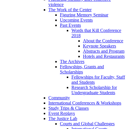
violence
The Work of the Center
Figuring Memory Seminar
Upcoming Events
Past Events
Words that Kill Conference
2018
About the Conference
Keynote Speakers
Abstracts and Program
Hotels and Restaurants
The Archives
Fellowships, Grants and
Scholarships
Fellowships for Faculty, Staff
and Students
Research Scholarship for
Undergraduate Students
Community
International Conferences & Workshops
Study Trips & Classes
Event Replays
The Justice Lab
Courts and Global Challenges
International Courts