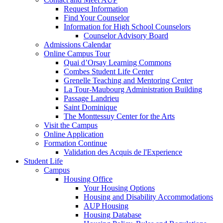
Request Information
Find Your Counselor
Information for High School Counselors
Counselor Advisory Board
Admissions Calendar
Online Campus Tour
Quai d’Orsay Learning Commons
Combes Student Life Center
Grenelle Teaching and Mentoring Center
La Tour-Maubourg Administration Building
Passage Landrieu
Saint Dominique
The Monttessuy Center for the Arts
Visit the Campus
Online Application
Formation Continue
Validation des Acquis de l'Experience
Student Life
Campus
Housing Office
Your Housing Options
Housing and Disability Accommodations
AUP Housing
Housing Database