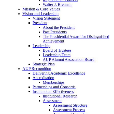
Walter J. Brennan
Mission & Core Values
Vision and Leadership
Vision Statement
President
About the President
Past Presidents
The Presidential Award for Distinguished
Achievement
Leadership
Board of Trustees
Leadership Team
AUP Alumni Association Board
Strategic Plan
AUP Recognition
Delivering Academic Excellence
Accreditation
Memberships
Partnerships and Consortia
Institutional Effectiveness
Institutional Research
Assessment
Assessment Structure
Assessment Process