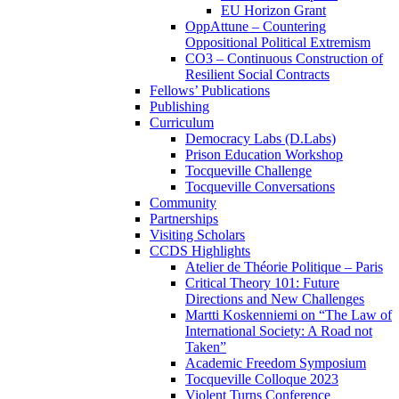
EU Horizon Grant
OppAttune – Countering
Oppositional Political Extremism
CO3 – Continuous Construction of
Resilient Social Contracts
Fellows’ Publications
Publishing
Curriculum
Democracy Labs (D.Labs)
Prison Education Workshop
Tocqueville Challenge
Tocqueville Conversations
Community
Partnerships
Visiting Scholars
CCDS Highlights
Atelier de Théorie Politique – Paris
Critical Theory 101: Future
Directions and New Challenges
Martti Koskenniemi on “The Law of
International Society: A Road not
Taken”
Academic Freedom Symposium
Tocqueville Colloque 2023
Violent Turns Conference