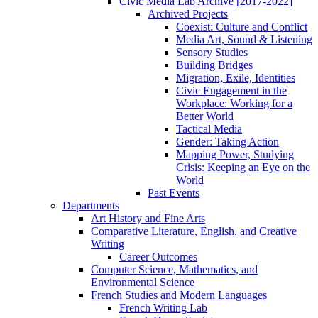
Civic Media Lab Archive [2017-2022]
Archived Projects
Coexist: Culture and Conflict
Media Art, Sound & Listening
Sensory Studies
Building Bridges
Migration, Exile, Identities
Civic Engagement in the
Workplace: Working for a
Better World
Tactical Media
Gender: Taking Action
Mapping Power, Studying
Crisis: Keeping an Eye on the
World
Past Events
Departments
Art History and Fine Arts
Comparative Literature, English, and Creative
Writing
Career Outcomes
Computer Science, Mathematics, and
Environmental Science
French Studies and Modern Languages
French Writing Lab