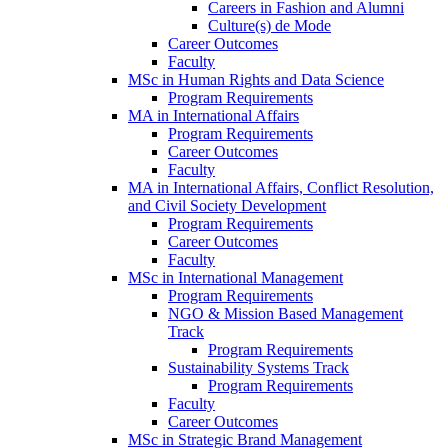
Careers in Fashion and Alumni
Culture(s) de Mode
Career Outcomes
Faculty
MSc in Human Rights and Data Science
Program Requirements
MA in International Affairs
Program Requirements
Career Outcomes
Faculty
MA in International Affairs, Conflict Resolution,
and Civil Society Development
Program Requirements
Career Outcomes
Faculty
MSc in International Management
Program Requirements
NGO & Mission Based Management
Track
Program Requirements
Sustainability Systems Track
Program Requirements
Faculty
Career Outcomes
MSc in Strategic Brand Management