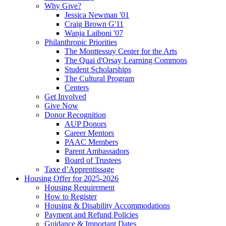
Why Give?
Jessica Newman '01
Craig Brown G'11
Wanja Laiboni '07
Philanthropic Priorities
The Monttessuy Center for the Arts
The Quai d'Orsay Learning Commons
Student Scholarships
The Cultural Program
Centers
Get Involved
Give Now
Donor Recognition
AUP Donors
Career Mentors
PAAC Members
Parent Ambassadors
Board of Trustees
Taxe d’Apprentissage
Housing Offer for 2025-2026
Housing Requirement
How to Register
Housing & Disability Accommodations
Payment and Refund Policies
Guidance & Important Dates