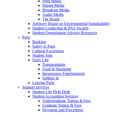
Print Media
Digital Media
Broadcast Media
Audio Media
The Board
Advisory Board on Environmental Sustainability
Student Leadership & PAS Awards
Student Organization Advisor Resources
Paris
Banking
Safety in Paris
Cultural Excursions
Student Jobs
Daily Life
Transportation
Food & Shopping
Inexpensive Entertainment
Settling In
Leaving Paris
Support Services
Student Life Help Desk
Student Accounting Services
Undergraduate Tuition & Fees
Graduate Tuition & Fees
Payments and Procedures