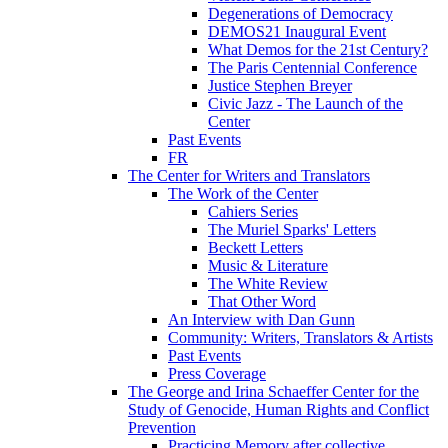
Degenerations of Democracy
DEMOS21 Inaugural Event
What Demos for the 21st Century?
The Paris Centennial Conference
Justice Stephen Breyer
Civic Jazz - The Launch of the
Center
Past Events
FR
The Center for Writers and Translators
The Work of the Center
Cahiers Series
The Muriel Sparks' Letters
Beckett Letters
Music & Literature
The White Review
That Other Word
An Interview with Dan Gunn
Community: Writers, Translators & Artists
Past Events
Press Coverage
The George and Irina Schaeffer Center for the
Study of Genocide, Human Rights and Conflict
Prevention
Practicing Memory after collective