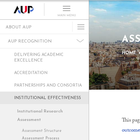
MAIN MENU
ABOUT AUP
AS
History of AUP
AUP RECOGNITION
Mission & Core Values
HOME
DELIVERING ACADEMIC
Vision and Leadership
EXCELLENCE
AUP Recognition
ACCREDITATION
Alumni Success
PARTNERSHIPS AND CONSORTIA
Campus Development
INSTITUTIONAL EFFECTIVENESS
Arts at AUP
Policies & Guidelines
Institutional Research
This pag
Assessment
outcome
Assessment Structure
Assessment Process