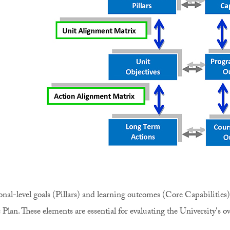
ional-level goals (Pillars) and learning outcomes (Core Capabilities
 Plan. These elements are essential for evaluating the University's ov