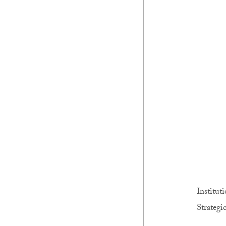
Institut
Strategic