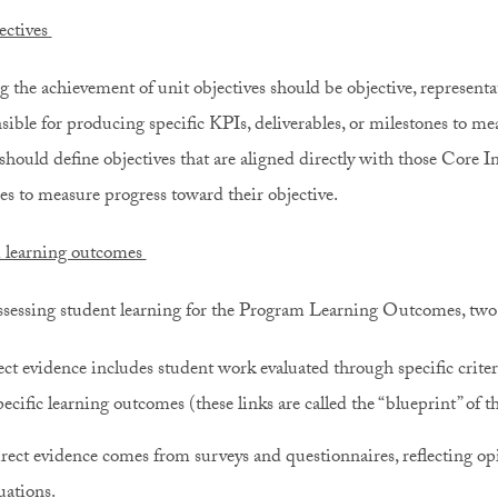
ectives
g the achievement of unit objectives should be objective, representat
sible for producing specific KPIs, deliverables, or milestones to mea
should define objectives that are aligned directly with those Core In
es to measure progress toward their objective.
 learning outcomes
essing student learning for the Program Learning Outcomes, two t
ct evidence includes student work evaluated through specific criteri
pecific learning outcomes (these links are called the “blueprint” of t
rect evidence comes from surveys and questionnaires, reflecting opi
uations.