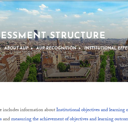
SESSMENT STRUCTURE
>
ABOUT AUP
>
AUP RECOGNITION
>
INSTITUTIONAL EFFE
e includes information about
Institutional objectives and learning
s
and
measuring the achievement of objectives and learning outco