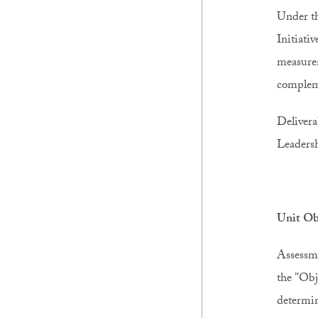
Under th
Initiati
measurem
compleme
Delivera
Leadersh
Unit Ob
Assessme
the "Obj
determin