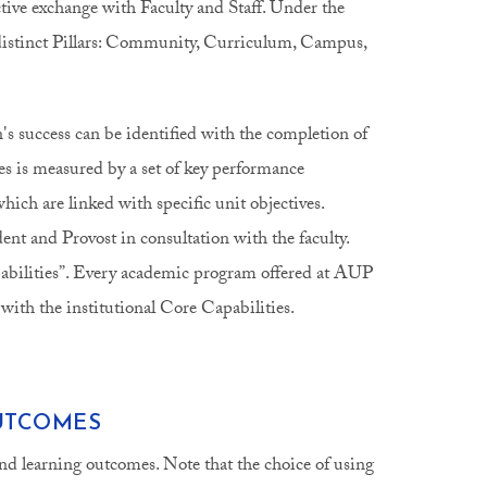
tive exchange with Faculty and Staff. Under the
e distinct Pillars: Community, Curriculum, Campus,
an's success can be identified with the completion of
s is measured by a set of key performance
hich are linked with specific unit objectives.
dent and Provost in consultation with the faculty.
apabilities”. Every academic program offered at AUP
 with the institutional Core Capabilities.
UTCOMES
nd learning outcomes. Note that the choice of using