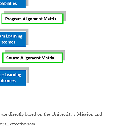
) are directly based on the University's Mission and
erall effectiveness.