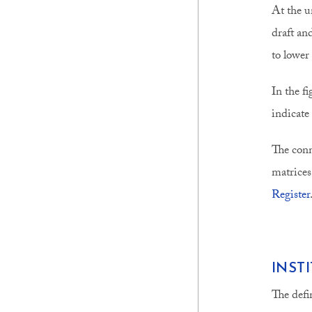
At the u
draft an
to lower
In the f
indicate
The conn
matrices
Register
INST
The defi