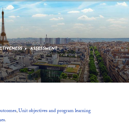
CTIVENESS
>
ASSESSMENT
 outcomes
,
Unit objectives and program learning
mes
.