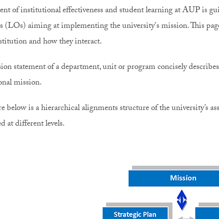
nt of institutional effectiveness and student learning at AUP is gui
 (LOs) aiming at implementing the university's mission. This page e
nstitution and how they interact.
ion statement of a department, unit or program concisely describes i
ional mission.
re below is a hierarchical alignments structure of the university’s
ed at different levels.