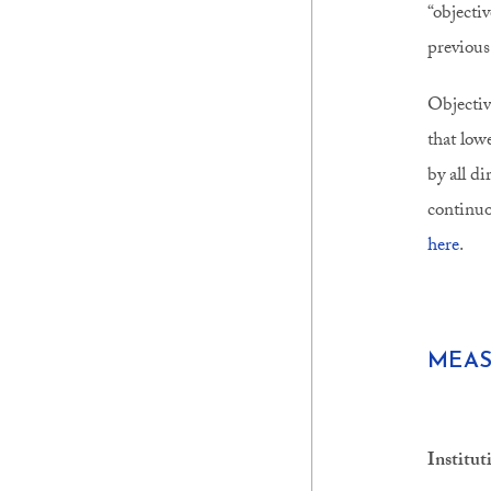
“objecti
previous
Objectiv
that low
by all d
continuo
here
.
MEAS
Institut