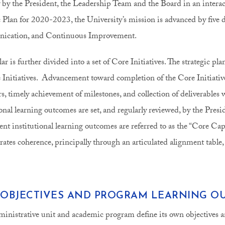
y by the President, the Leadership Team and the Board in an interac
c Plan for 2020-2023, the University’s mission is advanced by fiv
cation, and Continuous Improvement.
ar is further divided into a set of Core Initiatives. The strategic pl
 Initiatives. Advancement toward completion of the Core Initiative
s, timely achievement of milestones, and collection of deliverables w
ional learning outcomes are set, and regularly reviewed, by the Presi
ent institutional learning outcomes are referred to as the “Core C
ates coherence, principally through an articulated alignment table,
 OBJECTIVES AND PROGRAM LEARNING O
inistrative unit and academic program define its own objectives a