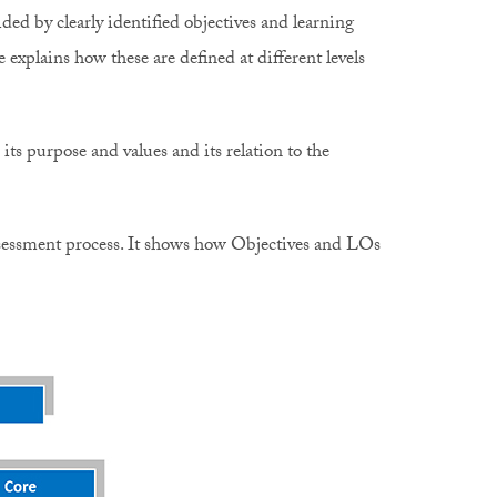
ded by clearly identified objectives and learning
xplains how these are defined at different levels
ts purpose and values and its relation to the
 assessment process. It shows how Objectives and LOs