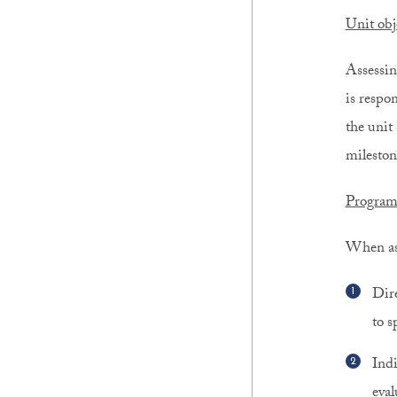
Unit obj
Assessin
is respon
the unit 
mileston
Program
When ass
Dire
to s
Indi
eval