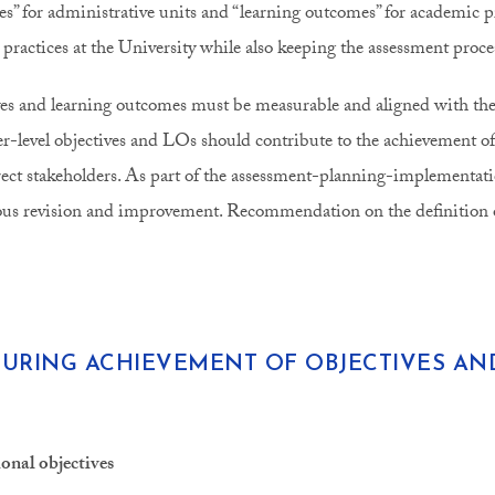
ves” for administrative units and “learning outcomes” for academic 
 practices at the University while also keeping the assessment proce
es and learning outcomes must be measurable and aligned with the o
er-level objectives and LOs should contribute to the achievement of
irect stakeholders. As part of the assessment-planning-implementati
us revision and improvement. Recommendation on the definition o
URING ACHIEVEMENT OF OBJECTIVES A
ional objectives