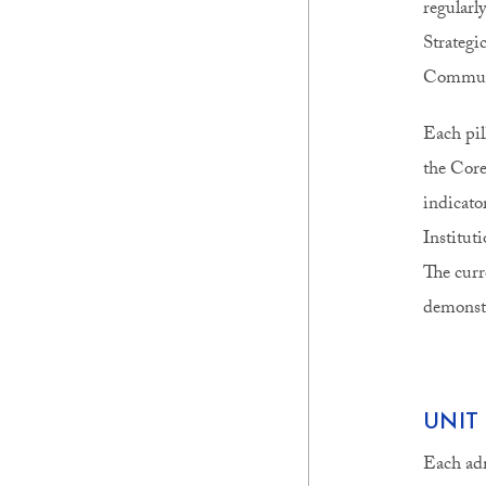
regularl
Strategi
Communi
Each pill
the Core
indicator
Institut
The curr
demonstr
UNIT
Each adm