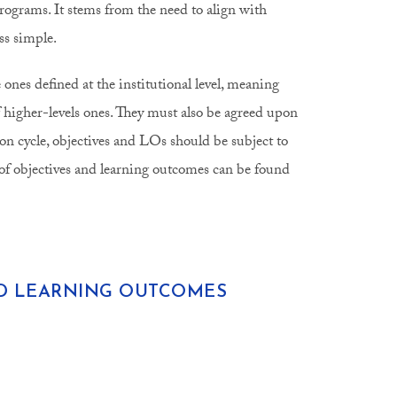
programs. It stems from the need to align with
ss simple.
nes defined at the institutional level, meaning
 higher-levels ones. They must also be agreed upon
on cycle, objectives and LOs should be subject to
f objectives and learning outcomes can be found
ND LEARNING OUTCOMES