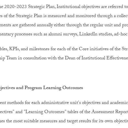
e 2020-2023 Strategic Plan, Institutional objectives are referred to
ves of the Strategic Plan is measured and monitored through a collect
ents are gathered annually either through the regular unit and pr
ntary processes such as alumni surveys, LinkedIn studies, ad-h
bles, KPIs, and milestones for each of the Core initiatives of the St
ip Team in consultation with the Dean of Institutional Effectiveness
jectives and Program Learning Outcomes
nt methods for each administrative unit's objectives and academi
ectives" and "Learning Outcomes" tables of the Assessment Report
es the most suitable measures and target results for its own object