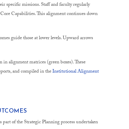
r specific missions. Staff and faculty regularly
nd Core Capabilities. This alignment continues down
comes guide those at lower levels. Upward arrows
 in alignment matrices (green boxes). These
reports, and compiled in the
Institutional Alignment
OUTCOMES
 is part of the Strategic Planning process undertaken