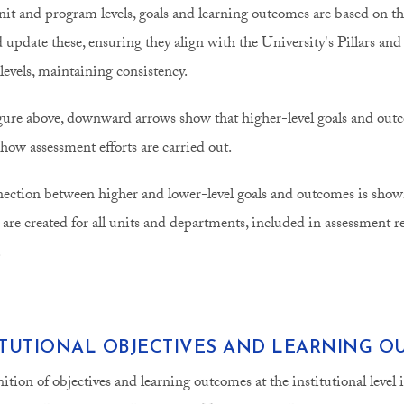
nit and program levels, goals and learning outcomes are based on thei
d update these, ensuring they align with the University's Pillars a
 levels, maintaining consistency.
igure above, downward arrows show that higher-level goals and out
 how assessment efforts are carried out.
ection between higher and lower-level goals and outcomes is shown
 are created for all units and departments, included in assessment 
.
ITUTIONAL OBJECTIVES AND LEARNING 
nition of objectives and learning outcomes at the institutional level