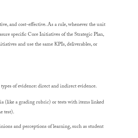
ive, and cost-effective. As a rule, whenever the unit
sure specific Core Initiatives of the Strategic Plan,
itiatives and use the same KPIs, deliverables, or
ypes of evidence: direct and indirect evidence.
a (like a grading rubric) or tests with items linked
he test).
nions and perceptions of learning, such as student