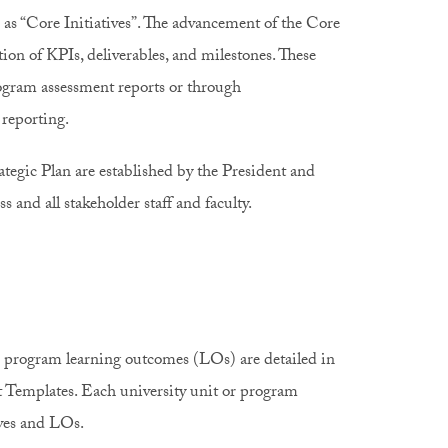
 as “Core Initiatives”. The advancement of the Core
ion of KPIs, deliverables, and milestones. These
ogram assessment reports or through
oc reporting.
rategic Plan are established by the President and
 and all stakeholder staff and faculty.
c program learning outcomes (LOs) are detailed in
 Templates. Each university unit or program
ives and LOs.