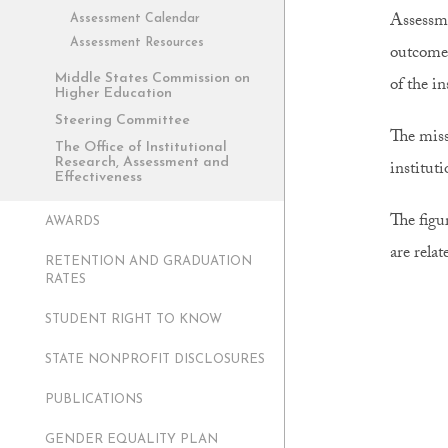
Assessme
Assessment Calendar
Assessment Resources
outcomes
Middle States Commission on
of the i
Higher Education
Steering Committee
The miss
The Office of Institutional
Research, Assessment and
institut
Effectiveness
The figu
AWARDS
are relat
RETENTION AND GRADUATION
RATES
STUDENT RIGHT TO KNOW
STATE NONPROFIT DISCLOSURES
PUBLICATIONS
GENDER EQUALITY PLAN