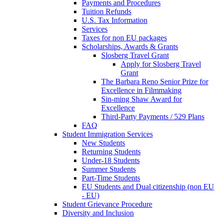
Payments and Procedures
Tuition Refunds
U.S. Tax Information
Services
Taxes for non EU packages
Scholarships, Awards & Grants
Slosberg Travel Grant
Apply for Slosberg Travel
Grant
The Barbara Reno Senior Prize for
Excellence in Filmmaking
Sin-ming Shaw Award for
Excellence
Third-Party Payments / 529 Plans
FAQ
Student Immigration Services
New Students
Returning Students
Under-18 Students
Summer Students
Part-Time Students
EU Students and Dual citizenship (non EU
- EU)
Student Grievance Procedure
Diversity and Inclusion