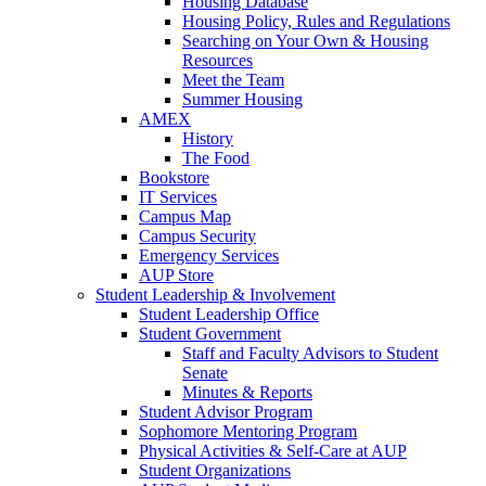
Housing Database
Housing Policy, Rules and Regulations
Searching on Your Own & Housing
Resources
Meet the Team
Summer Housing
AMEX
History
The Food
Bookstore
IT Services
Campus Map
Campus Security
Emergency Services
AUP Store
Student Leadership & Involvement
Student Leadership Office
Student Government
Staff and Faculty Advisors to Student
Senate
Minutes & Reports
Student Advisor Program
Sophomore Mentoring Program
Physical Activities & Self-Care at AUP
Student Organizations