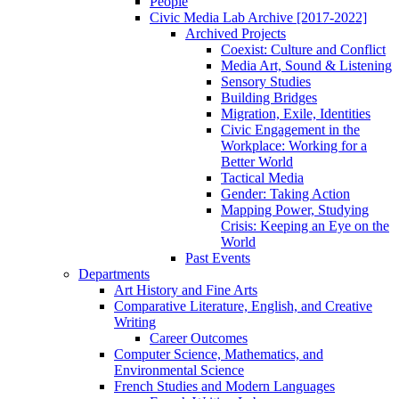
People
Civic Media Lab Archive [2017-2022]
Archived Projects
Coexist: Culture and Conflict
Media Art, Sound & Listening
Sensory Studies
Building Bridges
Migration, Exile, Identities
Civic Engagement in the
Workplace: Working for a
Better World
Tactical Media
Gender: Taking Action
Mapping Power, Studying
Crisis: Keeping an Eye on the
World
Past Events
Departments
Art History and Fine Arts
Comparative Literature, English, and Creative
Writing
Career Outcomes
Computer Science, Mathematics, and
Environmental Science
French Studies and Modern Languages