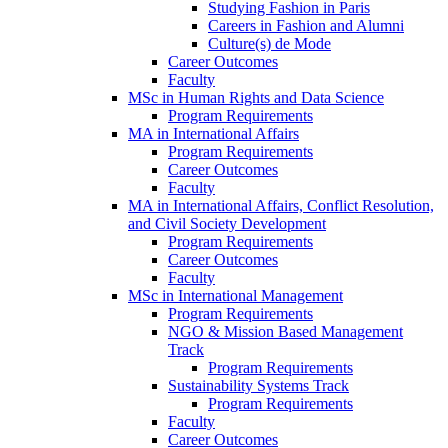
Studying Fashion in Paris
Careers in Fashion and Alumni
Culture(s) de Mode
Career Outcomes
Faculty
MSc in Human Rights and Data Science
Program Requirements
MA in International Affairs
Program Requirements
Career Outcomes
Faculty
MA in International Affairs, Conflict Resolution,
and Civil Society Development
Program Requirements
Career Outcomes
Faculty
MSc in International Management
Program Requirements
NGO & Mission Based Management
Track
Program Requirements
Sustainability Systems Track
Program Requirements
Faculty
Career Outcomes