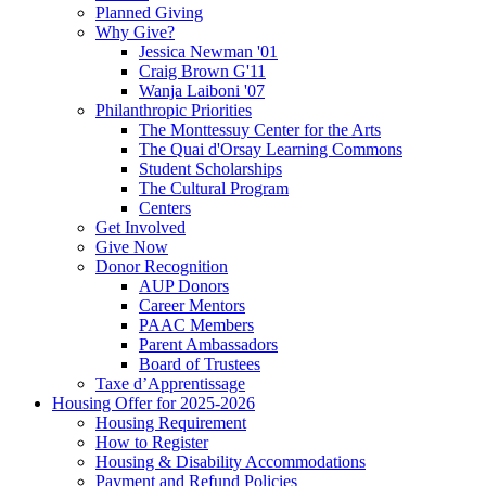
Planned Giving
Why Give?
Jessica Newman '01
Craig Brown G'11
Wanja Laiboni '07
Philanthropic Priorities
The Monttessuy Center for the Arts
The Quai d'Orsay Learning Commons
Student Scholarships
The Cultural Program
Centers
Get Involved
Give Now
Donor Recognition
AUP Donors
Career Mentors
PAAC Members
Parent Ambassadors
Board of Trustees
Taxe d’Apprentissage
Housing Offer for 2025-2026
Housing Requirement
How to Register
Housing & Disability Accommodations
Payment and Refund Policies