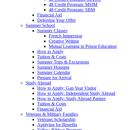
48 Credit Program: MSIM
48 Credit Program: SBM
Financial Aid
Deferring Your Offer
Summer School
Summer Classes
French Immersion
Creative Writing
Mutual Learning in Prison Education
How to Apply
Tuition & Costs
Summer Trips & Excursions
Summer Housing
Summer Calendar
Prepare for Arrival
Study Abroad
How to Apply: Gap Year Visitor
How to Apply: Independent Study Abroad
How to Apply: Study Abroad Partner
Tuition & Costs
Financial Aid
Veterans & Military Families
Veterans Scholarship
Applying for Benefits
Yellow Ribbon Program