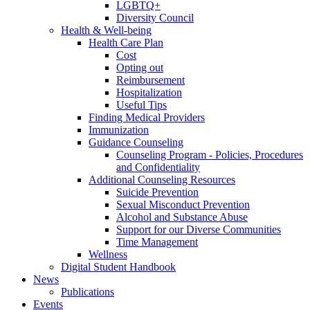
LGBTQ+
Diversity Council
Health & Well-being
Health Care Plan
Cost
Opting out
Reimbursement
Hospitalization
Useful Tips
Finding Medical Providers
Immunization
Guidance Counseling
Counseling Program - Policies, Procedures
and Confidentiality
Additional Counseling Resources
Suicide Prevention
Sexual Misconduct Prevention
Alcohol and Substance Abuse
Support for our Diverse Communities
Time Management
Wellness
Digital Student Handbook
News
Publications
Events