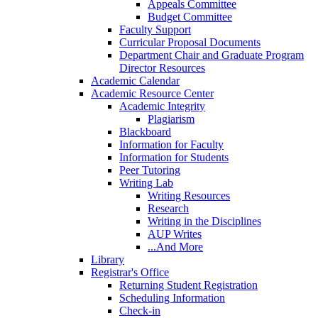
Appeals Committee
Budget Committee
Faculty Support
Curricular Proposal Documents
Department Chair and Graduate Program
Director Resources
Academic Calendar
Academic Resource Center
Academic Integrity
Plagiarism
Blackboard
Information for Faculty
Information for Students
Peer Tutoring
Writing Lab
Writing Resources
Research
Writing in the Disciplines
AUP Writes
...And More
Library
Registrar's Office
Returning Student Registration
Scheduling Information
Check-in