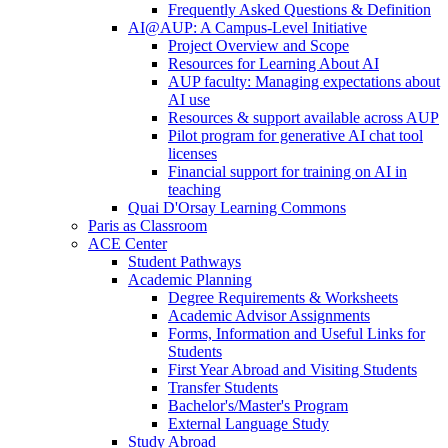
Frequently Asked Questions & Definition
AI@AUP: A Campus-Level Initiative
Project Overview and Scope
Resources for Learning About AI
AUP faculty: Managing expectations about
AI use
Resources & support available across AUP
Pilot program for generative AI chat tool
licenses
Financial support for training on AI in
teaching
Quai D'Orsay Learning Commons
Paris as Classroom
ACE Center
Student Pathways
Academic Planning
Degree Requirements & Worksheets
Academic Advisor Assignments
Forms, Information and Useful Links for
Students
First Year Abroad and Visiting Students
Transfer Students
Bachelor's/Master's Program
External Language Study
Study Abroad