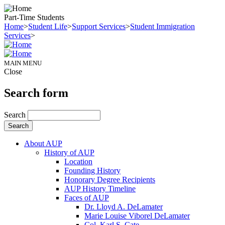
Part-Time Students
Home
>
Student Life
>
Support Services
>
Student Immigration
Services
>
MAIN MENU
Close
Search form
Search
About AUP
History of AUP
Location
Founding History
Honorary Degree Recipients
AUP History Timeline
Faces of AUP
Dr. Lloyd A. DeLamater
Marie Louise Viborel DeLamater
Col. Karl S. Cate