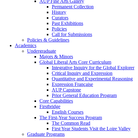
AUP Fine Arts Gallery
Permanent Collection
History
Curators
Past Exhibitions
Policies
Call for Submissions
Policies & Guidelines
Academics
Undergraduate
Majors & Minors
Global Liberal Arts Core Curriculum
Integrative Inquiry for the Global Explorer
Critical Inquiry and Expression
Quantitative and Experimental Reasoning
Expression Française
AUP Capstone
Prior General Education Program
Core Capabilities
Firstbridge
English Courses
The First-Year Success Program
The Common Read
First Year Students Visit the Loire Valley
Graduate Programs