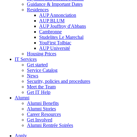
Guidance & Important Dates
Residences
AUP Annonciation
AUP BLUM
AUP Jouffroy d'Abbans
Cambronne
Studelites Le Marechal
YouFirst Tolbiac
AUP Université
Housing Prices
IT Services
Get started
Service Catalog
News
Security, policies and procedures
Meet the Team
Get IT Help
Alumni
Alumni Benefits
Alumni Stories
Career Resources
Get Involved
Alumni Rentrée Soirées
Apply