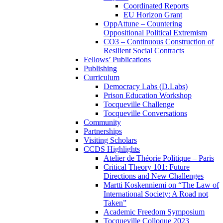
Coordinated Reports
EU Horizon Grant
OppAttune – Countering
Oppositional Political Extremism
CO3 – Continuous Construction of
Resilient Social Contracts
Fellows’ Publications
Publishing
Curriculum
Democracy Labs (D.Labs)
Prison Education Workshop
Tocqueville Challenge
Tocqueville Conversations
Community
Partnerships
Visiting Scholars
CCDS Highlights
Atelier de Théorie Politique – Paris
Critical Theory 101: Future
Directions and New Challenges
Martti Koskenniemi on “The Law of
International Society: A Road not
Taken”
Academic Freedom Symposium
Tocqueville Colloque 2023