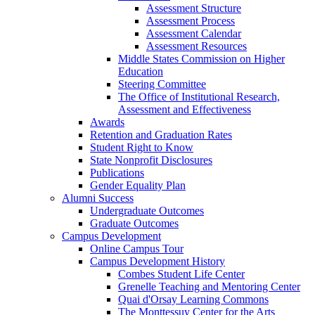
Assessment Structure
Assessment Process
Assessment Calendar
Assessment Resources
Middle States Commission on Higher
Education
Steering Committee
The Office of Institutional Research,
Assessment and Effectiveness
Awards
Retention and Graduation Rates
Student Right to Know
State Nonprofit Disclosures
Publications
Gender Equality Plan
Alumni Success
Undergraduate Outcomes
Graduate Outcomes
Campus Development
Online Campus Tour
Campus Development History
Combes Student Life Center
Grenelle Teaching and Mentoring Center
Quai d'Orsay Learning Commons
The Monttessuy Center for the Arts