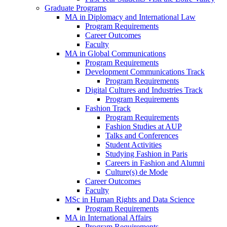
Graduate Programs
MA in Diplomacy and International Law
Program Requirements
Career Outcomes
Faculty
MA in Global Communications
Program Requirements
Development Communications Track
Program Requirements
Digital Cultures and Industries Track
Program Requirements
Fashion Track
Program Requirements
Fashion Studies at AUP
Talks and Conferences
Student Activities
Studying Fashion in Paris
Careers in Fashion and Alumni
Culture(s) de Mode
Career Outcomes
Faculty
MSc in Human Rights and Data Science
Program Requirements
MA in International Affairs
Program Requirements