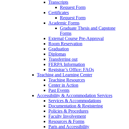
Transcripts
Request Form
Certificates
Request Form
Academic Forms
Graduate Thesis and Capstone
Forms
External Course Pre-Approval
Room Reservation
Graduation
Diplomas
Transferring out
FERPA Information
Registrar’s Office: FAQs
Teaching and Learning Center
Teaching Resources
Center in Action
Past Events
Accessibility & Accommodation Services
Services & Accommodations
Documentation & Registering
Policies & Procedures
Faculty Involvement
Resources & Forms
Paris and Accessibility