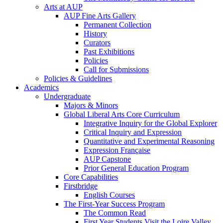
Arts at AUP
AUP Fine Arts Gallery
Permanent Collection
History
Curators
Past Exhibitions
Policies
Call for Submissions
Policies & Guidelines
Academics
Undergraduate
Majors & Minors
Global Liberal Arts Core Curriculum
Integrative Inquiry for the Global Explorer
Critical Inquiry and Expression
Quantitative and Experimental Reasoning
Expression Française
AUP Capstone
Prior General Education Program
Core Capabilities
Firstbridge
English Courses
The First-Year Success Program
The Common Read
First Year Students Visit the Loire Valley