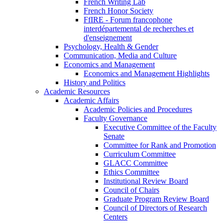
French Writing Lab
French Honor Society
FfIRE - Forum francophone
interdépartemental de recherches et
d'enseignement
Psychology, Health & Gender
Communication, Media and Culture
Economics and Management
Economics and Management Highlights
History and Politics
Academic Resources
Academic Affairs
Academic Policies and Procedures
Faculty Governance
Executive Committee of the Faculty
Senate
Committee for Rank and Promotion
Curriculum Committee
GLACC Committee
Ethics Committee
Institutional Review Board
Council of Chairs
Graduate Program Review Board
Council of Directors of Research
Centers