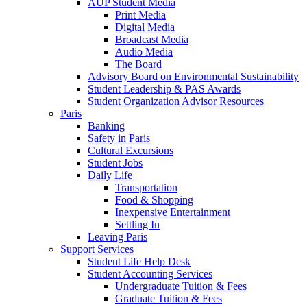
AUP Student Media
Print Media
Digital Media
Broadcast Media
Audio Media
The Board
Advisory Board on Environmental Sustainability
Student Leadership & PAS Awards
Student Organization Advisor Resources
Paris
Banking
Safety in Paris
Cultural Excursions
Student Jobs
Daily Life
Transportation
Food & Shopping
Inexpensive Entertainment
Settling In
Leaving Paris
Support Services
Student Life Help Desk
Student Accounting Services
Undergraduate Tuition & Fees
Graduate Tuition & Fees