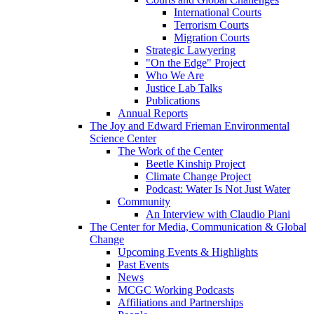
International Courts
Terrorism Courts
Migration Courts
Strategic Lawyering
"On the Edge" Project
Who We Are
Justice Lab Talks
Publications
Annual Reports
The Joy and Edward Frieman Environmental
Science Center
The Work of the Center
Beetle Kinship Project
Climate Change Project
Podcast: Water Is Not Just Water
Community
An Interview with Claudio Piani
The Center for Media, Communication & Global
Change
Upcoming Events & Highlights
Past Events
News
MCGC Working Podcasts
Affiliations and Partnerships