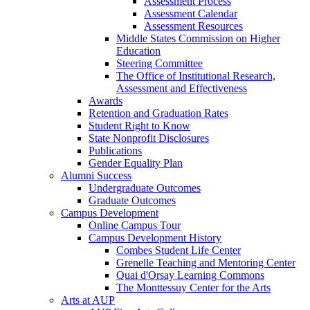
Assessment Process
Assessment Calendar
Assessment Resources
Middle States Commission on Higher
Education
Steering Committee
The Office of Institutional Research,
Assessment and Effectiveness
Awards
Retention and Graduation Rates
Student Right to Know
State Nonprofit Disclosures
Publications
Gender Equality Plan
Alumni Success
Undergraduate Outcomes
Graduate Outcomes
Campus Development
Online Campus Tour
Campus Development History
Combes Student Life Center
Grenelle Teaching and Mentoring Center
Quai d'Orsay Learning Commons
The Monttessuy Center for the Arts
Arts at AUP