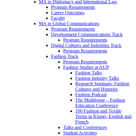
MA in Diplomacy and International Law
Program Requirements
Career Outcomes
Faculty
MA in Global Communications
Program Requirements
Development Communications Track
Program Requirements
Digital Cultures and Industries Track
Program Requirements
Fashion Track
Program Requirements
Fashion Studies at AUP
Fashion Talks
Fashion Industry Talks
Research Seminars: Fashion
Cultures and Histories
Fashion Podcast
The Multilogue – Fashion
Education Conference
100 Fashion and Textile
Terms in Khmer, English and
French
Talks and Conferences
Student Activities