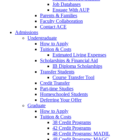
Job Databases
Engage With AUP
Parents & Families
Faculty Collaboration
Contact ACE
Admissions
Undergraduate
How to Apply
Tuition & Costs
Estimated Living Expenses
Scholarships & Financial Aid
IB Diploma Scholarships
Transfer Students
Course Transfer Tool
Credit Transfer
Part-time Studies
Homeschooled Students
Deferring Your Offer
Graduate
How to Apply
Tuition & Costs
38 Credit Programs
42 Credit Programs
48 Credit Programs: MADIL
48 Credit Programs: MAGC