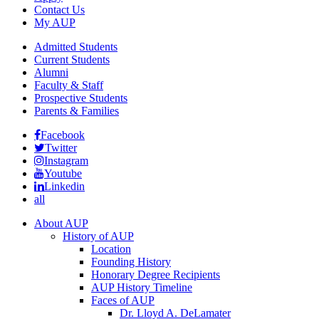
Contact Us
My AUP
Admitted Students
Current Students
Alumni
Faculty & Staff
Prospective Students
Parents & Families
Facebook
Twitter
Instagram
Youtube
Linkedin
all
About AUP
History of AUP
Location
Founding History
Honorary Degree Recipients
AUP History Timeline
Faces of AUP
Dr. Lloyd A. DeLamater