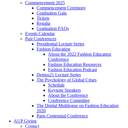
Commencement 2025
Commencement Ceremony
Graduation Gala
Tickets
Regalia
Graduation FAQs
Events Calendar
Past Conferences
Presidential Lecture Series
Fashion Education
About the 2022 Fashion Education
Conference
Fashion Education Resources
Fashion Education Podcast
Demos21 Lecture Series
The Psychology of Global Crises
Schedule
Keynote Speakers
About the Conference
Conference Committee
The Digital Multilogue on Fashion Education
2020
Paris Centennial Conference
AUP Giving
Contact