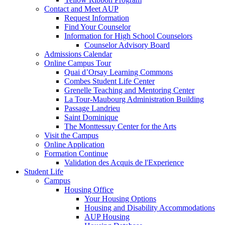
Contact and Meet AUP
Request Information
Find Your Counselor
Information for High School Counselors
Counselor Advisory Board
Admissions Calendar
Online Campus Tour
Quai d’Orsay Learning Commons
Combes Student Life Center
Grenelle Teaching and Mentoring Center
La Tour-Maubourg Administration Building
Passage Landrieu
Saint Dominique
The Monttessuy Center for the Arts
Visit the Campus
Online Application
Formation Continue
Validation des Acquis de l'Experience
Student Life
Campus
Housing Office
Your Housing Options
Housing and Disability Accommodations
AUP Housing