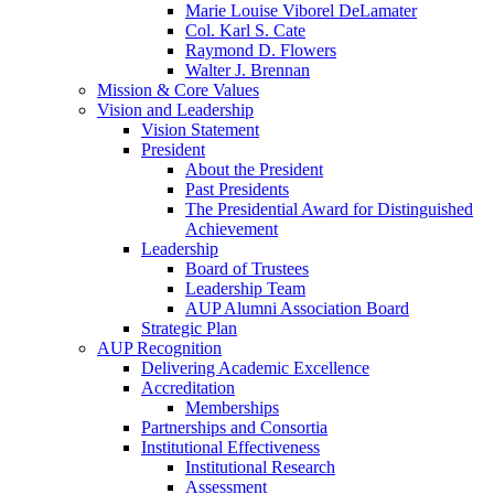
Marie Louise Viborel DeLamater
Col. Karl S. Cate
Raymond D. Flowers
Walter J. Brennan
Mission & Core Values
Vision and Leadership
Vision Statement
President
About the President
Past Presidents
The Presidential Award for Distinguished
Achievement
Leadership
Board of Trustees
Leadership Team
AUP Alumni Association Board
Strategic Plan
AUP Recognition
Delivering Academic Excellence
Accreditation
Memberships
Partnerships and Consortia
Institutional Effectiveness
Institutional Research
Assessment