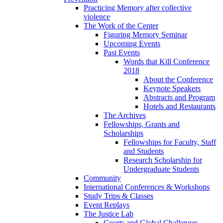
Practicing Memory after collective
violence
The Work of the Center
Figuring Memory Seminar
Upcoming Events
Past Events
Words that Kill Conference
2018
About the Conference
Keynote Speakers
Abstracts and Program
Hotels and Restaurants
The Archives
Fellowships, Grants and
Scholarships
Fellowships for Faculty, Staff
and Students
Research Scholarship for
Undergraduate Students
Community
International Conferences & Workshops
Study Trips & Classes
Event Replays
The Justice Lab
Courts and Global Challenges