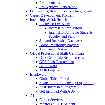
Requirements
Pre-Approval Paperwork
Fellowships, Research & Teaching Grants
Career Development Program
Internships & Job Search
Internship Overview
Internship Prep Tutorial
Internship Forms for Students,
Faculty, and Staff
Job and Internship Databases
Global Mentoring Program
Job Search Resources
Global Professional Skills Certificate
GPS Certificate Requirements
GPS Pitch Competition
GPS Award
AUP Engage
Employers
Global Talent Portal
Share a Job or Internship Opportunity
AUP Internship Program
Get Involved With AUP
Alumni
Career Services
Mentor an AUP Student