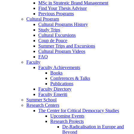
MSc in Strategic Brand Management
Find Your Thesis Advisor
Previous Programs
Cultural Program
Cultural Programs History
Study Trips
Cultural Excursions
Coup de Pouce
Summer Trips and Excursions
Cultural Program Videos
FAQ
Faculty
Faculty Achievements
Books
Conferences & Talks
Publications
Faculty Directory
Faculty Emeriti
Summer School
Research Centers
The Center for Critical Democracy Studies
Upcoming Events
Research Projects
De-Radicalisation in Europe and
Beyond