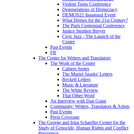
Violent Turns Conference
Degenerations of Democracy
DEMOS21 Inaugural Event
What Demos for the 21st Century?
The Paris Centennial Conference
Justice Stephen Breyer
Civic Jazz - The Launch of the
Center
Past Events
FR
The Center for Writers and Translators
The Work of the Center
Cahiers Series
The Muriel Sparks' Letters
Beckett Letters
Music & Literature
The White Review
That Other Word
An Interview with Dan Gunn
Community: Writers, Translators & Artists
Past Events
Press Coverage
The George and Irina Schaeffer Center for the
Study of Genocide, Human Rights and Conflict
Prevention