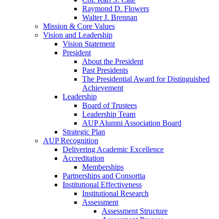
Raymond D. Flowers
Walter J. Brennan
Mission & Core Values
Vision and Leadership
Vision Statement
President
About the President
Past Presidents
The Presidential Award for Distinguished
Achievement
Leadership
Board of Trustees
Leadership Team
AUP Alumni Association Board
Strategic Plan
AUP Recognition
Delivering Academic Excellence
Accreditation
Memberships
Partnerships and Consortia
Institutional Effectiveness
Institutional Research
Assessment
Assessment Structure