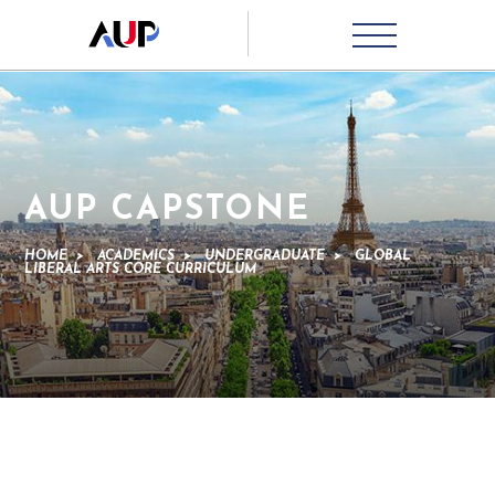
AUP CAPSTONE
HOME
>
ACADEMICS
>
UNDERGRADUATE
>
GLOBAL
LIBERAL ARTS CORE CURRICULUM