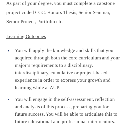
As part of your degree, you must complete a capstone
project coded CCC: Honors Thesis, Senior Seminar,
Senior Project, Portfolio etc.
Learning Outcomes
You will apply the knowledge and skills that you
acquired through both the core curriculum and your
major’s requirements to a disciplinary,
interdisciplinary, cumulative or project-based
experience in order to express your growth and
learning while at AUP.
You will engage in the self-assessment, reflection
and analysis of this process, preparing you for
future success. You will be able to articulate this to
future educational and professional interlocutors.