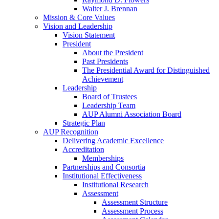
Walter J. Brennan
Mission & Core Values
Vision and Leadership
Vision Statement
President
About the President
Past Presidents
The Presidential Award for Distinguished
Achievement
Leadership
Board of Trustees
Leadership Team
AUP Alumni Association Board
Strategic Plan
AUP Recognition
Delivering Academic Excellence
Accreditation
Memberships
Partnerships and Consortia
Institutional Effectiveness
Institutional Research
Assessment
Assessment Structure
Assessment Process