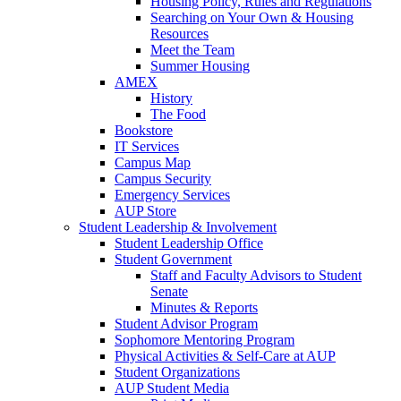
Housing Policy, Rules and Regulations
Searching on Your Own & Housing
Resources
Meet the Team
Summer Housing
AMEX
History
The Food
Bookstore
IT Services
Campus Map
Campus Security
Emergency Services
AUP Store
Student Leadership & Involvement
Student Leadership Office
Student Government
Staff and Faculty Advisors to Student
Senate
Minutes & Reports
Student Advisor Program
Sophomore Mentoring Program
Physical Activities & Self-Care at AUP
Student Organizations
AUP Student Media