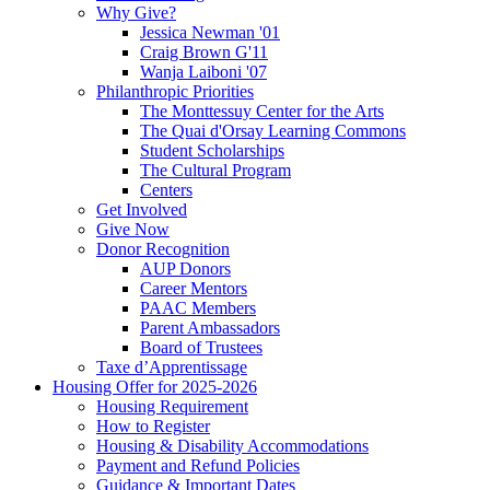
Why Give?
Jessica Newman '01
Craig Brown G'11
Wanja Laiboni '07
Philanthropic Priorities
The Monttessuy Center for the Arts
The Quai d'Orsay Learning Commons
Student Scholarships
The Cultural Program
Centers
Get Involved
Give Now
Donor Recognition
AUP Donors
Career Mentors
PAAC Members
Parent Ambassadors
Board of Trustees
Taxe d’Apprentissage
Housing Offer for 2025-2026
Housing Requirement
How to Register
Housing & Disability Accommodations
Payment and Refund Policies
Guidance & Important Dates