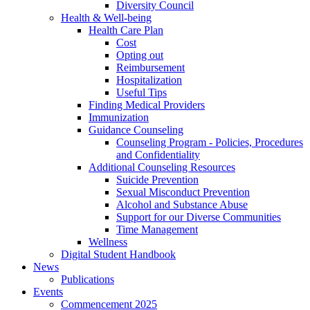
Diversity Council
Health & Well-being
Health Care Plan
Cost
Opting out
Reimbursement
Hospitalization
Useful Tips
Finding Medical Providers
Immunization
Guidance Counseling
Counseling Program - Policies, Procedures
and Confidentiality
Additional Counseling Resources
Suicide Prevention
Sexual Misconduct Prevention
Alcohol and Substance Abuse
Support for our Diverse Communities
Time Management
Wellness
Digital Student Handbook
News
Publications
Events
Commencement 2025