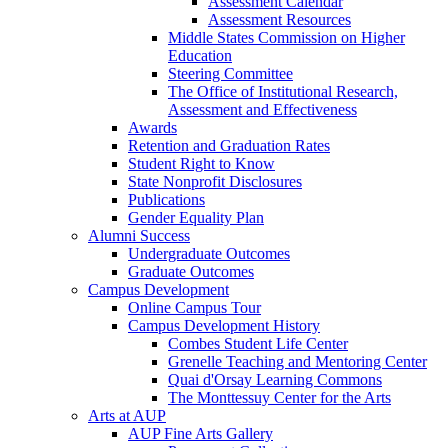
Assessment Calendar
Assessment Resources
Middle States Commission on Higher
Education
Steering Committee
The Office of Institutional Research,
Assessment and Effectiveness
Awards
Retention and Graduation Rates
Student Right to Know
State Nonprofit Disclosures
Publications
Gender Equality Plan
Alumni Success
Undergraduate Outcomes
Graduate Outcomes
Campus Development
Online Campus Tour
Campus Development History
Combes Student Life Center
Grenelle Teaching and Mentoring Center
Quai d'Orsay Learning Commons
The Monttessuy Center for the Arts
Arts at AUP
AUP Fine Arts Gallery