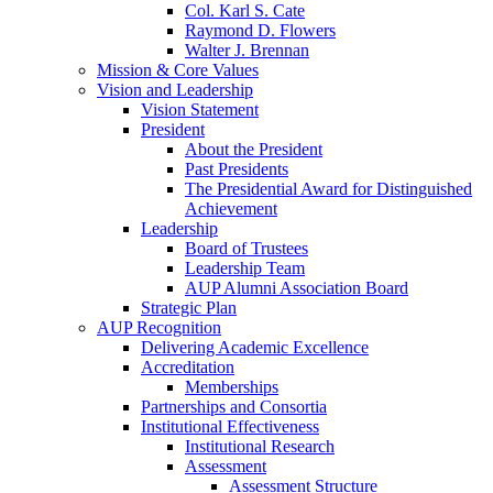
Col. Karl S. Cate
Raymond D. Flowers
Walter J. Brennan
Mission & Core Values
Vision and Leadership
Vision Statement
President
About the President
Past Presidents
The Presidential Award for Distinguished
Achievement
Leadership
Board of Trustees
Leadership Team
AUP Alumni Association Board
Strategic Plan
AUP Recognition
Delivering Academic Excellence
Accreditation
Memberships
Partnerships and Consortia
Institutional Effectiveness
Institutional Research
Assessment
Assessment Structure