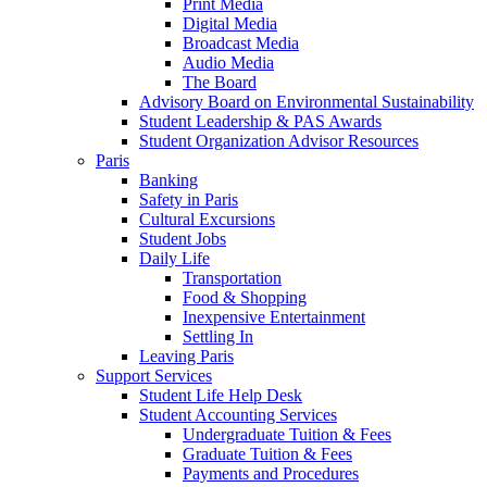
Print Media
Digital Media
Broadcast Media
Audio Media
The Board
Advisory Board on Environmental Sustainability
Student Leadership & PAS Awards
Student Organization Advisor Resources
Paris
Banking
Safety in Paris
Cultural Excursions
Student Jobs
Daily Life
Transportation
Food & Shopping
Inexpensive Entertainment
Settling In
Leaving Paris
Support Services
Student Life Help Desk
Student Accounting Services
Undergraduate Tuition & Fees
Graduate Tuition & Fees
Payments and Procedures