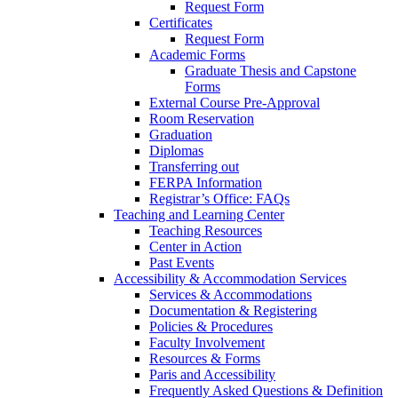
Request Form
Certificates
Request Form
Academic Forms
Graduate Thesis and Capstone
Forms
External Course Pre-Approval
Room Reservation
Graduation
Diplomas
Transferring out
FERPA Information
Registrar’s Office: FAQs
Teaching and Learning Center
Teaching Resources
Center in Action
Past Events
Accessibility & Accommodation Services
Services & Accommodations
Documentation & Registering
Policies & Procedures
Faculty Involvement
Resources & Forms
Paris and Accessibility
Frequently Asked Questions & Definition