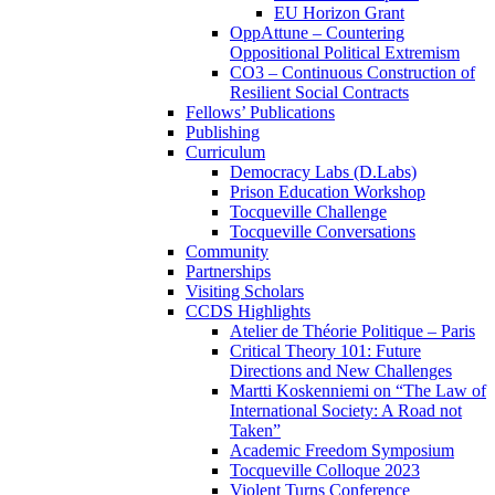
EU Horizon Grant
OppAttune – Countering
Oppositional Political Extremism
CO3 – Continuous Construction of
Resilient Social Contracts
Fellows’ Publications
Publishing
Curriculum
Democracy Labs (D.Labs)
Prison Education Workshop
Tocqueville Challenge
Tocqueville Conversations
Community
Partnerships
Visiting Scholars
CCDS Highlights
Atelier de Théorie Politique – Paris
Critical Theory 101: Future
Directions and New Challenges
Martti Koskenniemi on “The Law of
International Society: A Road not
Taken”
Academic Freedom Symposium
Tocqueville Colloque 2023
Violent Turns Conference