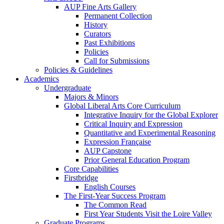
AUP Fine Arts Gallery
Permanent Collection
History
Curators
Past Exhibitions
Policies
Call for Submissions
Policies & Guidelines
Academics
Undergraduate
Majors & Minors
Global Liberal Arts Core Curriculum
Integrative Inquiry for the Global Explorer
Critical Inquiry and Expression
Quantitative and Experimental Reasoning
Expression Française
AUP Capstone
Prior General Education Program
Core Capabilities
Firstbridge
English Courses
The First-Year Success Program
The Common Read
First Year Students Visit the Loire Valley
Graduate Programs