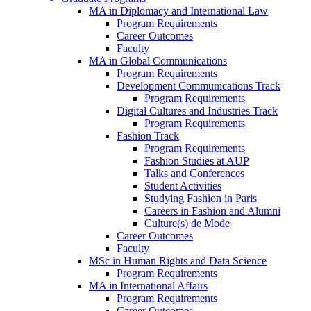
MA in Diplomacy and International Law
Program Requirements
Career Outcomes
Faculty
MA in Global Communications
Program Requirements
Development Communications Track
Program Requirements
Digital Cultures and Industries Track
Program Requirements
Fashion Track
Program Requirements
Fashion Studies at AUP
Talks and Conferences
Student Activities
Studying Fashion in Paris
Careers in Fashion and Alumni
Culture(s) de Mode
Career Outcomes
Faculty
MSc in Human Rights and Data Science
Program Requirements
MA in International Affairs
Program Requirements
Career Outcomes