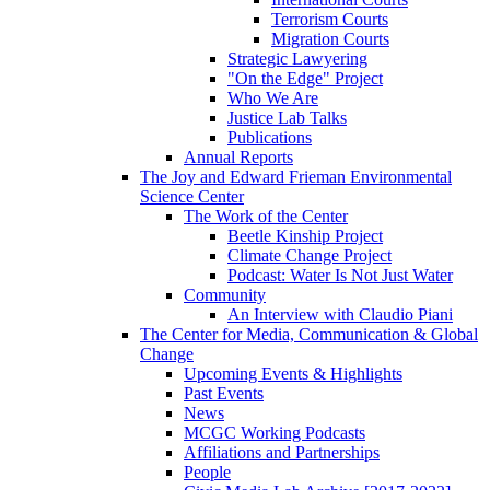
Terrorism Courts
Migration Courts
Strategic Lawyering
"On the Edge" Project
Who We Are
Justice Lab Talks
Publications
Annual Reports
The Joy and Edward Frieman Environmental
Science Center
The Work of the Center
Beetle Kinship Project
Climate Change Project
Podcast: Water Is Not Just Water
Community
An Interview with Claudio Piani
The Center for Media, Communication & Global
Change
Upcoming Events & Highlights
Past Events
News
MCGC Working Podcasts
Affiliations and Partnerships
People