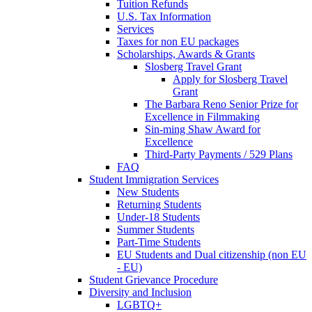
Tuition Refunds
U.S. Tax Information
Services
Taxes for non EU packages
Scholarships, Awards & Grants
Slosberg Travel Grant
Apply for Slosberg Travel
Grant
The Barbara Reno Senior Prize for
Excellence in Filmmaking
Sin-ming Shaw Award for
Excellence
Third-Party Payments / 529 Plans
FAQ
Student Immigration Services
New Students
Returning Students
Under-18 Students
Summer Students
Part-Time Students
EU Students and Dual citizenship (non EU
- EU)
Student Grievance Procedure
Diversity and Inclusion
LGBTQ+