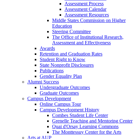
Assessment Process
Assessment Calendar
Assessment Resources
Middle States Commission on Higher
Education
Steering Committee
The Office of Institutional Research,
Assessment and Effectiveness
Awards
Retention and Graduation Rates
Student Right to Know
State Nonprofit Disclosures
Publications
Gender Equality Plan
Alumni Success
Undergraduate Outcomes
Graduate Outcomes
Campus Development
Online Campus Tour
Campus Development History
Combes Student Life Center
Grenelle Teaching and Mentoring Center
Quai d'Orsay Learning Commons
The Monttessuy Center for the Arts
Arts at AUP