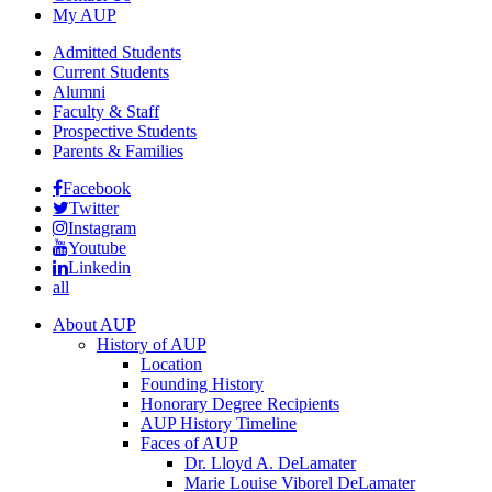
My AUP
Admitted Students
Current Students
Alumni
Faculty & Staff
Prospective Students
Parents & Families
Facebook
Twitter
Instagram
Youtube
Linkedin
all
About AUP
History of AUP
Location
Founding History
Honorary Degree Recipients
AUP History Timeline
Faces of AUP
Dr. Lloyd A. DeLamater
Marie Louise Viborel DeLamater