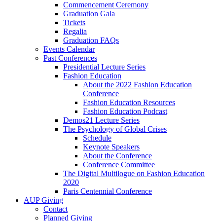
Commencement Ceremony
Graduation Gala
Tickets
Regalia
Graduation FAQs
Events Calendar
Past Conferences
Presidential Lecture Series
Fashion Education
About the 2022 Fashion Education
Conference
Fashion Education Resources
Fashion Education Podcast
Demos21 Lecture Series
The Psychology of Global Crises
Schedule
Keynote Speakers
About the Conference
Conference Committee
The Digital Multilogue on Fashion Education
2020
Paris Centennial Conference
AUP Giving
Contact
Planned Giving