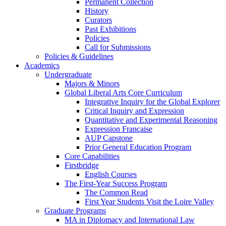
Permanent Collection
History
Curators
Past Exhibitions
Policies
Call for Submissions
Policies & Guidelines
Academics
Undergraduate
Majors & Minors
Global Liberal Arts Core Curriculum
Integrative Inquiry for the Global Explorer
Critical Inquiry and Expression
Quantitative and Experimental Reasoning
Expression Française
AUP Capstone
Prior General Education Program
Core Capabilities
Firstbridge
English Courses
The First-Year Success Program
The Common Read
First Year Students Visit the Loire Valley
Graduate Programs
MA in Diplomacy and International Law