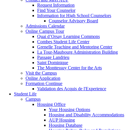
Request Information
Find Your Counselor
Information for High School Counselors
Counselor Advisory Board
Admissions Calendar
Online Campus Tour
Quai d’Orsay Learning Commons
Combes Student Life Center
Grenelle Teaching and Mentoring Center
La Tour-Maubourg Administration Building
Passage Landrieu
Saint Dominique
The Monttessuy Center for the Arts
Visit the Campus
Online Application
Formation Continue
Validation des Acquis de l'Experience
Student Life
Campus
Housing Office
Your Housing Options
Housing and Disability Accommodations
AUP Housing
Housing Database