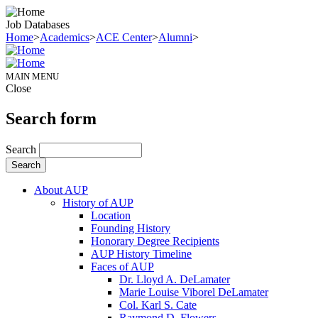
Job Databases
Home
>
Academics
>
ACE Center
>
Alumni
>
MAIN MENU
Close
Search form
Search
About AUP
History of AUP
Location
Founding History
Honorary Degree Recipients
AUP History Timeline
Faces of AUP
Dr. Lloyd A. DeLamater
Marie Louise Viborel DeLamater
Col. Karl S. Cate
Raymond D. Flowers