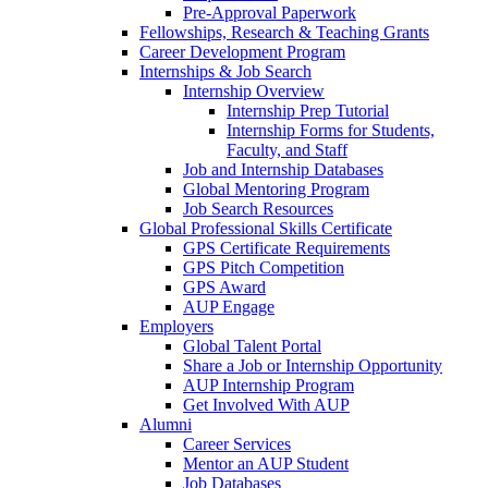
Pre-Approval Paperwork
Fellowships, Research & Teaching Grants
Career Development Program
Internships & Job Search
Internship Overview
Internship Prep Tutorial
Internship Forms for Students,
Faculty, and Staff
Job and Internship Databases
Global Mentoring Program
Job Search Resources
Global Professional Skills Certificate
GPS Certificate Requirements
GPS Pitch Competition
GPS Award
AUP Engage
Employers
Global Talent Portal
Share a Job or Internship Opportunity
AUP Internship Program
Get Involved With AUP
Alumni
Career Services
Mentor an AUP Student
Job Databases