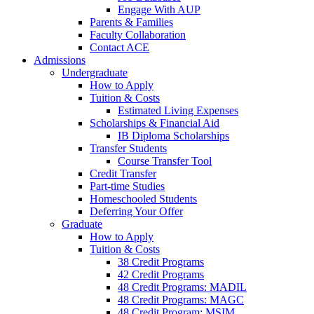
Engage With AUP
Parents & Families
Faculty Collaboration
Contact ACE
Admissions
Undergraduate
How to Apply
Tuition & Costs
Estimated Living Expenses
Scholarships & Financial Aid
IB Diploma Scholarships
Transfer Students
Course Transfer Tool
Credit Transfer
Part-time Studies
Homeschooled Students
Deferring Your Offer
Graduate
How to Apply
Tuition & Costs
38 Credit Programs
42 Credit Programs
48 Credit Programs: MADIL
48 Credit Programs: MAGC
48 Credit Program: MSIM