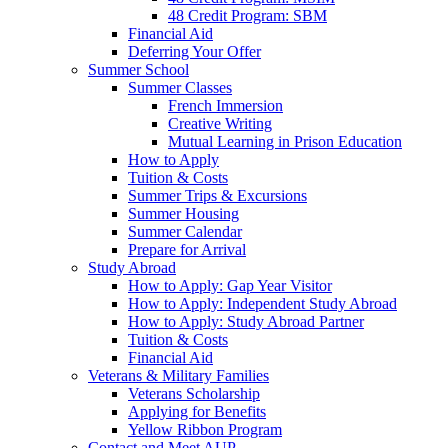
48 Credit Program: SBM
Financial Aid
Deferring Your Offer
Summer School
Summer Classes
French Immersion
Creative Writing
Mutual Learning in Prison Education
How to Apply
Tuition & Costs
Summer Trips & Excursions
Summer Housing
Summer Calendar
Prepare for Arrival
Study Abroad
How to Apply: Gap Year Visitor
How to Apply: Independent Study Abroad
How to Apply: Study Abroad Partner
Tuition & Costs
Financial Aid
Veterans & Military Families
Veterans Scholarship
Applying for Benefits
Yellow Ribbon Program
Contact and Meet AUP