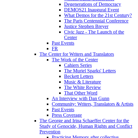
Degenerations of Democracy
DEMOS21 Inaugural Event
What Demos for the 21st Century?
The Paris Centennial Conference
Justice Stephen Breyer
Civic Jazz - The Launch of the
Center
Past Events
FR
The Center for Writers and Translators
The Work of the Center
Cahiers Series
The Muriel Sparks' Letters
Beckett Letters
Music & Literature
The White Review
That Other Word
An Interview with Dan Gunn
Community: Writers, Translators & Artists
Past Events
Press Coverage
The George and Irina Schaeffer Center for the
Study of Genocide, Human Rights and Conflict
Prevention
Practicing Memory after collective