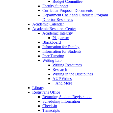
Budget Committee
Faculty Support
Curricular Proposal Documents
Department Chair and Graduate Program
Director Resources
Academic Calendar
Academic Resource Center
Academic Integrity
Plagiarism
Blackboard
Information for Faculty
Information for Students
Peer Tutoring
Writing Lab
Writing Resources
Research
Writing in the Disciplines
AUP Writes
...And More
Library
Registrar's Office
Returning Student Registration
Scheduling Information
Check-in
Transcripts