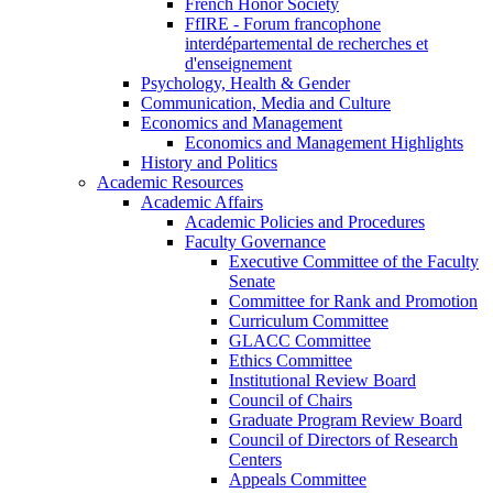
French Honor Society
FfIRE - Forum francophone
interdépartemental de recherches et
d'enseignement
Psychology, Health & Gender
Communication, Media and Culture
Economics and Management
Economics and Management Highlights
History and Politics
Academic Resources
Academic Affairs
Academic Policies and Procedures
Faculty Governance
Executive Committee of the Faculty
Senate
Committee for Rank and Promotion
Curriculum Committee
GLACC Committee
Ethics Committee
Institutional Review Board
Council of Chairs
Graduate Program Review Board
Council of Directors of Research
Centers
Appeals Committee