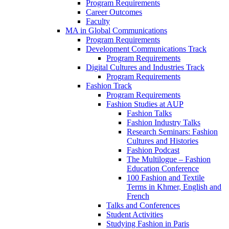
Program Requirements
Career Outcomes
Faculty
MA in Global Communications
Program Requirements
Development Communications Track
Program Requirements
Digital Cultures and Industries Track
Program Requirements
Fashion Track
Program Requirements
Fashion Studies at AUP
Fashion Talks
Fashion Industry Talks
Research Seminars: Fashion
Cultures and Histories
Fashion Podcast
The Multilogue – Fashion
Education Conference
100 Fashion and Textile
Terms in Khmer, English and
French
Talks and Conferences
Student Activities
Studying Fashion in Paris