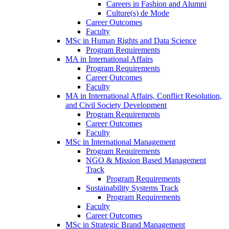
Careers in Fashion and Alumni
Culture(s) de Mode
Career Outcomes
Faculty
MSc in Human Rights and Data Science
Program Requirements
MA in International Affairs
Program Requirements
Career Outcomes
Faculty
MA in International Affairs, Conflict Resolution,
and Civil Society Development
Program Requirements
Career Outcomes
Faculty
MSc in International Management
Program Requirements
NGO & Mission Based Management
Track
Program Requirements
Sustainability Systems Track
Program Requirements
Faculty
Career Outcomes
MSc in Strategic Brand Management