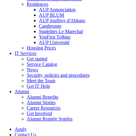
Residences
AUP Annonciation
AUP BLUM
AUP Jouffroy d'Abbans
Cambronne
Studelites Le Marechal
YouFirst Tolbiac
AUP Université
Housing Prices
IT Services
Get started
Service Catalog
News
Security, policies and procedures
Meet the Team
Get IT Help
Alumni
Alumni Benefits
Alumni Stories
Career Resources
Get Involved
Alumni Rentrée Soirées
Apply
Contact Us