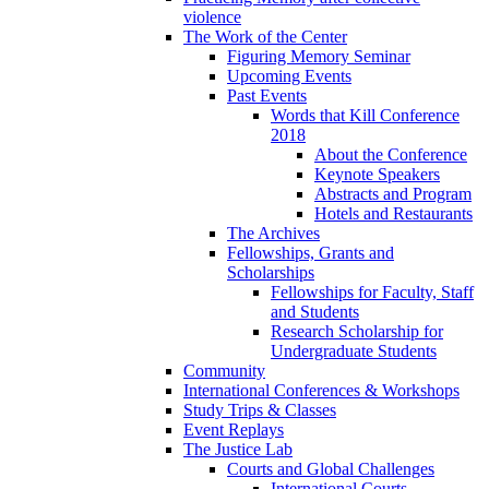
violence
The Work of the Center
Figuring Memory Seminar
Upcoming Events
Past Events
Words that Kill Conference
2018
About the Conference
Keynote Speakers
Abstracts and Program
Hotels and Restaurants
The Archives
Fellowships, Grants and
Scholarships
Fellowships for Faculty, Staff
and Students
Research Scholarship for
Undergraduate Students
Community
International Conferences & Workshops
Study Trips & Classes
Event Replays
The Justice Lab
Courts and Global Challenges
International Courts