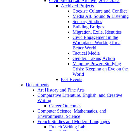
Civic Media Lab Archive [2017-2022]
Archived Projects
Coexist: Culture and Conflict
Media Art, Sound & Listening
Sensory Studies
Building Bridges
Migration, Exile, Identities
Civic Engagement in the
Workplace: Working for a
Better World
Tactical Media
Gender: Taking Action
Mapping Power, Studying
Crisis: Keeping an Eye on the
World
Past Events
Departments
Art History and Fine Arts
Comparative Literature, English, and Creative
Writing
Career Outcomes
Computer Science, Mathematics, and
Environmental Science
French Studies and Modern Languages
French Writing Lab