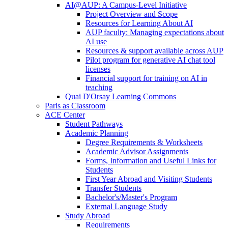
AI@AUP: A Campus-Level Initiative
Project Overview and Scope
Resources for Learning About AI
AUP faculty: Managing expectations about
AI use
Resources & support available across AUP
Pilot program for generative AI chat tool
licenses
Financial support for training on AI in
teaching
Quai D'Orsay Learning Commons
Paris as Classroom
ACE Center
Student Pathways
Academic Planning
Degree Requirements & Worksheets
Academic Advisor Assignments
Forms, Information and Useful Links for
Students
First Year Abroad and Visiting Students
Transfer Students
Bachelor's/Master's Program
External Language Study
Study Abroad
Requirements