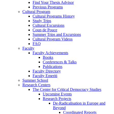
Find Your Thesis Advisor
Previous Programs
Cultural Program
Cultural Programs History
Study Trips
Cultural Excursions
Coup de Pouce
Summer Trips and Excursions
Cultural Program Videos
FAQ
Faculty
Faculty Achievements
Books
Conferences & Talks
Publications
Faculty Directory
Faculty Emeriti
Summer School
Research Centers
The Center for Critical Democracy Studies
Upcoming Events
Research Projects
De-Radicalisation in Europe and
Beyond
Coordinated Reports