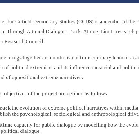
ter for Critical Democracy Studies (CCDS) is a member of the 
sm Through Attuned Dialogue: Track, Attune, Limit” research p
n Research Council.
e brings together an ambitious multi-disciplinary team of aca
n of political extremism and its influence on social and politica
ad of oppositional extreme narratives.
e objectives of the project are defined as follows:
track
the evolution of extreme political narratives within media
blish the psychological, sociological and anthropological drive
attune
capacity for public dialogue by modelling how the evoluti
political dialogue.