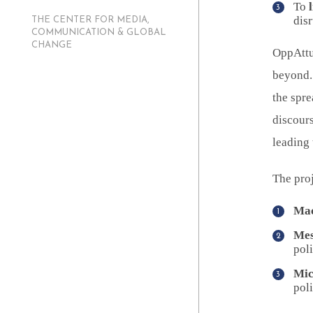
To
dis
THE CENTER FOR MEDIA,
COMMUNICATION & GLOBAL
CHANGE
OppAttun
beyond. 
the spre
discours
leading
The proj
Mac
Mes
poli
Mic
poli