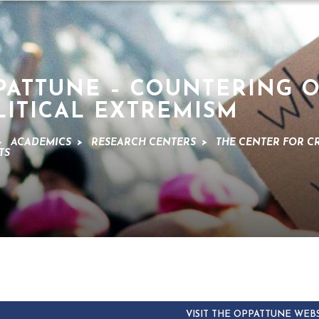
PATTUNE – COUNTERING 
LITICAL EXTREMISM
>
ACADEMICS
>
RESEARCH CENTERS
>
THE CENTER FOR C
TS
VISIT THE OPPATTUNE WEB