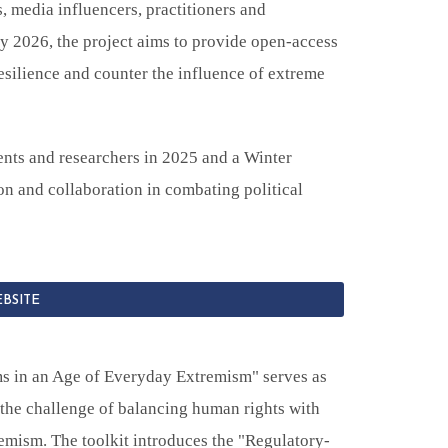
, media influencers, practitioners and
By 2026, the project aims to provide open-access
silience and counter the influence of extreme
nts and researchers in 2025 and a Winter
n and collaboration in combating political
EBSITE
s in an Age of Everyday Extremism" serves as
 the challenge of balancing human rights with
remism. The toolkit introduces the "Regulatory-