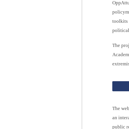
OppAttun
policyma
toolkit
politica
The pro
Academy 
extremi
The web
an inter
public r