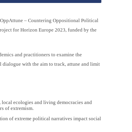
“OppAttune – Countering Oppositional Political
roject for Horizon Europe 2023, funded by the
demics and practitioners to examine the
l dialogue with the aim to track, attune and limit
, local ecologies and living democracies and
rs of extremism.
on of extreme political narratives impact social