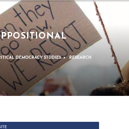
OPPOSITIONAL
RITICAL DEMOCRACY STUDIES
>
RESEARCH
SITE