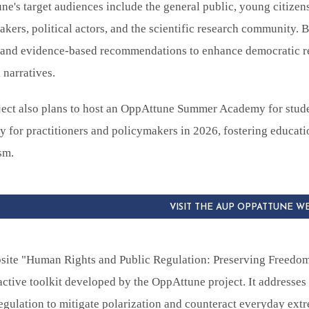
e's target audiences include the general public, young citizens
kers, political actors, and the scientific research community. 
s and evidence-based recommendations to enhance democratic re
l narratives.
ject also plans to host an OppAttune Summer Academy for stude
for practitioners and policymakers in 2026, fostering educatio
sm.
VISIT THE AUP OPPATTUNE W
site "Human Rights and Public Regulation: Preserving Freedom
active toolkit developed by the OppAttune project. It addresses
egulation to mitigate polarization and counteract everyday ext