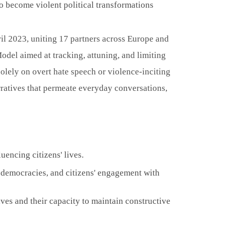
 to become violent political transformations
il 2023, uniting 17 partners across Europe and
odel aimed at tracking, attuning, and limiting
 solely on overt hate speech or violence-inciting
rratives that permeate everyday conversations,
uencing citizens' lives.
l democracies, and citizens' engagement with
ives and their capacity to maintain constructive