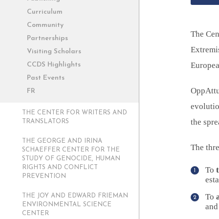
Curriculum
Community
The Cen
Partnerships
Extremi
Visiting Scholars
Europea
CCDS Highlights
Past Events
OppAttun
FR
evolutio
THE CENTER FOR WRITERS AND
the spre
TRANSLATORS
THE GEORGE AND IRINA
The thre
SCHAEFFER CENTER FOR THE
STUDY OF GENOCIDE, HUMAN
RIGHTS AND CONFLICT
To
PREVENTION
esta
To
THE JOY AND EDWARD FRIEMAN
ENVIRONMENTAL SCIENCE
and 
CENTER