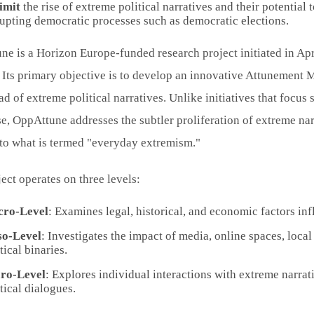
limit
the rise of extreme political narratives and their potential
rupting democratic processes such as democratic elections.
e is a Horizon Europe-funded research project initiated in Apr
Its primary objective is to develop an innovative Attunement M
ad of extreme political narratives. Unlike initiatives that focus
e, OppAttune addresses the subtler proliferation of extreme na
 to what is termed "everyday extremism."
ect operates on three levels:
ro-Level
: Examines legal, historical, and economic factors infl
o-Level
: Investigates the impact of media, online spaces, loca
tical binaries.
ro-Level
: Explores individual interactions with extreme narrat
tical dialogues.