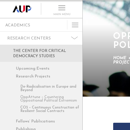
MAIN MENU
ACADEMICS
OP
Undergraduate
RESEARCH CENTERS
PO
Graduate Programs
THE CENTER FOR CRITICAL
Cultural Program
DEMOCRACY STUDIES
HOME
PROJEC
Faculty
Upcoming Events
Summer School
Research Projects
Research Centers
De-Radicalisation in Europe and
Beyond
Departments
OppAttune – Countering
Oppositional Political Extremism
Academic Resources
CO3 – Continuous Construction of
Resilient Social Contracts
Paris as Classroom
Fellows’ Publications
ACE Center
Publishing